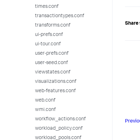
times.conf
transactiontypes.conf
Share 
transforms.conf
ui-prefs.conf
ui-tour.conf
user-prefs.conf
user-seed.conf
viewstates.conf
visualizations.conf
web-features.conf
web.conf
wmi.conf
workflow_actions.conf
Previo
workload_policy.conf
workload_pools.conf