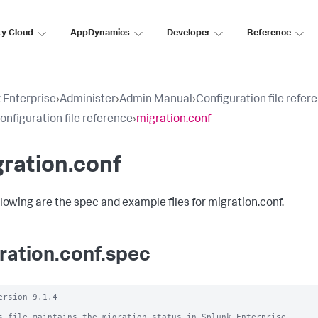
ty Cloud
AppDynamics
Developer
Reference
 Enterprise
›
Administer
›
Admin Manual
›
Configuration file refer
configuration file reference
›
migration.conf
ration.conf
llowing are the spec and example files for migration.conf.
ration.conf.spec
ersion 9.1.4

s file maintains the migration status in Splunk Enterprise.
