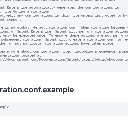
unk Enterprise automatically generates the configurations in

s file during a migration.

not edit any configurations in this file unless instructed to by

unk support.

re is no global, default migration.conf. When migrating between c
sions of Splunk Enterprise, Splunk will perform migration actions
t only be executed once. To ensure these actions are not performe
 subsequent migration, Splunk will create a migration.conf to rec
ther or not particular migration actions have taken place.

learn more about configuration files (including precedence) pleas
umentation located at

p://docs.splunk.com/Documentation/Splunk/latest/Admin/Aboutconfig
ration.conf.example
ample
