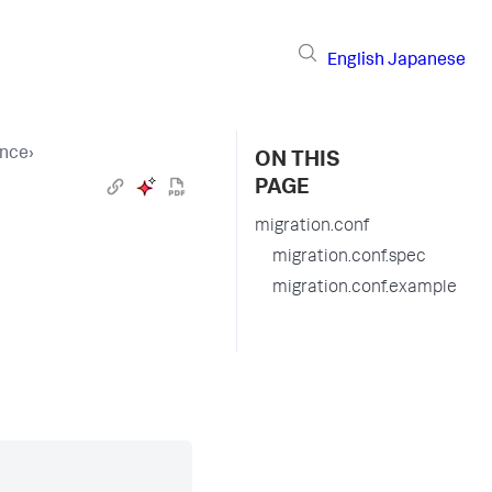
English
Japanese
ence
›
ON THIS
PAGE
migration.conf
migration.conf.spec
migration.conf.example