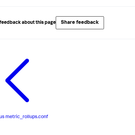
Share feedback
feedback about this page
us
metric_rollups.conf