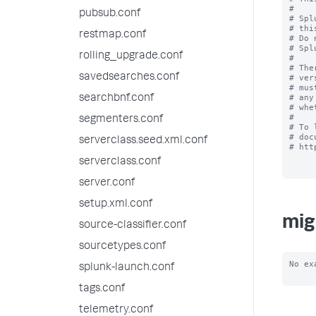
#

pubsub.conf
# Spl
# thi
restmap.conf
# Do 
# Spl
rolling_upgrade.conf
#

# The
savedsearches.conf
# ver
# mus
# any
searchbnf.conf
# whe
#

segmenters.conf
# To 
# doc
serverclass.seed.xml.conf
# htt
serverclass.conf
server.conf
setup.xml.conf
mig
source-classifier.conf
sourcetypes.conf
No ex
splunk-launch.conf
tags.conf
telemetry.conf