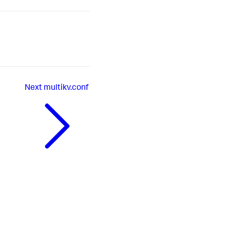
Next
multikv.conf