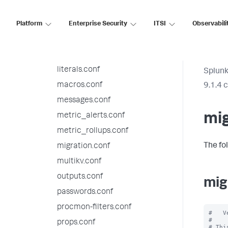
indexes.conf
Platform
inputs.conf
Enterprise Security
ITSI
Observabili
instance.cfg.conf
limits.conf
literals.conf
Splunk
macros.conf
9.1.4 
messages.conf
mig
metric_alerts.conf
metric_rollups.conf
The fo
migration.conf
multikv.conf
outputs.conf
mig
passwords.conf
procmon-filters.conf
#   V
#

props.conf
# Thi