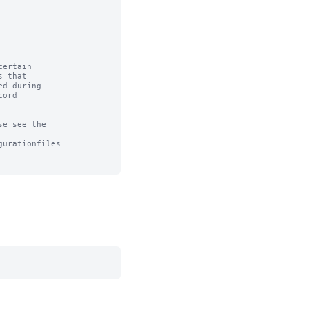
ertain

 that

d during

ord

e see the

urationfiles
