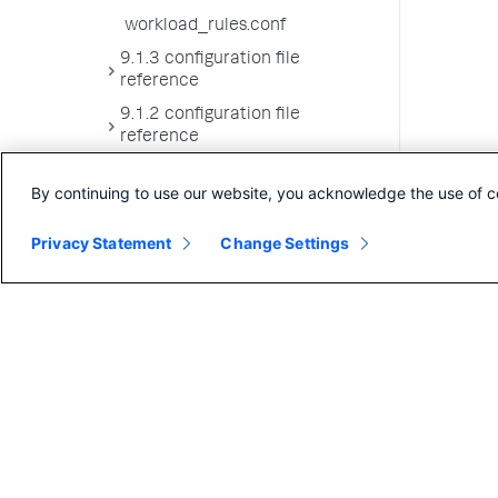
workload_rules.conf
9.1.3 configuration file
reference
9.1.2 configuration file
reference
9.1.1 configuration file
By continuing to use our website, you acknowledge the use of c
reference
9.1.0 configuration file
Privacy Statement
Change Settings
reference