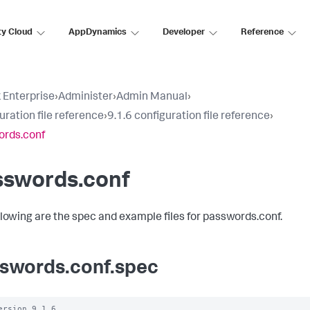
ty Cloud
AppDynamics
Developer
Reference
 Enterprise
›
Administer
›
Admin Manual
›
uration file reference
›
9.1.6 configuration file reference
›
ords.conf
sswords.conf
llowing are the spec and example files for passwords.conf.
swords.conf.spec
ersion 9.1.6
