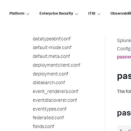
checklist.conf
collections.conf
Platform
Enterprise Security
ITSI
Observabili
commands.conf
datamodels.conf
datatypesbnf.conf
Splunk
default-mode.conf
Config
default.meta.conf
passw
deploymentclient.conf
deployment.conf
pa
distsearch.conf
event_renderers.conf
The fo
eventdiscoverer.conf
eventtypes.conf
pas
federated.conf
fields.conf
#   V