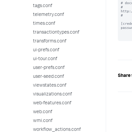
# doc
tags.conf
# 
http:
telemetry.conf
#

times.conf
[cred
passw
transactiontypes.conf
transforms.conf
ui-prefs.conf
ui-tour.conf
user-prefs.conf
Share 
user-seed.conf
viewstates.conf
visualizations.conf
web-features.conf
web.conf
wmi.conf
workflow_actions.conf