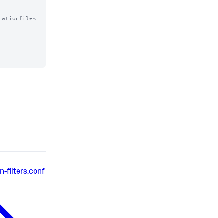
ationfiles

-filters.conf