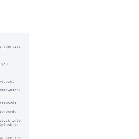
roperties 
you 
dpoint 

name=user1 -
sswords 
sswords

lock into

plunk to

e see the
