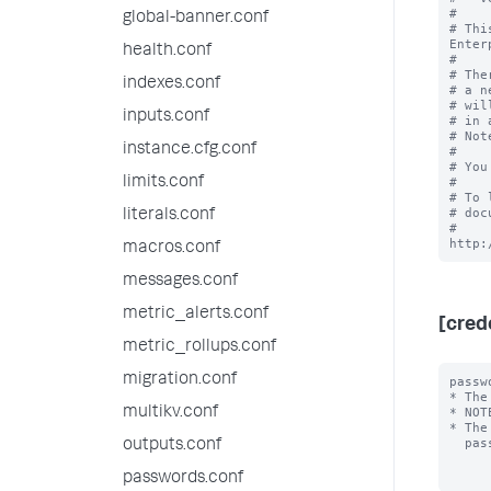
#

global-banner.conf
# Thi
Enter
health.conf
#

# The
indexes.conf
# a n
# wil
inputs.conf
# in 
# Not
instance.cfg.conf
#

# You
limits.conf
#

# To 
# doc
literals.conf
# 
macros.conf
messages.conf
metric_alerts.conf
[cred
metric_rollups.conf
migration.conf
passw
* The
multikv.conf
* NOT
* The
  password will always be encrypted.

outputs.conf
passwords.conf