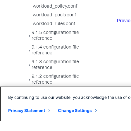
workload_policy.conf
workload_pools.conf
Previo
workload_rules.conf
9.1.5 configuration file
reference
9.1.4 configuration file
reference
9.1.3 configuration file
reference
9.1.2 configuration file
reference
9.1.1 configuration file
By continuing to use our website, you acknowledge the use of c
reference
9.1.0 configuration file
Privacy Statement
Change Settings
reference