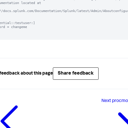
umentation located at

//docs.splunk.com/Documentation/Splunk/latest/Admin/Aboutconfigur
ential::testuser:]

ord = changeme

Share feedback
feedback about this page
Next
procmon