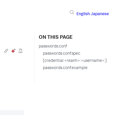
English
Japanese
ON THIS PAGE
passwords.conf
passwords.conf.spec
[credential:<realm>:<username>:]
passwords.conf.example