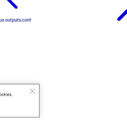
us
outputs.conf
ookies.