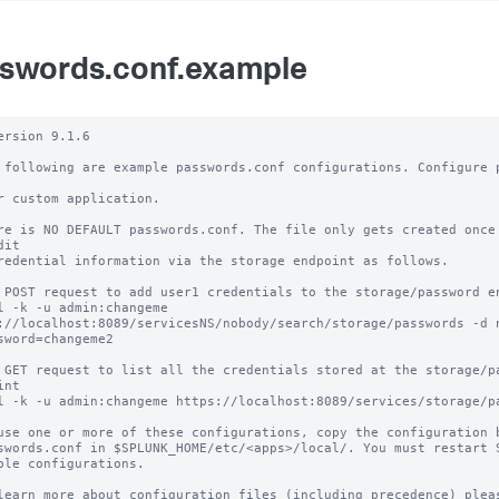
swords.conf.example
ersion 9.1.6

 following are example passwords.conf configurations. Configure p
r custom application.

re is NO DEFAULT passwords.conf. The file only gets created once 
it

redential information via the storage endpoint as follows.

 POST request to add user1 credentials to the storage/password en
l -k -u admin:changeme 
://localhost:8089/servicesNS/nobody/search/storage/passwords -d 
sword=changeme2

 GET request to list all the credentials stored at the storage/pa
nt 

l -k -u admin:changeme https://localhost:8089/services/storage/pa
use one or more of these configurations, copy the configuration b
swords.conf in $SPLUNK_HOME/etc/<apps>/local/. You must restart S
ble configurations.

learn more about configuration files (including precedence) pleas