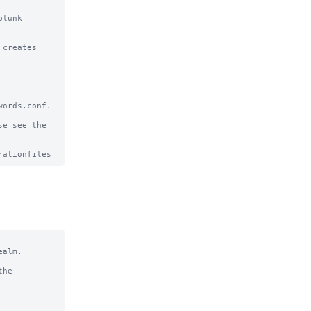
lunk 
creates

ords.conf.

e see the

alm.

he
