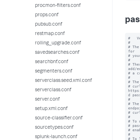
procmon-filters.conf
props.conf
pas
pubsub.conf
restmap.conf
#   V
#

rolling_upgrade.conf
# The
for

savedsearches.conf
# you
#

searchbnf.conf
# The
add/ed
segmenters.conf
# a c
#

serverclass.seed.xml.conf
# The
# cur
serverclass.conf
https
d pas
server.conf
#

# The
endpoi
setup.xml.conf
# cur
#

source-classifier.conf
# To 
# pas
sourcetypes.conf
# ena
#

splunk-launch.conf
# To 