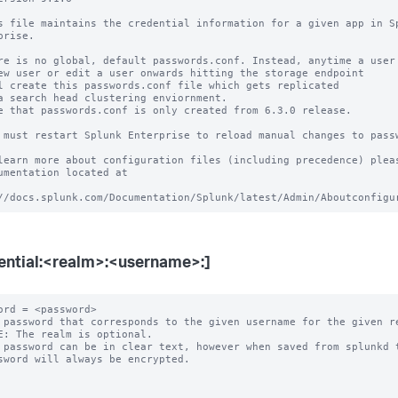
s file maintains the credential information for a given app in Sp
prise.

re is no global, default passwords.conf. Instead, anytime a user 
ew user or edit a user onwards hitting the storage endpoint

l create this passwords.conf file which gets replicated

a search head clustering enviornment.

e that passwords.conf is only created from 6.3.0 release.

 must restart Splunk Enterprise to reload manual changes to passw
learn more about configuration files (including precedence) pleas
umentation located at

ential:<realm>:<username>:]
ord = <password>

 password that corresponds to the given username for the given re
E: The realm is optional.

 password can be in clear text, however when saved from splunkd t