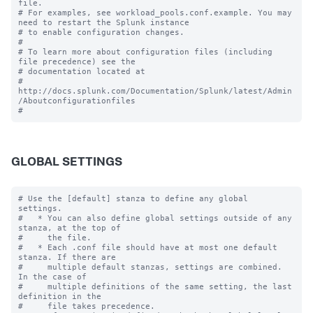
file.

# For examples, see workload_pools.conf.example. You may 
need to restart the Splunk instance

# to enable configuration changes.

#

# To learn more about configuration files (including 
file precedence) see the

# documentation located at

# 
http://docs.splunk.com/Documentation/Splunk/latest/Admin
/Aboutconfigurationfiles

GLOBAL SETTINGS
# Use the [default] stanza to define any global 
settings.

#   * You can also define global settings outside of any 
stanza, at the top of

#     the file.

#   * Each .conf file should have at most one default 
stanza. If there are

#     multiple default stanzas, settings are combined. 
In the case of

#     multiple definitions of the same setting, the last 
definition in the

#     file takes precedence.
