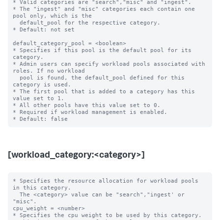
* Valid categories are "search","misc" and "ingest".

* The "ingest" and "misc" categories each contain one 
pool only, which is the

  default_pool for the respective category.

* Default: not set

default_category_pool = <boolean>

* Specifies if this pool is the default pool for its 
category.

* Admin users can specify workload pools associated with 
roles. If no workload

  pool is found, the default_pool defined for this 
category is used.

* The first pool that is added to a category has this 
value set to 1.

* All other pools have this value set to 0.

* Required if workload management is enabled.

[workload_category:<category>]
* Specifies the resource allocation for workload pools 
in this category.

  The <category> value can be "search","ingest' or 
"misc".

cpu_weight = <number>

* Specifies the cpu weight to be used by this category.
