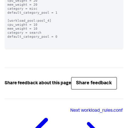
cpu_weight = 20

mem_weight = 20

category = misc

default_category_pool = 1

[workload_pool:pool_4]

cpu_weight = 10

mem_weight = 10

category = search

default_category_pool = 0

Share feedback
Share feedback about this page
Next
workload_rules.conf