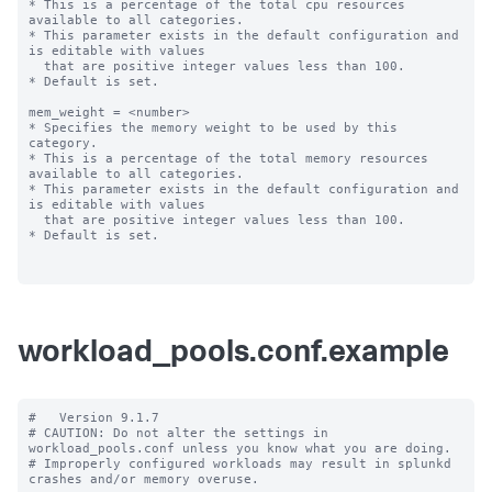
* This is a percentage of the total cpu resources 
available to all categories.

* This parameter exists in the default configuration and 
is editable with values

  that are positive integer values less than 100.

* Default is set.

mem_weight = <number>

* Specifies the memory weight to be used by this 
category.

* This is a percentage of the total memory resources 
available to all categories.

* This parameter exists in the default configuration and 
is editable with values

  that are positive integer values less than 100.

* Default is set.

workload_pools.conf.example
#   Version 9.1.7

# CAUTION: Do not alter the settings in 
workload_pools.conf unless you know what you are doing.

# Improperly configured workloads may result in splunkd 
crashes and/or memory overuse.
