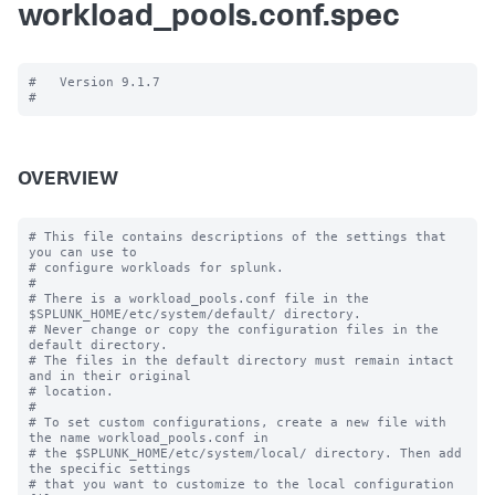
workload_pools.conf.spec
#   Version 9.1.7

OVERVIEW
# This file contains descriptions of the settings that 
you can use to

# configure workloads for splunk.

#

# There is a workload_pools.conf file in the 
$SPLUNK_HOME/etc/system/default/ directory.

# Never change or copy the configuration files in the 
default directory.

# The files in the default directory must remain intact 
and in their original

# location.

#

# To set custom configurations, create a new file with 
the name workload_pools.conf in

# the $SPLUNK_HOME/etc/system/local/ directory. Then add 
the specific settings

# that you want to customize to the local configuration 