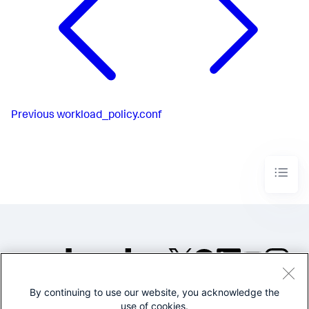
Previous
workload_policy.conf
By continuing to use our website, you acknowledge the
©2005-2026 Splunk Inc. All
use of cookies.
rights reserved.