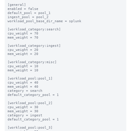
[general]

enabled = false

default_pool = pool_1

ingest_pool = pool_2

workload_pool_base_dir_name = splunk

[workload_category:search]

cpu_weight = 70

mem_weight = 70

[workload_category:ingest]

cpu_weight = 20

mem_weight = 20

[workload_category:misc]

cpu_weight = 10

mem_weight = 10

[workload_pool:pool_1]

cpu_weight = 40

mem_weight = 40

category = search

default_category_pool = 1

[workload_pool:pool_2]

cpu_weight = 30

mem_weight = 30

category = ingest

default_category_pool = 1

[workload_pool:pool_3]
