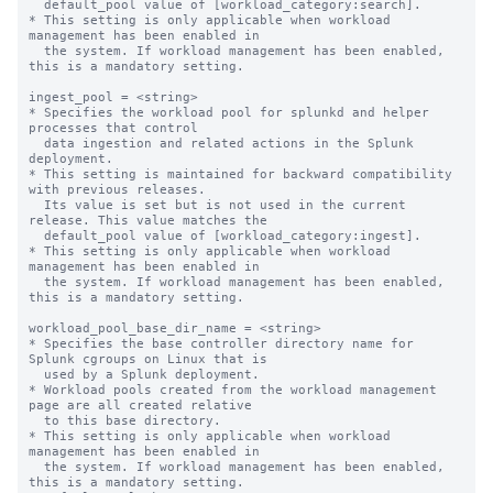
  default_pool value of [workload_category:search].

* This setting is only applicable when workload 
management has been enabled in

  the system. If workload management has been enabled, 
this is a mandatory setting.

ingest_pool = <string>

* Specifies the workload pool for splunkd and helper 
processes that control

  data ingestion and related actions in the Splunk 
deployment.

* This setting is maintained for backward compatibility 
with previous releases.

  Its value is set but is not used in the current 
release. This value matches the

  default_pool value of [workload_category:ingest].

* This setting is only applicable when workload 
management has been enabled in

  the system. If workload management has been enabled, 
this is a mandatory setting.

workload_pool_base_dir_name = <string>

* Specifies the base controller directory name for 
Splunk cgroups on Linux that is

  used by a Splunk deployment.

* Workload pools created from the workload management 
page are all created relative

  to this base directory.

* This setting is only applicable when workload 
management has been enabled in

  the system. If workload management has been enabled, 
this is a mandatory setting.
