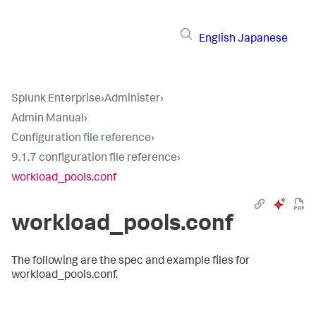
English
Japanese
Splunk Enterprise
›
Administer
›
Admin Manual
›
Configuration file reference
›
9.1.7 configuration file reference
›
workload_pools.conf
workload_pools.conf
The following are the spec and example files for
workload_pools.conf.