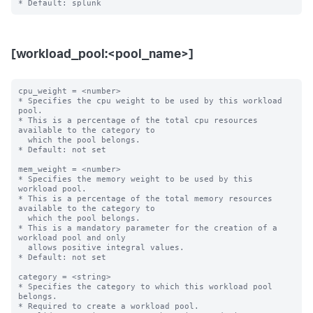
[workload_pool:<pool_name>]
cpu_weight = <number>

* Specifies the cpu weight to be used by this workload 
pool.

* This is a percentage of the total cpu resources 
available to the category to

  which the pool belongs.

* Default: not set

mem_weight = <number>

* Specifies the memory weight to be used by this 
workload pool.

* This is a percentage of the total memory resources 
available to the category to

  which the pool belongs.

* This is a mandatory parameter for the creation of a 
workload pool and only

  allows positive integral values.

* Default: not set

category = <string>

* Specifies the category to which this workload pool 
belongs.

* Required to create a workload pool.
