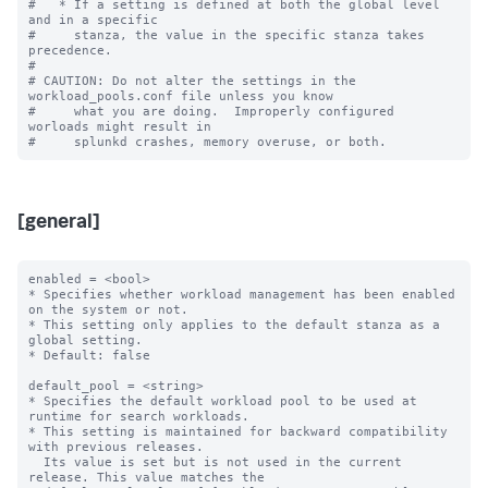
#   * If a setting is defined at both the global level 
and in a specific

#     stanza, the value in the specific stanza takes 
precedence.

#

# CAUTION: Do not alter the settings in the 
workload_pools.conf file unless you know

#     what you are doing.  Improperly configured 
worloads might result in

[general]
enabled = <bool>

* Specifies whether workload management has been enabled 
on the system or not.

* This setting only applies to the default stanza as a 
global setting.

* Default: false

default_pool = <string>

* Specifies the default workload pool to be used at 
runtime for search workloads.

* This setting is maintained for backward compatibility 
with previous releases.

  Its value is set but is not used in the current 
release. This value matches the
