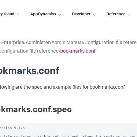
ty Cloud
AppDynamics
Developer
Reference
 Enterprise
›
Administer
›
Admin Manual
›
Configuration file refer
configuration file reference
›
bookmarks.conf
okmarks.conf
llowing are the spec and example files for bookmarks.conf.
kmarks.conf.spec
ersion 9.1.8

s file contains possible settings and values for configuring vari