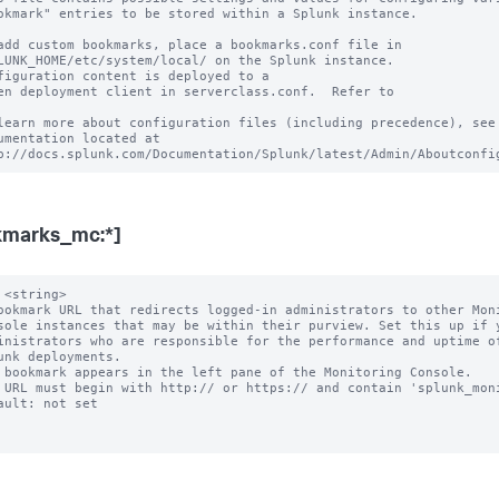
okmark" entries to be stored within a Splunk instance.

add custom bookmarks, place a bookmarks.conf file in

LUNK_HOME/etc/system/local/ on the Splunk instance.

figuration content is deployed to a

en deployment client in serverclass.conf.  Refer to

learn more about configuration files (including precedence), see 
umentation located at

kmarks_mc:*]
 <string>

ookmark URL that redirects logged-in administrators to other Moni
 bookmark appears in the left pane of the Monitoring Console.

 URL must begin with http:// or https:// and contain 'splunk_moni
ault: not set
