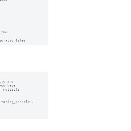
the

toring

toring_console'.
