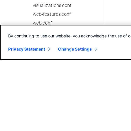
visualizations.conf
web-features.conf
web.conf
wmi.conf
By continuing to use our website, you acknowledge the use of c
workflow_actions.conf
Privacy Statement
Change Settings
workload_policy.conf
workload_pools.conf
workload_rules.conf
9.1.7 configuration file
reference
9.1.6 configuration file
reference
9.1.5 configuration file
reference
9.1.4 configuration file
reference