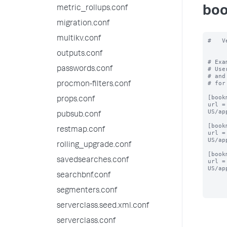
metric_rollups.conf
boo
migration.conf
multikv.conf
#   V
outputs.conf
# Exa
passwords.conf
# Use
# and
# for
procmon-filters.conf
[book
props.conf
url =
US/ap
pubsub.conf
[book
restmap.conf
url =
US/ap
rolling_upgrade.conf
[book
savedsearches.conf
url =
US/ap
searchbnf.conf
segmenters.conf
serverclass.seed.xml.conf
serverclass.conf