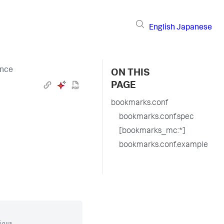
English
Japanese
ence
ON THIS
PAGE
bookmarks.conf
bookmarks.conf.spec
[bookmarks_mc:*]
bookmarks.conf.example
ous
