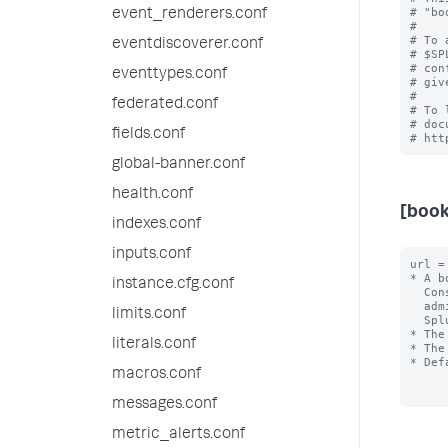
# "bo
event_renderers.conf
#

# To 
eventdiscoverer.conf
# $SP
# con
eventtypes.conf
# giv
#

federated.conf
# To 
# doc
fields.conf
global-banner.conf
health.conf
[boo
indexes.conf
inputs.conf
url =
* A b
instance.cfg.conf
  Console instances that may be within their purview. Set this up if you have 

  administrators who are responsible for the performance and uptime of multiple 

limits.conf
  Splunk deployments.

* The
literals.conf
* The
* Def
macros.conf
messages.conf
metric_alerts.conf