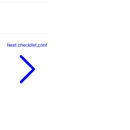
Next
checklist.conf