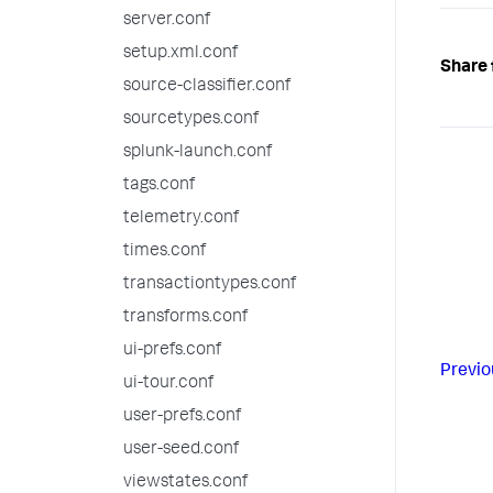
server.conf
setup.xml.conf
Share 
source-classifier.conf
sourcetypes.conf
splunk-launch.conf
tags.conf
telemetry.conf
times.conf
transactiontypes.conf
transforms.conf
ui-prefs.conf
Previo
ui-tour.conf
user-prefs.conf
user-seed.conf
viewstates.conf