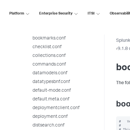
app.conf
audit.conf
Platform
Enterprise Security
ITSI
Observabili
authentication.conf
authorize.conf
bookmarks.conf
Splunk
checklist.conf
›
9.1.8 
collections.conf
commands.conf
bo
datamodels.conf
datatypesbnf.conf
The fo
default-mode.conf
default.meta.conf
boo
deploymentclient.conf
deployment.conf
#   V
distsearch.conf
#

# Thi