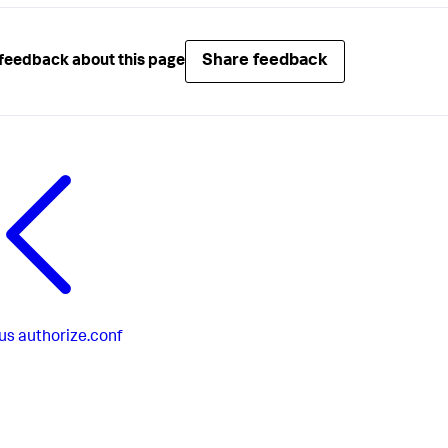
Share feedback
feedback about this page
us
authorize.conf