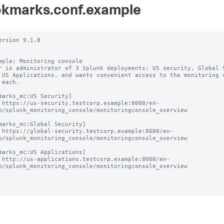
kmarks.conf.example
ersion 9.1.8

mple: Monitoring console

r is administrator of 3 Splunk deployments: US security, Global S
 US Applications, and wants convenient access to the monitoring c
 each.

marks_mc:US Security]

 https://us-security.testcorp.example:8000/en-
p/splunk_monitoring_console/monitoringconsole_overview

marks_mc:Global Security]

 https://global-security.testcorp.example:8000/en-
p/splunk_monitoring_console/monitoringconsole_overview

marks_mc:US Applications]

 http://us-applications.testcorp.example:8000/en-
p/splunk_monitoring_console/monitoringconsole_overview
