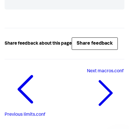
Share feedback
Share feedback about this page
Next
macros.conf
Previous
limits.conf