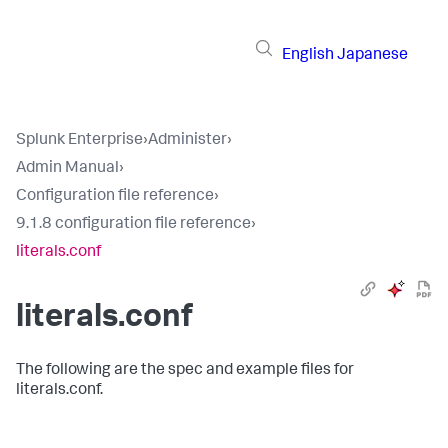
English
Japanese
Splunk Enterprise
›
Administer
›
Admin Manual
›
Configuration file reference
›
9.1.8 configuration file reference
›
literals.conf
literals.conf
The following are the spec and example files for
literals.conf.