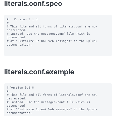
literals.conf.spec
#   Version 9.1.8

#

# This file and all forms of literals.conf are now 
deprecated.

# Instead, use the messages.conf file which is 
documented

# at "Customize Splunk Web messages" in the Splunk 
documentation.

literals.conf.example
# Version 9.1.8

#

# This file and all forms of literals.conf are now 
deprecated.

# Instead, use the messages.conf file which is 
documented

# at "Customize Splunk Web messages" in the Splunk 
documentation.
