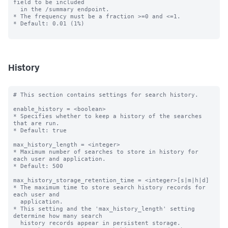
field to be included

  in the /summary endpoint.

* The frequency must be a fraction >=0 and <=1.

* Default: 0.01 (1%)

History
# This section contains settings for search history.

enable_history = <boolean>

* Specifies whether to keep a history of the searches 
that are run.

* Default: true

max_history_length = <integer>

* Maximum number of searches to store in history for 
each user and application.

* Default: 500

max_history_storage_retention_time = <integer>[s|m|h|d]

* The maximum time to store search history records for 
each user and

  application.

* This setting and the 'max_history_length' setting 
determine how many search

  history records appear in persistent storage.
