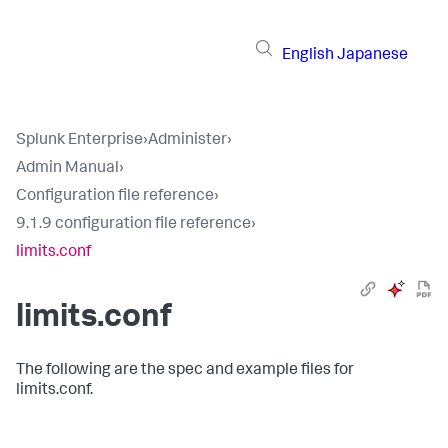
English
Japanese
Splunk Enterprise
›
Administer
›
Admin Manual
›
Configuration file reference
›
9.1.9 configuration file reference
›
limits.conf
limits.conf
The following are the spec and example files for
limits.conf.