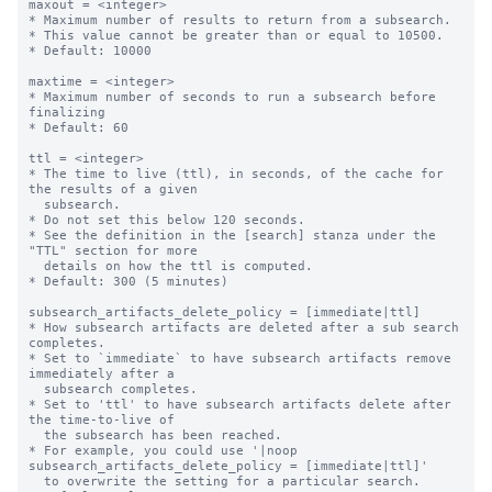
maxout = <integer>

* Maximum number of results to return from a subsearch.

* This value cannot be greater than or equal to 10500.

* Default: 10000

maxtime = <integer>

* Maximum number of seconds to run a subsearch before 
finalizing

* Default: 60

ttl = <integer>

* The time to live (ttl), in seconds, of the cache for 
the results of a given

  subsearch.

* Do not set this below 120 seconds.

* See the definition in the [search] stanza under the 
"TTL" section for more

  details on how the ttl is computed.

* Default: 300 (5 minutes)

subsearch_artifacts_delete_policy = [immediate|ttl]

* How subsearch artifacts are deleted after a sub search 
completes.

* Set to `immediate` to have subsearch artifacts remove 
immediately after a

  subsearch completes.

* Set to 'ttl' to have subsearch artifacts delete after 
the time-to-live of

  the subsearch has been reached.

* For example, you could use '|noop 
subsearch_artifacts_delete_policy = [immediate|ttl]'

  to overwrite the setting for a particular search.
