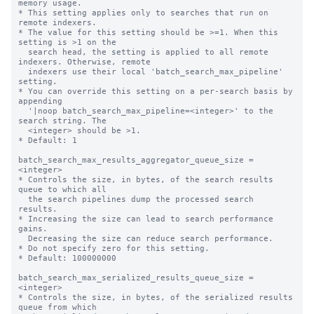
memory usage.

* This setting applies only to searches that run on 
remote indexers.

* The value for this setting should be >=1. When this 
setting is >1 on the

  search head, the setting is applied to all remote 
indexers. Otherwise, remote

  indexers use their local 'batch_search_max_pipeline' 
setting.

* You can override this setting on a per-search basis by 
appending

  '|noop batch_search_max_pipeline=<integer>' to the 
search string. The

  <integer> should be >1.

* Default: 1

batch_search_max_results_aggregator_queue_size = 
<integer>

* Controls the size, in bytes, of the search results 
queue to which all

  the search pipelines dump the processed search 
results.

* Increasing the size can lead to search performance 
gains.

  Decreasing the size can reduce search performance.

* Do not specify zero for this setting.

* Default: 100000000

batch_search_max_serialized_results_queue_size = 
<integer>

* Controls the size, in bytes, of the serialized results 
queue from which
