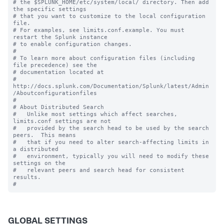
# the $SPLUNK_HOME/etc/system/local/ directory. Then add 
the specific settings

# that you want to customize to the local configuration 
file.

# For examples, see limits.conf.example. You must 
restart the Splunk instance

# to enable configuration changes.

#

# To learn more about configuration files (including 
file precedence) see the

# documentation located at

# 
http://docs.splunk.com/Documentation/Splunk/latest/Admin
/Aboutconfigurationfiles

#

# About Distributed Search

#   Unlike most settings which affect searches, 
limits.conf settings are not

#   provided by the search head to be used by the search 
peers.  This means

#   that if you need to alter search-affecting limits in 
a distributed

#   environment, typically you will need to modify these 
settings on the

#   relevant peers and search head for consistent 
results.

GLOBAL SETTINGS