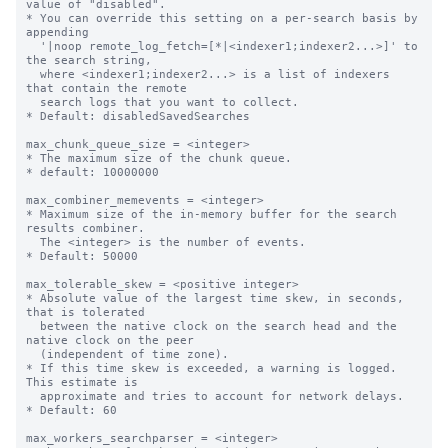
value of "disabled".

* You can override this setting on a per-search basis by 
appending

  '|noop remote_log_fetch=[*|<indexer1;indexer2...>]' to 
the search string, 

  where <indexer1;indexer2...> is a list of indexers 
that contain the remote 

  search logs that you want to collect. 

* Default: disabledSavedSearches

max_chunk_queue_size = <integer>

* The maximum size of the chunk queue.

* default: 10000000

max_combiner_memevents = <integer>

* Maximum size of the in-memory buffer for the search 
results combiner.

  The <integer> is the number of events.

* Default: 50000

max_tolerable_skew = <positive integer>

* Absolute value of the largest time skew, in seconds, 
that is tolerated

  between the native clock on the search head and the 
native clock on the peer

  (independent of time zone).

* If this time skew is exceeded, a warning is logged. 
This estimate is

  approximate and tries to account for network delays.

* Default: 60

max_workers_searchparser = <integer>
