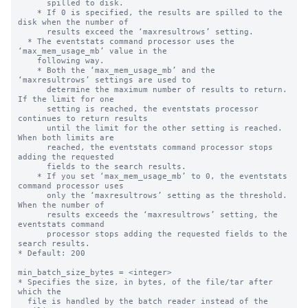
      spilled to disk.

    * If 0 is specified, the results are spilled to the 
disk when the number of

      results exceed the ‘maxresultrows’ setting.

  * The eventstats command processor uses the 
‘max_mem_usage_mb’ value in the

    following way.

    * Both the ‘max_mem_usage_mb’ and the 
‘maxresultrows’ settings are used to

      determine the maximum number of results to return.  
If the limit for one

      setting is reached, the eventstats processor 
continues to return results

      until the limit for the other setting is reached. 
When both limits are

      reached, the eventstats command processor stops 
adding the requested

      fields to the search results.

    * If you set ‘max_mem_usage_mb’ to 0, the eventstats 
command processor uses

      only the ‘maxresultrows’ setting as the threshold. 
When the number of

      results exceeds the ‘maxresultrows’ setting, the 
eventstats command

      processor stops adding the requested fields to the 
search results.

* Default: 200

min_batch_size_bytes = <integer>

* Specifies the size, in bytes, of the file/tar after 
which the

  file is handled by the batch reader instead of the 