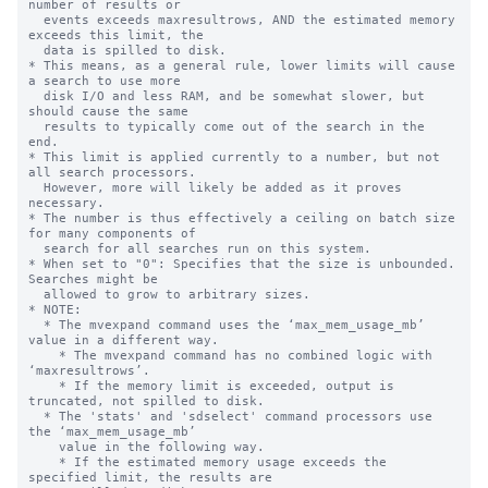
number of results or

  events exceeds maxresultrows, AND the estimated memory 
exceeds this limit, the

  data is spilled to disk.

* This means, as a general rule, lower limits will cause 
a search to use more

  disk I/O and less RAM, and be somewhat slower, but 
should cause the same

  results to typically come out of the search in the 
end.

* This limit is applied currently to a number, but not 
all search processors.

  However, more will likely be added as it proves 
necessary.

* The number is thus effectively a ceiling on batch size 
for many components of

  search for all searches run on this system.

* When set to "0": Specifies that the size is unbounded. 
Searches might be

  allowed to grow to arbitrary sizes.

* NOTE:

  * The mvexpand command uses the ‘max_mem_usage_mb’ 
value in a different way.

    * The mvexpand command has no combined logic with 
‘maxresultrows’.

    * If the memory limit is exceeded, output is 
truncated, not spilled to disk.

  * The 'stats' and 'sdselect' command processors use 
the ‘max_mem_usage_mb’

    value in the following way.

    * If the estimated memory usage exceeds the 
specified limit, the results are
