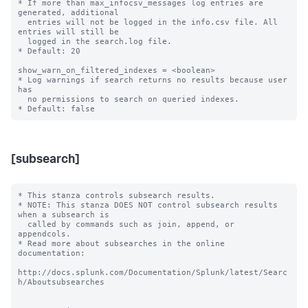
* If more than max_infocsv_messages log entries are 
generated, additional

  entries will not be logged in the info.csv file. All 
entries will still be

  logged in the search.log file.

* Default: 20

show_warn_on_filtered_indexes = <boolean>

* Log warnings if search returns no results because user 
has

  no permissions to search on queried indexes.

[subsearch]
* This stanza controls subsearch results.

* NOTE: This stanza DOES NOT control subsearch results 
when a subsearch is

  called by commands such as join, append, or 
appendcols.

* Read more about subsearches in the online 
documentation:

http://docs.splunk.com/Documentation/Splunk/latest/Searc
h/Aboutsubsearches
