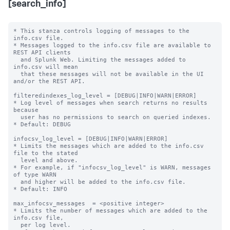
[search_info]
* This stanza controls logging of messages to the 
info.csv file.

* Messages logged to the info.csv file are available to 
REST API clients

  and Splunk Web. Limiting the messages added to 
info.csv will mean

  that these messages will not be available in the UI 
and/or the REST API.

filteredindexes_log_level = [DEBUG|INFO|WARN|ERROR]

* Log level of messages when search returns no results 
because

  user has no permissions to search on queried indexes.

* Default: DEBUG

infocsv_log_level = [DEBUG|INFO|WARN|ERROR]

* Limits the messages which are added to the info.csv 
file to the stated

  level and above.

* For example, if "infocsv_log_level" is WARN, messages 
of type WARN

  and higher will be added to the info.csv file.

* Default: INFO

max_infocsv_messages  = <positive integer>

* Limits the number of messages which are added to the 
info.csv file,

  per log level.
