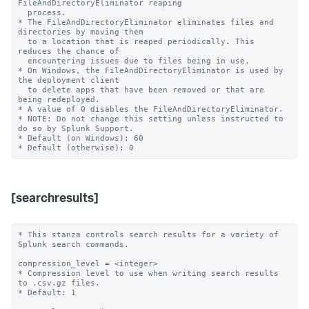
FileAndDirectoryEliminator reaping

  process.

* The FileAndDirectoryEliminator eliminates files and 
directories by moving them

  to a location that is reaped periodically. This 
reduces the chance of

  encountering issues due to files being in use.

* On Windows, the FileAndDirectoryEliminator is used by 
the deployment client

  to delete apps that have been removed or that are 
being redeployed.

* A value of 0 disables the FileAndDirectoryEliminator.

* NOTE: Do not change this setting unless instructed to 
do so by Splunk Support.

* Default (on Windows): 60

[searchresults]
* This stanza controls search results for a variety of 
Splunk search commands.

compression_level = <integer>

* Compression level to use when writing search results 
to .csv.gz files.

* Default: 1
