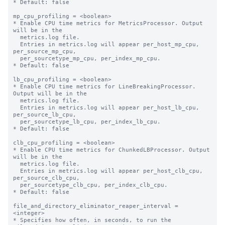
* Default: false

mp_cpu_profiling = <boolean>

* Enable CPU time metrics for MetricsProcessor. Output 
will be in the

  metrics.log file.

  Entries in metrics.log will appear per_host_mp_cpu, 
per_source_mp_cpu,

  per_sourcetype_mp_cpu, per_index_mp_cpu.

* Default: false

lb_cpu_profiling = <boolean>

* Enable CPU time metrics for LineBreakingProcessor. 
Output will be in the

  metrics.log file.

  Entries in metrics.log will appear per_host_lb_cpu, 
per_source_lb_cpu,

  per_sourcetype_lb_cpu, per_index_lb_cpu.

* Default: false

clb_cpu_profiling = <boolean>

* Enable CPU time metrics for ChunkedLBProcessor. Output 
will be in the

  metrics.log file.

  Entries in metrics.log will appear per_host_clb_cpu, 
per_source_clb_cpu,

  per_sourcetype_clb_cpu, per_index_clb_cpu.

* Default: false

file_and_directory_eliminator_reaper_interval = 
<integer>

* Specifies how often, in seconds, to run the 