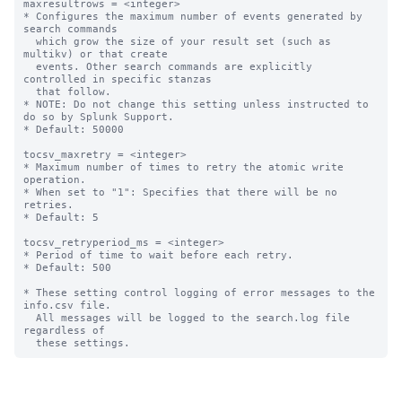
maxresultrows = <integer>

* Configures the maximum number of events generated by 
search commands

  which grow the size of your result set (such as 
multikv) or that create

  events. Other search commands are explicitly 
controlled in specific stanzas

  that follow.

* NOTE: Do not change this setting unless instructed to 
do so by Splunk Support.

* Default: 50000

tocsv_maxretry = <integer>

* Maximum number of times to retry the atomic write 
operation.

* When set to "1": Specifies that there will be no 
retries.

* Default: 5

tocsv_retryperiod_ms = <integer>

* Period of time to wait before each retry.

* Default: 500

* These setting control logging of error messages to the 
info.csv file.

  All messages will be logged to the search.log file 
regardless of
