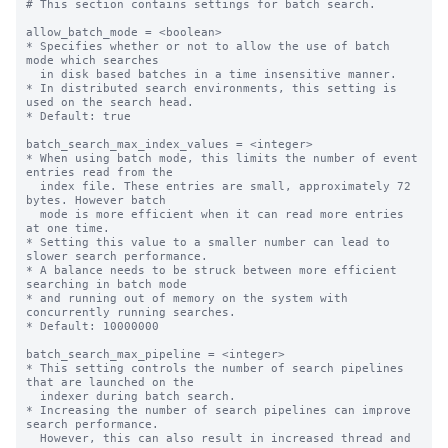
# This section contains settings for batch search.

allow_batch_mode = <boolean>

* Specifies whether or not to allow the use of batch 
mode which searches

  in disk based batches in a time insensitive manner.

* In distributed search environments, this setting is 
used on the search head.

* Default: true

batch_search_max_index_values = <integer>

* When using batch mode, this limits the number of event 
entries read from the

  index file. These entries are small, approximately 72 
bytes. However batch

  mode is more efficient when it can read more entries 
at one time.

* Setting this value to a smaller number can lead to 
slower search performance.

* A balance needs to be struck between more efficient 
searching in batch mode

* and running out of memory on the system with 
concurrently running searches.

* Default: 10000000

batch_search_max_pipeline = <integer>

* This setting controls the number of search pipelines 
that are launched on the

  indexer during batch search.

* Increasing the number of search pipelines can improve 
search performance.

  However, this can also result in increased thread and 