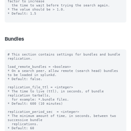
factor to increase

  the time to wait before trying the search again.

* The value should be > 1.0.

* Default: 1.5

Bundles
# This section contains settings for bundles and bundle 
replication.

load_remote_bundles = <boolean>

* On a search peer, allow remote (search head) bundles 
to be loaded in splunkd.

* Default: false.

replication_file_ttl = <integer>

* The time to live (ttl), in seconds, of bundle 
replication tarballs,

  for example: *.bundle files.

* Default: 600 (10 minutes)

replication_period_sec  = <integer>

* The minimum amount of time, in seconds, between two 
successive bundle

  replications.

* Default: 60
