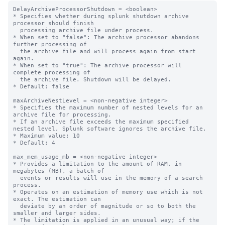
DelayArchiveProcessorShutdown = <boolean>

* Specifies whether during splunk shutdown archive 
processor should finish

  processing archive file under process.

* When set to "false": The archive processor abandons 
further processing of

  the archive file and will process again from start 
again.

* When set to "true": The archive processor will 
complete processing of

  the archive file. Shutdown will be delayed.

* Default: false

maxArchiveNestLevel = <non-negative integer>

* Specifies the maximum number of nested levels for an 
archive file for processing.

* If an archive file exceeds the maximum specified 
nested level, Splunk software ignores the archive file.

* Maximum value: 10

* Default: 4

max_mem_usage_mb = <non-negative integer>

* Provides a limitation to the amount of RAM, in 
megabytes (MB), a batch of

  events or results will use in the memory of a search 
process.

* Operates on an estimation of memory use which is not 
exact. The estimation can

  deviate by an order of magnitude or so to both the 
smaller and larger sides.

* The limitation is applied in an unusual way; if the 