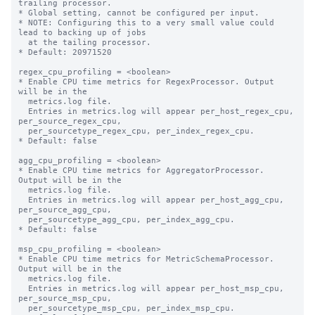
trailing processor.

* Global setting, cannot be configured per input.

* NOTE: Configuring this to a very small value could 
lead to backing up of jobs

  at the tailing processor.

* Default: 20971520

regex_cpu_profiling = <boolean>

* Enable CPU time metrics for RegexProcessor. Output 
will be in the

  metrics.log file.

  Entries in metrics.log will appear per_host_regex_cpu, 
per_source_regex_cpu,

  per_sourcetype_regex_cpu, per_index_regex_cpu.

* Default: false

agg_cpu_profiling = <boolean>

* Enable CPU time metrics for AggregatorProcessor. 
Output will be in the

  metrics.log file.

  Entries in metrics.log will appear per_host_agg_cpu, 
per_source_agg_cpu,

  per_sourcetype_agg_cpu, per_index_agg_cpu.

* Default: false

msp_cpu_profiling = <boolean>

* Enable CPU time metrics for MetricSchemaProcessor. 
Output will be in the

  metrics.log file.

  Entries in metrics.log will appear per_host_msp_cpu, 
per_source_msp_cpu,

  per_sourcetype_msp_cpu, per_index_msp_cpu.
