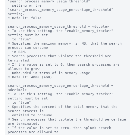
"search_process_memory_usage_threshold"

  setting or the 
"search_process_memory_usage_percentage_threshold" 
setting.

* Default: false

search_process_memory_usage_threshold = <double>

* To use this setting, the "enable_memory_tracker" 
setting must be set

  to "true".

* Specifies the maximum memory, in MB, that the search 
process can consume

  in RAM.

* Search processes that violate the threshold are 
terminated.

* If the value is set to 0, then search processes are 
allowed to grow

  unbounded in terms of in memory usage.

* Default: 4000 (4GB)

search_process_memory_usage_percentage_threshold = 
<decimal>

* To use this setting, the 'enable_memory_tracker' 
setting must be set

  to "true".

* Specifies the percent of the total memory that the 
search process is

  entitled to consume.

* Search processes that violate the threshold percentage 
are terminated.

* If the value is set to zero, then splunk search 
processes are allowed to
