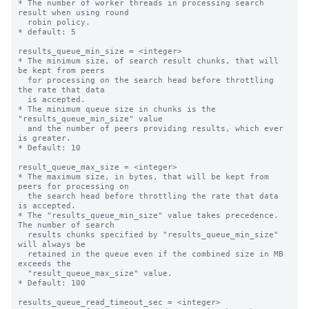
* The number of worker threads in processing search 
result when using round

  robin policy.

* default: 5

results_queue_min_size = <integer>

* The minimum size, of search result chunks, that will 
be kept from peers

  for processing on the search head before throttling 
the rate that data

  is accepted.

* The minimum queue size in chunks is the 
"results_queue_min_size" value

  and the number of peers providing results, which ever 
is greater.

* Default: 10

result_queue_max_size = <integer>

* The maximum size, in bytes, that will be kept from 
peers for processing on

  the search head before throttling the rate that data 
is accepted.

* The "results_queue_min_size" value takes precedence. 
The number of search

  results chunks specified by "results_queue_min_size" 
will always be

  retained in the queue even if the combined size in MB 
exceeds the

  "result_queue_max_size" value.

* Default: 100

results_queue_read_timeout_sec = <integer>
