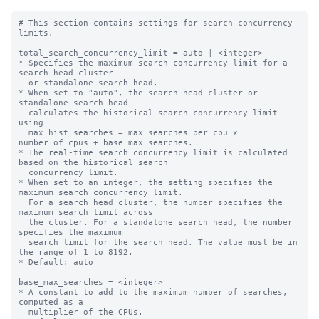
# This section contains settings for search concurrency 
limits.

total_search_concurrency_limit = auto | <integer>

* Specifies the maximum search concurrency limit for a 
search head cluster

  or standalone search head.

* When set to "auto", the search head cluster or 
standalone search head 

  calculates the historical search concurrency limit 
using 

  max_hist_searches = max_searches_per_cpu x 
number_of_cpus + base_max_searches.

* The real-time search concurrency limit is calculated 
based on the historical search 

  concurrency limit.

* When set to an integer, the setting specifies the 
maximum search concurrency limit.

  For a search head cluster, the number specifies the 
maximum search limit across

  the cluster. For a standalone search head, the number 
specifies the maximum

  search limit for the search head. The value must be in 
the range of 1 to 8192.

* Default: auto

base_max_searches = <integer>

* A constant to add to the maximum number of searches, 
computed as a

  multiplier of the CPUs.
