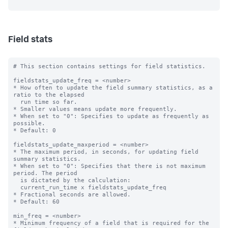
Field stats
# This section contains settings for field statistics.

fieldstats_update_freq = <number>

* How often to update the field summary statistics, as a 
ratio to the elapsed

  run time so far.

* Smaller values means update more frequently.

* When set to "0": Specifies to update as frequently as 
possible.

* Default: 0

fieldstats_update_maxperiod = <number>

* The maximum period, in seconds, for updating field 
summary statistics.

* When set to "0": Specifies that there is not maximum 
period. The period

  is dictated by the calculation:

  current_run_time x fieldstats_update_freq

* Fractional seconds are allowed.

* Default: 60

min_freq = <number>

* Minimum frequency of a field that is required for the 