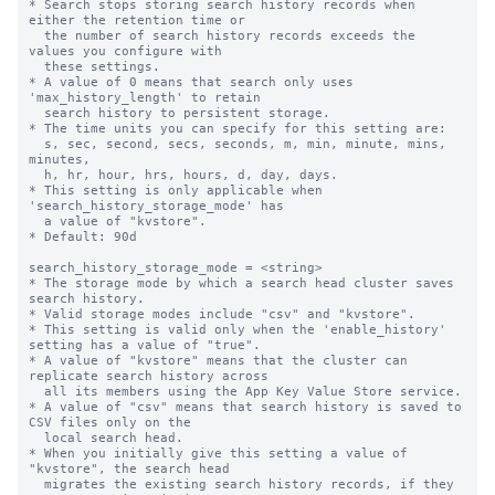
* Search stops storing search history records when 
either the retention time or

  the number of search history records exceeds the 
values you configure with

  these settings.

* A value of 0 means that search only uses 
'max_history_length' to retain

  search history to persistent storage.

* The time units you can specify for this setting are: 

  s, sec, second, secs, seconds, m, min, minute, mins, 
minutes,

  h, hr, hour, hrs, hours, d, day, days.

* This setting is only applicable when 
'search_history_storage_mode' has

  a value of "kvstore".

* Default: 90d

search_history_storage_mode = <string>

* The storage mode by which a search head cluster saves 
search history.

* Valid storage modes include "csv" and "kvstore".

* This setting is valid only when the 'enable_history' 
setting has a value of "true".

* A value of "kvstore" means that the cluster can 
replicate search history across

  all its members using the App Key Value Store service.

* A value of "csv" means that search history is saved to 
CSV files only on the

  local search head.

* When you initially give this setting a value of 
"kvstore", the search head

  migrates the existing search history records, if they 