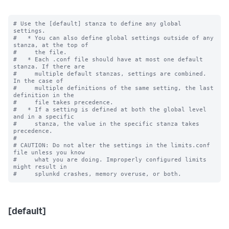
# Use the [default] stanza to define any global 
settings.

#   * You can also define global settings outside of any 
stanza, at the top of

#     the file.

#   * Each .conf file should have at most one default 
stanza. If there are

#     multiple default stanzas, settings are combined. 
In the case of

#     multiple definitions of the same setting, the last 
definition in the

#     file takes precedence.

#   * If a setting is defined at both the global level 
and in a specific

#     stanza, the value in the specific stanza takes 
precedence.

#

# CAUTION: Do not alter the settings in the limits.conf 
file unless you know

#     what you are doing. Improperly configured limits 
might result in

[default]