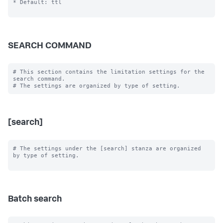
* Default: ttl

SEARCH COMMAND
# This section contains the limitation settings for the 
search command.

[search]
# The settings under the [search] stanza are organized 
by type of setting.

Batch search