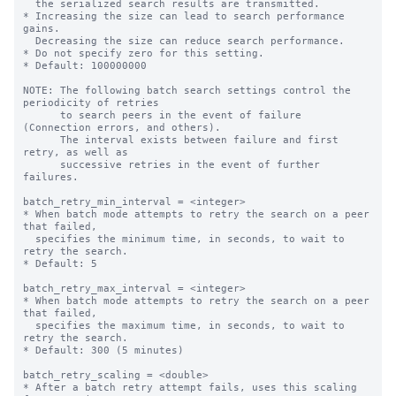
  the serialized search results are transmitted.

* Increasing the size can lead to search performance 
gains.

  Decreasing the size can reduce search performance.

* Do not specify zero for this setting.

* Default: 100000000

NOTE: The following batch search settings control the 
periodicity of retries

      to search peers in the event of failure 
(Connection errors, and others).

      The interval exists between failure and first 
retry, as well as

      successive retries in the event of further 
failures.

batch_retry_min_interval = <integer>

* When batch mode attempts to retry the search on a peer 
that failed,

  specifies the minimum time, in seconds, to wait to 
retry the search.

* Default: 5

batch_retry_max_interval = <integer>

* When batch mode attempts to retry the search on a peer 
that failed,

  specifies the maximum time, in seconds, to wait to 
retry the search.

* Default: 300 (5 minutes)

batch_retry_scaling = <double>

* After a batch retry attempt fails, uses this scaling 