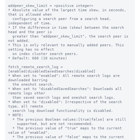
addpeer_skew_limit = <positive integer>

* Absolute value of the largest time skew, in seconds, 
that is allowed when

  configuring a search peer from a search head, 
independent of time.

* If the difference in time (skew) between the search 
head and the peer is

  greater than "addpeer_skew_limit", the search peer is 
not added.

* This is only relevant to manually added peers. This 
setting has no effect

  on index cluster search peers.

* Default: 600 (10 minutes)

fetch_remote_search_log = 
[enabled|disabledSavedSearches|disabled]

* When set to "enabled": All remote search logs are 
downloaded barring

  the oneshot search.

* When set to "disabledSavedSearches": Downloads all 
remote logs other

  than saved search logs and oneshot search logs.

* When set to "disabled": Irrespective of the search 
type, all remote

  search log download functionality is disabled.

* NOTE:

  * The previous Boolean values:[true|false] are still

    supported, but are not recommended.

  * The previous value of "true" maps to the current 
value of "enabled".

  * The previous value of "false" maps to the current 