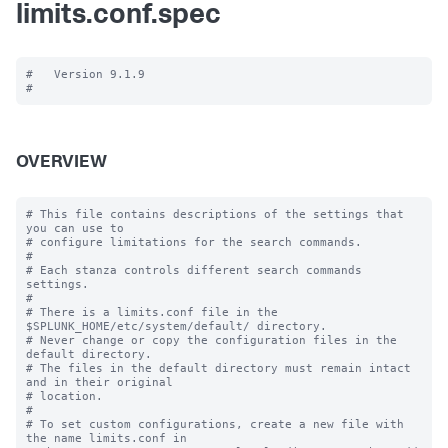
limits.conf.spec
#   Version 9.1.9

OVERVIEW
# This file contains descriptions of the settings that 
you can use to

# configure limitations for the search commands.

#

# Each stanza controls different search commands 
settings.

#

# There is a limits.conf file in the 
$SPLUNK_HOME/etc/system/default/ directory.

# Never change or copy the configuration files in the 
default directory.

# The files in the default directory must remain intact 
and in their original

# location.

#

# To set custom configurations, create a new file with 
the name limits.conf in
