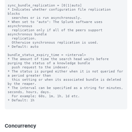
sync_bundle_replication = [0|1|auto]

* Indicates whether configuration file replication 
blocks

  searches or is run asynchronously.

* When set to "auto": The Splunk software uses 
asynchronous

  replication only if all of the peers support 
asynchronous bundle

  replication.

  Otherwise synchronous replication is used.

* Default: auto

bundle_status_expiry_time = <interval>

* The amount of time the search head waits before 
purging the status of a knowledge bundle

  push request to the indexer.

* The status is purged either when it is not queried for 
a period greater than

  this setting or when its associated bundle is deleted 
by the reaper.

* The interval can be specified as a string for minutes, 
seconds, hours, days.

  For example; 60s, 1m, 1h, 1d etc.

* Default: 1h

Concurrency