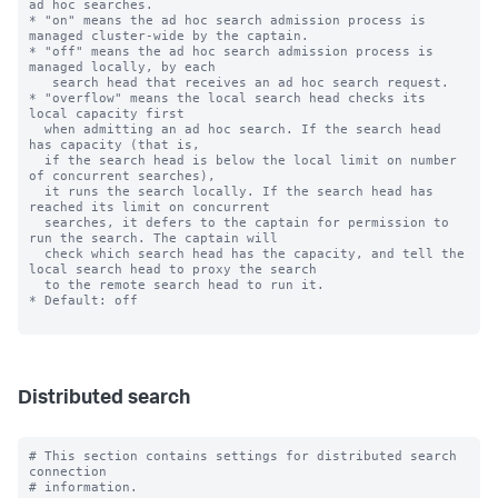
ad hoc searches.

* "on" means the ad hoc search admission process is 
managed cluster-wide by the captain.

* "off" means the ad hoc search admission process is 
managed locally, by each

   search head that receives an ad hoc search request.

* "overflow" means the local search head checks its 
local capacity first

  when admitting an ad hoc search. If the search head 
has capacity (that is,

  if the search head is below the local limit on number 
of concurrent searches),

  it runs the search locally. If the search head has 
reached its limit on concurrent

  searches, it defers to the captain for permission to 
run the search. The captain will

  check which search head has the capacity, and tell the 
local search head to proxy the search

  to the remote search head to run it.

* Default: off

Distributed search
# This section contains settings for distributed search 
connection

# information.
