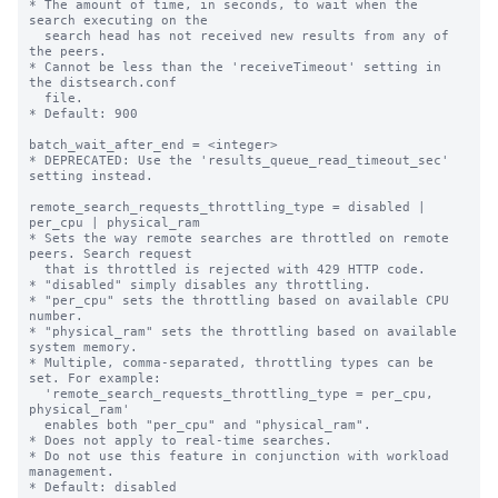
* The amount of time, in seconds, to wait when the 
search executing on the

  search head has not received new results from any of 
the peers.

* Cannot be less than the 'receiveTimeout' setting in 
the distsearch.conf

  file.

* Default: 900

batch_wait_after_end = <integer>

* DEPRECATED: Use the 'results_queue_read_timeout_sec' 
setting instead.

remote_search_requests_throttling_type = disabled | 
per_cpu | physical_ram

* Sets the way remote searches are throttled on remote 
peers. Search request 

  that is throttled is rejected with 429 HTTP code.

* "disabled" simply disables any throttling.

* "per_cpu" sets the throttling based on available CPU 
number.

* "physical_ram" sets the throttling based on available 
system memory.

* Multiple, comma-separated, throttling types can be 
set. For example:

  'remote_search_requests_throttling_type = per_cpu, 
physical_ram'

  enables both "per_cpu" and "physical_ram".

* Does not apply to real-time searches.

* Do not use this feature in conjunction with workload 
management.

* Default: disabled
