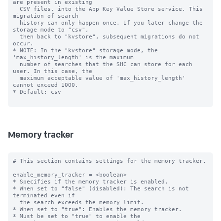
are present in existing

  CSV files, into the App Key Value Store service. This 
migration of search

  history can only happen once. If you later change the 
storage mode to "csv",

  then back to "kvstore", subsequent migrations do not 
occur.

* NOTE: In the "kvstore" storage mode, the 
'max_history_length' is the maximum

  number of searches that the SHC can store for each 
user. In this case, the

  maximum acceptable value of 'max_history_length' 
cannot exceed 1000.

* Default: csv

Memory tracker
# This section contains settings for the memory tracker.

enable_memory_tracker = <boolean>

* Specifies if the memory tracker is enabled.

* When set to "false" (disabled): The search is not 
terminated even if

  the search exceeds the memory limit.

* When set to "true": Enables the memory tracker.

* Must be set to "true" to enable the 