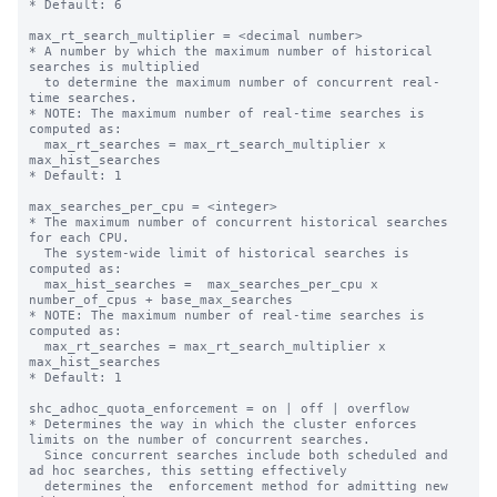
* Default: 6

max_rt_search_multiplier = <decimal number>

* A number by which the maximum number of historical 
searches is multiplied

  to determine the maximum number of concurrent real-
time searches.

* NOTE: The maximum number of real-time searches is 
computed as:

  max_rt_searches = max_rt_search_multiplier x 
max_hist_searches

* Default: 1

max_searches_per_cpu = <integer>

* The maximum number of concurrent historical searches 
for each CPU.

  The system-wide limit of historical searches is 
computed as:

  max_hist_searches =  max_searches_per_cpu x 
number_of_cpus + base_max_searches

* NOTE: The maximum number of real-time searches is 
computed as:

  max_rt_searches = max_rt_search_multiplier x 
max_hist_searches

* Default: 1

shc_adhoc_quota_enforcement = on | off | overflow

* Determines the way in which the cluster enforces 
limits on the number of concurrent searches.

  Since concurrent searches include both scheduled and 
ad hoc searches, this setting effectively

  determines the  enforcement method for admitting new 