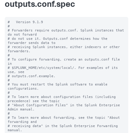
outputs.conf.spec
#   Version 9.1.9

#

# Forwarders require outputs.conf. Splunk instances that 
do not forward

# do not use it. Outputs.conf determines how the 
forwarder sends data to

# receiving Splunk instances, either indexers or other 
forwarders.

#

# To configure forwarding, create an outputs.conf file 
in

# $SPLUNK_HOME/etc/system/local/. For examples of its 
use, see

# outputs.conf.example.

#

# You must restart the Splunk software to enable 
configurations.

#

# To learn more about configuration files (including 
precedence) see the topic

# "About Configuration Files" in the Splunk Enterprise 
Admin manual.

#

# To learn more about forwarding, see the topic "About 
forwarding and

# receiving data" in the Splunk Enterprise Forwarding 
manual.
