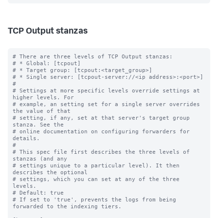
TCP Output stanzas
# There are three levels of TCP Output stanzas:

# * Global: [tcpout]

# * Target group: [tcpout:<target_group>]

# * Single server: [tcpout-server://<ip address>:<port>]

#

# Settings at more specific levels override settings at 
higher levels. For

# example, an setting set for a single server overrides 
the value of that

# setting, if any, set at that server's target group 
stanza. See the

# online documentation on configuring forwarders for 
details.

#

# This spec file first describes the three levels of 
stanzas (and any

# settings unique to a particular level). It then 
describes the optional

# settings, which you can set at any of the three 
levels.

# Default: true

# If set to 'true', prevents the logs from being 
forwarded to the indexing tiers.
