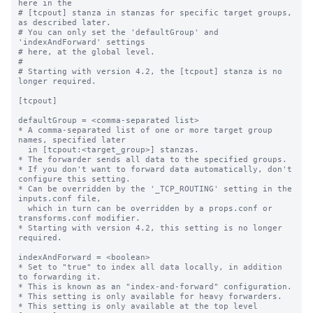
here in the

# [tcpout] stanza in stanzas for specific target groups, 
as described later.

# You can only set the 'defaultGroup' and 
'indexAndForward' settings

# here, at the global level.

#

# Starting with version 4.2, the [tcpout] stanza is no 
longer required.

[tcpout]

defaultGroup = <comma-separated list>

* A comma-separated list of one or more target group 
names, specified later

  in [tcpout:<target_group>] stanzas.

* The forwarder sends all data to the specified groups.

* If you don't want to forward data automatically, don't 
configure this setting.

* Can be overridden by the '_TCP_ROUTING' setting in the 
inputs.conf file, 

  which in turn can be overridden by a props.conf or 
transforms.conf modifier.

* Starting with version 4.2, this setting is no longer 
required.

indexAndForward = <boolean>

* Set to "true" to index all data locally, in addition 
to forwarding it.

* This is known as an "index-and-forward" configuration.

* This setting is only available for heavy forwarders.

* This setting is only available at the top level 