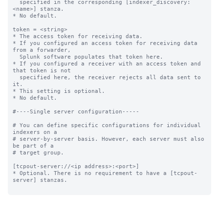
  specified in the corresponding [indexer_discovery:
<name>] stanza.

* No default.

token = <string>

* The access token for receiving data.

* If you configured an access token for receiving data 
from a forwarder,

  Splunk software populates that token here.

* If you configured a receiver with an access token and 
that token is not

  specified here, the receiver rejects all data sent to 
it.

* This setting is optional.

* No default.

#----Single server configuration-----

# You can define specific configurations for individual 
indexers on a

# server-by-server basis. However, each server must also 
be part of a

# target group.

[tcpout-server://<ip address>:<port>]

* Optional. There is no requirement to have a [tcpout-
server] stanzas.
