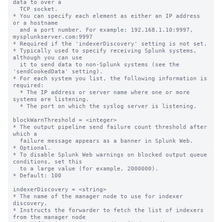
data to over a

  TCP socket.

* You can specify each element as either an IP address 
or a hostname

  and a port number. For example: 192.168.1.10:9997, 
mysplunkserver.com:9997

* Required if the 'indexerDiscovery' setting is not set.

* Typically used to specify receiving Splunk systems, 
although you can use

  it to send data to non-Splunk systems (see the 
'sendCookedData' setting).

* For each system you list, the following information is 
required:

  * The IP address or server name where one or more 
systems are listening.

  * The port on which the syslog server is listening.

blockWarnThreshold = <integer>

* The output pipeline send failure count threshold after 
which a

  failure message appears as a banner in Splunk Web.

* Optional.

* To disable Splunk Web warnings on blocked output queue 
conditions, set this

  to a large value (for example, 2000000).

* Default: 100

indexerDiscovery = <string>

* The name of the manager node to use for indexer 
discovery.

* Instructs the forwarder to fetch the list of indexers 
from the manager node
