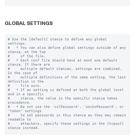
GLOBAL SETTINGS
# Use the [default] stanza to define any global 
settings.

#   * You can also define global settings outside of any 
stanza, at the top

#     of the file.

#   * Each conf file should have at most one default 
stanza. If there are

#     multiple default stanzas, settings are combined. 
In the case of

#     multiple definitions of the same setting, the last 
definition in the

#     file wins.

#   * If an setting is defined at both the global level 
and in a specific

#     stanza, the value in the specific stanza takes 
precedence.

#   * Do not use the 'sslPassword', 'socksPassword', or 
'token' settings

#     to set passwords in this stanza as they may remain 
readable to

#     attackers, specify these settings in the [tcpout] 
stanza instead.
