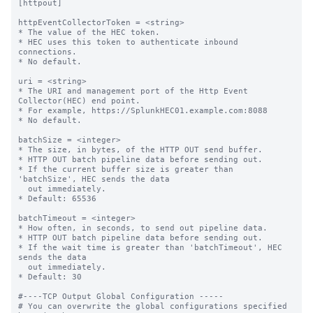
[httpout]

httpEventCollectorToken = <string>

* The value of the HEC token.

* HEC uses this token to authenticate inbound 
connections.

* No default.

uri = <string>

* The URI and management port of the Http Event 
Collector(HEC) end point.

* For example, https://SplunkHEC01.example.com:8088

* No default.

batchSize = <integer>

* The size, in bytes, of the HTTP OUT send buffer.

* HTTP OUT batch pipeline data before sending out.

* If the current buffer size is greater than 
'batchSize', HEC sends the data

  out immediately.

* Default: 65536

batchTimeout = <integer>

* How often, in seconds, to send out pipeline data.

* HTTP OUT batch pipeline data before sending out.

* If the wait time is greater than 'batchTimeout', HEC 
sends the data 

  out immediately.

* Default: 30

#----TCP Output Global Configuration -----

# You can overwrite the global configurations specified 