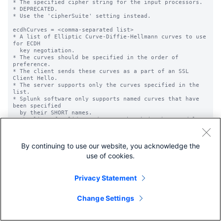
By continuing to use our website, you acknowledge the
use of cookies.
Privacy Statement
Change Settings