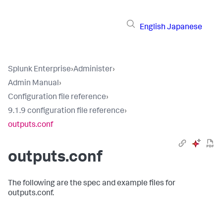
English
Japanese
Splunk Enterprise
›
Administer
›
Admin Manual
›
Configuration file reference
›
9.1.9 configuration file reference
›
outputs.conf
outputs.conf
The following are the spec and example files for
outputs.conf.