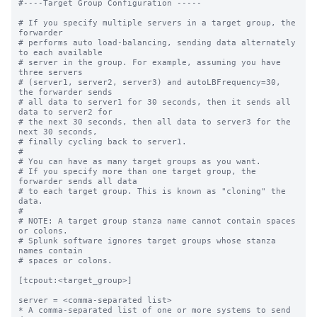
#----Target Group Configuration -----

# If you specify multiple servers in a target group, the 
forwarder

# performs auto load-balancing, sending data alternately 
to each available

# server in the group. For example, assuming you have 
three servers

# (server1, server2, server3) and autoLBFrequency=30, 
the forwarder sends

# all data to server1 for 30 seconds, then it sends all 
data to server2 for

# the next 30 seconds, then all data to server3 for the 
next 30 seconds,

# finally cycling back to server1.

#

# You can have as many target groups as you want.

# If you specify more than one target group, the 
forwarder sends all data

# to each target group. This is known as "cloning" the 
data.

#

# NOTE: A target group stanza name cannot contain spaces 
or colons.

# Splunk software ignores target groups whose stanza 
names contain

# spaces or colons.

[tcpout:<target_group>]

server = <comma-separated list>

* A comma-separated list of one or more systems to send 