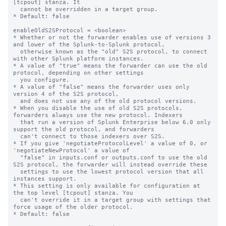
[tcpout] stanza. It

  cannot be overridden in a target group.

* Default: false

enableOldS2SProtocol = <boolean>

* Whether or not the forwarder enables use of versions 3 
and lower of the Splunk-to-Splunk protocol,

  otherwise known as the "old" S2S protocol, to connect 
with other Splunk platform instances.

* A value of "true" means the forwarder can use the old 
protocol, depending on other settings

  you configure.

* A value of "false" means the forwarder uses only 
version 4 of the S2S protocol,

  and does not use any of the old protocol versions.

* When you disable the use of old S2S protocols, 
forwarders always use the new protocol. Indexers

  that run a version of Splunk Enterprise below 6.0 only 
support the old protocol, and forwarders

  can't connect to those indexers over S2S.

* If you give 'negotiateProtocolLevel' a value of 0, or 
'negotiateNewProtocol' a value of 

  "false" in inputs.conf or outputs.conf to use the old 
S2S protocol, the forwarder will instead override these

  settings to use the lowest protocol version that all 
instances support.

* This setting is only available for configuration at 
the top level [tcpout] stanza. You 

  can't override it in a target group with settings that 
force usage of the older protocol.

* Default: false
