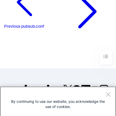
Previous
pubsub.conf
By continuing to use our website, you acknowledge the
©2005-2026 Splunk Inc. All
use of cookies.
rights reserved.
Legal
Privacy
Website