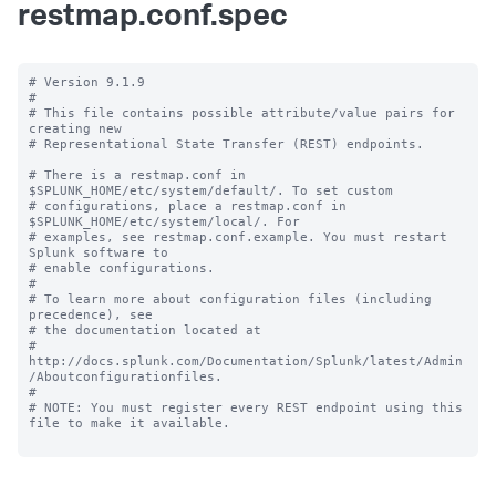
restmap.conf.spec
# Version 9.1.9

#

# This file contains possible attribute/value pairs for 
creating new

# Representational State Transfer (REST) endpoints.

# There is a restmap.conf in 
$SPLUNK_HOME/etc/system/default/. To set custom

# configurations, place a restmap.conf in 
$SPLUNK_HOME/etc/system/local/. For

# examples, see restmap.conf.example. You must restart 
Splunk software to

# enable configurations.

#

# To learn more about configuration files (including 
precedence), see

# the documentation located at

# 
http://docs.splunk.com/Documentation/Splunk/latest/Admin
/Aboutconfigurationfiles.

#

# NOTE: You must register every REST endpoint using this 
file to make it available.
