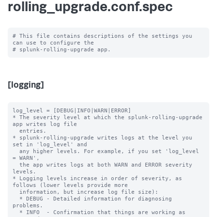
rolling_upgrade.conf.spec
# This file contains descriptions of the settings you 
can use to configure the

[logging]
log_level = [DEBUG|INFO|WARN|ERROR]

* The severity level at which the splunk-rolling-upgrade 
app writes log file

  entries.

* splunk-rolling-upgrade writes logs at the level you 
set in 'log_level' and

  any higher levels. For example, if you set 'log_level 
= WARN',

  the app writes logs at both WARN and ERROR severity 
levels.

* Logging levels increase in order of severity, as 
follows (lower levels provide more

  information, but increase log file size):

  * DEBUG - Detailed information for diagnosing 
problems.

  * INFO  - Confirmation that things are working as 