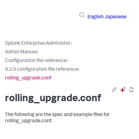
English
Japanese
Splunk Enterprise
›
Administer
›
Admin Manual
›
Configuration file reference
›
9.2.0 configuration file reference
›
rolling_upgrade.conf
rolling_upgrade.conf
The following are the spec and example files for
rolling_upgrade.conf.