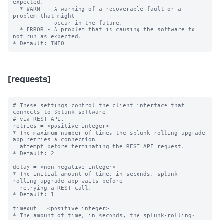
expected.

  * WARN  - A warning of a recoverable fault or a 
problem that might

            occur in the future.

  * ERROR - A problem that is causing the software to 
not run as expected.

[requests]
# These settings control the client interface that 
connects to Splunk software

# via REST API.

retries = <positive integer>

* The maximum number of times the splunk-rolling-upgrade 
app retries a connection

  attempt before terminating the REST API request.

* Default: 2

delay = <non-negative integer>

* The initial amount of time, in seconds, splunk-
rolling-upgrade app waits before

  retrying a REST call.

* Default: 1

timeout = <positive integer>

* The amount of time, in seconds, the splunk-rolling-