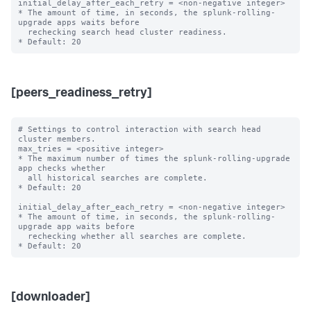
initial_delay_after_each_retry = <non-negative integer>

* The amount of time, in seconds, the splunk-rolling-
upgrade apps waits before

  rechecking search head cluster readiness.

[peers_readiness_retry]
# Settings to control interaction with search head 
cluster members.

max_tries = <positive integer>

* The maximum number of times the splunk-rolling-upgrade 
app checks whether

  all historical searches are complete.

* Default: 20

initial_delay_after_each_retry = <non-negative integer>

* The amount of time, in seconds, the splunk-rolling-
upgrade app waits before

  rechecking whether all searches are complete.

[downloader]