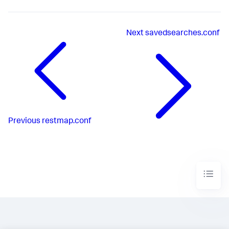
Next
savedsearches.conf
Previous
restmap.conf