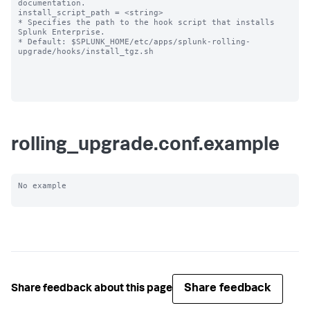
documentation.

install_script_path = <string>

* Specifies the path to the hook script that installs 
Splunk Enterprise.

* Default: $SPLUNK_HOME/etc/apps/splunk-rolling-
upgrade/hooks/install_tgz.sh

rolling_upgrade.conf.example
No example

Share feedback
Share feedback about this page