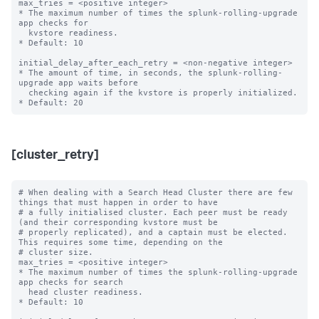
max_tries = <positive integer>

* The maximum number of times the splunk-rolling-upgrade 
app checks for

  kvstore readiness.

* Default: 10

initial_delay_after_each_retry = <non-negative integer>

* The amount of time, in seconds, the splunk-rolling-
upgrade app waits before

  checking again if the kvstore is properly initialized.

[cluster_retry]
# When dealing with a Search Head Cluster there are few 
things that must happen in order to have

# a fully initialised cluster. Each peer must be ready 
(and their corresponding kvstore must be

# properly replicated), and a captain must be elected. 
This requires some time, depending on the

# cluster size.

max_tries = <positive integer>

* The maximum number of times the splunk-rolling-upgrade 
app checks for search

  head cluster readiness.

* Default: 10
