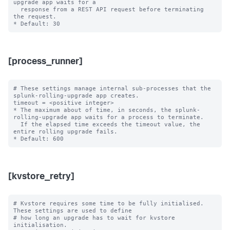
upgrade app waits for a

  response from a REST API request before terminating 
the request.

[process_runner]
# These settings manage internal sub-processes that the 
splunk-rolling-upgrade app creates.

timeout = <positive integer>

* The maximum about of time, in seconds, the splunk-
rolling-upgrade app waits for a process to terminate.

  If the elapsed time exceeds the timeout value, the 
entire rolling upgrade fails.

[kvstore_retry]
# Kvstore requires some time to be fully initialised. 
These settings are used to define

# how long an upgrade has to wait for kvstore 
initialisation.
