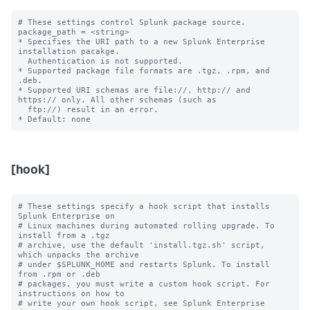
# These settings control Splunk package source.

package_path = <string>

* Specifies the URI path to a new Splunk Enterprise 
installation pacakge. 

  Authentication is not supported.

* Supported package file formats are .tgz, .rpm, and 
.deb.

* Supported URI schemas are file://, http:// and 
https:// only. All other schemas (such as

  ftp://) result in an error.

[hook]
# These settings specify a hook script that installs 
Splunk Enterprise on

# Linux machines during automated rolling upgrade. To 
install from a .tgz

# archive, use the default 'install.tgz.sh' script, 
which unpacks the archive

# under $SPLUNK_HOME and restarts Splunk. To install 
from .rpm or .deb

# packages, you must write a custom hook script. For 
instructions on how to

# write your own hook script, see Splunk Enterprise 