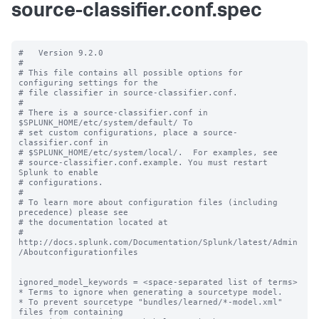
source-classifier.conf.spec
#   Version 9.2.0

#

# This file contains all possible options for 
configuring settings for the

# file classifier in source-classifier.conf.

#

# There is a source-classifier.conf in 
$SPLUNK_HOME/etc/system/default/ To

# set custom configurations, place a source-
classifier.conf in

# $SPLUNK_HOME/etc/system/local/.  For examples, see

# source-classifier.conf.example. You must restart 
Splunk to enable

# configurations.

#

# To learn more about configuration files (including 
precedence) please see

# the documentation located at

# 
http://docs.splunk.com/Documentation/Splunk/latest/Admin
/Aboutconfigurationfiles

ignored_model_keywords = <space-separated list of terms>

* Terms to ignore when generating a sourcetype model.

* To prevent sourcetype "bundles/learned/*-model.xml" 
files from containing
