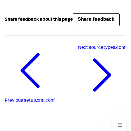
Share feedback
Share feedback about this page
Next
sourcetypes.conf
Previous
setup.xml.conf