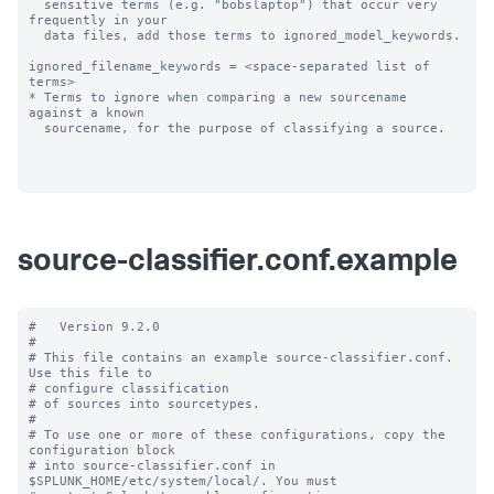
  sensitive terms (e.g. "bobslaptop") that occur very 
frequently in your

  data files, add those terms to ignored_model_keywords.

ignored_filename_keywords = <space-separated list of 
terms>

* Terms to ignore when comparing a new sourcename 
against a known

  sourcename, for the purpose of classifying a source.

source-classifier.conf.example
#   Version 9.2.0

#

# This file contains an example source-classifier.conf.  
Use this file to

# configure classification

# of sources into sourcetypes.

#

# To use one or more of these configurations, copy the 
configuration block

# into source-classifier.conf in 
$SPLUNK_HOME/etc/system/local/. You must
