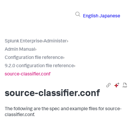
English
Japanese
Splunk Enterprise
›
Administer
›
Admin Manual
›
Configuration file reference
›
9.2.0 configuration file reference
›
source-classifier.conf
source-classifier.conf
The following are the spec and example files for source-
classifier.conf.