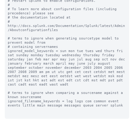
# restart Splunk to enable configurations.

#

# To learn more about configuration files (including 
precedence) please see

# the documentation located at

# 
http://docs.splunk.com/Documentation/Splunk/latest/Admin
/Aboutconfigurationfiles

# terms to ignore when generating sourcetype model to 
prevent model from

# containing servernames

ignored_model_keywords = sun mon tue tues wed thurs fri 
sat sunday monday tuesday wednesday thursday friday 
saturday jan feb mar apr may jun jul aug sep oct nov dec 
january february march april may june july august 
september october november december 2003 2004 2005 2006 
2007 2008 2009 am pm ut utc gmt cet cest cetdst met mest 
metdst mez mesz eet eest eetdst wet west wetdst msk msd 
ist jst kst hkt ast adt est edt cst cdt mst mdt pst pdt 
cast cadt east eadt wast wadt

# terms to ignore when comparing a sourcename against a 
known sourcename

ignored_filename_keywords = log logs com common event 
events little main message messages queue server splunk
