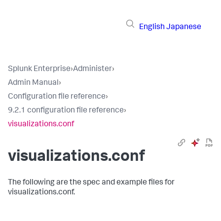
English
Japanese
Splunk Enterprise
›
Administer
›
Admin Manual
›
Configuration file reference
›
9.2.1 configuration file reference
›
visualizations.conf
visualizations.conf
The following are the spec and example files for
visualizations.conf.