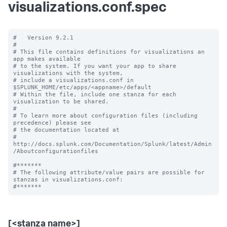
visualizations.conf.spec
#   Version 9.2.1

#

# This file contains definitions for visualizations an 
app makes available

# to the system. If you want your app to share 
visualizations with the system, 

# include a visualizations.conf in 
$SPLUNK_HOME/etc/apps/<appname>/default

# Within the file, include one stanza for each 
visualization to be shared.

#

# To learn more about configuration files (including 
precedence) please see

# the documentation located at

# 
http://docs.splunk.com/Documentation/Splunk/latest/Admin
/Aboutconfigurationfiles

#*******

# The following attribute/value pairs are possible for 
stanzas in visualizations.conf:

[<stanza name>]