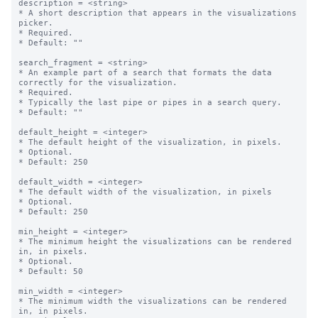
description = <string>

* A short description that appears in the visualizations 
picker.

* Required.

* Default: ""

search_fragment = <string>

* An example part of a search that formats the data 
correctly for the visualization. 

* Required.

* Typically the last pipe or pipes in a search query.

* Default: ""

default_height = <integer>

* The default height of the visualization, in pixels.

* Optional.

* Default: 250

default_width = <integer>

* The default width of the visualization, in pixels

* Optional.

* Default: 250

min_height = <integer>

* The minimum height the visualizations can be rendered 
in, in pixels.

* Optional.

* Default: 50

min_width = <integer>

* The minimum width the visualizations can be rendered 
in, in pixels.
