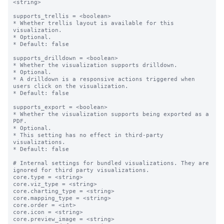
<string>

supports_trellis = <boolean>

* Whether trellis layout is available for this 
visualization.

* Optional.

* Default: false

supports_drilldown = <boolean>

* Whether the visualization supports drilldown.

* Optional.

* A drilldown is a responsive actions triggered when 
users click on the visualization.

* Default: false

supports_export = <boolean>

* Whether the visualization supports being exported as a 
PDF.

* Optional.

* This setting has no effect in third-party 
visualizations. 

* Default: false

# Internal settings for bundled visualizations. They are 
ignored for third party visualizations.

core.type = <string>

core.viz_type = <string>

core.charting_type = <string>

core.mapping_type = <string>

core.order = <int>

core.icon = <string>

core.preview_image = <string>
