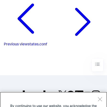
Previous
viewstates.conf
By continuing to use our website, you acknowledge the
©2005-2026 Splunk Inc. All