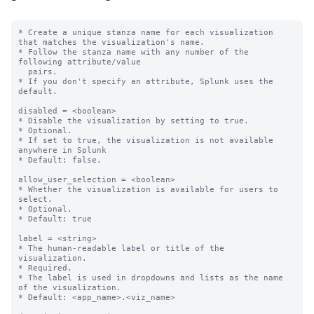
* Create a unique stanza name for each visualization 
that matches the visualization's name.

* Follow the stanza name with any number of the 
following attribute/value

  pairs.

* If you don't specify an attribute, Splunk uses the 
default.

disabled = <boolean>

* Disable the visualization by setting to true.

* Optional.

* If set to true, the visualization is not available 
anywhere in Splunk

* Default: false.

allow_user_selection = <boolean>

* Whether the visualization is available for users to 
select.

* Optional.

* Default: true

label = <string>

* The human-readable label or title of the 
visualization.

* Required.

* The label is used in dropdowns and lists as the name 
of the visualization.

* Default: <app_name>.<viz_name>
