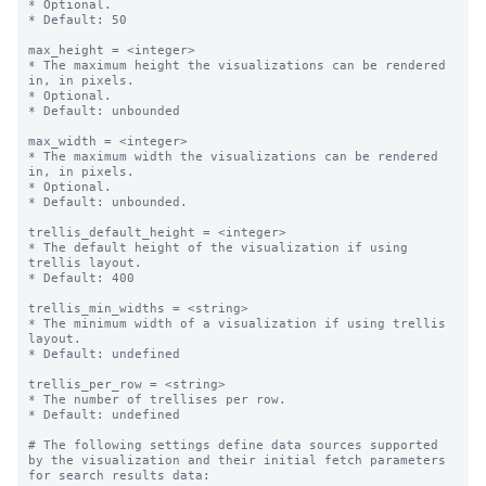
* Optional.

* Default: 50

max_height = <integer>

* The maximum height the visualizations can be rendered 
in, in pixels.

* Optional.

* Default: unbounded

max_width = <integer>

* The maximum width the visualizations can be rendered 
in, in pixels.

* Optional.

* Default: unbounded.

trellis_default_height = <integer>

* The default height of the visualization if using 
trellis layout.

* Default: 400

trellis_min_widths = <string>

* The minimum width of a visualization if using trellis 
layout.

* Default: undefined

trellis_per_row = <string>

* The number of trellises per row.

* Default: undefined

# The following settings define data sources supported 
by the visualization and their initial fetch parameters 
for search results data:
