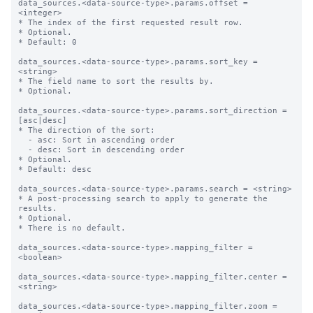
data_sources.<data-source-type>.params.offset = 
<integer>

* The index of the first requested result row.

* Optional.

* Default: 0

data_sources.<data-source-type>.params.sort_key = 
<string>

* The field name to sort the results by.

* Optional.

data_sources.<data-source-type>.params.sort_direction = 
[asc|desc]

* The direction of the sort:

  - asc: Sort in ascending order

  - desc: Sort in descending order

* Optional.

* Default: desc

data_sources.<data-source-type>.params.search = <string>

* A post-processing search to apply to generate the 
results.

* Optional.

* There is no default.

data_sources.<data-source-type>.mapping_filter = 
<boolean>

data_sources.<data-source-type>.mapping_filter.center = 
<string>

data_sources.<data-source-type>.mapping_filter.zoom = 