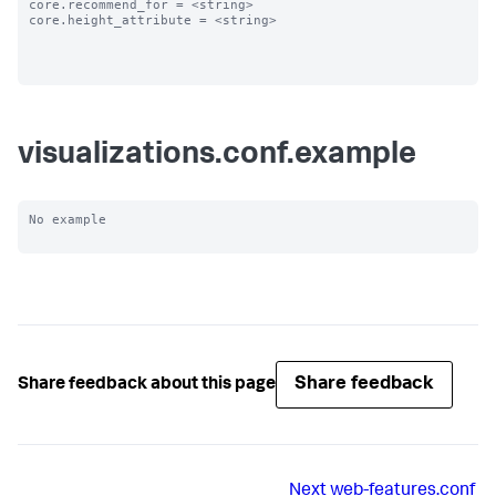
core.recommend_for = <string>

core.height_attribute = <string>

visualizations.conf.example
No example

Share feedback
Share feedback about this page
Next
web-features.conf