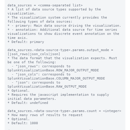
data_sources = <comma-separated list>

* A list of data source types supported by the 
visualization.

* The visualization system currently provides the 
following types of data sources:

* - primary: Main data source driving the visualization.

* - annotation: Additional data source for time series 
visualizations to show discrete event annotation on the 
time axis.

* Default: primary

data_sources.<data-source-type>.params.output_mode = 
[json_rows|json_cols|json]

* The data format that the visualization expects. Must 
be one of the following:

  - "json_rows": corresponds to 
SplunkVisualizationBase.ROW_MAJOR_OUTPUT_MODE

  - "json_cols": corresponds to 
SplunkVisualizationBase.COLUMN_MAJOR_OUTPUT_MODE

  - "json": corresponds to 
SplunkVisualizationBase.RAW_OUTPUT_MODE

* Optional.

* Requires the javascript implementation to supply 
initial data parameters.

* Default: undefined 

data_sources.<data-source-type>.params.count = <integer>

* How many rows of results to request

* Optional.

* Default: 1000
