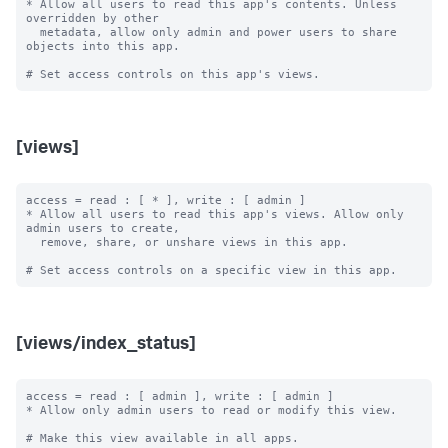
* Allow all users to read this app's contents. Unless 
overridden by other

  metadata, allow only admin and power users to share 
objects into this app.

[views]
access = read : [ * ], write : [ admin ]

* Allow all users to read this app's views. Allow only 
admin users to create,

  remove, share, or unshare views in this app.

[views/index_status]
access = read : [ admin ], write : [ admin ]

* Allow only admin users to read or modify this view.

# Make this view available in all apps.
