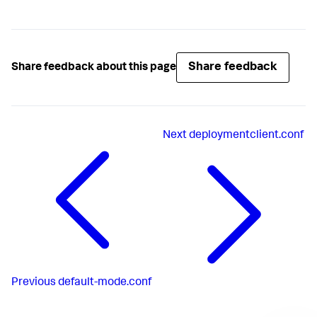
Share feedback
Share feedback about this page
Next
deploymentclient.conf
Previous
default-mode.conf