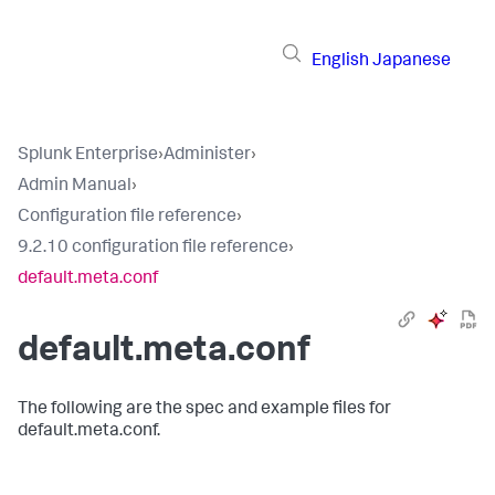
English
Japanese
Splunk Enterprise
›
Administer
›
Admin Manual
›
Configuration file reference
›
9.2.10 configuration file reference
›
default.meta.conf
default.meta.conf
The following are the spec and example files for
default.meta.conf.