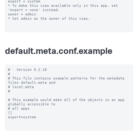
export = system

* To make this view available only in this app, set 
'export = none' instead.

owner = admin

* Set admin as the owner of this view.

default.meta.conf.example
#   Version 9.2.10

#

# This file contains example patterns for the metadata 
files default.meta and

# local.meta

#

# This example would make all of the objects in an app 
globally accessible to

# all apps

[]

export=system
