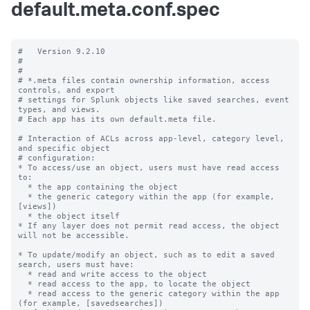
default.meta.conf.spec
#   Version 9.2.10

#

#

# *.meta files contain ownership information, access 
controls, and export

# settings for Splunk objects like saved searches, event 
types, and views.

# Each app has its own default.meta file.

# Interaction of ACLs across app-level, category level, 
and specific object

# configuration:

* To access/use an object, users must have read access 
to:

  * the app containing the object

  * the generic category within the app (for example, 
[views])

  * the object itself

* If any layer does not permit read access, the object 
will not be accessible.

* To update/modify an object, such as to edit a saved 
search, users must have:

  * read and write access to the object

  * read access to the app, to locate the object

  * read access to the generic category within the app 
(for example, [savedsearches])
