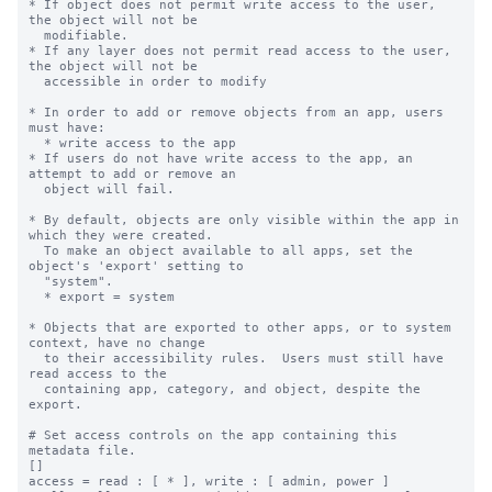
* If object does not permit write access to the user, 
the object will not be

  modifiable.

* If any layer does not permit read access to the user, 
the object will not be

  accessible in order to modify

* In order to add or remove objects from an app, users 
must have:

  * write access to the app

* If users do not have write access to the app, an 
attempt to add or remove an

  object will fail.

* By default, objects are only visible within the app in 
which they were created.

  To make an object available to all apps, set the 
object's 'export' setting to

  "system".

  * export = system

* Objects that are exported to other apps, or to system 
context, have no change

  to their accessibility rules.  Users must still have 
read access to the

  containing app, category, and object, despite the 
export.

# Set access controls on the app containing this 
metadata file.

[]

access = read : [ * ], write : [ admin, power ]
