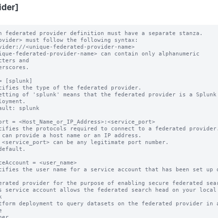
ider]
h federated provider definition must have a separate stanza.

ovider> must follow the following syntax: 

ique-federated-provider-name> can contain only alphanumeric 
cters and 

= [splunk]

cifies the type of the federated provider.

etting of 'splunk' means that the federated provider is a Splunk

ault: splunk

ort = <Host_Name_or_IP_Address>:<service_port>

cifies the protocols required to connect to a federated provider.
 can provide a host name or an IP address.

 <service_port> can be any legitimate port number.

default.

ceAccount = <user_name>

cifies the user name for a service account that has been set up o
s service account allows the federated search head on your local 



