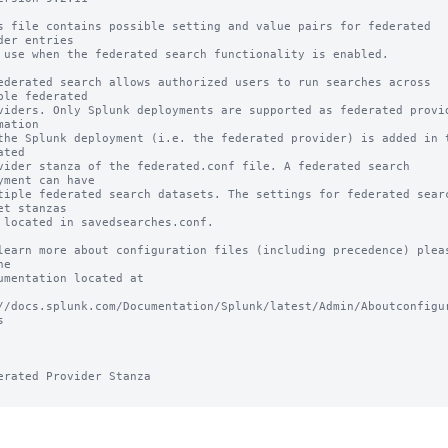
s file contains possible setting and value pairs for federated 
der entries

 use when the federated search functionality is enabled.

ederated search allows authorized users to run searches across 
ple federated

viders. Only Splunk deployments are supported as federated provid
mation

the Splunk deployment (i.e. the federated provider) is added in t
ted

vider stanza of the federated.conf file. A federated search 
yment can have

tiple federated search datasets. The settings for federated searc
et stanzas

 located in savedsearches.conf.

learn more about configuration files (including precedence) pleas
e

umentation located at

//docs.splunk.com/Documentation/Splunk/latest/Admin/Aboutconfigu


erated Provider Stanza
