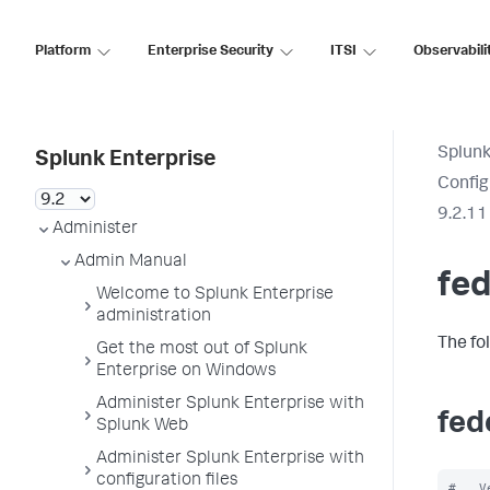
Platform
Enterprise Security
ITSI
Observabili
Splunk
Splunk Enterprise
Config
9.2.11
Administer
Admin Manual
fed
Welcome to Splunk Enterprise
administration
The fo
Get the most out of Splunk
Enterprise on Windows
Administer Splunk Enterprise with
fed
Splunk Web
Administer Splunk Enterprise with
configuration files
#   V