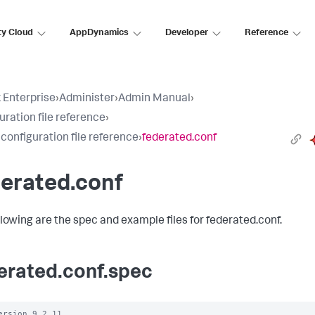
ty Cloud
AppDynamics
Developer
Reference
 Enterprise
›
Administer
›
Admin Manual
›
uration file reference
›
 configuration file reference
›
federated.conf
erated.conf
llowing are the spec and example files for federated.conf.
erated.conf.spec
ersion 9.2.11
