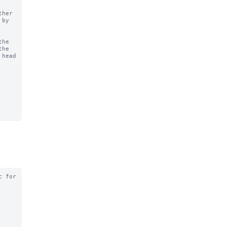
he

 for
