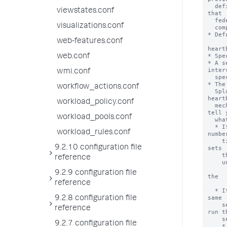
  definition UI. This checkbox requires that users legally acknowledge 
viewstates.conf
that

  federated providers can be set up in a manner detrimental to regulatory

visualizations.conf
  compliance.

* Def
web-features.conf
heart
* Spe
web.conf
* A s
interv
wmi.conf
  specified by 'heartbeatInterval'.

* The
workflow_actions.conf
  Splunk platform instance. When you run federated searches and the 
heartb
workload_policy.conf
  mechanism has detected problems with the federated providers, it can 
tell y
workload_pools.conf
  what is wrong and take actions.

  * If a federated provider is found to be unreachable a consecutive 
workload_rules.conf
number
    times set by 'connectivityFailuresThreshold', the heartbeat mechanism 
9.2.10 configuration file
sets

    the federated provider to an invalid state, meaning it ignores the

reference
    unreachable provider in federated searches.

      * When the heartbeat mechanism reconnects to the provider, it
9.2.9 configuration file
the

reference
        provider to a v
  * If two transparent mode federated providers are found to point to the 
same

9.2.8 configuration file
    server ID, the heartbeat mechanism randomly chooses one provider to 
reference
run th
    search over.

9.2.7 configuration file
    * On Splunk Enterprise deployments, this functionality is extended so 