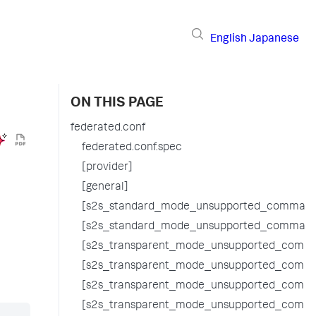
English
Japanese
ON THIS PAGE
federated.conf
federated.conf.spec
[provider]
[general]
[s2s_standard_mode_unsupported_command
[s2s_standard_mode_unsupported_command
[s2s_transparent_mode_unsupported_comma
[s2s_transparent_mode_unsupported_comma
[s2s_transparent_mode_unsupported_comm
[s2s_transparent_mode_unsupported_comm