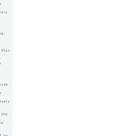
g.

this
