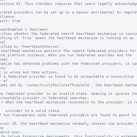
ault: true

beatEnabled = <boolean>

cifies whether the federated search heartbeat mechanism is runnin
etting of 'true' means the heartbeat mechanism is running on an 
al

 heartbeat mechanism monitors the remote federated providers for 
eat

ou

 of

 resets 
alid state.

e
