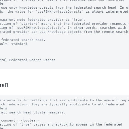
er

etting of 'standard' means that the federated provider respects t
ault: standard

eral Federated Search Stanza

ral]
s stanza is for settings that are applicable to the overall logic
ers

_consent = <boolean>

etting of 'true' causes a checkbox to appear in the federated 
er
