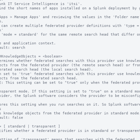
.

 can create multiple federated provider definitions with 'type = 
'

ault: search

HKnowledgeObjects = <boolean>

ermines whether federated searches with this provider use knowled
n set to 'true' federated searches with this provider use knowled
E: This setting can be set to "true" only when the federated prov


ault: false

= [ standard | transparent ]

cifies whether a federated provider is in standard or transparent
etting of 'transparent' means that searches with the federated 