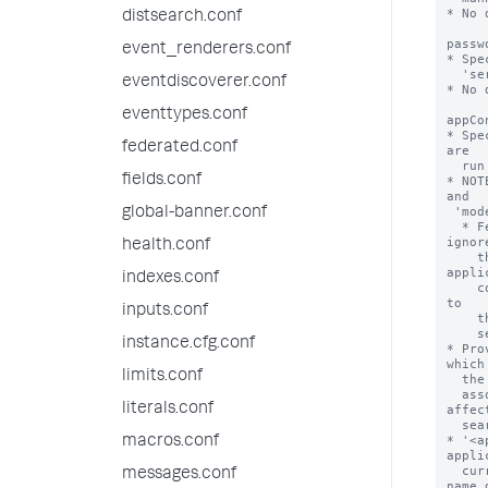
* No 
distsearch.conf
passw
event_renderers.conf
* Spe
  'serviceAccount' setting.

eventdiscoverer.conf
* No 
eventtypes.conf
appCo
* Spe
federated.conf
are

  run with this federated provider definition.

fields.conf
* NOT
and

 'mode = standard'.

global-banner.conf
  * Federated providers with 'type = splunk' and 'mode = transparent' 
ignore
health.conf
    the 'appContext' property. Such providers instead apply the 
appli
indexes.conf
    context of the federated search that is run from the local search head 
to

inputs.conf
    the remote portion of the federated search that is run on the remote

    search head.

instance.cfg.conf
* Pro
which 
limits.conf
  the federated provider are limited to the knowledge objects that are

  associated with the named application. Application context can also 
literals.conf
affect
  search job quota and resource allocation parameters.

* '<a
macros.conf
appli
  currently installed on the federated provider. For example, the short 
messages.conf
name o