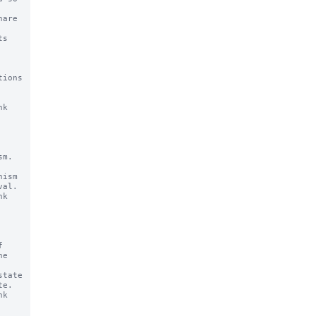
ions 
k

m.

ism

k



tate

k
