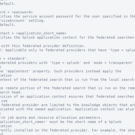
default.

ord = <password>

cifies the service account password for the user specified in the
default.

ntext = <application_short_name>

cifies the Splunk application context for the federated searches 
E: Applicable only to federated providers that have 'type = splun


cation

vision of an application context ensures that federated searches 
use



pplication_short_name>' must be the short name of a Splunk 
cation

f
