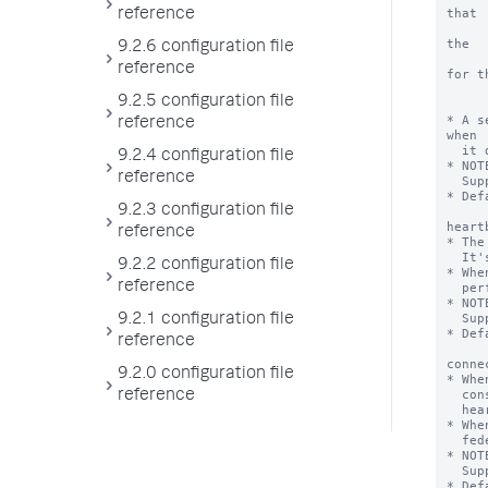
that

reference
      it also detects when two transparent mode federated provider
the

9.2.6 configuration file
      same cluster ID. For this extension to work, the service ac
reference
for th
      transparent mode federated providers must hav
9.2.5 configuration file
      list_search_head_clustering capabil
* A s
reference
when

  it detects problems with providers.

9.2.4 configuration file
* NOT
reference
  Support.

* Def
9.2.3 configuration file
heart
reference
* The
  It's value should be greater than 5 seconds.

9.2.2 configuration file
* Whe
reference
  performs its federated provider monitoring activities on this interval.

* NOT
  Support.

9.2.1 configuration file
* Def
reference
conne
9.2.0 configuration file
* Whe
  consecutive connectivity failures for a specific remote provider, the

reference
  heartbeat mechanism sets the remote provider to an invalid state.

* Whe
  federated provider, it resets the federated provider to a valid state.

* NOT
  Support.

* Def