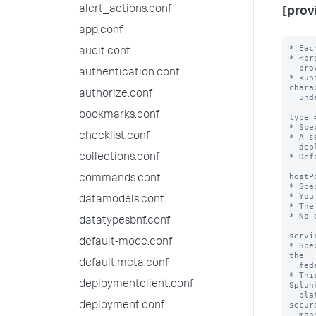
alert_actions.conf
[prov
app.conf
* Eac
audit.conf
* <pr
  provider://<unique-federated-provider-name>

authentication.conf
* <un
chara
authorize.conf
  underscores.

bookmarks.conf
type 
* Spe
checklist.conf
* A s
  deployment.

* Def
collections.conf
hostP
commands.conf
* Spe
* You
datamodels.conf
* The
* No 
datatypesbnf.conf
servi
default-mode.conf
* Spe
the

default.meta.conf
  federated provider for the purpose of enabling secure federated search.

* Thi
deploymentclient.conf
Splunk
  platform deployment to query datasets on the federated provider in a 
secure
deployment.conf
  manner.
