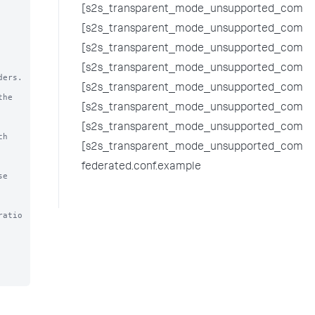
[s2s_transparent_mode_unsupported_comma
[s2s_transparent_mode_unsupported_comman
[s2s_transparent_mode_unsupported_comman
[s2s_transparent_mode_unsupported_comma
ers. 
[s2s_transparent_mode_unsupported_comma
he 
[s2s_transparent_mode_unsupported_comma
[s2s_transparent_mode_unsupported_comm
h 
[s2s_transparent_mode_unsupported_comman
federated.conf.example
e 
ratio