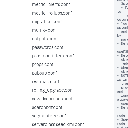
  Splunk IT Service Intelligence is 'itsi'.

metric_alerts.conf
  * Find the short names of apps installed on a Splunk deployment by going 
to

metric_rollups.conf
    'Apps > Manage Apps' and reviewing the values in the 'Folder name' 
column
migration.conf
* You
splunk
multikv.conf
  and 'mode = standard' for the same remote search head that differ only 
by

outputs.conf
  name and application context.

* Def
passwords.conf
useFS
* Det
procmon-filters.conf
  objects from the federated provider (the remote search head) or from the

  federated search head (the local search head).

props.conf
* Whe
  objects from the federated search head.

pubsub.conf
* NOT
is in

restmap.conf
  transparent mode. If this setting is set to "true" on a standard mode

  provider, the Splunk software considers the provider to be misconfigured 
rolling_upgrade.conf
and 

  ignores this setting when you run searches on it. So Splunk software 
savedsearches.conf
always
  uses knowledge objects from the federated provider in standard mode.

* Def
searchbnf.conf
mode 
segmenters.conf
* Spe
mode.

serverclass.seed.xml.conf
* A s