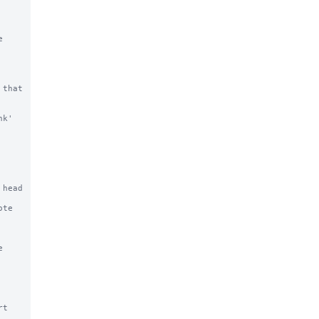


that 
k' 