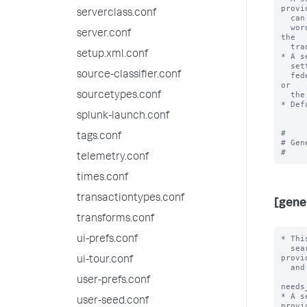
provid
serverclass.conf
  can use only knowledge objects from the federated search head. In other

  words, the value for 'useFSHKnowledgeObjects' is always interpreted by 
server.conf
the

  transparent mode federated provider as 'true'.

setup.xml.conf
* A s
  setting of 'useFSHKnowledgeObjects'. In other words, searches with the

source-classifier.conf
  federated provider can use knowledge objects from the remote search head 
or

  the federated search head.

sourcetypes.conf
* Def
splunk-launch.conf
#

tags.conf
# Gen
telemetry.conf
times.conf
transactiontypes.conf
[gene
transforms.conf
* Thi
ui-prefs.conf
  search federation. They are typically applicable to all federated 
provid
ui-tour.conf
  and all search head cluster members.

user-prefs.conf
needs
* A s
user-seed.conf
provid