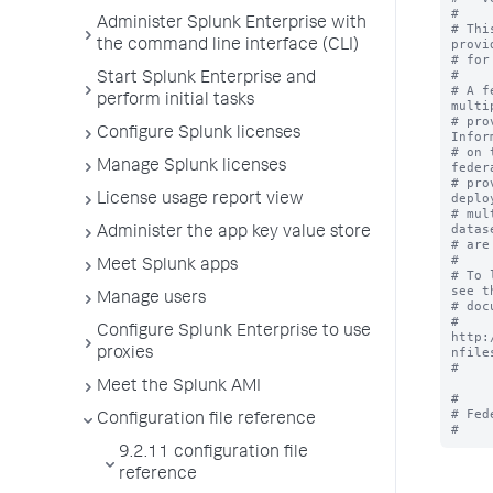
#

Administer Splunk Enterprise with
# Thi
provi
the command line interface (CLI)
# for
#

Start Splunk Enterprise and
# A f
perform initial tasks
multi
# pro
Configure Splunk licenses
Infor
# on 
Manage Splunk licenses
federa
# pro
deplo
License usage report view
# mul
datas
Administer the app key value store
# are
#

Meet Splunk apps
# To 
see th
Manage users
# doc
# 
Configure Splunk Enterprise to use
http:
nfiles
proxies
#

Meet the Splunk AMI
#

# Fed
Configuration file reference
9.2.11 configuration file
reference