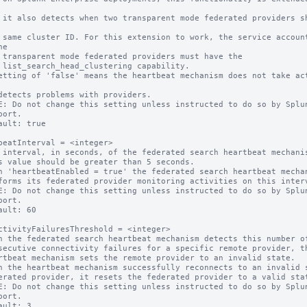
s share 
counts 
e

e the

ity.

etting of 'false' means the heartbeat mechanism does not take act
E: Do not change this setting unless instructed to do so by Splun
ault: true

beatInterval = <integer>

 interval, in seconds, of the federated search heartbeat mechanis
n 'heartbeatEnabled = true' the federated search heartbeat mechan
E: Do not change this setting unless instructed to do so by Splun
ault: 60

ctivityFailuresThreshold = <integer>

n the federated search heartbeat mechanism detects this number of
n the heartbeat mechanism successfully reconnects to an invalid s
E: Do not change this setting unless instructed to do so by Splun
ault: 3
