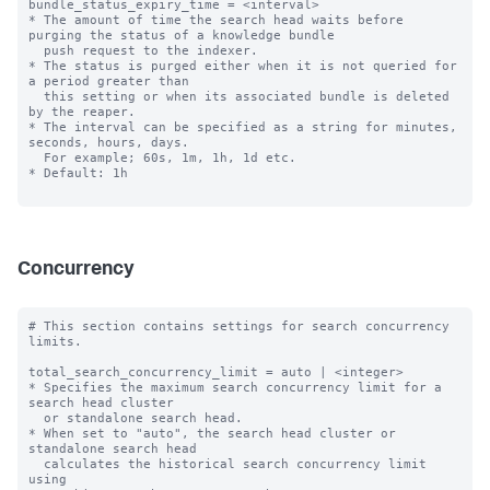
bundle_status_expiry_time = <interval>

* The amount of time the search head waits before 
purging the status of a knowledge bundle

  push request to the indexer.

* The status is purged either when it is not queried for 
a period greater than

  this setting or when its associated bundle is deleted 
by the reaper.

* The interval can be specified as a string for minutes, 
seconds, hours, days.

  For example; 60s, 1m, 1h, 1d etc.

* Default: 1h

Concurrency
# This section contains settings for search concurrency 
limits.

total_search_concurrency_limit = auto | <integer>

* Specifies the maximum search concurrency limit for a 
search head cluster

  or standalone search head.

* When set to "auto", the search head cluster or 
standalone search head 

  calculates the historical search concurrency limit 
using 
