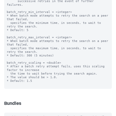
      successive retries in the event of further 
failures.

batch_retry_min_interval = <integer>

* When batch mode attempts to retry the search on a peer 
that failed,

  specifies the minimum time, in seconds, to wait to 
retry the search.

* Default: 5

batch_retry_max_interval = <integer>

* When batch mode attempts to retry the search on a peer 
that failed,

  specifies the maximum time, in seconds, to wait to 
retry the search.

* Default: 300 (5 minutes)

batch_retry_scaling = <double>

* After a batch retry attempt fails, uses this scaling 
factor to increase

  the time to wait before trying the search again.

* The value should be > 1.0.

* Default: 1.5

Bundles