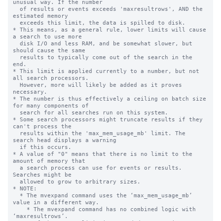
unusual way. If the number

  of results or events exceeds 'maxresultrows', AND the 
estimated memory 

  exceeds this limit, the data is spilled to disk.

* This means, as a general rule, lower limits will cause 
a search to use more

  disk I/O and less RAM, and be somewhat slower, but 
should cause the same

  results to typically come out of the search in the 
end.

* This limit is applied currently to a number, but not 
all search processors.

  However, more will likely be added as it proves 
necessary.

* The number is thus effectively a ceiling on batch size 
for many components of

  search for all searches run on this system.

* Some search processors might truncate results if they 
can't process the 

  results within the 'max_mem_usage_mb' limit. The 
search head displays a warning

  if this occurs.

* A value of "0" means that there is no limit to the 
amount of memory that

  a search process can use for events or results. 
Searches might be

  allowed to grow to arbitrary sizes.

* NOTE:

  * The mvexpand command uses the ‘max_mem_usage_mb’ 
value in a different way.

    * The mvexpand command has no combined logic with 
‘maxresultrows’.
