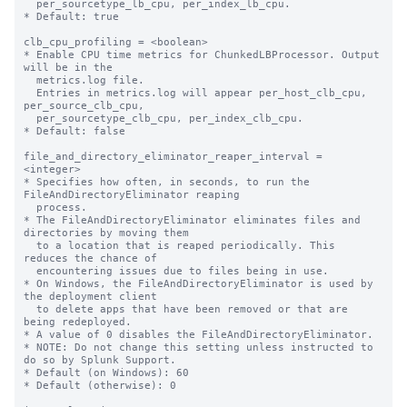
  per_sourcetype_lb_cpu, per_index_lb_cpu.

* Default: true

clb_cpu_profiling = <boolean>

* Enable CPU time metrics for ChunkedLBProcessor. Output 
will be in the

  metrics.log file.

  Entries in metrics.log will appear per_host_clb_cpu, 
per_source_clb_cpu,

  per_sourcetype_clb_cpu, per_index_clb_cpu.

* Default: false

file_and_directory_eliminator_reaper_interval = 
<integer>

* Specifies how often, in seconds, to run the 
FileAndDirectoryEliminator reaping

  process.

* The FileAndDirectoryEliminator eliminates files and 
directories by moving them

  to a location that is reaped periodically. This 
reduces the chance of

  encountering issues due to files being in use.

* On Windows, the FileAndDirectoryEliminator is used by 
the deployment client

  to delete apps that have been removed or that are 
being redeployed.

* A value of 0 disables the FileAndDirectoryEliminator.

* NOTE: Do not change this setting unless instructed to 
do so by Splunk Support.

* Default (on Windows): 60

* Default (otherwise): 0
