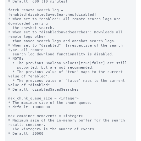
* Default: 600 (10 minutes)

fetch_remote_search_log = 
[enabled|disabledSavedSearches|disabled]

* When set to "enabled": All remote search logs are 
downloaded barring

  the oneshot search.

* When set to "disabledSavedSearches": Downloads all 
remote logs other

  than saved search logs and oneshot search logs.

* When set to "disabled": Irrespective of the search 
type, all remote

  search log download functionality is disabled.

* NOTE:

  * The previous Boolean values:[true|false] are still

    supported, but are not recommended.

  * The previous value of "true" maps to the current 
value of "enabled".

  * The previous value of "false" maps to the current 
value of "disabled".

* Default: disabledSavedSearches

max_chunk_queue_size = <integer>

* The maximum size of the chunk queue.

* default: 10000000

max_combiner_memevents = <integer>

* Maximum size of the in-memory buffer for the search 
results combiner.

  The <integer> is the number of events.

* Default: 50000
