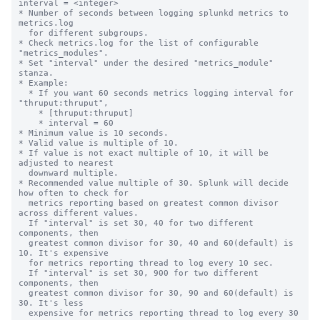
interval = <integer>

* Number of seconds between logging splunkd metrics to 
metrics.log

  for different subgroups.

* Check metrics.log for the list of configurable 
"metrics_modules".

* Set "interval" under the desired "metrics_module" 
stanza.

* Example:

  * If you want 60 seconds metrics logging interval for 
"thruput:thruput",

    * [thruput:thruput]

    * interval = 60

* Minimum value is 10 seconds.

* Valid value is multiple of 10.

* If value is not exact multiple of 10, it will be 
adjusted to nearest

  downward multiple.

* Recommended value multiple of 30. Splunk will decide 
how often to check for

  metrics reporting based on greatest common divisor 
across different values.

  If "interval" is set 30, 40 for two different 
components, then

  greatest common divisor for 30, 40 and 60(default) is 
10. It's expensive

  for metrics reporting thread to log every 10 sec.

  If "interval" is set 30, 900 for two different 
components, then

  greatest common divisor for 30, 90 and 60(default) is 
30. It's less

  expensive for metrics reporting thread to log every 30 