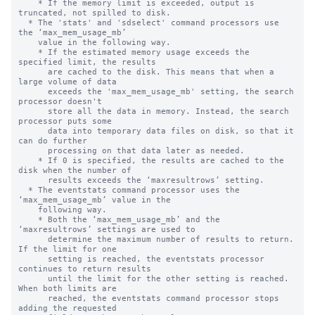
    * If the memory limit is exceeded, output is 
truncated, not spilled to disk.

  * The 'stats' and 'sdselect' command processors use 
the ‘max_mem_usage_mb’

    value in the following way.

    * If the estimated memory usage exceeds the 
specified limit, the results 

      are cached to the disk. This means that when a 
large volume of data 

      exceeds the 'max_mem_usage_mb' setting, the search 
processor doesn't 

      store all the data in memory. Instead, the search 
processor puts some 

      data into temporary data files on disk, so that it 
can do further  

      processing on that data later as needed.

    * If 0 is specified, the results are cached to the 
disk when the number of

      results exceeds the ‘maxresultrows’ setting.

  * The eventstats command processor uses the 
‘max_mem_usage_mb’ value in the

    following way.

    * Both the ‘max_mem_usage_mb’ and the 
‘maxresultrows’ settings are used to

      determine the maximum number of results to return.  
If the limit for one

      setting is reached, the eventstats processor 
continues to return results

      until the limit for the other setting is reached. 
When both limits are

      reached, the eventstats command processor stops 
adding the requested
