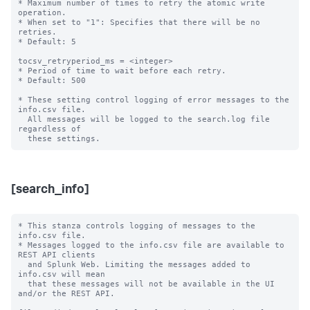
* Maximum number of times to retry the atomic write 
operation.

* When set to "1": Specifies that there will be no 
retries.

* Default: 5

tocsv_retryperiod_ms = <integer>

* Period of time to wait before each retry.

* Default: 500

* These setting control logging of error messages to the 
info.csv file.

  All messages will be logged to the search.log file 
regardless of

[search_info]
* This stanza controls logging of messages to the 
info.csv file.

* Messages logged to the info.csv file are available to 
REST API clients

  and Splunk Web. Limiting the messages added to 
info.csv will mean

  that these messages will not be available in the UI 
and/or the REST API.
