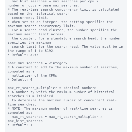
  max_hist_searches = max_searches_per_cpu x 
number_of_cpus + base_max_searches.

* The real-time search concurrency limit is calculated 
based on the historical search 

  concurrency limit.

* When set to an integer, the setting specifies the 
maximum search concurrency limit.

  For a search head cluster, the number specifies the 
maximum search limit across

  the cluster. For a standalone search head, the number 
specifies the maximum

  search limit for the search head. The value must be in 
the range of 1 to 8192.

* Default: auto

base_max_searches = <integer>

* A constant to add to the maximum number of searches, 
computed as a

  multiplier of the CPUs.

* Default: 6

max_rt_search_multiplier = <decimal number>

* A number by which the maximum number of historical 
searches is multiplied

  to determine the maximum number of concurrent real-
time searches.

* NOTE: The maximum number of real-time searches is 
computed as:

  max_rt_searches = max_rt_search_multiplier x 
max_hist_searches

* Default: 1
