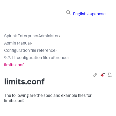
English
Japanese
Splunk Enterprise
›
Administer
›
Admin Manual
›
Configuration file reference
›
9.2.11 configuration file reference
›
limits.conf
limits.conf
The following are the spec and example files for
limits.conf.