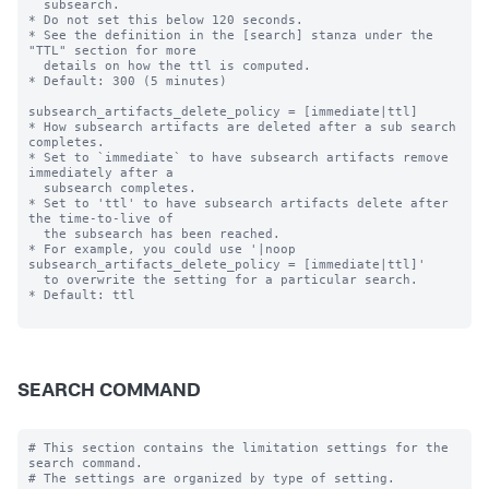
  subsearch.

* Do not set this below 120 seconds.

* See the definition in the [search] stanza under the 
"TTL" section for more

  details on how the ttl is computed.

* Default: 300 (5 minutes)

subsearch_artifacts_delete_policy = [immediate|ttl]

* How subsearch artifacts are deleted after a sub search 
completes.

* Set to `immediate` to have subsearch artifacts remove 
immediately after a

  subsearch completes.

* Set to 'ttl' to have subsearch artifacts delete after 
the time-to-live of

  the subsearch has been reached.

* For example, you could use '|noop 
subsearch_artifacts_delete_policy = [immediate|ttl]'

  to overwrite the setting for a particular search.

* Default: ttl

SEARCH COMMAND
# This section contains the limitation settings for the 
search command.
