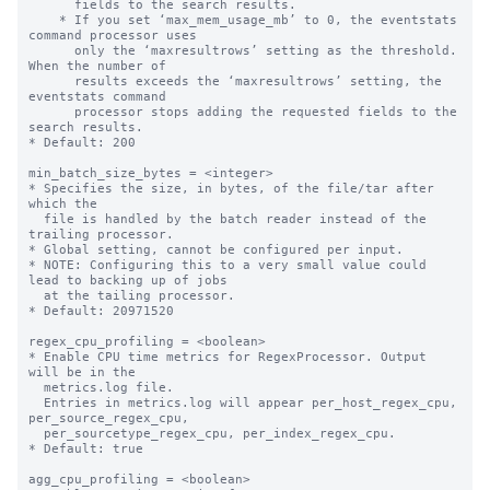
      fields to the search results.

    * If you set ‘max_mem_usage_mb’ to 0, the eventstats 
command processor uses

      only the ‘maxresultrows’ setting as the threshold. 
When the number of

      results exceeds the ‘maxresultrows’ setting, the 
eventstats command

      processor stops adding the requested fields to the 
search results.

* Default: 200

min_batch_size_bytes = <integer>

* Specifies the size, in bytes, of the file/tar after 
which the

  file is handled by the batch reader instead of the 
trailing processor.

* Global setting, cannot be configured per input.

* NOTE: Configuring this to a very small value could 
lead to backing up of jobs

  at the tailing processor.

* Default: 20971520

regex_cpu_profiling = <boolean>

* Enable CPU time metrics for RegexProcessor. Output 
will be in the

  metrics.log file.

  Entries in metrics.log will appear per_host_regex_cpu, 
per_source_regex_cpu,

  per_sourcetype_regex_cpu, per_index_regex_cpu.

* Default: true

agg_cpu_profiling = <boolean>
