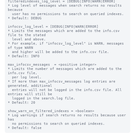
filteredindexes_log_level = [DEBUG|INFO|WARN|ERROR]

* Log level of messages when search returns no results 
because

  user has no permissions to search on queried indexes.

* Default: DEBUG

infocsv_log_level = [DEBUG|INFO|WARN|ERROR]

* Limits the messages which are added to the info.csv 
file to the stated

  level and above.

* For example, if "infocsv_log_level" is WARN, messages 
of type WARN

  and higher will be added to the info.csv file.

* Default: INFO

max_infocsv_messages  = <positive integer>

* Limits the number of messages which are added to the 
info.csv file,

  per log level.

* If more than max_infocsv_messages log entries are 
generated, additional

  entries will not be logged in the info.csv file. All 
entries will still be

  logged in the search.log file.

* Default: 20

show_warn_on_filtered_indexes = <boolean>

* Log warnings if search returns no results because user 
has

  no permissions to search on queried indexes.
