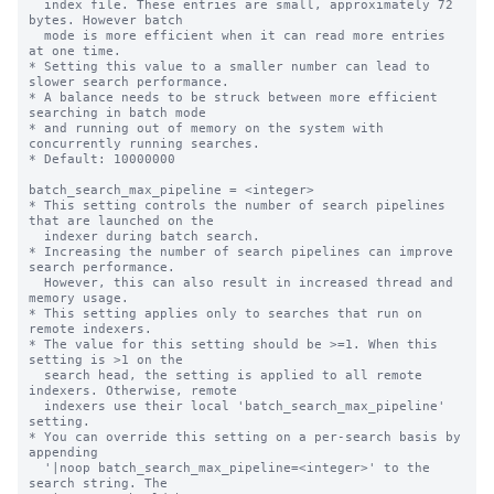
  index file. These entries are small, approximately 72 
bytes. However batch

  mode is more efficient when it can read more entries 
at one time.

* Setting this value to a smaller number can lead to 
slower search performance.

* A balance needs to be struck between more efficient 
searching in batch mode

* and running out of memory on the system with 
concurrently running searches.

* Default: 10000000

batch_search_max_pipeline = <integer>

* This setting controls the number of search pipelines 
that are launched on the

  indexer during batch search.

* Increasing the number of search pipelines can improve 
search performance.

  However, this can also result in increased thread and 
memory usage.

* This setting applies only to searches that run on 
remote indexers.

* The value for this setting should be >=1. When this 
setting is >1 on the

  search head, the setting is applied to all remote 
indexers. Otherwise, remote

  indexers use their local 'batch_search_max_pipeline' 
setting.

* You can override this setting on a per-search basis by 
appending

  '|noop batch_search_max_pipeline=<integer>' to the 
search string. The
