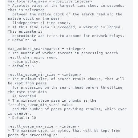
max_tolerable_skew = <positive integer>

* Absolute value of the largest time skew, in seconds, 
that is tolerated

  between the native clock on the search head and the 
native clock on the peer

  (independent of time zone).

* If this time skew is exceeded, a warning is logged. 
This estimate is

  approximate and tries to account for network delays.

* Default: 60

max_workers_searchparser = <integer>

* The number of worker threads in processing search 
result when using round

  robin policy.

* default: 5

results_queue_min_size = <integer>

* The minimum size, of search result chunks, that will 
be kept from peers

  for processing on the search head before throttling 
the rate that data

  is accepted.

* The minimum queue size in chunks is the 
"results_queue_min_size" value

  and the number of peers providing results, which ever 
is greater.

* Default: 10

result_queue_max_size = <integer>

* The maximum size, in bytes, that will be kept from 
peers for processing on
