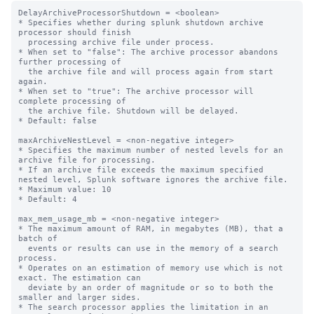
DelayArchiveProcessorShutdown = <boolean>

* Specifies whether during splunk shutdown archive 
processor should finish

  processing archive file under process.

* When set to "false": The archive processor abandons 
further processing of

  the archive file and will process again from start 
again.

* When set to "true": The archive processor will 
complete processing of

  the archive file. Shutdown will be delayed.

* Default: false

maxArchiveNestLevel = <non-negative integer>

* Specifies the maximum number of nested levels for an 
archive file for processing.

* If an archive file exceeds the maximum specified 
nested level, Splunk software ignores the archive file.

* Maximum value: 10

* Default: 4

max_mem_usage_mb = <non-negative integer>

* The maximum amount of RAM, in megabytes (MB), that a 
batch of

  events or results can use in the memory of a search 
process.

* Operates on an estimation of memory use which is not 
exact. The estimation can

  deviate by an order of magnitude or so to both the 
smaller and larger sides.

* The search processor applies the limitation in an 