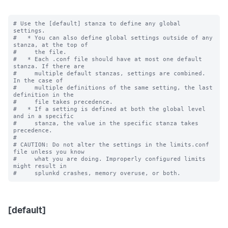
# Use the [default] stanza to define any global 
settings.

#   * You can also define global settings outside of any 
stanza, at the top of

#     the file.

#   * Each .conf file should have at most one default 
stanza. If there are

#     multiple default stanzas, settings are combined. 
In the case of

#     multiple definitions of the same setting, the last 
definition in the

#     file takes precedence.

#   * If a setting is defined at both the global level 
and in a specific

#     stanza, the value in the specific stanza takes 
precedence.

#

# CAUTION: Do not alter the settings in the limits.conf 
file unless you know

#     what you are doing. Improperly configured limits 
might result in

[default]