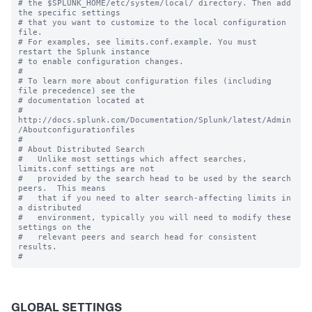
# the $SPLUNK_HOME/etc/system/local/ directory. Then add 
the specific settings

# that you want to customize to the local configuration 
file.

# For examples, see limits.conf.example. You must 
restart the Splunk instance

# to enable configuration changes.

#

# To learn more about configuration files (including 
file precedence) see the

# documentation located at

# 
http://docs.splunk.com/Documentation/Splunk/latest/Admin
/Aboutconfigurationfiles

#

# About Distributed Search

#   Unlike most settings which affect searches, 
limits.conf settings are not

#   provided by the search head to be used by the search 
peers.  This means

#   that if you need to alter search-affecting limits in 
a distributed

#   environment, typically you will need to modify these 
settings on the

#   relevant peers and search head for consistent 
results.

GLOBAL SETTINGS