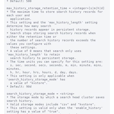
* Default: 500

max_history_storage_retention_time = <integer>[s|m|h|d]

* The maximum time to store search history records for 
each user and

  application.

* This setting and the 'max_history_length' setting 
determine how many search

  history records appear in persistent storage.

* Search stops storing search history records when 
either the retention time or

  the number of search history records exceeds the 
values you configure with

  these settings.

* A value of 0 means that search only uses 
'max_history_length' to retain

  search history to persistent storage.

* The time units you can specify for this setting are: 

  s, sec, second, secs, seconds, m, min, minute, mins, 
minutes,

  h, hr, hour, hrs, hours, d, day, days.

* This setting is only applicable when 
'search_history_storage_mode' has

  a value of "kvstore".

* Default: 90d

search_history_storage_mode = <string>

* The storage mode by which a search head cluster saves 
search history.

* Valid storage modes include "csv" and "kvstore".

* This setting is valid only when the 'enable_history' 
setting has a value of "true".
