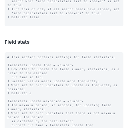
  search when 'send_capabilities_list_to_indexer' is set 
to true.

* Turn this on only if all search heads have already set

  'send_capabilities_list_to_indexers' to true.

* Default: false

Field stats
# This section contains settings for field statistics.

fieldstats_update_freq = <number>

* How often to update the field summary statistics, as a 
ratio to the elapsed

  run time so far.

* Smaller values means update more frequently.

* When set to "0": Specifies to update as frequently as 
possible.

* Default: 0

fieldstats_update_maxperiod = <number>

* The maximum period, in seconds, for updating field 
summary statistics.

* When set to "0": Specifies that there is not maximum 
period. The period

  is dictated by the calculation:

  current_run_time x fieldstats_update_freq
