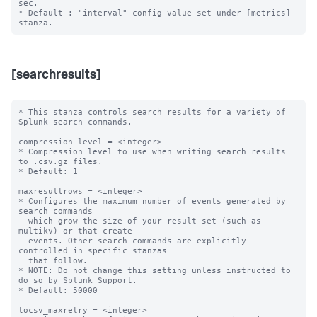
sec.

* Default : "interval" config value set under [metrics] 
[searchresults]
* This stanza controls search results for a variety of 
Splunk search commands.

compression_level = <integer>

* Compression level to use when writing search results 
to .csv.gz files.

* Default: 1

maxresultrows = <integer>

* Configures the maximum number of events generated by 
search commands

  which grow the size of your result set (such as 
multikv) or that create

  events. Other search commands are explicitly 
controlled in specific stanzas

  that follow.

* NOTE: Do not change this setting unless instructed to 
do so by Splunk Support.

* Default: 50000

tocsv_maxretry = <integer>
