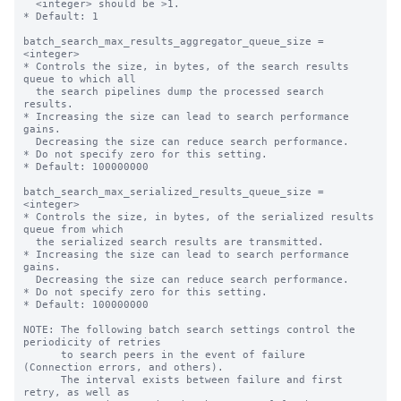
  <integer> should be >1.

* Default: 1

batch_search_max_results_aggregator_queue_size = 
<integer>

* Controls the size, in bytes, of the search results 
queue to which all

  the search pipelines dump the processed search 
results.

* Increasing the size can lead to search performance 
gains.

  Decreasing the size can reduce search performance.

* Do not specify zero for this setting.

* Default: 100000000

batch_search_max_serialized_results_queue_size = 
<integer>

* Controls the size, in bytes, of the serialized results 
queue from which

  the serialized search results are transmitted.

* Increasing the size can lead to search performance 
gains.

  Decreasing the size can reduce search performance.

* Do not specify zero for this setting.

* Default: 100000000

NOTE: The following batch search settings control the 
periodicity of retries

      to search peers in the event of failure 
(Connection errors, and others).

      The interval exists between failure and first 
retry, as well as
