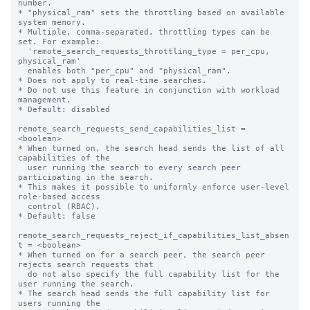
number.

* "physical_ram" sets the throttling based on available 
system memory.

* Multiple, comma-separated, throttling types can be 
set. For example:

  'remote_search_requests_throttling_type = per_cpu, 
physical_ram'

  enables both "per_cpu" and "physical_ram".

* Does not apply to real-time searches.

* Do not use this feature in conjunction with workload 
management.

* Default: disabled

remote_search_requests_send_capabilities_list = 
<boolean>

* When turned on, the search head sends the list of all 
capabilities of the

  user running the search to every search peer 
participating in the search.

* This makes it possible to uniformly enforce user-level 
role-based access 

  control (RBAC).

* Default: false

remote_search_requests_reject_if_capabilities_list_absen
t = <boolean>

* When turned on for a search peer, the search peer 
rejects search requests that

  do not also specify the full capability list for the 
user running the search.

* The search head sends the full capability list for 
users running the
