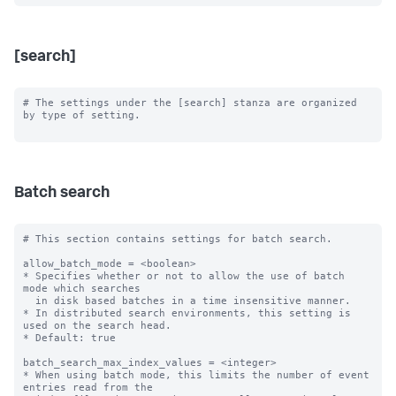
[search]
# The settings under the [search] stanza are organized 
by type of setting.

Batch search
# This section contains settings for batch search.

allow_batch_mode = <boolean>

* Specifies whether or not to allow the use of batch 
mode which searches

  in disk based batches in a time insensitive manner.

* In distributed search environments, this setting is 
used on the search head.

* Default: true

batch_search_max_index_values = <integer>

* When using batch mode, this limits the number of event 
entries read from the
