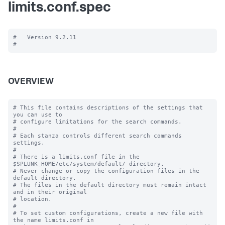
limits.conf.spec
#   Version 9.2.11

OVERVIEW
# This file contains descriptions of the settings that 
you can use to

# configure limitations for the search commands.

#

# Each stanza controls different search commands 
settings.

#

# There is a limits.conf file in the 
$SPLUNK_HOME/etc/system/default/ directory.

# Never change or copy the configuration files in the 
default directory.

# The files in the default directory must remain intact 
and in their original

# location.

#

# To set custom configurations, create a new file with 
the name limits.conf in
