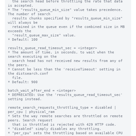
  the search head before throttling the rate that data 
is accepted.

* The "results_queue_min_size" value takes precedence. 
The number of search

  results chunks specified by "results_queue_min_size" 
will always be

  retained in the queue even if the combined size in MB 
exceeds the

  "result_queue_max_size" value.

* Default: 100

results_queue_read_timeout_sec = <integer>

* The amount of time, in seconds, to wait when the 
search executing on the

  search head has not received new results from any of 
the peers.

* Cannot be less than the 'receiveTimeout' setting in 
the distsearch.conf

  file.

* Default: 900

batch_wait_after_end = <integer>

* DEPRECATED: Use the 'results_queue_read_timeout_sec' 
setting instead.

remote_search_requests_throttling_type = disabled | 
per_cpu | physical_ram

* Sets the way remote searches are throttled on remote 
peers. Search request 

  that is throttled is rejected with 429 HTTP code.

* "disabled" simply disables any throttling.

* "per_cpu" sets the throttling based on available CPU 