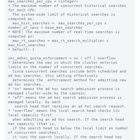
max_searches_per_cpu = <integer>

* The maximum number of concurrent historical searches 
for each CPU.

  The system-wide limit of historical searches is 
computed as:

  max_hist_searches =  max_searches_per_cpu x 
number_of_cpus + base_max_searches

* NOTE: The maximum number of real-time searches is 
computed as:

  max_rt_searches = max_rt_search_multiplier x 
max_hist_searches

* Default: 1

shc_adhoc_quota_enforcement = on | off | overflow

* Determines the way in which the cluster enforces 
limits on the number of concurrent searches.

  Since concurrent searches include both scheduled and 
ad hoc searches, this setting effectively

  determines the  enforcement method for admitting new 
ad hoc searches.

* "on" means the ad hoc search admission process is 
managed cluster-wide by the captain.

* "off" means the ad hoc search admission process is 
managed locally, by each

   search head that receives an ad hoc search request.

* "overflow" means the local search head checks its 
local capacity first

  when admitting an ad hoc search. If the search head 
has capacity (that is,

  if the search head is below the local limit on number 
of concurrent searches),

  it runs the search locally. If the search head has 