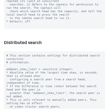
reached its limit on concurrent

  searches, it defers to the captain for permission to 
run the search. The captain will

  check which search head has the capacity, and tell the 
local search head to proxy the search

  to the remote search head to run it.

* Default: off

Distributed search
# This section contains settings for distributed search 
connection

# information.

addpeer_skew_limit = <positive integer>

* Absolute value of the largest time skew, in seconds, 
that is allowed when

  configuring a search peer from a search head, 
independent of time.

* If the difference in time (skew) between the search 
head and the peer is

  greater than "addpeer_skew_limit", the search peer is 
not added.

* This is only relevant to manually added peers. This 
setting has no effect

  on index cluster search peers.
