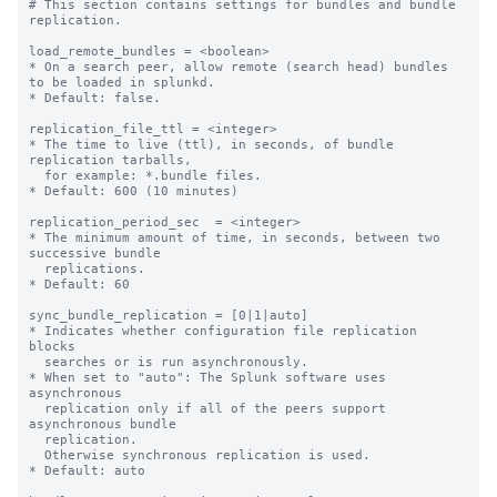
# This section contains settings for bundles and bundle 
replication.

load_remote_bundles = <boolean>

* On a search peer, allow remote (search head) bundles 
to be loaded in splunkd.

* Default: false.

replication_file_ttl = <integer>

* The time to live (ttl), in seconds, of bundle 
replication tarballs,

  for example: *.bundle files.

* Default: 600 (10 minutes)

replication_period_sec  = <integer>

* The minimum amount of time, in seconds, between two 
successive bundle

  replications.

* Default: 60

sync_bundle_replication = [0|1|auto]

* Indicates whether configuration file replication 
blocks

  searches or is run asynchronously.

* When set to "auto": The Splunk software uses 
asynchronous

  replication only if all of the peers support 
asynchronous bundle

  replication.

  Otherwise synchronous replication is used.

* Default: auto
