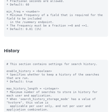
* Fractional seconds are allowed.

* Default: 60

min_freq = <number>

* Minimum frequency of a field that is required for the 
field to be included

  in the /summary endpoint.

* The frequency must be a fraction >=0 and <=1.

* Default: 0.01 (1%)

History
# This section contains settings for search history.

enable_history = <boolean>

* Specifies whether to keep a history of the searches 
that are run.

* Default: true

max_history_length = <integer>

* Maximum number of searches to store in history for 
each user and application.

* When 'search_history_storage_mode' has a value of 
"kvstore", this value is 

  applicable per user only, and not per user and 
application combination.
