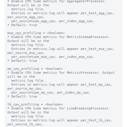
* Enable CPU time metrics for AggregatorProcessor. 
Output will be in the

  metrics.log file.

  Entries in metrics.log will appear per_host_agg_cpu, 
per_source_agg_cpu,

  per_sourcetype_agg_cpu, per_index_agg_cpu.

* Default: true

msp_cpu_profiling = <boolean>

* Enable CPU time metrics for MetricSchemaProcessor. 
Output will be in the

  metrics.log file.

  Entries in metrics.log will appear per_host_msp_cpu, 
per_source_msp_cpu,

  per_sourcetype_msp_cpu, per_index_msp_cpu.

* Default: true

mp_cpu_profiling = <boolean>

* Enable CPU time metrics for MetricsProcessor. Output 
will be in the

  metrics.log file.

  Entries in metrics.log will appear per_host_mp_cpu, 
per_source_mp_cpu,

  per_sourcetype_mp_cpu, per_index_mp_cpu.

* Default: true

lb_cpu_profiling = <boolean>

* Enable CPU time metrics for LineBreakingProcessor. 
Output will be in the

  metrics.log file.

  Entries in metrics.log will appear per_host_lb_cpu, 
per_source_lb_cpu,
