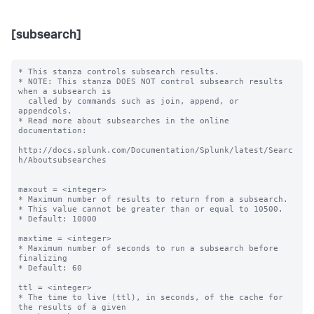
[subsearch]
* This stanza controls subsearch results.

* NOTE: This stanza DOES NOT control subsearch results 
when a subsearch is

  called by commands such as join, append, or 
appendcols.

* Read more about subsearches in the online 
documentation:

http://docs.splunk.com/Documentation/Splunk/latest/Searc
h/Aboutsubsearches

maxout = <integer>

* Maximum number of results to return from a subsearch.

* This value cannot be greater than or equal to 10500.

* Default: 10000

maxtime = <integer>

* Maximum number of seconds to run a subsearch before 
finalizing

* Default: 60

ttl = <integer>

* The time to live (ttl), in seconds, of the cache for 
the results of a given
