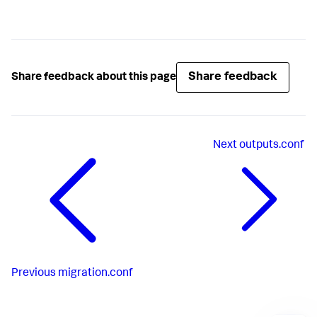
Share feedback
Share feedback about this page
Next
outputs.conf
Previous
migration.conf