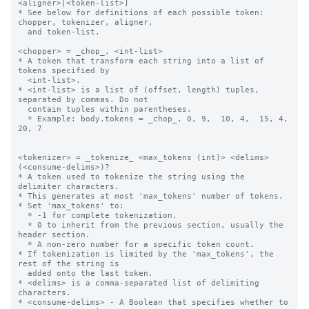
<aligner>|<token-list>]

* See below for definitions of each possible token: 
chopper, tokenizer, aligner,

  and token-list.

<chopper> = _chop_, <int-list>

* A token that transform each string into a list of 
tokens specified by 

  <int-list>.

* <int-list> is a list of (offset, length) tuples, 
separated by commas. Do not 

  contain tuples within parentheses.

  * Example: body.tokens = _chop_, 0, 9,  10, 4,  15, 4,  
20, 7

<tokenizer> = _tokenize_ <max_tokens (int)> <delims> 
(<consume-delims>)?

* A token used to tokenize the string using the 
delimiter characters.

* This generates at most 'max_tokens' number of tokens.

* Set 'max_tokens' to:

  * -1 for complete tokenization.

  * 0 to inherit from the previous section, usually the 
header section.

  * A non-zero number for a specific token count.

* If tokenization is limited by the 'max_tokens', the 
rest of the string is 

  added onto the last token.

* <delims> is a comma-separated list of delimiting 
characters.

* <consume-delims> - A Boolean that specifies whether to 