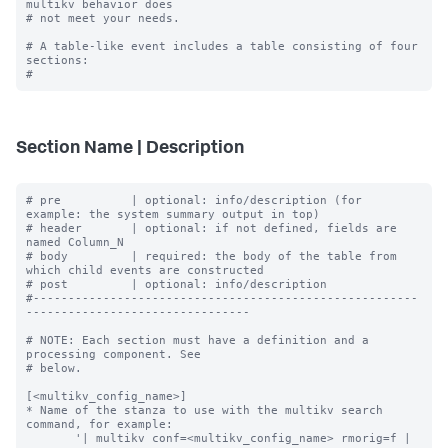
multikv behavior does

# not meet your needs.

# A table-like event includes a table consisting of four 
sections:

Section Name | Description
# pre          | optional: info/description (for 
example: the system summary output in top)

# header       | optional: if not defined, fields are 
named Column_N

# body         | required: the body of the table from 
which child events are constructed

# post         | optional: info/description

#-------------------------------------------------------
--------------------------------

# NOTE: Each section must have a definition and a 
processing component. See

# below.

[<multikv_config_name>]

* Name of the stanza to use with the multikv search 
command, for example:

       '| multikv conf=<multikv_config_name> rmorig=f | 