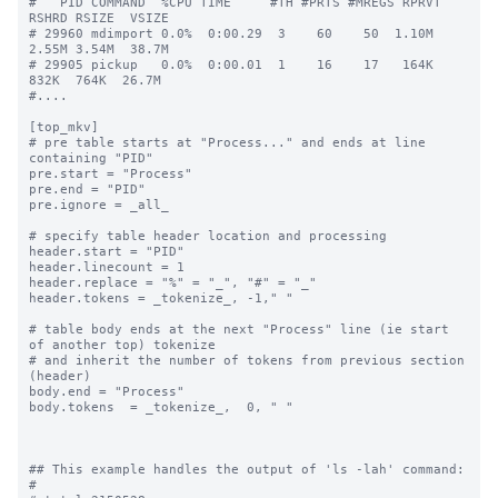
#   PID COMMAND  %CPU TIME     #TH #PRTS #MREGS RPRVT 
RSHRD RSIZE  VSIZE

# 29960 mdimport 0.0%  0:00.29  3    60    50  1.10M  
2.55M 3.54M  38.7M

# 29905 pickup   0.0%  0:00.01  1    16    17   164K   
832K  764K  26.7M

#....

[top_mkv]

# pre table starts at "Process..." and ends at line 
containing "PID"

pre.start = "Process"

pre.end = "PID"

pre.ignore = _all_

# specify table header location and processing

header.start = "PID"

header.linecount = 1

header.replace = "%" = "_", "#" = "_"

header.tokens = _tokenize_, -1," "

# table body ends at the next "Process" line (ie start 
of another top) tokenize

# and inherit the number of tokens from previous section 
(header)

body.end = "Process"

body.tokens  = _tokenize_,  0, " "

## This example handles the output of 'ls -lah' command:

#
