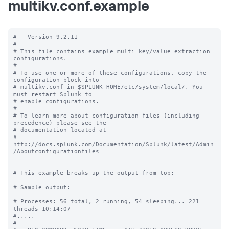
multikv.conf.example
#   Version 9.2.11

#

# This file contains example multi key/value extraction 
configurations.

#

# To use one or more of these configurations, copy the 
configuration block into

# multikv.conf in $SPLUNK_HOME/etc/system/local/. You 
must restart Splunk to

# enable configurations.

#

# To learn more about configuration files (including 
precedence) please see the

# documentation located at

# 
http://docs.splunk.com/Documentation/Splunk/latest/Admin
/Aboutconfigurationfiles

# This example breaks up the output from top:

# Sample output:

# Processes: 56 total, 2 running, 54 sleeping... 221 
threads 10:14:07

#.....

#
