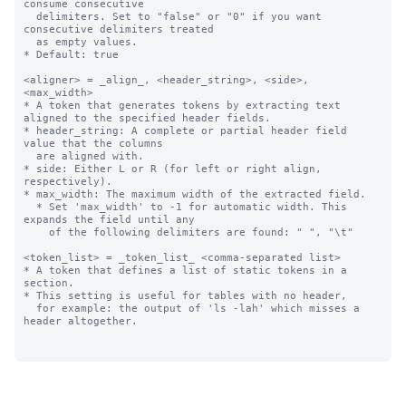
consume consecutive 

  delimiters. Set to "false" or "0" if you want 
consecutive delimiters treated

  as empty values. 

* Default: true

<aligner> = _align_, <header_string>, <side>, 
<max_width>

* A token that generates tokens by extracting text 
aligned to the specified header fields.

* header_string: A complete or partial header field 
value that the columns 

  are aligned with.

* side: Either L or R (for left or right align, 
respectively).

* max_width: The maximum width of the extracted field.

  * Set 'max_width' to -1 for automatic width. This 
expands the field until any

    of the following delimiters are found: " ", "\t"

<token_list> = _token_list_ <comma-separated list>

* A token that defines a list of static tokens in a 
section.

* This setting is useful for tables with no header, 

  for example: the output of 'ls -lah' which misses a 
header altogether.
