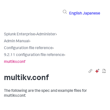
English
Japanese
Splunk Enterprise
›
Administer
›
Admin Manual
›
Configuration file reference
›
9.2.11 configuration file reference
›
multikv.conf
multikv.conf
The following are the spec and example files for
multikv.conf.