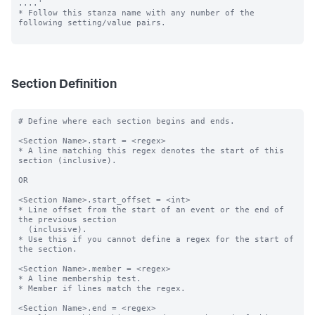
....'

* Follow this stanza name with any number of the 
following setting/value pairs.

Section Definition
# Define where each section begins and ends.

<Section Name>.start = <regex>

* A line matching this regex denotes the start of this 
section (inclusive).

OR

<Section Name>.start_offset = <int>

* Line offset from the start of an event or the end of 
the previous section

  (inclusive).

* Use this if you cannot define a regex for the start of 
the section.

<Section Name>.member = <regex>

* A line membership test.

* Member if lines match the regex.

<Section Name>.end = <regex>
