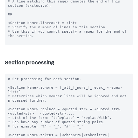
* A line matching this regex denotes the end of this 
section (exclusive).

OR

<Section Name>.linecount = <int>

* Specify the number of lines in this section.

* Use this if you cannot specify a regex for the end of 
the section.

Section processing
# Set processing for each section.

<Section Name>.ignore = [_all_|_none_|_regex_ <regex-
list>]

* Determines which member lines will be ignored and not 
processed further.

<Section Name>.replace = <quoted-str> = <quoted-str>, 
<quoted-str> = <quoted-str>,...

* List of the form: "toReplace" = "replaceWith".

* Can have any number of quoted string pairs.

* For example: "%" = "_", "#" = "_"

<Section Name>.tokens = [<chopper>|<tokenizer>|