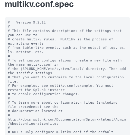
multikv.conf.spec
#   Version 9.2.11

#

# This file contains descriptions of the settings that 
you can use to

# create multikv rules.  Multikv is the process of 
extracting events 

# from table-like events, such as the output of top, ps, 
ls, netstat, etc. 

#

# To set custom configurations, create a new file with 
the name multikv.conf in

# the $SPLUNK_HOME/etc/system/local/ directory. Then add 
the specific settings

# that you want to customize to the local configuration 
file.

# For examples, see multikv.conf.example. You must 
restart the Splunk instance

# to enable configuration changes.

#

# To learn more about configuration files (including 
file precedence) see the

# documentation located at

# 
http://docs.splunk.com/Documentation/Splunk/latest/Admin
/Aboutconfigurationfiles

#

# NOTE: Only configure multikv.conf if the default 