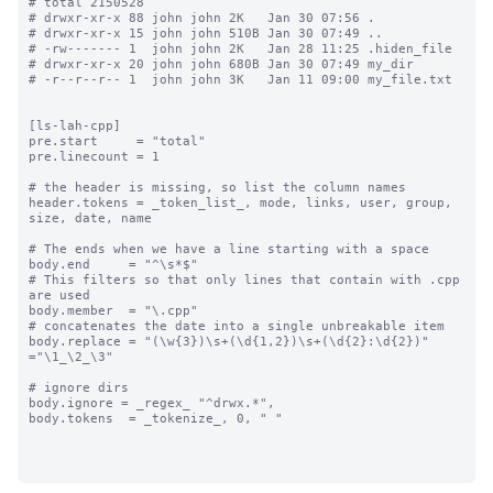
# total 2150528

# drwxr-xr-x 88 john john 2K   Jan 30 07:56 .

# drwxr-xr-x 15 john john 510B Jan 30 07:49 ..

# -rw------- 1  john john 2K   Jan 28 11:25 .hiden_file

# drwxr-xr-x 20 john john 680B Jan 30 07:49 my_dir

# -r--r--r-- 1  john john 3K   Jan 11 09:00 my_file.txt

[ls-lah-cpp]

pre.start     = "total"

pre.linecount = 1

# the header is missing, so list the column names

header.tokens = _token_list_, mode, links, user, group, 
size, date, name

# The ends when we have a line starting with a space

body.end     = "^\s*$"

# This filters so that only lines that contain with .cpp 
are used

body.member  = "\.cpp"

# concatenates the date into a single unbreakable item

body.replace = "(\w{3})\s+(\d{1,2})\s+(\d{2}:\d{2})" 
="\1_\2_\3"

# ignore dirs

body.ignore = _regex_ "^drwx.*",

body.tokens  = _tokenize_, 0, " "
