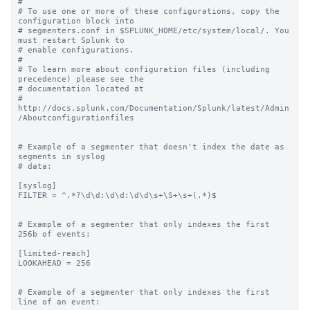
#

# To use one or more of these configurations, copy the 
configuration block into

# segmenters.conf in $SPLUNK_HOME/etc/system/local/. You 
must restart Splunk to

# enable configurations.

#

# To learn more about configuration files (including 
precedence) please see the

# documentation located at

# 
http://docs.splunk.com/Documentation/Splunk/latest/Admin
/Aboutconfigurationfiles

# Example of a segmenter that doesn't index the date as 
segments in syslog

# data:

[syslog]

FILTER = ^.*?\d\d:\d\d:\d\d\s+\S+\s+(.*)$

# Example of a segmenter that only indexes the first 
256b of events:

[limited-reach]

LOOKAHEAD = 256

# Example of a segmenter that only indexes the first 
line of an event:
