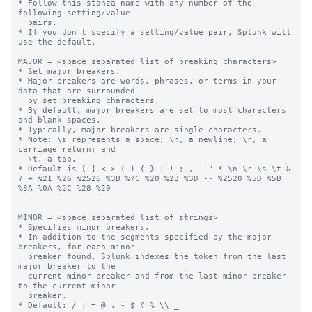
* Follow this stanza name with any number of the 
following setting/value

  pairs.

* If you don't specify a setting/value pair, Splunk will 
use the default.

MAJOR = <space separated list of breaking characters>

* Set major breakers.

* Major breakers are words, phrases, or terms in your 
data that are surrounded

  by set breaking characters.

* By default, major breakers are set to most characters 
and blank spaces.

* Typically, major breakers are single characters.

* Note: \s represents a space; \n, a newline; \r, a 
carriage return; and

  \t, a tab.

* Default is [ ] < > ( ) { } | ! ; , ' " * \n \r \s \t & 
? + %21 %26 %2526 %3B %7C %20 %2B %3D -- %2520 %5D %5B 
%3A %0A %2C %28 %29

MINOR = <space separated list of strings>

* Specifies minor breakers.

* In addition to the segments specified by the major 
breakers, for each minor

  breaker found, Splunk indexes the token from the last 
major breaker to the

  current minor breaker and from the last minor breaker 
to the current minor

  breaker.

* Default: / : = @ . - $ # % \\ _
