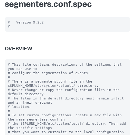
segmenters.conf.spec
#   Version 9.2.2

OVERVIEW
# This file contains descriptions of the settings that 
you can use to

# configure the segmentation of events.

#

# There is a segmenters.conf file in the 
$SPLUNK_HOME/etc/system/default/ directory. 

# Never change or copy the configuration files in the 
default directory.

# The files in the default directory must remain intact 
and in their original

# location.

#

# To set custom configurations, create a new file with 
the name segmenters.conf in

# the $SPLUNK_HOME/etc/system/local/ directory. Then add 
the specific settings

# that you want to customize to the local configuration 