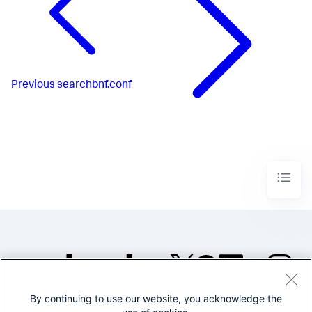
Previous
searchbnf.conf
By continuing to use our website, you acknowledge the
©2005-2026 Splunk Inc. All