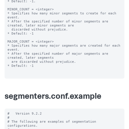
* Default: -1.

MINOR_COUNT = <integer>

* Specifies how many minor segments to create for each 
event.

* After the specified number of minor segments are 
created, later minor segments are

  discarded without prejudice.

* Default: -1

MAJOR_COUNT = <integer>

* Specifies how many major segments are created for each 
event.

* After the specified number of major segments are 
created, later segments

  are discarded without prejudice.

* Default: -1

segmenters.conf.example
#   Version 9.2.2

#

# The following are examples of segmentation 
configurations.
