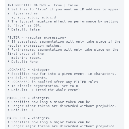
INTERMEDIATE_MAJORS =  true | false

* Set this to "true" if you want an IP address to appear 
in typeahead as

  a, a.b, a.b.c, a.b.c.d

* The typical negative effect on performance by setting 
to "true" is 30%.

* Default: false

FILTER = <regular expression>

* If specified, segmentation will only take place if the 
regular expression matches.

* Furthermore, segmentation will only take place on the 
first group of the

  matching regex.

* Default: None

LOOKAHEAD = <integer>

* Specifies how far into a given event, in characters, 
the Splunk segments.

* LOOKAHEAD is applied after any FILTER rules.

* To disable segmentation, set to 0.

* Default: -1 (read the whole event)

MINOR_LEN = <integer>

* Specifies how long a minor token can be.

* Longer minor tokens are discarded without prejudice.

* Default: -1

MAJOR_LEN = <integer>

* Specifies how long a major token can be.

* Longer major tokens are discarded without prejudice.
