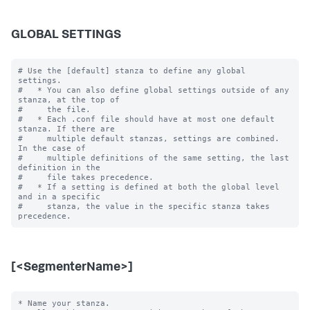
GLOBAL SETTINGS
# Use the [default] stanza to define any global 
settings.

#   * You can also define global settings outside of any 
stanza, at the top of

#     the file.

#   * Each .conf file should have at most one default 
stanza. If there are

#     multiple default stanzas, settings are combined. 
In the case of

#     multiple definitions of the same setting, the last 
definition in the

#     file takes precedence.

#   * If a setting is defined at both the global level 
and in a specific

#     stanza, the value in the specific stanza takes 
[<SegmenterName>]
* Name your stanza.
