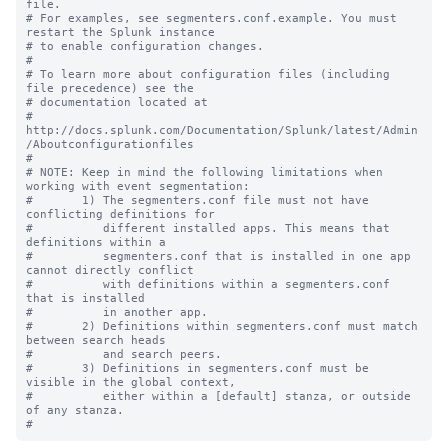
file.

# For examples, see segmenters.conf.example. You must 
restart the Splunk instance

# to enable configuration changes.

#

# To learn more about configuration files (including 
file precedence) see the

# documentation located at

# 
http://docs.splunk.com/Documentation/Splunk/latest/Admin
/Aboutconfigurationfiles

#

# NOTE: Keep in mind the following limitations when 
working with event segmentation:

#       1) The segmenters.conf file must not have 
conflicting definitions for 

#          different installed apps. This means that 
definitions within a 

#          segmenters.conf that is installed in one app 
cannot directly conflict 

#          with definitions within a segmenters.conf 
that is installed

#          in another app.

#       2) Definitions within segmenters.conf must match 
between search heads 

#          and search peers.  

#       3) Definitions in segmenters.conf must be 
visible in the global context, 

#          either within a [default] stanza, or outside 
of any stanza.
