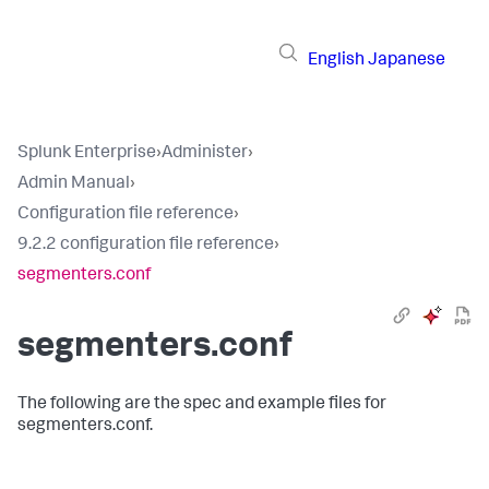
English
Japanese
Splunk Enterprise
›
Administer
›
Admin Manual
›
Configuration file reference
›
9.2.2 configuration file reference
›
segmenters.conf
segmenters.conf
The following are the spec and example files for
segmenters.conf.