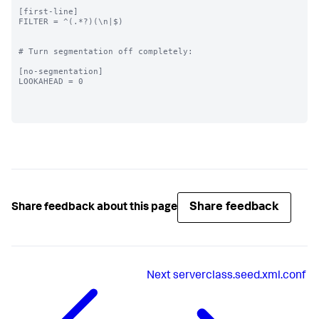
[first-line]

FILTER = ^(.*?)(\n|$)

# Turn segmentation off completely:

[no-segmentation]

LOOKAHEAD = 0

Share feedback
Share feedback about this page
Next
serverclass.seed.xml.conf