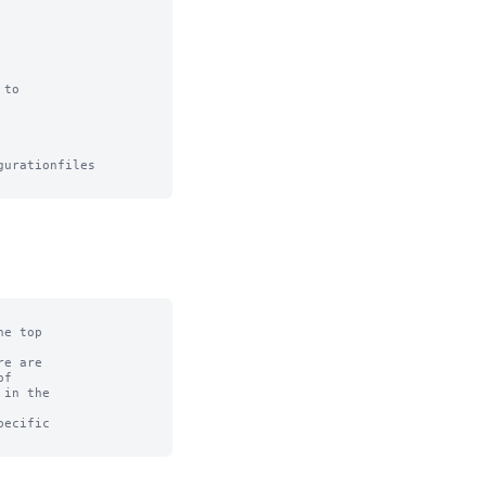
to

urationfiles

e top

e are

f

in the

ecific
