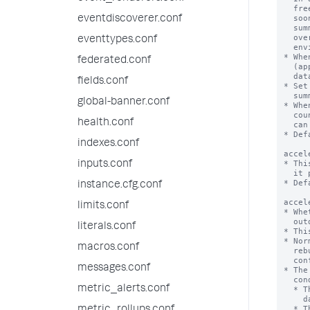
eventdiscoverer.conf
eventtypes.conf
federated.conf
fields.conf
global-banner.conf
health.conf
indexes.conf
inputs.conf
instance.cfg.conf
limits.conf
literals.conf
macros.conf
messages.conf
metric_alerts.conf