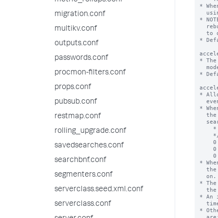
metric_rollups.conf
migration.conf
multikv.conf
outputs.conf
passwords.conf
procmon-filters.conf
props.conf
pubsub.conf
restmap.conf
rolling_upgrade.conf
savedsearches.conf
searchbnf.conf
segmenters.conf
serverclass.seed.xml.conf
serverclass.conf