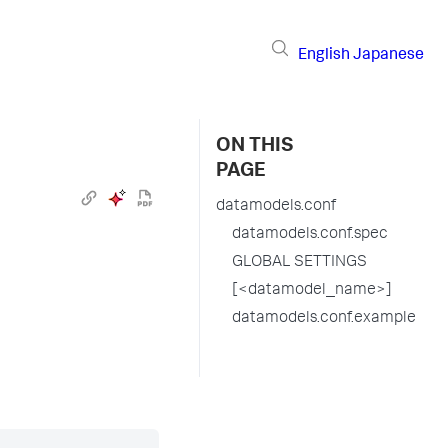
English
Japanese
ON THIS
PAGE
datamodels.conf
datamodels.conf.spec
GLOBAL SETTINGS
[<datamodel_name>]
datamodels.conf.example