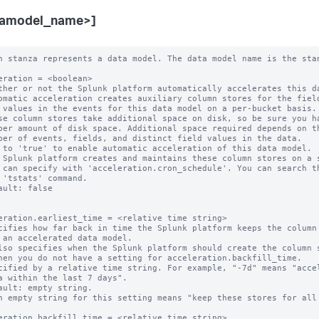
tamodel_name>]
 can specify with 'acceleration.cron_schedule'. You can search them with
  the 'tstats' command.
* Default: false


acceleration.earliest_time = <relative time string>
* Specifies how far back in time the Splunk platform keeps the column stores
  for an accelerated data model.
  * Also specifies when the Splunk platform should create the column stores,
    when you do not have a setting for acceleration.backfill_time.
* Specified by a relative time string. For example, "-7d" means "accelerate
  data within the last 7 days".
* Default: empty string.
  * An empty string for this setting means "keep these stores for all time".

acceleration.backfill_time = <relative time string>
* Specifies how far back in time the Splunk platform creates its
  column stores.
* This is an advanced setting.
* Only set this parameter if you want to backfill less data than the
  retention period set by 'acceleration.earliest_time'. You might want to use
  this parameter to limit your time window for column store creation in a large
  environment where initial creation of a large set of column stores is an
  expensive operation.
* CAUTION: Do not set 'acceleration.backfill_time' to a narrow time window. If
  one of your indexers is down for a period longer than this backfill time, you
  may miss accelerating a window of your incoming data.
* This setting MUST be set to a time that is more recent than
  'acceleration.earliest_time'. For example, if you set
  'acceleration.earliest_time' to "-1y" to retain your column stores for a one
  year window, you can set 'acceleration.backfill_time' to "-20d" to create
  column stores that cover only the last 20 days. However, you should not set
  'acceleration.backfill_time' to "-2y", because that setting goes farther back
  in time than the 'acceleration.earliest_time' setting of "-1y".
* Default: empty string.
  * When 'acceleration.backfill_time' is unset, the Splunk platform backfills
    fully to 'acceleration.earliest_time'.

acceleration.max_time = <unsigned integer>
* The maximum amount of time, in seconds, that the column store creation search
  can run.
* NOTE: This is an approximate time.
* An 'acceleration.max_time' setting of "0" indicates that there is no time
  limit.
* Default: 3600

acceleration.poll_buckets_until_maxtime = <boolean>
* In a distributed environment consisting of machines with varying amounts of
  free storage capacity and processing speed, summarizations might complete
  sooner on machines with less data and faster resources. After the
  summarization search is finished with all of the buckets, it is complete. The
  overall search runtime is determined by the slowest machine in the
  environment.
* When this setting is set to "true", all of the machines run for "max_time"
  (approximately). The Splunk platform repeatedly polls the buckets for new
  data to summarize.
* Set 'poll_buckets_until_maxtime' to "true" if your data model is sensitive to
  summarization latency delays.
* When 'poll_buckets_until_maxtime' is set to "true", the Splunk platform
  counts the summarization search against the number of concurrent searches you
  can run until "max_time" is reached.
* Default: false

acceleration.cron_schedule = <cron-string>
* This setting provides the cron schedule that the Splunk platform follows when
  it probes or generates the column stores of this data model.
* Default: */5 * * * *

acceleration.manual_rebuilds = <boolean>
* Whether or not the Splunk platform is prohibited from automatically rebuilding
  outdated summaries using the 'summarize' command.
* This is an advanced setting.
* Normally, during the creation phase, the 'summarize' command automatically
  rebuilds summaries that are considered to be out-of-date, such as when the
  configuration backing the data model changes.
* The Splunk platform considers a summary to be outdated when either of these
  conditions are present:
  * The data model search stored in its metadata no longer matches its current
    data model search.
  * The data model search stored in its metadata cannot be parsed.
* When set to "true", the Splunk platform does not rebuild outdated summaries
  using the 'summarize' command.
* NOTE: If the Splunk platform finds a partial summary to be outdated, it always
  rebuilds that summary so that a bucket summary only has results corresponding
  to one data model search.
* Default: false

acceleration.max_concurrent = <unsigned integer>
* The maximum number of concurrent acceleration instances for this data
  model that the scheduler is allowed to run.
* Default: 3

acceleration.allow_skew = <percentage>|<duration-specifier>
* Allows the search scheduler to randomly distribute scheduled searches more
  evenly over their periods.
* When set to non-zero for searches with the following cron_schedule values,
  the search scheduler randomly "skews" the second, minute, and hour that the
  search actually runs on:
    * * * * *     Every minute.
    */M * * * *   Every M minutes (M > 0).
    0 * * * *     Every hour.
    0 */H * * *   Every H hours (H > 0).
    0 0 * * *     Every day (at midnight).
* When set to non-zero for a search that has any other cron_schedule setting,
  the search scheduler can only randomly "skew" the second that the search runs
  on.
* The amount of skew for a specific search remains constant between edits of
  the search.
* An integer value followed by '%' (percent) specifies the maximum amount of
  time to skew as a percentage of the scheduled search period.
* Otherwise, use <integer><unit> to specify a maximum duration. Relevant units
  are: m, min, minute, mins, minutes, h, hr, hour, hrs, hours, d, day, days.
  The <unit> may be omitted only when the <integer> is 0.
* Examples:
    100% (for an every-5-minute search) = 5 minutes maximum
    50% (for an every-minute search) = 30 seconds maximum
    5m = 5 minutes maximum
    1h = 1 hour maximum
* A value of 0 disallows skew.
* Default: 0

acceleration.schedule_priority = default | higher | highest
* Raises the scheduling priority of a search:
  * "default": No scheduling priority increase.
  * "higher": Scheduling priority is higher than other data model searches.
  * "highest": Scheduling priority is higher than other searches regardless of
    scheduling tier except real-time-scheduled searches with priority = highest
    always have priority over all other searches.
  * Hence, the high-to-low order (where RTSS = real-time-scheduled search, CSS
    = continuous-scheduled search, DMAS = data-model-accelerated search, d =
    default, h = higher, H = highest) is:
      RTSS(H) > DMAS(H) > CSS(H)
      > RTSS(h) > RTSS(d) > CSS(h) > CSS(d)
      > DMAS(h) > DMAS(d)
* The scheduler honors a non-default priority only when the search owner has
  the 'edit_search_schedule_priority' capability.
* CAUTION: Having too many searches with a non-default priority impedes the
  ability of the scheduler to minimize search starvation. Use this setting
  only for mission-critical searches.
* Default: default

acceleration.allow_old_summaries = <boolean>
* Sets the default value of 'allow_old_summaries' for this data model.
* Only applies to accelerated data models.
* When you use commands like 'datamodel', 'from', or 'tstats' to run a search
  on this data model, allow_old_summaries=false causes the Splunk platform to
  verify that the data model search in each bucket's summary metadata matches
  the scheduled search that currently populates the data model summary.
  Summaries that fail this check are considered "out of date" and are not used
  to deliver results for your events search.
* This setting helps with situations where the definition of an accelerated
  data model has changed, but the Splunk platform has not yet updated its
  summaries to reflect this change. When allow_old_summaries=false for a data
  model, an event search of that data model returns results only from bucket
  summaries that match the current definition of the data model.
* If you set allow_old_summaries=true, your search can deliver results from
  bucket summaries that are out of date with the current data model definition.
* Default: false

acceleration.source_guid = <string>
* Use this