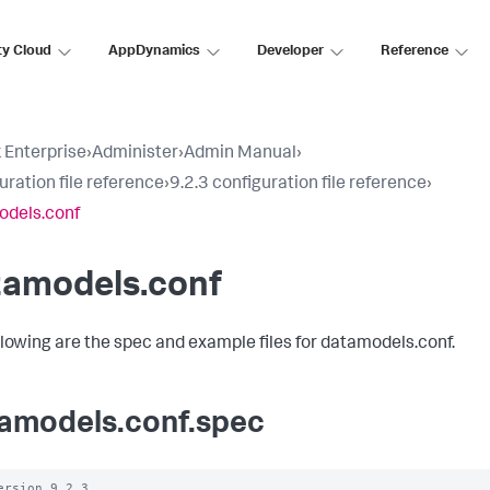
ty Cloud
AppDynamics
Developer
Reference
 Enterprise
›
Administer
›
Admin Manual
›
uration file reference
›
9.2.3 configuration file reference
›
odels.conf
tamodels.conf
llowing are the spec and example files for datamodels.conf.
amodels.conf.spec
ersion 9.2.3
