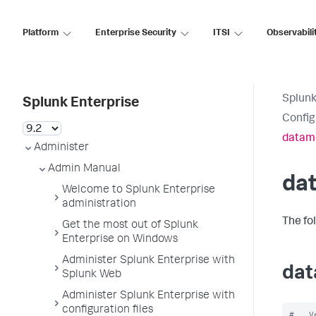
Platform
Enterprise Security
ITSI
Observabili
Splunk
Splunk Enterprise
Config
datam
Administer
Admin Manual
da
Welcome to Splunk Enterprise
administration
The fo
Get the most out of Splunk
Enterprise on Windows
Administer Splunk Enterprise with
dat
Splunk Web
Administer Splunk Enterprise with
configuration files
#   V