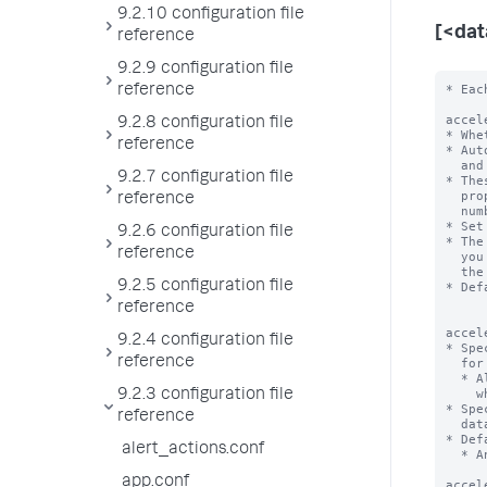
9.2.10 configuration file
[<da
reference
9.2.9 configuration file
* Each stanza represents a data model. The data model name is the stanza name.

acceleration = <boolean>
* Whether or not the Splunk platform automatically accelerates this data model.
* Automatic acceleration creates auxiliary column stores for the fields
  and values in the events for this data model on a per-bucket basis.
* These column stores take additional space on disk, so be sure you have the
  proper amount of disk space. Additional space required depends on the
  number of events, fields, and distinct field values in the data.
* Set to 'true' to enable automatic acceleration of this data model.
* The Splunk platform creates and maintains these column stores on a schedule
  you
reference
9.2.8 configuration file
reference
9.2.7 configuration file
reference
9.2.6 configuration file
reference
9.2.5 configuration file
reference
9.2.4 configuration file
reference
9.2.3 configuration file
reference
alert_actions.conf
app.conf