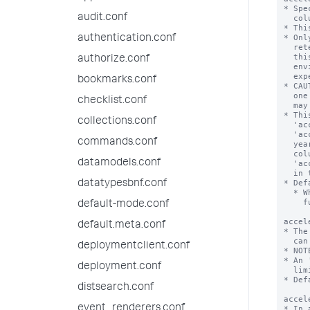
audit.conf
authentication.conf
authorize.conf
bookmarks.conf
checklist.conf
collections.conf
commands.conf
datamodels.conf
datatypesbnf.conf
default-mode.conf
default.meta.conf
deploymentclient.conf
deployment.conf
distsearch.conf
event_renderers.conf