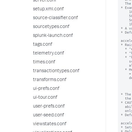
server.conf
setup.xml.conf
source-classifier.conf
sourcetypes.conf
splunk-launch.conf
tags.conf
telemetry.conf
times.conf
transactiontypes.conf
transforms.conf
ui-prefs.conf
ui-tour.conf
user-prefs.conf
user-seed.conf
viewstates.conf