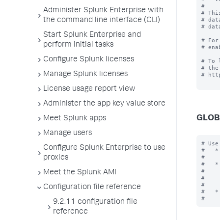
#

Administer Splunk Enterprise with
# Thi
# dat
the command line interface (CLI)
# dat
Start Splunk Enterprise and
# For
perform initial tasks
# ena
Configure Splunk licenses
# To 
# the
Manage Splunk licenses
# htt
License usage report view
Administer the app key value store
GLOB
Meet Splunk apps
Manage users
# Use
Configure Splunk Enterprise to use
#   *
#    
proxies
#   *
#    
Meet the Splunk AMI
#    
#    
Configuration file reference
#   *
9.2.11 configuration file
reference