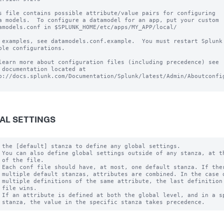
s file contains possible attribute/value pairs for configuring

a models.  To configure a datamodel for an app, put your custom

amodels.conf in $SPLUNK_HOME/etc/apps/MY_APP/local/

 examples, see datamodels.conf.example.  You must restart Splunk 
ble configurations.

learn more about configuration files (including precedence) see

 documentation located at

p://docs.splunk.com/Documentation/Splunk/latest/Admin/Aboutconfig
AL SETTINGS
 the [default] stanza to define any global settings.

 You can also define global settings outside of any stanza, at th
 of the file.

 Each conf file should have, at most, one default stanza. If ther
 multiple default stanzas, attributes are combined. In the case o
 multiple definitions of the same attribute, the last definition 
 file wins.

 If an attribute is defined at both the global level, and in a sp