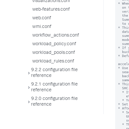
visualizations.conf
web-features.conf
web.conf
wmi.conf
workflow_actions.conf
workload_policy.conf
workload_pools.conf
workload_rules.conf
9.2.2 configuration file
reference
9.2.1 configuration file
reference
9.2.0 configuration file
reference