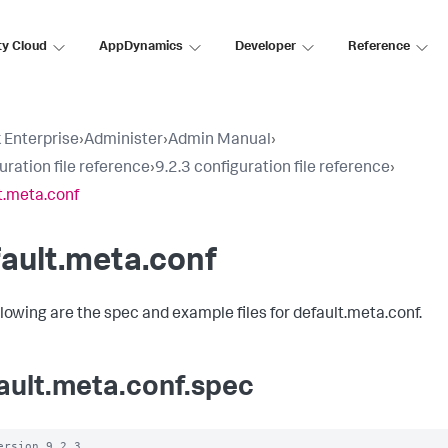
ty Cloud
AppDynamics
Developer
Reference
 Enterprise
›
Administer
›
Admin Manual
›
uration file reference
›
9.2.3 configuration file reference
›
t.meta.conf
ault.meta.conf
llowing are the spec and example files for default.meta.conf.
ault.meta.conf.spec
ersion 9.2.3
