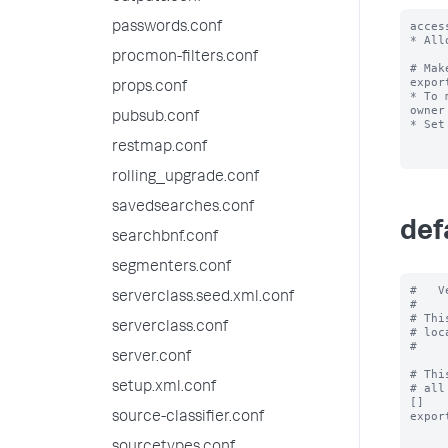
acces
passwords.conf
* All
procmon-filters.conf
# Mak
expor
props.conf
* To 
owner
pubsub.conf
* Set
restmap.conf
rolling_upgrade.conf
savedsearches.conf
def
searchbnf.conf
segmenters.conf
#   V
serverclass.seed.xml.conf
#

# Thi
serverclass.conf
# loc
#

server.conf
# Thi
setup.xml.conf
# all
[]

expor
source-classifier.conf