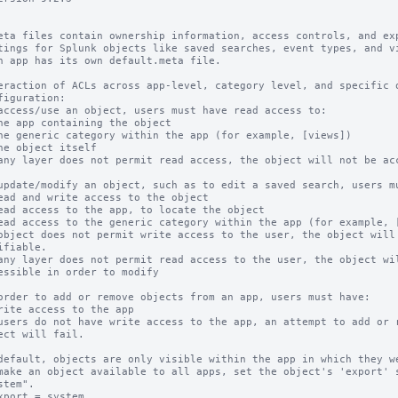
eta files contain ownership information, access controls, and exp
tings for Splunk objects like saved searches, event types, and vi
h app has its own default.meta file.

eraction of ACLs across app-level, category level, and specific o
figuration:

access/use an object, users must have read access to:

any layer does not permit read access, the object will not be acc
update/modify an object, such as to edit a saved search, users mu
object does not permit write access to the user, the object will 
any layer does not permit read access to the user, the object wil
order to add or remove objects from an app, users must have:

users do not have write access to the app, an attempt to add or r
default, objects are only visible within the app in which they we