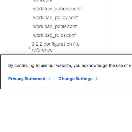
wmi.conf
workflow_actions.conf
workload_policy.conf
workload_pools.conf
workload_rules.conf
9.2.2 configuration file
reference
9.2.1 configuration file
By continuing to use our website, you acknowledge the use of c
reference
9.2.0 configuration file
Privacy Statement
Change Settings
reference