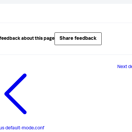
Share feedback
feedback about this page
Next
d
us
default-mode.conf