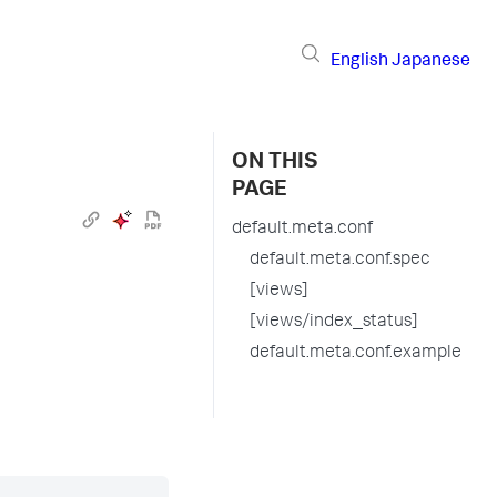
English
Japanese
ON THIS
PAGE
default.meta.conf
default.meta.conf.spec
[views]
[views/index_status]
default.meta.conf.example