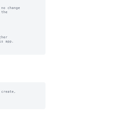
no change

her

create,
