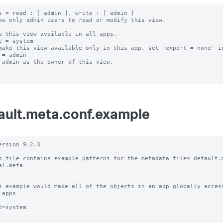
s = read : [ admin ], write : [ admin ]

ow only admin users to read or modify this view.

e this view available in all apps.

t = system

make this view available only in this app, set 'export = none' in
 = admin

 admin as the owner of this view.

ault.meta.conf.example
ersion 9.2.3

s file contains example patterns for the metadata files default.m
al.meta

s example would make all of the objects in an app globally access
 apps

t=system
