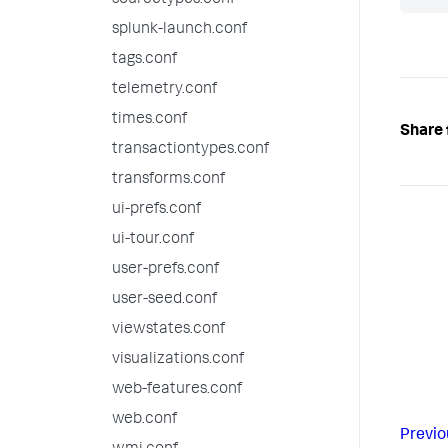
sourcetypes.conf
splunk-launch.conf
tags.conf
telemetry.conf
times.conf
Share 
transactiontypes.conf
transforms.conf
ui-prefs.conf
ui-tour.conf
user-prefs.conf
user-seed.conf
viewstates.conf
visualizations.conf
web-features.conf
web.conf
Previo