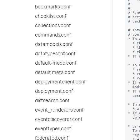
#

bookmarks.conf
#

# *.m
checklist.conf
# set
# Eac
collections.conf
# Int
# con
commands.conf
* To 
  * the app containing the object

datamodels.conf
  * the generic category within the app (for example, [views])

  * the object itself

datatypesbnf.conf
* If 
default-mode.conf
* To 
  * read and write access to the object

default.meta.conf
  * read access to the app, to locate the object

  * read access to the generic category within the app (for example, [savedsearches])

deploymentclient.conf
* If 
  modifiable.

* If 
deployment.conf
  accessible in order to modify

distsearch.conf
* In 
  * write access to the app

event_renderers.conf
* If 
  object will fail.

eventdiscoverer.conf
* By 
eventtypes.conf
  To make an object available to all apps, set the object's 'export' setting to

  "system".

federated.conf
  * export = system
