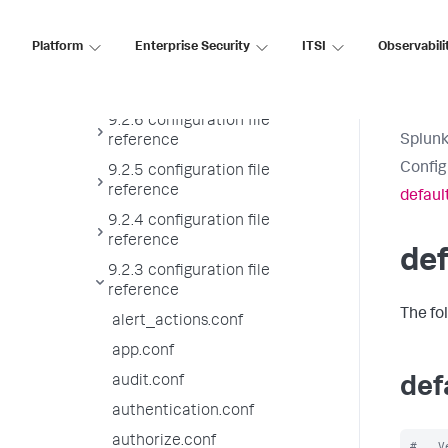
9.2.8 configuration file
reference
Platform
Enterprise Security
ITSI
Observabili
9.2.7 configuration file
reference
9.2.6 configuration file
Splunk
reference
Config
9.2.5 configuration file
reference
defaul
9.2.4 configuration file
reference
def
9.2.3 configuration file
reference
The fo
alert_actions.conf
app.conf
audit.conf
def
authentication.conf
authorize.conf
#   V