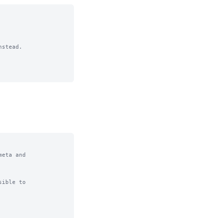
stead.

eta and

ible to
