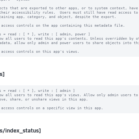
ects that are exported to other apps, or to system context, have 
 access controls on the app containing this metadata file.

s = read : [ * ], write : [ admin, power ]

ow all users to read this app's contents. Unless overridden by ot
s]
s = read : [ * ], write : [ admin ]

ow all users to read this app's views. Allow only admin users to 
s/index_status]