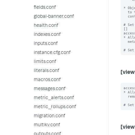
fields.conf
* Obj
  to their accessibility rules.  Users must still have read access to the

  containing app, category, and object, despite the export.

global-banner.conf
# Set
health.conf
[]

acces
indexes.conf
* All
  metadata, allow only admin and power users to share objects into this app.

inputs.conf
instance.cfg.conf
limits.conf
literals.conf
[view
macros.conf
acces
messages.conf
* All
  remove, share, or unshare views in this app.

metric_alerts.conf
metric_rollups.conf
migration.conf
multikv.conf
[view
outputs.conf