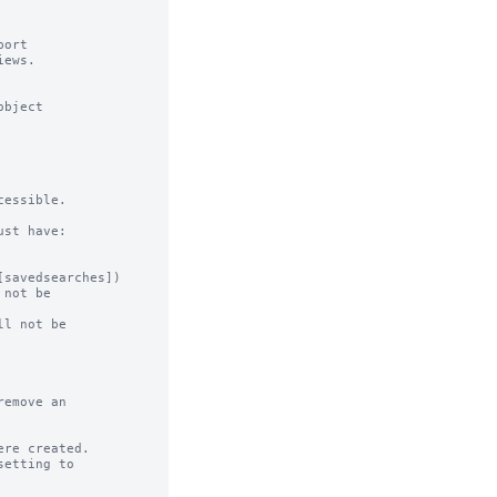
ort

ews.

bject

essible.

st have:

not be

l not be

emove an

re created.
