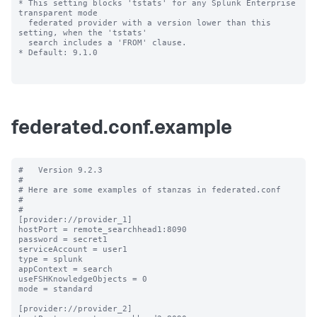
* This setting blocks 'tstats' for any Splunk Enterprise 
transparent mode 

  federated provider with a version lower than this 
setting, when the 'tstats' 

  search includes a 'FROM' clause.

* Default: 9.1.0

federated.conf.example
#   Version 9.2.3

#

# Here are some examples of stanzas in federated.conf

#

#

[provider://provider_1]

hostPort = remote_searchhead1:8090

password = secret1

serviceAccount = user1

type = splunk

appContext = search

useFSHKnowledgeObjects = 0

mode = standard

[provider://provider_2]
