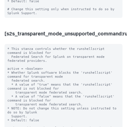
* Default: false

# Change this setting only when instructed to do so by 
[s2s_transparent_mode_unsupported_command:run
* This stanza controls whether the runshellscript 
command is blocked for 

  Federated Search for Splunk on transparent mode 
federated providers.

active = <boolean>

* Whether Splunk software blocks the 'runshellscript' 
command for transparent mode 

  federated search.

  * A value of "true" means that the 'runshellscript' 
command is not blocked for 

    transparent mode federated search.

  * A value of "false" means that the 'runshellscript' 
command is blocked for 

    transparent mode federated search. 

* NOTE: Do not change this setting unless instructed to 
do so by Splunk 

  Support. 

* Default: false
