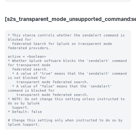
[s2s_transparent_mode_unsupported_command:se
* This stanza controls whether the sendalert command is 
blocked for 

  Federated Search for Splunk on transparent mode 
federated providers.

active = <boolean>

* Whether Splunk software blocks the 'sendalert' command 
for transparent mode 

  federated search.

  * A value of "true" means that the 'sendalert' command 
is not blocked for 

    transparent mode federated search.

  * A value of "false" means that the 'sendalert' 
command is blocked for 

    transparent mode federated search. 

* NOTE: Do not change this setting unless instructed to 
do so by Splunk 

  Support. 

* Default: false

# Change this setting only when instructed to do so by 