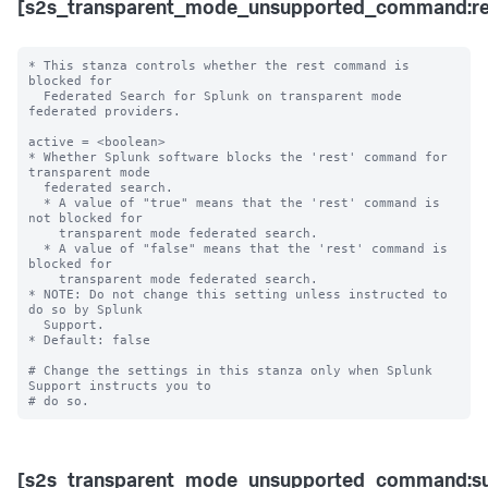
[s2s_transparent_mode_unsupported_command:re
* This stanza controls whether the rest command is 
blocked for 

  Federated Search for Splunk on transparent mode 
federated providers.

active = <boolean>

* Whether Splunk software blocks the 'rest' command for 
transparent mode 

  federated search.

  * A value of "true" means that the 'rest' command is 
not blocked for 

    transparent mode federated search.

  * A value of "false" means that the 'rest' command is 
blocked for 

    transparent mode federated search. 

* NOTE: Do not change this setting unless instructed to 
do so by Splunk 

  Support. 

* Default: false

# Change the settings in this stanza only when Splunk 
Support instructs you to 

[s2s_transparent_mode_unsupported_command:s