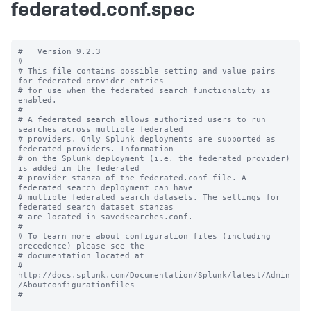
federated.conf.spec
#   Version 9.2.3

#

# This file contains possible setting and value pairs 
for federated provider entries

# for use when the federated search functionality is 
enabled.

#

# A federated search allows authorized users to run 
searches across multiple federated

# providers. Only Splunk deployments are supported as 
federated providers. Information

# on the Splunk deployment (i.e. the federated provider) 
is added in the federated

# provider stanza of the federated.conf file. A 
federated search deployment can have

# multiple federated search datasets. The settings for 
federated search dataset stanzas

# are located in savedsearches.conf.

#

# To learn more about configuration files (including 
precedence) please see the

# documentation located at

# 
http://docs.splunk.com/Documentation/Splunk/latest/Admin
/Aboutconfigurationfiles

#
