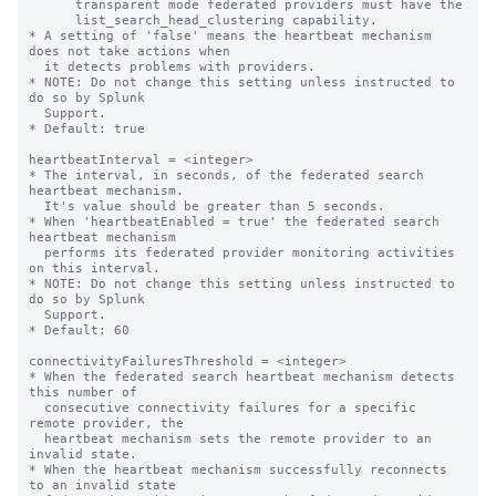
      transparent mode federated providers must have the

      list_search_head_clustering capability.

* A setting of 'false' means the heartbeat mechanism 
does not take actions when

  it detects problems with providers.

* NOTE: Do not change this setting unless instructed to 
do so by Splunk

  Support.

* Default: true

heartbeatInterval = <integer>

* The interval, in seconds, of the federated search 
heartbeat mechanism.

  It's value should be greater than 5 seconds.

* When 'heartbeatEnabled = true' the federated search 
heartbeat mechanism

  performs its federated provider monitoring activities 
on this interval.

* NOTE: Do not change this setting unless instructed to 
do so by Splunk

  Support.

* Default: 60

connectivityFailuresThreshold = <integer>

* When the federated search heartbeat mechanism detects 
this number of

  consecutive connectivity failures for a specific 
remote provider, the

  heartbeat mechanism sets the remote provider to an 
invalid state.

* When the heartbeat mechanism successfully reconnects 
to an invalid state
