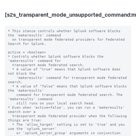
[s2s_transparent_mode_unsupported_command:ma
* This stanza controls whether Splunk software blocks 
the 'makeresults' command 

  on transparent mode federated providers for Federated 
Search for Splunk.

active = <boolean>

* Controls whether Splunk software blocks the 
'makeresults' command for 

  transparent mode federated search.

  * A value of "true" means that Splunk software does 
not block the 

    'makeresults' command for transparent mode federated 
search.

  * A value of "false" means that Splunk software blocks 
the 'makeresults' 

    command for transparent mode federated search. The 
'makeresults' command 

    still runs on your local search head.

* Even when 'active=false', you can run a 'makeresults' 
search over a 

  transparent mode federated provider when the following 
things are true:

  * The 'allow_target' setting is set to 'true' and you 
use the 'splunk_server' 

    or 'splunk_server_group' arguments in conjunction 