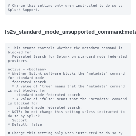
# Change this setting only when instructed to do so by 
[s2s_standard_mode_unsupported_command:meta
* This stanza controls whether the metadata command is 
blocked for 

  Federated Search for Splunk on standard mode federated 
providers.

active = <boolean>

* Whether Splunk software blocks the 'metadata' command 
for standard mode 

  federated search.

  * A value of "true" means that the 'metadata' command 
is not blocked for 

    standard mode federated search.

  * A value of "false" means that the 'metadata' command 
is blocked for 

    standard mode federated search. 

* NOTE: Do not change this setting unless instructed to 
do so by Splunk 

  Support. 

* Default: false

# Change this setting only when instructed to do so by 