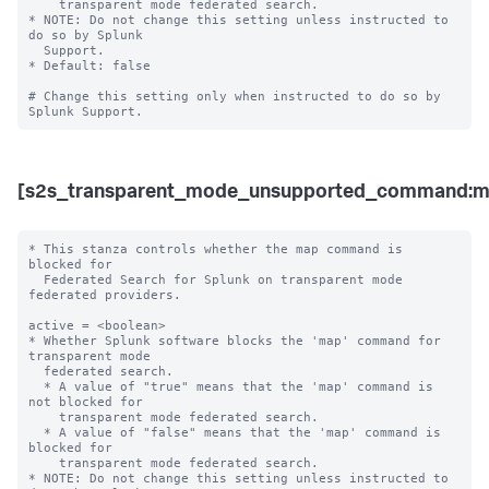
    transparent mode federated search. 

* NOTE: Do not change this setting unless instructed to 
do so by Splunk 

  Support. 

* Default: false

# Change this setting only when instructed to do so by 
[s2s_transparent_mode_unsupported_command:m
* This stanza controls whether the map command is 
blocked for 

  Federated Search for Splunk on transparent mode 
federated providers.

active = <boolean>

* Whether Splunk software blocks the 'map' command for 
transparent mode 

  federated search.

  * A value of "true" means that the 'map' command is 
not blocked for 

    transparent mode federated search.

  * A value of "false" means that the 'map' command is 
blocked for 

    transparent mode federated search. 

* NOTE: Do not change this setting unless instructed to 