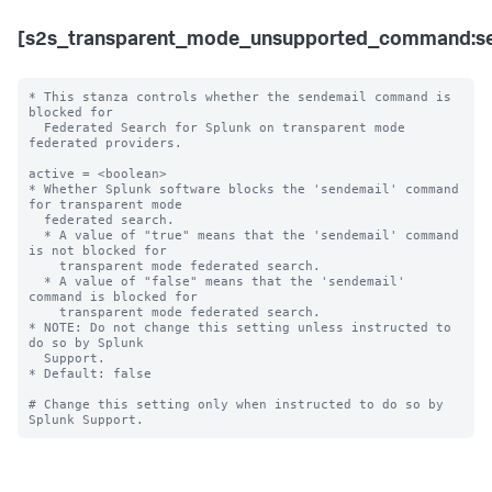
[s2s_transparent_mode_unsupported_command:se
* This stanza controls whether the sendemail command is 
blocked for 

  Federated Search for Splunk on transparent mode 
federated providers.

active = <boolean>

* Whether Splunk software blocks the 'sendemail' command 
for transparent mode 

  federated search.

  * A value of "true" means that the 'sendemail' command 
is not blocked for 

    transparent mode federated search.

  * A value of "false" means that the 'sendemail' 
command is blocked for 

    transparent mode federated search. 

* NOTE: Do not change this setting unless instructed to 
do so by Splunk 

  Support. 

* Default: false

# Change this setting only when instructed to do so by 