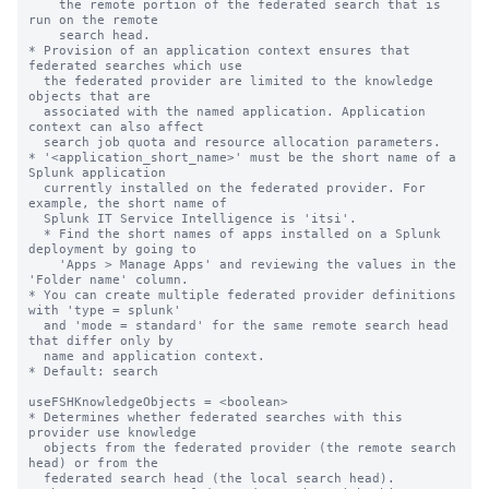
    the remote portion of the federated search that is 
run on the remote

    search head.

* Provision of an application context ensures that 
federated searches which use

  the federated provider are limited to the knowledge 
objects that are

  associated with the named application. Application 
context can also affect

  search job quota and resource allocation parameters.

* '<application_short_name>' must be the short name of a 
Splunk application

  currently installed on the federated provider. For 
example, the short name of

  Splunk IT Service Intelligence is 'itsi'.

  * Find the short names of apps installed on a Splunk 
deployment by going to

    'Apps > Manage Apps' and reviewing the values in the 
'Folder name' column.

* You can create multiple federated provider definitions 
with 'type = splunk'

  and 'mode = standard' for the same remote search head 
that differ only by

  name and application context.

* Default: search

useFSHKnowledgeObjects = <boolean>

* Determines whether federated searches with this 
provider use knowledge

  objects from the federated provider (the remote search 
head) or from the

  federated search head (the local search head).
