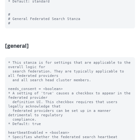
* Default: standard

#

# General Federated Search Stanza

[general]
* This stanza is for settings that are applicable to the 
overall logic for

  search federation. They are typically applicable to 
all federated providers

  and all search head cluster members.

needs_consent = <boolean>

* A setting of 'true' causes a checkbox to appear in the 
federated provider

  definition UI. This checkbox requires that users 
legally acknowledge that

  federated providers can be set up in a manner 
detrimental to regulatory

  compliance.

* Default: true

heartbeatEnabled = <boolean>

* Specifies whether the federated search heartbeat 