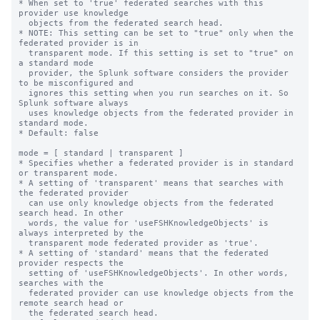
* When set to 'true' federated searches with this 
provider use knowledge

  objects from the federated search head.

* NOTE: This setting can be set to "true" only when the 
federated provider is in

  transparent mode. If this setting is set to "true" on 
a standard mode

  provider, the Splunk software considers the provider 
to be misconfigured and 

  ignores this setting when you run searches on it. So 
Splunk software always

  uses knowledge objects from the federated provider in 
standard mode.

* Default: false

mode = [ standard | transparent ]

* Specifies whether a federated provider is in standard 
or transparent mode.

* A setting of 'transparent' means that searches with 
the federated provider

  can use only knowledge objects from the federated 
search head. In other

  words, the value for 'useFSHKnowledgeObjects' is 
always interpreted by the

  transparent mode federated provider as 'true'.

* A setting of 'standard' means that the federated 
provider respects the

  setting of 'useFSHKnowledgeObjects'. In other words, 
searches with the

  federated provider can use knowledge objects from the 
remote search head or

  the federated search head.
