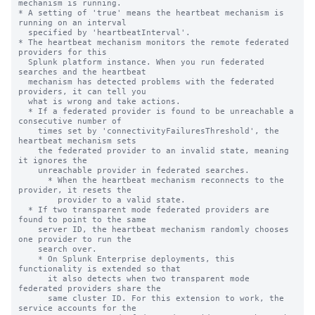
mechanism is running.

* A setting of 'true' means the heartbeat mechanism is 
running on an interval

  specified by 'heartbeatInterval'.

* The heartbeat mechanism monitors the remote federated 
providers for this

  Splunk platform instance. When you run federated 
searches and the heartbeat

  mechanism has detected problems with the federated 
providers, it can tell you

  what is wrong and take actions.

  * If a federated provider is found to be unreachable a 
consecutive number of

    times set by 'connectivityFailuresThreshold', the 
heartbeat mechanism sets

    the federated provider to an invalid state, meaning 
it ignores the

    unreachable provider in federated searches.

      * When the heartbeat mechanism reconnects to the 
provider, it resets the

        provider to a valid state.

  * If two transparent mode federated providers are 
found to point to the same

    server ID, the heartbeat mechanism randomly chooses 
one provider to run the

    search over.

    * On Splunk Enterprise deployments, this 
functionality is extended so that

      it also detects when two transparent mode 
federated providers share the

      same cluster ID. For this extension to work, the 
service accounts for the
