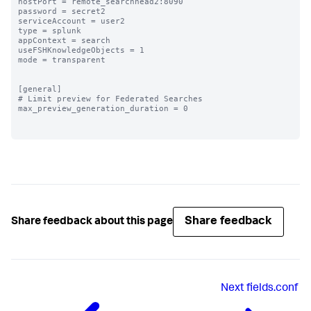
hostPort = remote_searchhead2:8090

password = secret2

serviceAccount = user2

type = splunk

appContext = search

useFSHKnowledgeObjects = 1

mode = transparent

[general]

# Limit preview for Federated Searches

max_preview_generation_duration = 0

Share feedback
Share feedback about this page
Next
fields.conf