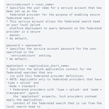
serviceAccount = <user_name>

* Specifies the user name for a service account that has 
been set up on the

  federated provider for the purpose of enabling secure 
federated search.

* This service account allows the federated search head 
on your local Splunk

  platform deployment to query datasets on the federated 
provider in a secure

  manner.

* No default.

password = <password>

* Specifies the service account password for the user 
specified in the

  'serviceAccount' setting.

* No default.

appContext = <application_short_name>

* Specifies the Splunk application context for the 
federated searches that are

  run with this federated provider definition.

* NOTE: Applicable only to federated providers that have 
'type = splunk' and

 'mode = standard'.

  * Federated providers with 'type = splunk' and 'mode = 
transparent' ignore

    the 'appContext' property. Such providers instead 
apply the application

    context of the federated search that is run from the 
local search head to
