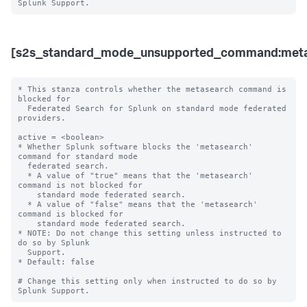
[s2s_standard_mode_unsupported_command:meta
* This stanza controls whether the metasearch command is 
blocked for 

  Federated Search for Splunk on standard mode federated 
providers.

active = <boolean>

* Whether Splunk software blocks the 'metasearch' 
command for standard mode 

  federated search.

  * A value of "true" means that the 'metasearch' 
command is not blocked for 

    standard mode federated search.

  * A value of "false" means that the 'metasearch' 
command is blocked for 

    standard mode federated search. 

* NOTE: Do not change this setting unless instructed to 
do so by Splunk 

  Support. 

* Default: false

# Change this setting only when instructed to do so by 