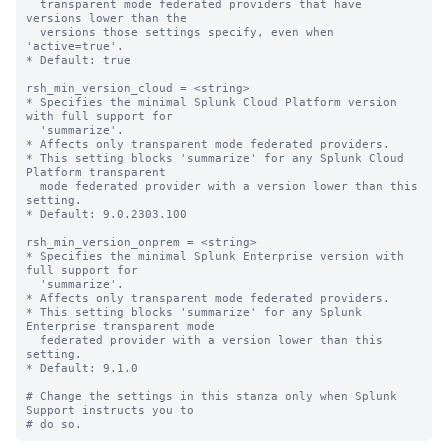
  transparent mode federated providers that have 
versions lower than the 

  versions those settings specify, even when 
'active=true'. 

* Default: true

rsh_min_version_cloud = <string>

* Specifies the minimal Splunk Cloud Platform version 
with full support for 

  'summarize'. 

* Affects only transparent mode federated providers.

* This setting blocks 'summarize' for any Splunk Cloud 
Platform transparent 

  mode federated provider with a version lower than this 
setting.

* Default: 9.0.2303.100

rsh_min_version_onprem = <string>

* Specifies the minimal Splunk Enterprise version with 
full support for 

  'summarize'. 

* Affects only transparent mode federated providers.

* This setting blocks 'summarize' for any Splunk 
Enterprise transparent mode 

  federated provider with a version lower than this 
setting.

* Default: 9.1.0

# Change the settings in this stanza only when Splunk 
Support instructs you to 
