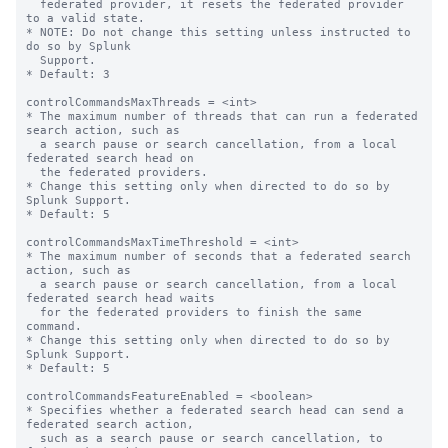
  federated provider, it resets the federated provider 
to a valid state.

* NOTE: Do not change this setting unless instructed to 
do so by Splunk

  Support.

* Default: 3

controlCommandsMaxThreads = <int>

* The maximum number of threads that can run a federated 
search action, such as 

  a search pause or search cancellation, from a local 
federated search head on 

  the federated providers.

* Change this setting only when directed to do so by 
Splunk Support.

* Default: 5

controlCommandsMaxTimeThreshold = <int>

* The maximum number of seconds that a federated search 
action, such as

  a search pause or search cancellation, from a local 
federated search head waits

  for the federated providers to finish the same 
command.

* Change this setting only when directed to do so by 
Splunk Support.

* Default: 5

controlCommandsFeatureEnabled = <boolean>

* Specifies whether a federated search head can send a 
federated search action,

  such as a search pause or search cancellation, to 