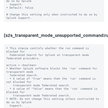
do so by Splunk 

  Support. 

* Default: false

# Change this setting only when instructed to do so by 
[s2s_transparent_mode_unsupported_command:ru
* This stanza controls whether the run command is 
blocked for 

  Federated Search for Splunk on transparent mode 
federated providers.

active = <boolean>

* Whether Splunk software blocks the 'run' command for 
transparent mode 

  federated search.

  * A value of "true" means that the 'run' command is 
not blocked for 

    transparent mode federated search.

  * A value of "false" means that the 'run' command is 
blocked for 

    transparent mode federated search. 

* NOTE: Do not change this setting unless instructed to 
do so by Splunk 

  Support. 
