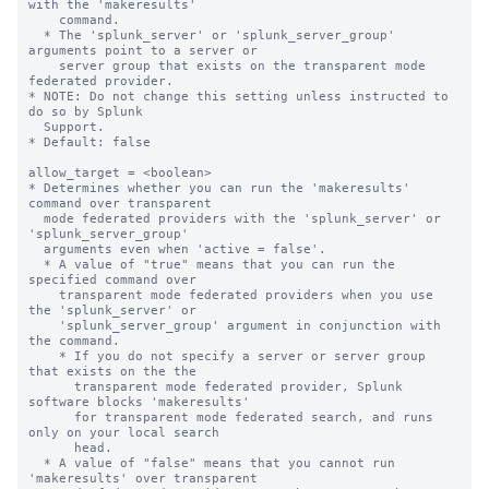
with the 'makeresults' 

    command. 

  * The 'splunk_server' or 'splunk_server_group' 
arguments point to a server or 

    server group that exists on the transparent mode 
federated provider.

* NOTE: Do not change this setting unless instructed to 
do so by Splunk 

  Support. 

* Default: false

allow_target = <boolean>

* Determines whether you can run the 'makeresults' 
command over transparent 

  mode federated providers with the 'splunk_server' or 
'splunk_server_group' 

  arguments even when 'active = false'.

  * A value of "true" means that you can run the 
specified command over 

    transparent mode federated providers when you use 
the 'splunk_server' or 

    'splunk_server_group' argument in conjunction with 
the command. 

    * If you do not specify a server or server group 
that exists on the the 

      transparent mode federated provider, Splunk 
software blocks 'makeresults' 

      for transparent mode federated search, and runs 
only on your local search 

      head.

  * A value of "false" means that you cannot run 
'makeresults' over transparent 
