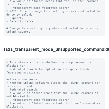
  * A value of "false" means that the 'delete' command 
is blocked for 

    transparent mode federated search. 

* NOTE: Do not change this setting unless instructed to 
do so by Splunk 

  Support. 

* Default: false

# Change this setting only when instructed to do so by 
[s2s_transparent_mode_unsupported_command:d
* This stanza controls whether the dump command is 
blocked for 

  Federated Search for Splunk on transparent mode 
federated providers.

active = <boolean>

* Whether Splunk software blocks the 'dump' command for 
transparent mode 

  federated search.

  * A value of "true" means that the 'dump' command is 
not blocked for 

    transparent mode federated search.

  * A value of "false" means that the 'dump' command is 
blocked for 
