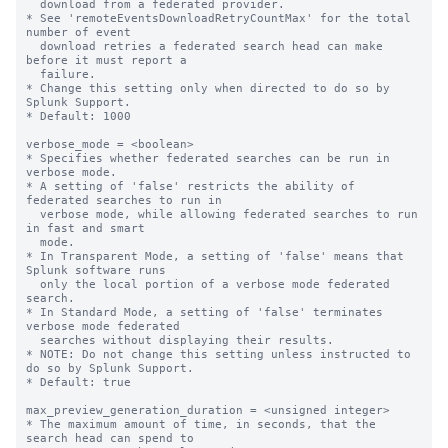
  download from a federated provider. 

* See 'remoteEventsDownloadRetryCountMax' for the total 
number of event 

  download retries a federated search head can make 
before it must report a 

  failure.

* Change this setting only when directed to do so by 
Splunk Support.

* Default: 1000

verbose_mode = <boolean>

* Specifies whether federated searches can be run in 
verbose mode. 

* A setting of 'false' restricts the ability of 
federated searches to run in 

  verbose mode, while allowing federated searches to run 
in fast and smart 

  mode.  

* In Transparent Mode, a setting of 'false' means that 
Splunk software runs 

  only the local portion of a verbose mode federated 
search.

* In Standard Mode, a setting of 'false' terminates 
verbose mode federated 

  searches without displaying their results.  

* NOTE: Do not change this setting unless instructed to 
do so by Splunk Support.

* Default: true

max_preview_generation_duration = <unsigned integer>

* The maximum amount of time, in seconds, that the 
search head can spend to 
