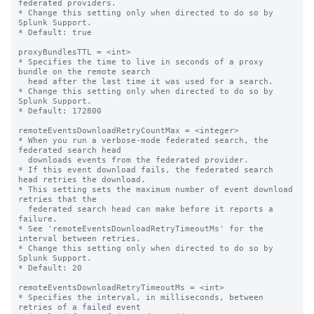
federated providers.

* Change this setting only when directed to do so by 
Splunk Support.

* Default: true

proxyBundlesTTL = <int>

* Specifies the time to live in seconds of a proxy 
bundle on the remote search 

  head after the last time it was used for a search.

* Change this setting only when directed to do so by 
Splunk Support.

* Default: 172800

remoteEventsDownloadRetryCountMax = <integer>

* When you run a verbose-mode federated search, the 
federated search head 

  downloads events from the federated provider. 

* If this event download fails, the federated search 
head retries the download.

* This setting sets the maximum number of event download 
retries that the 

  federated search head can make before it reports a 
failure.

* See 'remoteEventsDownloadRetryTimeoutMs' for the 
interval between retries.

* Change this setting only when directed to do so by 
Splunk Support.

* Default: 20

remoteEventsDownloadRetryTimeoutMs = <int>

* Specifies the interval, in milliseconds, between 
retries of a failed event 
