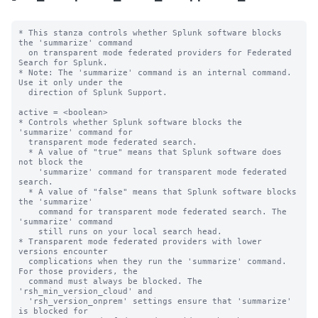
* This stanza controls whether Splunk software blocks 
the 'summarize' command

  on transparent mode federated providers for Federated 
Search for Splunk.

* Note: The 'summarize' command is an internal command. 
Use it only under the 

  direction of Splunk Support. 

active = <boolean>

* Controls whether Splunk software blocks the 
'summarize' command for

  transparent mode federated search.

  * A value of "true" means that Splunk software does 
not block the

    'summarize' command for transparent mode federated 
search.

  * A value of "false" means that Splunk software blocks 
the 'summarize'

    command for transparent mode federated search. The 
'summarize' command

    still runs on your local search head.

* Transparent mode federated providers with lower 
versions encounter  

  complications when they run the 'summarize' command. 
For those providers, the 

  command must always be blocked. The 
'rsh_min_version_cloud' and 

  'rsh_version_onprem' settings ensure that 'summarize' 
is blocked for 
