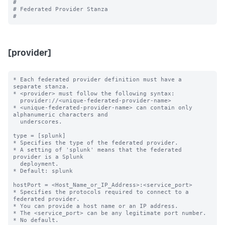
#

# Federated Provider Stanza

[provider]
* Each federated provider definition must have a 
separate stanza.

* <provider> must follow the following syntax: 

  provider://<unique-federated-provider-name>

* <unique-federated-provider-name> can contain only 
alphanumeric characters and 

  underscores.

type = [splunk]

* Specifies the type of the federated provider.

* A setting of 'splunk' means that the federated 
provider is a Splunk

  deployment.

* Default: splunk

hostPort = <Host_Name_or_IP_Address>:<service_port>

* Specifies the protocols required to connect to a 
federated provider.

* You can provide a host name or an IP address.

* The <service_port> can be any legitimate port number.

* No default.
