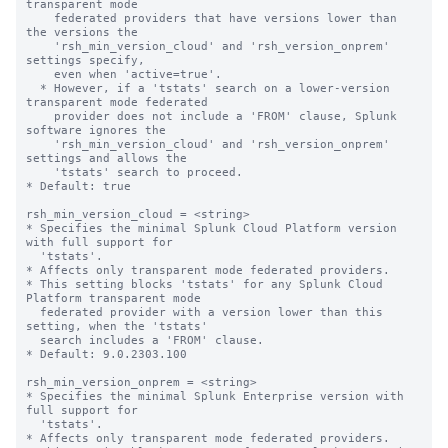
transparent mode

    federated providers that have versions lower than 
the versions the

    'rsh_min_version_cloud' and 'rsh_version_onprem' 
settings specify,

    even when 'active=true'.

  * However, if a 'tstats' search on a lower-version 
transparent mode federated 

    provider does not include a 'FROM' clause, Splunk 
software ignores the 

    'rsh_min_version_cloud' and 'rsh_version_onprem' 
settings and allows the 

    'tstats' search to proceed.

* Default: true

rsh_min_version_cloud = <string>

* Specifies the minimal Splunk Cloud Platform version 
with full support for 

  'tstats'.

* Affects only transparent mode federated providers.

* This setting blocks 'tstats' for any Splunk Cloud 
Platform transparent mode 

  federated provider with a version lower than this 
setting, when the 'tstats' 

  search includes a 'FROM' clause.

* Default: 9.0.2303.100

rsh_min_version_onprem = <string>

* Specifies the minimal Splunk Enterprise version with 
full support for 

  'tstats'.

* Affects only transparent mode federated providers.
