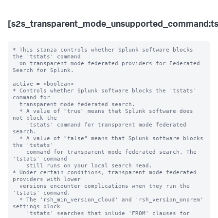
[s2s_transparent_mode_unsupported_command:ts
* This stanza controls whether Splunk software blocks 
the 'tstats' command

  on transparent mode federated providers for Federated 
Search for Splunk.

active = <boolean>

* Controls whether Splunk software blocks the 'tstats' 
command for

  transparent mode federated search.

  * A value of "true" means that Splunk software does 
not block the

    'tstats' command for transparent mode federated 
search.

  * A value of "false" means that Splunk software blocks 
the 'tstats'

    command for transparent mode federated search. The 
'tstats' command

    still runs on your local search head.

* Under certain conditions, transparent mode federated 
providers with lower 

  versions encounter complications when they run the 
'tstats' command.

  * The 'rsh_min_version_cloud' and 'rsh_version_onprem' 
settings block 

    'tstats' searches that inlude 'FROM' clauses for 