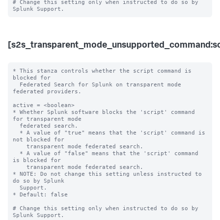
# Change this setting only when instructed to do so by 
[s2s_transparent_mode_unsupported_command:sc
* This stanza controls whether the script command is 
blocked for 

  Federated Search for Splunk on transparent mode 
federated providers.

active = <boolean>

* Whether Splunk software blocks the 'script' command 
for transparent mode 

  federated search.

  * A value of "true" means that the 'script' command is 
not blocked for 

    transparent mode federated search.

  * A value of "false" means that the 'script' command 
is blocked for 

    transparent mode federated search. 

* NOTE: Do not change this setting unless instructed to 
do so by Splunk 

  Support. 

* Default: false

# Change this setting only when instructed to do so by 