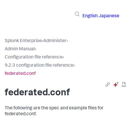
English
Japanese
Splunk Enterprise
›
Administer
›
Admin Manual
›
Configuration file reference
›
9.2.3 configuration file reference
›
federated.conf
federated.conf
The following are the spec and example files for
federated.conf.