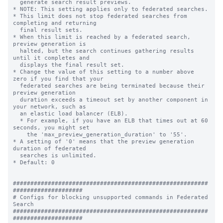
  generate search result previews.

* NOTE: This setting applies only to federated searches.

* This limit does not stop federated searches from 
completing and returning 

  final result sets. 

* When this limit is reached by a federated search, 
preview generation is 

  halted, but the search continues gathering results 
until it completes and 

  displays the final result set.

* Change the value of this setting to a number above 
zero if you find that your 

  federated searches are being terminated because their 
preview generation 

  duration exceeds a timeout set by another component in 
your network, such as 

  an elastic load balancer (ELB). 

  * For example, if you have an ELB that times out at 60 
seconds, you might set 

    the 'max_preview_generation_duration' to '55'. 

* A setting of '0' means that the preview generation 
duration of federated 

  searches is unlimited. 

* Default: 0

########################################################
####################

# Configs for blocking unsupported commands in Federated 
Search

########################################################
####################
