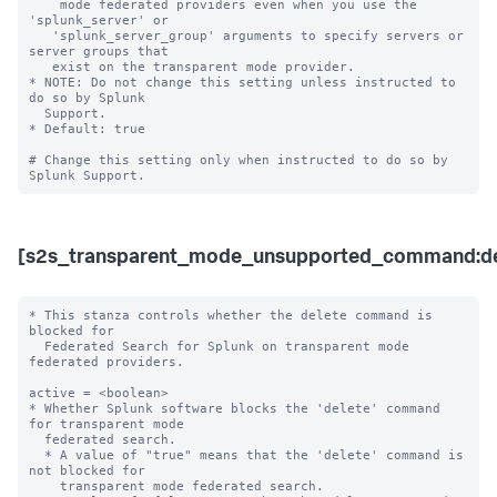
    mode federated providers even when you use the 
'splunk_server' or 

   'splunk_server_group' arguments to specify servers or 
server groups that 

   exist on the transparent mode provider.  

* NOTE: Do not change this setting unless instructed to 
do so by Splunk 

  Support. 

* Default: true

# Change this setting only when instructed to do so by 
[s2s_transparent_mode_unsupported_command:de
* This stanza controls whether the delete command is 
blocked for 

  Federated Search for Splunk on transparent mode 
federated providers.

active = <boolean>

* Whether Splunk software blocks the 'delete' command 
for transparent mode 

  federated search.

  * A value of "true" means that the 'delete' command is 
not blocked for 

    transparent mode federated search.
