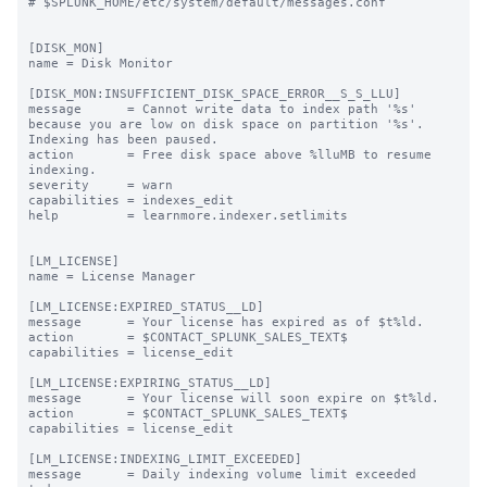
# $SPLUNK_HOME/etc/system/default/messages.conf

[DISK_MON]

name = Disk Monitor

[DISK_MON:INSUFFICIENT_DISK_SPACE_ERROR__S_S_LLU]

message      = Cannot write data to index path '%s' 
because you are low on disk space on partition '%s'. 
Indexing has been paused.

action       = Free disk space above %lluMB to resume 
indexing.

severity     = warn

capabilities = indexes_edit

help         = learnmore.indexer.setlimits

[LM_LICENSE]

name = License Manager

[LM_LICENSE:EXPIRED_STATUS__LD]

message      = Your license has expired as of $t%ld.

action       = $CONTACT_SPLUNK_SALES_TEXT$

capabilities = license_edit

[LM_LICENSE:EXPIRING_STATUS__LD]

message      = Your license will soon expire on $t%ld.

action       = $CONTACT_SPLUNK_SALES_TEXT$

capabilities = license_edit

[LM_LICENSE:INDEXING_LIMIT_EXCEEDED]

message      = Daily indexing volume limit exceeded 