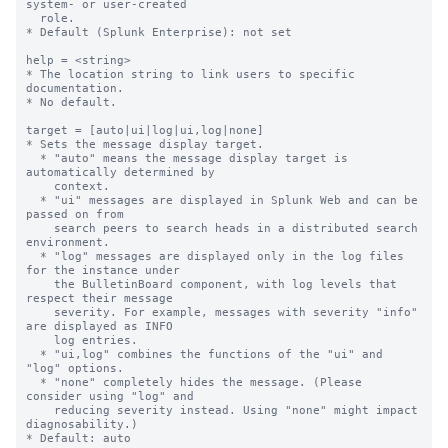
system- or user-created

  role.

* Default (Splunk Enterprise): not set

help = <string>

* The location string to link users to specific 
documentation.

* No default.

target = [auto|ui|log|ui,log|none]

* Sets the message display target.

  * "auto" means the message display target is 
automatically determined by

    context.

  * "ui" messages are displayed in Splunk Web and can be 
passed on from

    search peers to search heads in a distributed search 
environment.

  * "log" messages are displayed only in the log files 
for the instance under

    the BulletinBoard component, with log levels that 
respect their message

    severity. For example, messages with severity "info" 
are displayed as INFO

    log entries.

  * "ui,log" combines the functions of the "ui" and 
"log" options.

  * "none" completely hides the message. (Please 
consider using "log" and

    reducing severity instead. Using "none" might impact 
diagnosability.)

* Default: auto
