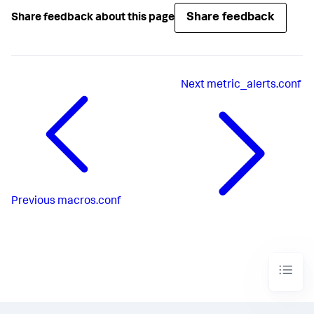
Share feedback
Share feedback about this page
Next
metric_alerts.conf
Previous
macros.conf