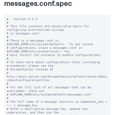
messages.conf.spec
#   Version 9.2.3

#

# This file contains attribute/value pairs for 
configuring externalized strings

# in messages.conf.

#

# There is a messages.conf in 
$SPLUNK_HOME/etc/system/default/.  To set custom

# configurations, place a messages.conf in 
$SPLUNK_HOME/etc/system/local/. You

# must restart the instance to enable configurations.

#

# To learn more about configuration files (including 
precedence) please see the

# documentation located at

# 
http://docs.splunk.com/Documentation/Splunk/latest/Admin
/Aboutconfigurationfiles

#

# For the full list of all messages that can be 
overridden, check out

# $SPLUNK_HOME/etc/system/default/messages.conf

#

# The full name of a message resource is component_key + 
':' + message_key.

# After a descriptive message key, append two 
underscores, and then use the
