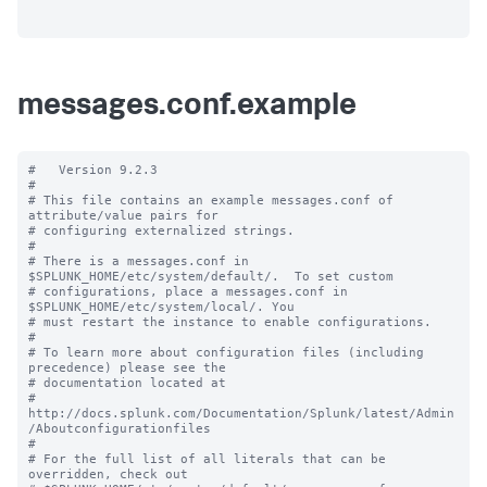
messages.conf.example
#   Version 9.2.3

#

# This file contains an example messages.conf of 
attribute/value pairs for 

# configuring externalized strings.

#

# There is a messages.conf in 
$SPLUNK_HOME/etc/system/default/.  To set custom

# configurations, place a messages.conf in 
$SPLUNK_HOME/etc/system/local/. You

# must restart the instance to enable configurations.

#

# To learn more about configuration files (including 
precedence) please see the

# documentation located at

# 
http://docs.splunk.com/Documentation/Splunk/latest/Admin
/Aboutconfigurationfiles

#

# For the full list of all literals that can be 
overridden, check out
