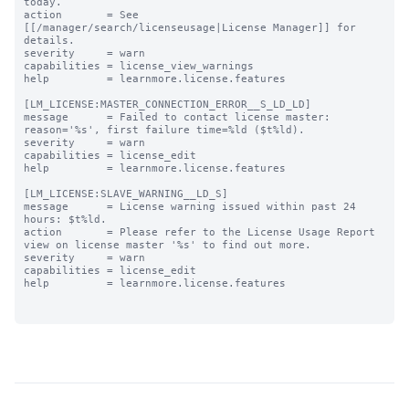
today.

action       = See 
[[/manager/search/licenseusage|License Manager]] for 
details.

severity     = warn

capabilities = license_view_warnings

help         = learnmore.license.features

[LM_LICENSE:MASTER_CONNECTION_ERROR__S_LD_LD]

message      = Failed to contact license master: 
reason='%s', first failure time=%ld ($t%ld).

severity     = warn

capabilities = license_edit

help         = learnmore.license.features

[LM_LICENSE:SLAVE_WARNING__LD_S]

message      = License warning issued within past 24 
hours: $t%ld.

action       = Please refer to the License Usage Report 
view on license master '%s' to find out more.

severity     = warn

capabilities = license_edit

help         = learnmore.license.features
