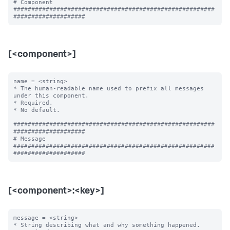
# Component

########################################################
[<component>]
name = <string>

* The human-readable name used to prefix all messages 
under this component.

* Required.

* No default.

########################################################
####################

# Message

########################################################
[<component>:<key>]
message = <string>

* String describing what and why something happened.
