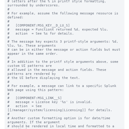
# letters after the % in printf style formatting, 
surrounded by underscores.

#

# For example, assume the following message resource is 
defined:

#

#   [COMPONENT:MSG_KEY__D_LU_S]

#   message = FunctionX returned %d, expected %lu.

#   action  = See %s for details.

#

# The message key expects 3 printf-style arguments: %d, 
%lu, %s. These arguments

# can be in either the message or action fields but must 
appear in the same order.

#

# In addition to the printf style arguments above, some 
custom UI patterns are

# allowed in the message and action fields. These 
patterns are rendered by

# the UI before displaying the text.

#

# For example, a message can link to a specific Splunk 
Web page using this pattern:

#

#   [COMPONENT:MSG_LINK__S]

#   message = License key '%s' is invalid.

#   action  = See 
[[/manager/system/licensing|Licensing]] for details.

#

# Another custom formatting option is for date/time 
arguments. If the argument

# should be rendered in local time and formatted to a 