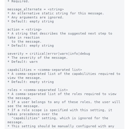
* Required.

message_alternate = <string>

* An alternative static string for this message.

* Any arguments are ignored.

* Default: empty string

action = <string>

* A string that describes the suggested next step to 
take in reaction

  to the message.

* Default: empty string

severity = critical|error|warn|info|debug

* The severity of the message.

* Default: warn

capabilities = <comma-separated list>

* A comma-separated list of the capabilities required to 
view the message.

* Default: empty string

roles = <comma-separated list>

* A comma-separated list of the roles required to view 
the message.

* If a user belongs to any of these roles, the user will 
see the message.

* If a role scope is specified with this setting, it 
takes precedence over the

  "capabilities" setting, which is ignored for the 
message.

* This setting should be manually configured with any 