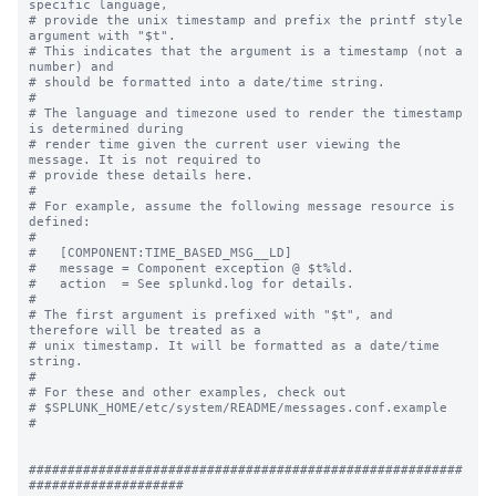
specific language,

# provide the unix timestamp and prefix the printf style 
argument with "$t".

# This indicates that the argument is a timestamp (not a 
number) and

# should be formatted into a date/time string.

#

# The language and timezone used to render the timestamp 
is determined during

# render time given the current user viewing the 
message. It is not required to

# provide these details here.

#

# For example, assume the following message resource is 
defined:

#

#   [COMPONENT:TIME_BASED_MSG__LD]

#   message = Component exception @ $t%ld.

#   action  = See splunkd.log for details.

#

# The first argument is prefixed with "$t", and 
therefore will be treated as a

# unix timestamp. It will be formatted as a date/time 
string.

#

# For these and other examples, check out

# $SPLUNK_HOME/etc/system/README/messages.conf.example

#

########################################################
####################
