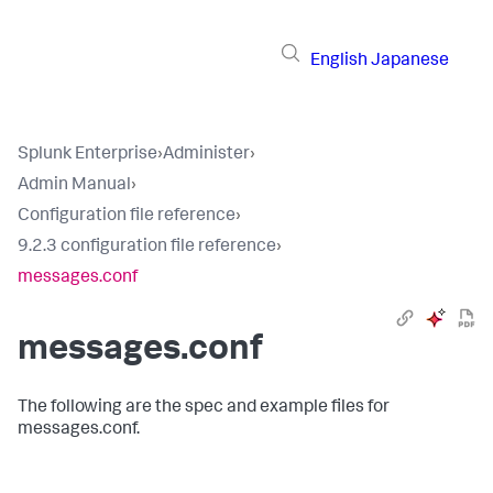
English
Japanese
Splunk Enterprise
›
Administer
›
Admin Manual
›
Configuration file reference
›
9.2.3 configuration file reference
›
messages.conf
messages.conf
The following are the spec and example files for
messages.conf.