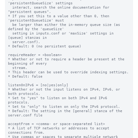
'persistentQueueSize' settings

  interact, search the online documentation for 
"persistent queues".

* If you set this to a value other than 0, then 
'persistentQueueSize' must

  be larger than either the in-memory queue size (as 
defined by the 'queueSize'

  setting in inputs.conf or 'maxSize' settings in 
[queue] stanzas in

  server.conf).

* Default: 0 (no persistent queue)

requireHeader = <boolean>

* Whether or not to require a header be present at the 
beginning of every

  stream.

* This header can be used to override indexing settings.

* Default: false

listenOnIPv6 = [no|yes|only]

* Whether or not the input listens on IPv4, IPv6, or 
both protocols.

* Set to "yes" to listen on both IPv4 and IPv6 
protocols.

* Set to "only" to listen on only the IPv6 protocol.

* Default: The setting in the [general] stanza of the 
server.conf file

acceptFrom = <comma- or space-separated list>

* A list of TCP networks or addresses to accept 
connections from.

* Use commas or spaces to separate multiple network 