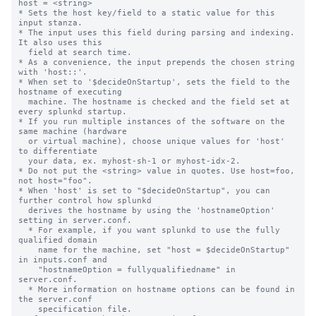
host = <string>

* Sets the host key/field to a static value for this 
input stanza.

* The input uses this field during parsing and indexing. 
It also uses this

  field at search time.

* As a convenience, the input prepends the chosen string 
with 'host::'.

* When set to '$decideOnStartup', sets the field to the 
hostname of executing

  machine. The hostname is checked and the field set at 
every splunkd startup.

* If you run multiple instances of the software on the 
same machine (hardware

  or virtual machine), choose unique values for 'host' 
to differentiate

  your data, ex. myhost-sh-1 or myhost-idx-2.

* Do not put the <string> value in quotes. Use host=foo, 
not host="foo".

* When 'host' is set to "$decideOnStartup", you can 
further control how splunkd

  derives the hostname by using the 'hostnameOption' 
setting in server.conf.

  * For example, if you want splunkd to use the fully 
qualified domain

    name for the machine, set "host = $decideOnStartup" 
in inputs.conf and

    "hostnameOption = fullyqualifiedname" in 
server.conf.

  * More information on hostname options can be found in 
the server.conf

    specification file.
