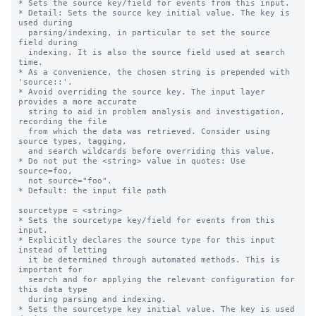
* Sets the source key/field for events from this input.

* Detail: Sets the source key initial value. The key is 
used during

  parsing/indexing, in particular to set the source 
field during

  indexing. It is also the source field used at search 
time.

* As a convenience, the chosen string is prepended with 
'source::'.

* Avoid overriding the source key. The input layer 
provides a more accurate

  string to aid in problem analysis and investigation, 
recording the file

  from which the data was retrieved. Consider using 
source types, tagging,

  and search wildcards before overriding this value.

* Do not put the <string> value in quotes: Use 
source=foo,

  not source="foo".

* Default: the input file path

sourcetype = <string>

* Sets the sourcetype key/field for events from this 
input.

* Explicitly declares the source type for this input 
instead of letting

  it be determined through automated methods. This is 
important for

  search and for applying the relevant configuration for 
this data type

  during parsing and indexing.

* Sets the sourcetype key initial value. The key is used 