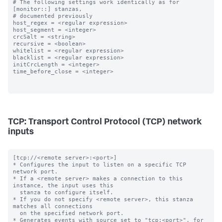
# The following settings work identically as for 
[monitor::] stanzas,

# documented previously

host_regex = <regular expression>

host_segment = <integer>

crcSalt = <string>

recursive = <boolean>

whitelist = <regular expression>

blacklist = <regular expression>

initCrcLength = <integer>

time_before_close = <integer>

TCP: Transport Control Protocol (TCP) network
inputs
[tcp://<remote server>:<port>]

* Configures the input to listen on a specific TCP 
network port.

* If a <remote server> makes a connection to this 
instance, the input uses this

  stanza to configure itself.

* If you do not specify <remote server>, this stanza 
matches all connections

  on the specified network port.

* Generates events with source set to "tcp:<port>", for 