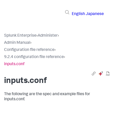
English
Japanese
Splunk Enterprise
›
Administer
›
Admin Manual
›
Configuration file reference
›
9.2.4 configuration file reference
›
inputs.conf
inputs.conf
The following are the spec and example files for
inputs.conf.