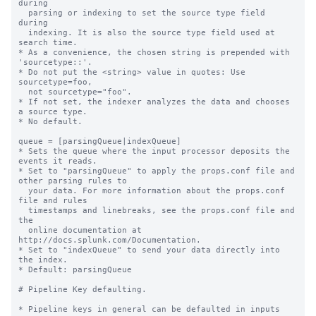
during

  parsing or indexing to set the source type field 
during

  indexing. It is also the source type field used at 
search time.

* As a convenience, the chosen string is prepended with 
'sourcetype::'.

* Do not put the <string> value in quotes: Use 
sourcetype=foo,

  not sourcetype="foo".

* If not set, the indexer analyzes the data and chooses 
a source type.

* No default.

queue = [parsingQueue|indexQueue]

* Sets the queue where the input processor deposits the 
events it reads.

* Set to "parsingQueue" to apply the props.conf file and 
other parsing rules to

  your data. For more information about the props.conf 
file and rules

  timestamps and linebreaks, see the props.conf file and 
the

  online documentation at 
http://docs.splunk.com/Documentation.

* Set to "indexQueue" to send your data directly into 
the index.

* Default: parsingQueue

# Pipeline Key defaulting.

* Pipeline keys in general can be defaulted in inputs 