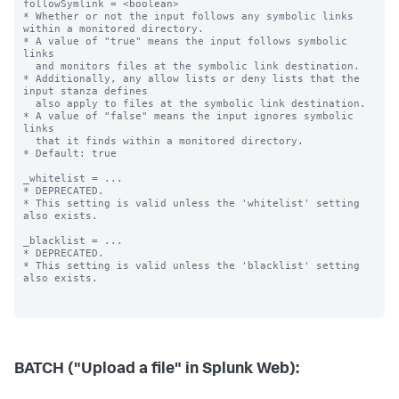
BATCH ("Upload a file" in Splunk Web):