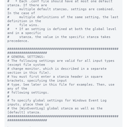
#   * Each .conf file should have at most one default 
stanza. If there are

#     multiple default stanzas, settings are combined. 
In the case of

#     multiple definitions of the same setting, the last 
definition in the

#     file wins.

#   * If an setting is defined at both the global level 
and in a specific

#     stanza, the value in the specific stanza takes 
precedence.

########################################################
####################

# GENERAL SETTINGS:

# The following settings are valid for all input types 
(except file system

# change monitor, which is described in a separate 
section in this file).

# You must first enter a stanza header in square 
brackets, specifying the input

# type. See later in this file for examples. Then, use 
any of the

# following settings.

#

# To specify global settings for Windows Event Log 
inputs, place them in

# the [WinEventLog] global stanza as well as the 
[default] stanza.

########################################################
####################
