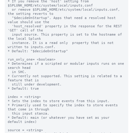
* If you remove the 'host' setting from 
$SPLUNK_HOME/etc/system/local/inputs.conf

  or remove $SPLUNK_HOME/etc/system/local/inputs.conf, 
the setting reverts to

  "$decideOnStartup". Apps that need a resolved host 
value should use the

  'host_resolved' property in the response for the REST 
'GET' call of the

  input source. This property is set to the hostname of 
the local Splunk

  instance. It is a read only  property that is not 
written to inputs.conf.

* Default: "$decideOnStartup"

run_only_one= <boolean>

* Determines if a scripted or modular inputs runs on one 
search head

  in SHC.

* Currently not supported. This setting is related to a 
feature that is

  still under development.

* Default: true

index = <string>

* Sets the index to store events from this input.

* Primarily used to specify the index to store events 
that come in through

  this input stanza.

* Default: main (or whatever you have set as your 
default index)

source = <string>
