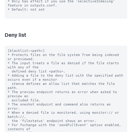
* Only has effect if you use the 'selectiveIndexing' 
feature in outputs.conf.

* Default: not set

Deny list
[blacklist:<path>]

* Protects files on the file system from being indexed 
or previewed.

* The input treats a file as denied if the file starts 
with any of the

  defined deny list <paths>.

* Adding a file to the deny list with the specified path 
occurs even if a monitor

  stanza defines an allow list that matches the file 
path.

* The preview endpoint returns an error when asked to 
preview an

  excluded file.

* The oneshot endpoint and command also returns an 
error.

* When a denied file is monitored, using monitor:// or 
batch://,

  the 'filestatus' endpoint shows an error.

* For fschange with the 'sendFullEvent' option enabled, 
contents of
