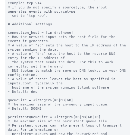
example: tcp:514

* If you do not specify a sourcetype, the input 
generates events with sourcetype

  set to "tcp-raw".

# Additional settings:

connection_host = [ip|dns|none]

* How the network input sets the host field for the 
events it generates.

* A value of "ip" sets the host to the IP address of the 
system sending the data.

* A value of "dns" sets the host to the reverse DNS 
entry for the IP address of

  the system that sends the data. For this to work 
correctly, set the forward

  DNS lookup to match the reverse DNS lookup in your DNS 
configuration.

* A value of "none" leaves the host as specified in 
inputs.conf, typically the

  hostname of the system running Splunk software.

* Default: dns

queueSize = <integer>[KB|MB|GB]

* The maximum size of the in-memory input queue.

* Default: 500KB

persistentQueueSize = <integer>[KB|MB|GB|TB]

* The maximum size of the persistent queue file.

* Persistent queues can help prevent loss of transient 
data. For information on

  persistent queues and how the 'queueSize' and 