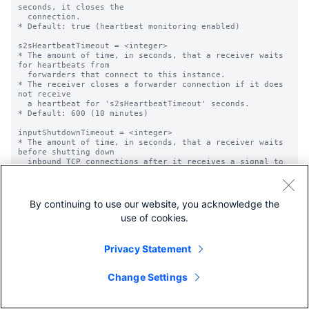
By continuing to use our website, you acknowledge the
use of cookies.
Privacy Statement
Change Settings