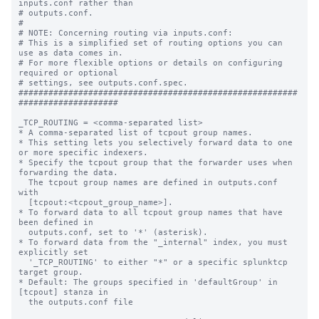
inputs.conf rather than

# outputs.conf.

#

# NOTE: Concerning routing via inputs.conf:

# This is a simplified set of routing options you can 
use as data comes in.

# For more flexible options or details on configuring 
required or optional

# settings, see outputs.conf.spec.

########################################################
####################

_TCP_ROUTING = <comma-separated list>

* A comma-separated list of tcpout group names.

* This setting lets you selectively forward data to one 
or more specific indexers.

* Specify the tcpout group that the forwarder uses when 
forwarding the data.

  The tcpout group names are defined in outputs.conf 
with

  [tcpout:<tcpout_group_name>].

* To forward data to all tcpout group names that have 
been defined in

  outputs.conf, set to '*' (asterisk).

* To forward data from the "_internal" index, you must 
explicitly set

  '_TCP_ROUTING' to either "*" or a specific splunktcp 
target group.

* Default: The groups specified in 'defaultGroup' in 
[tcpout] stanza in

  the outputs.conf file
