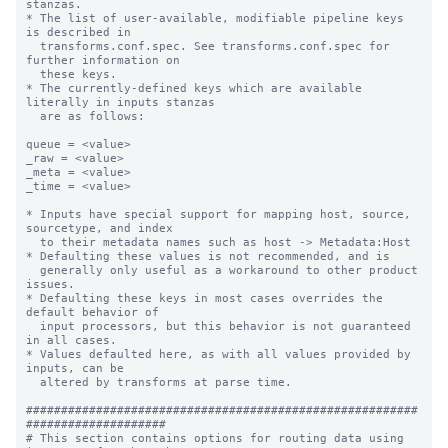
stanzas.

* The list of user-available, modifiable pipeline keys 
is described in

  transforms.conf.spec. See transforms.conf.spec for 
further information on

  these keys.

* The currently-defined keys which are available 
literally in inputs stanzas

  are as follows:

queue = <value>

_raw = <value>

_meta = <value>

_time = <value>

* Inputs have special support for mapping host, source, 
sourcetype, and index

  to their metadata names such as host -> Metadata:Host

* Defaulting these values is not recommended, and is

  generally only useful as a workaround to other product 
issues.

* Defaulting these keys in most cases overrides the 
default behavior of

  input processors, but this behavior is not guaranteed 
in all cases.

* Values defaulted here, as with all values provided by 
inputs, can be

  altered by transforms at parse time.

########################################################
####################

# This section contains options for routing data using 