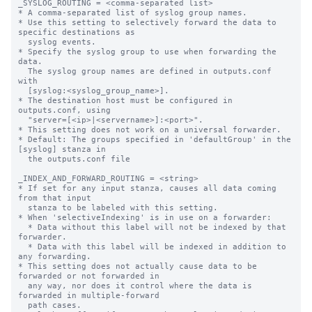
_SYSLOG_ROUTING = <comma-separated list>

* A comma-separated list of syslog group names.

* Use this setting to selectively forward the data to 
specific destinations as

  syslog events.

* Specify the syslog group to use when forwarding the 
data.

  The syslog group names are defined in outputs.conf 
with

  [syslog:<syslog_group_name>].

* The destination host must be configured in 
outputs.conf, using

  "server=[<ip>|<servername>]:<port>".

* This setting does not work on a universal forwarder.

* Default: The groups specified in 'defaultGroup' in the 
[syslog] stanza in

  the outputs.conf file

_INDEX_AND_FORWARD_ROUTING = <string>

* If set for any input stanza, causes all data coming 
from that input

  stanza to be labeled with this setting.

* When 'selectiveIndexing' is in use on a forwarder:

  * Data without this label will not be indexed by that 
forwarder.

  * Data with this label will be indexed in addition to 
any forwarding.

* This setting does not actually cause data to be 
forwarded or not forwarded in

  any way, nor does it control where the data is 
forwarded in multiple-forward

  path cases.
