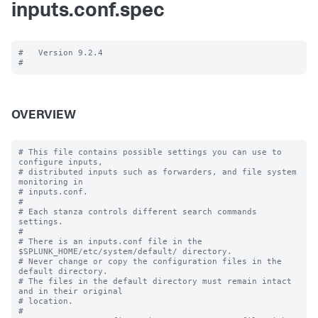
inputs.conf.spec
#   Version 9.2.4

OVERVIEW
# This file contains possible settings you can use to 
configure inputs,

# distributed inputs such as forwarders, and file system 
monitoring in

# inputs.conf.

#

# Each stanza controls different search commands 
settings.

#

# There is an inputs.conf file in the 
$SPLUNK_HOME/etc/system/default/ directory.

# Never change or copy the configuration files in the 
default directory.

# The files in the default directory must remain intact 
and in their original

# location.

#
