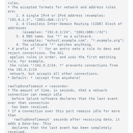
rules.

* The accepted formats for network and address rules 
are:

    1. A single IPv4 or IPv6 address (examples: 
"192.0.2.3", "2001:db8::2:1")

    2. A Classless Inter-Domain Routing (CIDR) block of 
addresses

       (examples: "192.0.2/24", "2001:DB8::/32")

    3. A DNS name. Use "*" as a wildcard.

       (examples: "myhost.example.com", "*.example.org")

    4. The wildcard "*" matches anything.

* A prefix of '!' for an entry sets a rule to deny and 
reject connections. The ACL

 applies rules in order, and uses the first matching 
rule. For example,

 the rules "!192.0.2/24, *" prevents connections from 
the 192.0.2/24

 network, but accepts all other connections.

* Default: * (accept from anywhere)

rawTcpDoneTimeout = <seconds>

* The amount of time, in seconds, that a network 
connection can remain idle

  before Splunk software declares that the last event 
over that connection

  has been received.

* If a connection over this port remains idle for more 
than

  'rawTcpDoneTimeout' seconds after receiving data, it 
adds a Done-key. This

  declares that the last event has been completely 
received.
