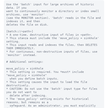
Use the 'batch' input for large archives of historic 
data. If you

want to continuously monitor a directory or index small 
archives, use 'monitor'

(see the MONITOR section). 'batch' reads in the file and 
indexes it, and then

deletes the file on disk.

[batch://<path>]

* A one-time, destructive input of files in <path>.

* This stanza must include the 'move_policy = sinkhole' 
setting.

* This input reads and indexes the files, then DELETES 
THEM IMMEDIATELY.

* For continuous, non-destructive inputs of files, use 
'monitor' instead.

# Additional settings:

move_policy = sinkhole

* This setting is required. You *must* include 
"move_policy = sinkhole"

  when you define batch inputs.

* This setting causes the input to load the file 
destructively.

* CAUTION: Do not use the 'batch' input type for files 
you do not want to

  delete after indexing.

* The 'move_policy' setting exists for historical 
reasons, but remains as a

  safeguard. As an administrator, you must explicitly 