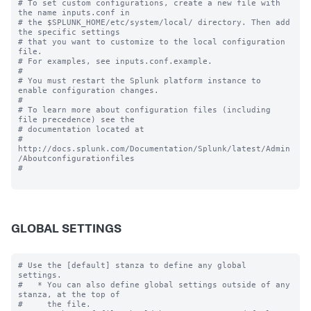
# To set custom configurations, create a new file with 
the name inputs.conf in

# the $SPLUNK_HOME/etc/system/local/ directory. Then add 
the specific settings

# that you want to customize to the local configuration 
file.

# For examples, see inputs.conf.example.

#

# You must restart the Splunk platform instance to 
enable configuration changes.

#

# To learn more about configuration files (including 
file precedence) see the

# documentation located at

# 
http://docs.splunk.com/Documentation/Splunk/latest/Admin
/Aboutconfigurationfiles

#

GLOBAL SETTINGS
# Use the [default] stanza to define any global 
settings.

#   * You can also define global settings outside of any 
stanza, at the top of

#     the file.
