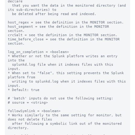
declare

  that you want the data in the monitored directory (and 
its sub-directories) to

  be deleted after being read and indexed.

host_regex = see the definition in the MONITOR section.

host_segment = see the definition in the MONITOR 
section.

crcSalt = see the definition in the MONITOR section.

time_before_close = see the definition in the MONITOR 
section.

log_on_completion = <boolean>

* Whether or not the Splunk platform writes an entry 
into the

  splunkd.log file when it indexes files with this 
input.

* When set to "false", this setting prevents the Splunk 
platform from

  writing to splunkd.log when it indexes files with this 
input.

* Default: true

# 'batch' inputs do not use the following setting:

# source = <string>

followSymlink = <boolean>

* Works similarly to the same setting for monitor, but 
does not delete files

  after following a symbolic link out of the monitored 
directory.
