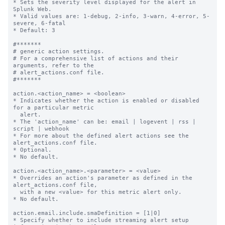
* Sets the severity level displayed for the alert in 
Splunk Web.

* Valid values are: 1-debug, 2-info, 3-warn, 4-error, 5-
severe, 6-fatal

* Default: 3

#*******

# generic action settings.

# For a comprehensive list of actions and their 
arguments, refer to the

# alert_actions.conf file.

#*******

action.<action_name> = <boolean>

* Indicates whether the action is enabled or disabled 
for a particular metric

  alert.

* The 'action_name' can be: email | logevent | rss | 
script | webhook

* For more about the defined alert actions see the 
alert_actions.conf file.

* Optional.

* No default.

action.<action_name>.<parameter> = <value>

* Overrides an action's parameter as defined in the 
alert_actions.conf file,

  with a new <value> for this metric alert only.

* No default.

action.email.include.smaDefinition = [1|0]

* Specify whether to include streaming alert setup 