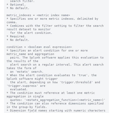
  search filter.

* Optional.

* No default.

metric_indexes = <metric index name>

* Specifies one or more metric indexes, delimited by 
comma.

* Combines with the filter setting to filter the search 
result dataset to monitor

  for the alert condition.

* Required.

* No default.

condition = <boolean eval expression>

* Specifies an alert condition for one or more 
metric_name and aggregation

  pairs. The Splunk software applies this evaluation to 
the results of the

  alert search on a regular interval. This alert search 
takes the form of

  an 'mstats' search.

* When the alert condition evaluates to 'true', the 
Splunk software might trigger

  the alert, depending on how 'trigger.threshold' and 
'trigger.suppress' are

  evaluated.

* The condition must reference at least one metric 
aggregation in single

  quotes: '<mstats_aggregation_function>(<metric_name>)'

* The condition can also reference dimensions specified 
in the group-by fields.

* Dimension field names starting with numeric characters 