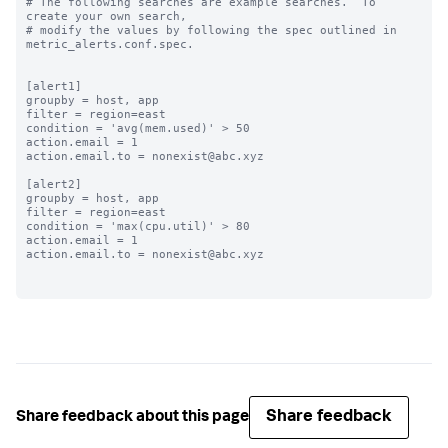
# The following searches are example searches.  To 
create your own search,

# modify the values by following the spec outlined in 
metric_alerts.conf.spec.

[alert1]

groupby = host, app

filter = region=east

condition = 'avg(mem.used)' > 50

action.email = 1

action.email.to = nonexist@abc.xyz

[alert2]

groupby = host, app

filter = region=east

condition = 'max(cpu.util)' > 80

action.email = 1

action.email.to = nonexist@abc.xyz

Share feedback
Share feedback about this page