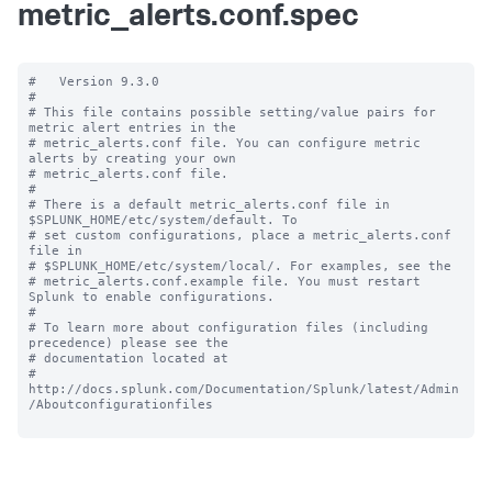
metric_alerts.conf.spec
#   Version 9.3.0

#

# This file contains possible setting/value pairs for 
metric alert entries in the

# metric_alerts.conf file. You can configure metric 
alerts by creating your own

# metric_alerts.conf file.

#

# There is a default metric_alerts.conf file in 
$SPLUNK_HOME/etc/system/default. To

# set custom configurations, place a metric_alerts.conf 
file in

# $SPLUNK_HOME/etc/system/local/. For examples, see the

# metric_alerts.conf.example file. You must restart 
Splunk to enable configurations.

#

# To learn more about configuration files (including 
precedence) please see the

# documentation located at

# 
http://docs.splunk.com/Documentation/Splunk/latest/Admin
/Aboutconfigurationfiles
