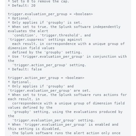
* Set to 0 to remove the cap.

* Default: 20

trigger.evaluation_per_group = <boolean>

* Optional.

* Only applies if 'groupby' is set.

* When set to true, the Splunk software independently 
evaluates the alert

  'condition', 'trigger.threshold', and 
'trigger.suppress' settings against

  each result, in correspondence with a unique group of 
dimension field values

  defined by the 'groupby' setting.

* Use 'trigger.evaluation_per_group' in conjunction with 
the

  'trigger.action_per_group' setting.

* Default: false

trigger.action_per_group = <boolean>

* Optional.

* Only applies if 'groupby' and 
'trigger.evaluation_per_group' are set.

* When set to true, the Splunk software runs actions for 
each result, in

  correspondence with a unique group of dimension field 
values defined by the

  'groupby' setting, using the evaluations produced by 
the

  'trigger.evaluation_per_group' setting.

* When 'trigger.evaluation_per_group' is enabled and 
this setting is disabled,

  the Splunk software runs the alert action only once 