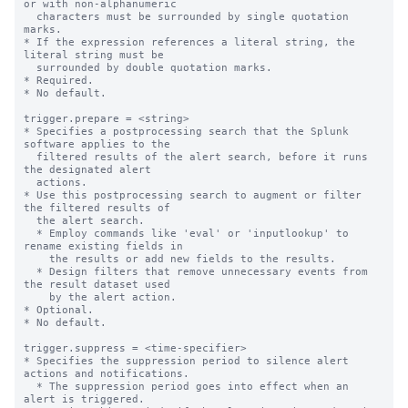
or with non-alphanumeric

  characters must be surrounded by single quotation 
marks.

* If the expression references a literal string, the 
literal string must be

  surrounded by double quotation marks.

* Required.

* No default.

trigger.prepare = <string>

* Specifies a postprocessing search that the Splunk 
software applies to the

  filtered results of the alert search, before it runs 
the designated alert

  actions.

* Use this postprocessing search to augment or filter 
the filtered results of

  the alert search.

  * Employ commands like 'eval' or 'inputlookup' to 
rename existing fields in

    the results or add new fields to the results.

  * Design filters that remove unnecessary events from 
the result dataset used

    by the alert action.

* Optional.

* No default.

trigger.suppress = <time-specifier>

* Specifies the suppression period to silence alert 
actions and notifications.

  * The suppression period goes into effect when an 
alert is triggered.
