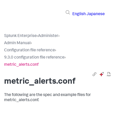
English
Japanese
Splunk Enterprise
›
Administer
›
Admin Manual
›
Configuration file reference
›
9.3.0 configuration file reference
›
metric_alerts.conf
metric_alerts.conf
The following are the spec and example files for
metric_alerts.conf.