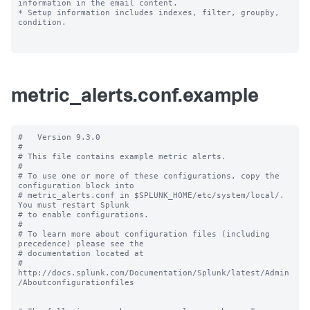
information in the email content.

* Setup information includes indexes, filter, groupby, 
condition.

metric_alerts.conf.example
#   Version 9.3.0

#

# This file contains example metric alerts.

#

# To use one or more of these configurations, copy the 
configuration block into

# metric_alerts.conf in $SPLUNK_HOME/etc/system/local/. 
You must restart Splunk

# to enable configurations.

#

# To learn more about configuration files (including 
precedence) please see the

# documentation located at

# 
http://docs.splunk.com/Documentation/Splunk/latest/Admin
/Aboutconfigurationfiles
