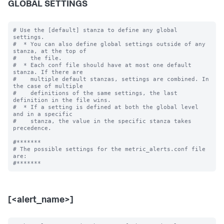
GLOBAL SETTINGS
# Use the [default] stanza to define any global 
settings.

#  * You can also define global settings outside of any 
stanza, at the top of

#    the file.

#  * Each conf file should have at most one default 
stanza. If there are

#    multiple default stanzas, settings are combined. In 
the case of multiple

#    definitions of the same settings, the last 
definition in the file wins.

#  * If a setting is defined at both the global level 
and in a specific

#    stanza, the value in the specific stanza takes 
precedence.

#*******

# The possible settings for the metric_alerts.conf file 
are:

[<alert_name>]