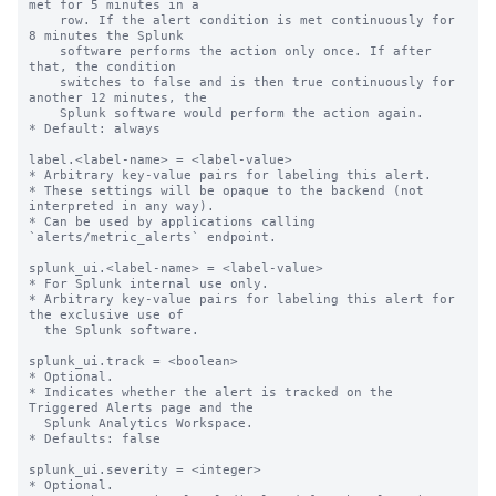
met for 5 minutes in a

    row. If the alert condition is met continuously for 
8 minutes the Splunk

    software performs the action only once. If after 
that, the condition

    switches to false and is then true continuously for 
another 12 minutes, the

    Splunk software would perform the action again.

* Default: always

label.<label-name> = <label-value>

* Arbitrary key-value pairs for labeling this alert.

* These settings will be opaque to the backend (not 
interpreted in any way).

* Can be used by applications calling 
`alerts/metric_alerts` endpoint.

splunk_ui.<label-name> = <label-value>

* For Splunk internal use only.

* Arbitrary key-value pairs for labeling this alert for 
the exclusive use of

  the Splunk software.

splunk_ui.track = <boolean>

* Optional.

* Indicates whether the alert is tracked on the 
Triggered Alerts page and the

  Splunk Analytics Workspace.

* Defaults: false

splunk_ui.severity = <integer>

* Optional.
