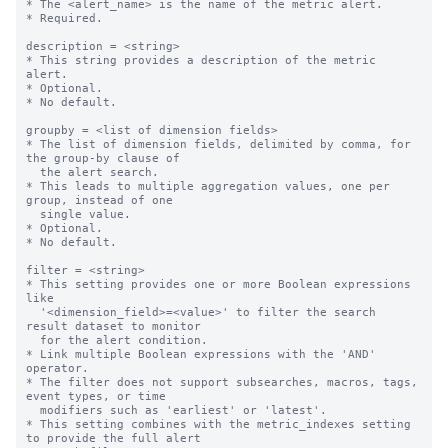
* The <alert_name> is the name of the metric alert.

* Required.

description = <string>

* This string provides a description of the metric 
alert.

* Optional.

* No default.

groupby = <list of dimension fields>

* The list of dimension fields, delimited by comma, for 
the group-by clause of

  the alert search.

* This leads to multiple aggregation values, one per 
group, instead of one

  single value.

* Optional.

* No default.

filter = <string>

* This setting provides one or more Boolean expressions 
like

  '<dimension_field>=<value>' to filter the search 
result dataset to monitor

  for the alert condition.

* Link multiple Boolean expressions with the 'AND' 
operator.

* The filter does not support subsearches, macros, tags, 
event types, or time

  modifiers such as 'earliest' or 'latest'.

* This setting combines with the metric_indexes setting 
to provide the full alert
