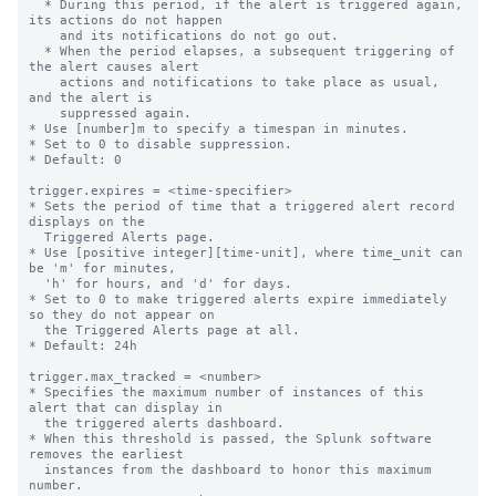
  * During this period, if the alert is triggered again, 
its actions do not happen

    and its notifications do not go out.

  * When the period elapses, a subsequent triggering of 
the alert causes alert

    actions and notifications to take place as usual, 
and the alert is

    suppressed again.

* Use [number]m to specify a timespan in minutes.

* Set to 0 to disable suppression.

* Default: 0

trigger.expires = <time-specifier>

* Sets the period of time that a triggered alert record 
displays on the

  Triggered Alerts page.

* Use [positive integer][time-unit], where time_unit can 
be 'm' for minutes,

  'h' for hours, and 'd' for days.

* Set to 0 to make triggered alerts expire immediately 
so they do not appear on

  the Triggered Alerts page at all.

* Default: 24h

trigger.max_tracked = <number>

* Specifies the maximum number of instances of this 
alert that can display in

  the triggered alerts dashboard.

* When this threshold is passed, the Splunk software 
removes the earliest

  instances from the dashboard to honor this maximum 
number.
