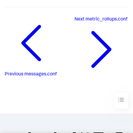
Next
metric_rollups.conf
Previous
messages.conf