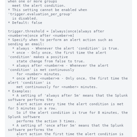
when one or more groups

  meet the alert condition.

* This setting cannot be enabled when 
'trigger.evaluation_per_group'

  is disabled.

* Default: false

trigger.threshold = [always|once|always after 
<number>m|once after <number>m]

* Specify when to perform an alert action such as 
sending an email:

  * always - Whenever the alert 'condition' is true.

  * once - Only once, the first time the alert 
'condition' makes a positive

    state change from false to true.

  * always after <number>m - Whenever the alert 
'condition' is met continuously

    for <number> minutes.

  * once after <number>m - Only once, the first time the 
alert 'condition' is

    met continuously for <number> minutes.

* Examples:

  * A setting of 'always after 5m' means that the Splunk 
software performs the

    alert action every time the alert condition is met 
for 5 minutes in a row.

    So if the alert condition is true for 8 minutes, the 
Splunk software

    performs the action 3 times.

  * A setting of 'once after 5m' means that the Splunk 
software performs the

    alert action the first time the alert condition is 