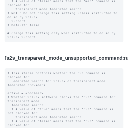
  * A value of "false" means that the 'map' command is 
blocked for 

    transparent mode federated search. 

* NOTE: Do not change this setting unless instructed to 
do so by Splunk 

  Support. 

* Default: false

# Change this setting only when instructed to do so by 
[s2s_transparent_mode_unsupported_command:ru
* This stanza controls whether the run command is 
blocked for 

  Federated Search for Splunk on transparent mode 
federated providers.

active = <boolean>

* Whether Splunk software blocks the 'run' command for 
transparent mode 

  federated search.

  * A value of "true" means that the 'run' command is 
not blocked for 

    transparent mode federated search.

  * A value of "false" means that the 'run' command is 
blocked for 
