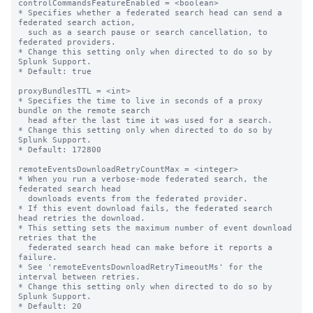
controlCommandsFeatureEnabled = <boolean>

* Specifies whether a federated search head can send a 
federated search action,

  such as a search pause or search cancellation, to 
federated providers.

* Change this setting only when directed to do so by 
Splunk Support.

* Default: true

proxyBundlesTTL = <int>

* Specifies the time to live in seconds of a proxy 
bundle on the remote search 

  head after the last time it was used for a search.

* Change this setting only when directed to do so by 
Splunk Support.

* Default: 172800

remoteEventsDownloadRetryCountMax = <integer>

* When you run a verbose-mode federated search, the 
federated search head 

  downloads events from the federated provider. 

* If this event download fails, the federated search 
head retries the download.

* This setting sets the maximum number of event download 
retries that the 

  federated search head can make before it reports a 
failure.

* See 'remoteEventsDownloadRetryTimeoutMs' for the 
interval between retries.

* Change this setting only when directed to do so by 
Splunk Support.

* Default: 20
