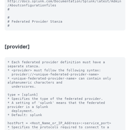
http://docs.splunk.com/Documentation/Splunk/latest/Admin
/Aboutconfigurationfiles

#

#

# Federated Provider Stanza

[provider]
* Each federated provider definition must have a 
separate stanza.

* <provider> must follow the following syntax: 

  provider://<unique-federated-provider-name>

* <unique-federated-provider-name> can contain only 
alphanumeric characters and 

  underscores.

type = [splunk]

* Specifies the type of the federated provider.

* A setting of 'splunk' means that the federated 
provider is a Splunk

  deployment.

* Default: splunk

hostPort = <Host_Name_or_IP_Address>:<service_port>

* Specifies the protocols required to connect to a 