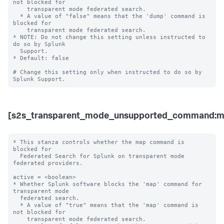
not blocked for 

    transparent mode federated search.

  * A value of "false" means that the 'dump' command is 
blocked for 

    transparent mode federated search. 

* NOTE: Do not change this setting unless instructed to 
do so by Splunk 

  Support. 

* Default: false

# Change this setting only when instructed to do so by 
[s2s_transparent_mode_unsupported_command:m
* This stanza controls whether the map command is 
blocked for 

  Federated Search for Splunk on transparent mode 
federated providers.

active = <boolean>

* Whether Splunk software blocks the 'map' command for 
transparent mode 

  federated search.

  * A value of "true" means that the 'map' command is 
not blocked for 

    transparent mode federated search.
