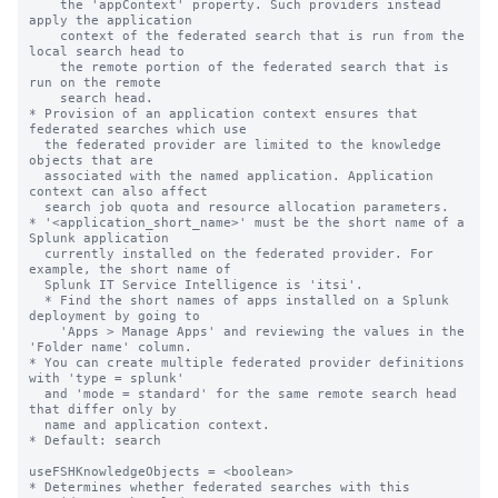
    the 'appContext' property. Such providers instead 
apply the application

    context of the federated search that is run from the 
local search head to

    the remote portion of the federated search that is 
run on the remote

    search head.

* Provision of an application context ensures that 
federated searches which use

  the federated provider are limited to the knowledge 
objects that are

  associated with the named application. Application 
context can also affect

  search job quota and resource allocation parameters.

* '<application_short_name>' must be the short name of a 
Splunk application

  currently installed on the federated provider. For 
example, the short name of

  Splunk IT Service Intelligence is 'itsi'.

  * Find the short names of apps installed on a Splunk 
deployment by going to

    'Apps > Manage Apps' and reviewing the values in the 
'Folder name' column.

* You can create multiple federated provider definitions 
with 'type = splunk'

  and 'mode = standard' for the same remote search head 
that differ only by

  name and application context.

* Default: search

useFSHKnowledgeObjects = <boolean>

* Determines whether federated searches with this 