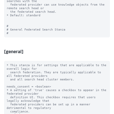
searches with the

  federated provider can use knowledge objects from the 
remote search head or

  the federated search head.

* Default: standard

#

# General Federated Search Stanza

[general]
* This stanza is for settings that are applicable to the 
overall logic for

  search federation. They are typically applicable to 
all federated providers

  and all search head cluster members.

needs_consent = <boolean>

* A setting of 'true' causes a checkbox to appear in the 
federated provider

  definition UI. This checkbox requires that users 
legally acknowledge that

  federated providers can be set up in a manner 
detrimental to regulatory

  compliance.
