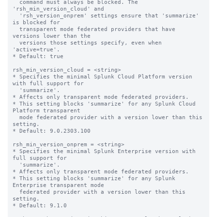
  command must always be blocked. The 
'rsh_min_version_cloud' and 

  'rsh_version_onprem' settings ensure that 'summarize' 
is blocked for 

  transparent mode federated providers that have 
versions lower than the 

  versions those settings specify, even when 
'active=true'. 

* Default: true

rsh_min_version_cloud = <string>

* Specifies the minimal Splunk Cloud Platform version 
with full support for 

  'summarize'. 

* Affects only transparent mode federated providers.

* This setting blocks 'summarize' for any Splunk Cloud 
Platform transparent 

  mode federated provider with a version lower than this 
setting.

* Default: 9.0.2303.100

rsh_min_version_onprem = <string>

* Specifies the minimal Splunk Enterprise version with 
full support for 

  'summarize'. 

* Affects only transparent mode federated providers.

* This setting blocks 'summarize' for any Splunk 
Enterprise transparent mode 

  federated provider with a version lower than this 
setting.

* Default: 9.1.0
