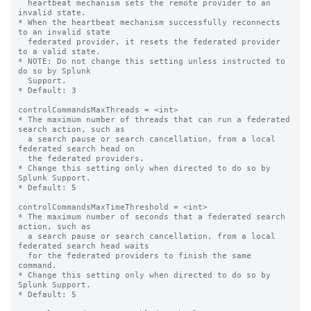
  heartbeat mechanism sets the remote provider to an 
invalid state.

* When the heartbeat mechanism successfully reconnects 
to an invalid state

  federated provider, it resets the federated provider 
to a valid state.

* NOTE: Do not change this setting unless instructed to 
do so by Splunk

  Support.

* Default: 3

controlCommandsMaxThreads = <int>

* The maximum number of threads that can run a federated 
search action, such as 

  a search pause or search cancellation, from a local 
federated search head on 

  the federated providers.

* Change this setting only when directed to do so by 
Splunk Support.

* Default: 5

controlCommandsMaxTimeThreshold = <int>

* The maximum number of seconds that a federated search 
action, such as

  a search pause or search cancellation, from a local 
federated search head waits

  for the federated providers to finish the same 
command.

* Change this setting only when directed to do so by 
Splunk Support.

* Default: 5
