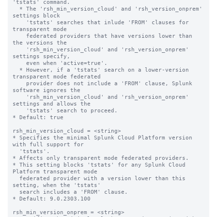
'tstats' command.

  * The 'rsh_min_version_cloud' and 'rsh_version_onprem' 
settings block 

    'tstats' searches that inlude 'FROM' clauses for 
transparent mode

    federated providers that have versions lower than 
the versions the

    'rsh_min_version_cloud' and 'rsh_version_onprem' 
settings specify,

    even when 'active=true'.

  * However, if a 'tstats' search on a lower-version 
transparent mode federated 

    provider does not include a 'FROM' clause, Splunk 
software ignores the 

    'rsh_min_version_cloud' and 'rsh_version_onprem' 
settings and allows the 

    'tstats' search to proceed.

* Default: true

rsh_min_version_cloud = <string>

* Specifies the minimal Splunk Cloud Platform version 
with full support for 

  'tstats'.

* Affects only transparent mode federated providers.

* This setting blocks 'tstats' for any Splunk Cloud 
Platform transparent mode 

  federated provider with a version lower than this 
setting, when the 'tstats' 

  search includes a 'FROM' clause.

* Default: 9.0.2303.100

rsh_min_version_onprem = <string>
