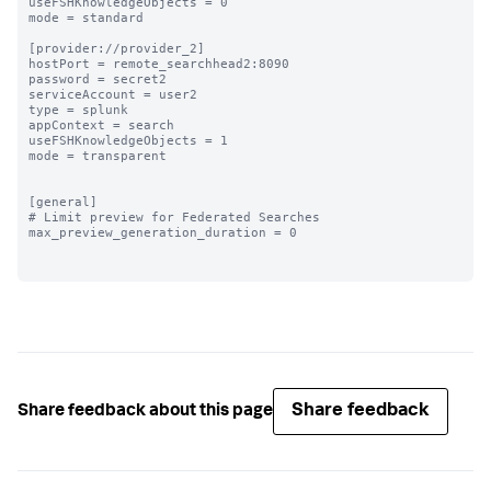
useFSHKnowledgeObjects = 0

mode = standard

[provider://provider_2]

hostPort = remote_searchhead2:8090

password = secret2

serviceAccount = user2

type = splunk

appContext = search

useFSHKnowledgeObjects = 1

mode = transparent

[general]

# Limit preview for Federated Searches

max_preview_generation_duration = 0

Share feedback
Share feedback about this page