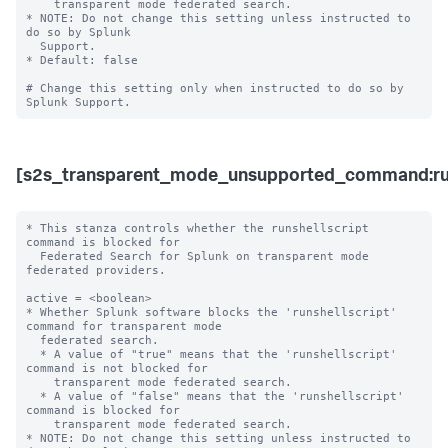
    transparent mode federated search. 

* NOTE: Do not change this setting unless instructed to 
do so by Splunk 

  Support. 

* Default: false

# Change this setting only when instructed to do so by 
[s2s_transparent_mode_unsupported_command:run
* This stanza controls whether the runshellscript 
command is blocked for 

  Federated Search for Splunk on transparent mode 
federated providers.

active = <boolean>

* Whether Splunk software blocks the 'runshellscript' 
command for transparent mode 

  federated search.

  * A value of "true" means that the 'runshellscript' 
command is not blocked for 

    transparent mode federated search.

  * A value of "false" means that the 'runshellscript' 
command is blocked for 

    transparent mode federated search. 

* NOTE: Do not change this setting unless instructed to 