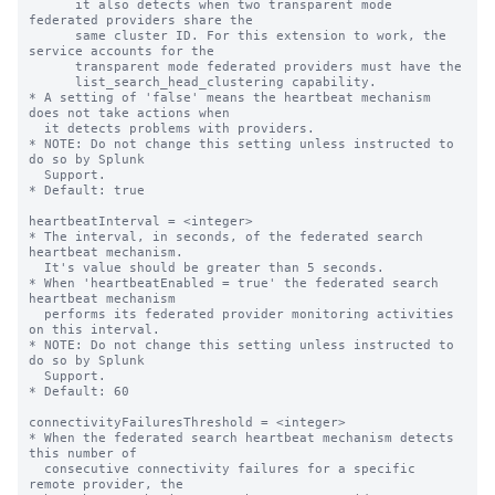
      it also detects when two transparent mode 
federated providers share the

      same cluster ID. For this extension to work, the 
service accounts for the

      transparent mode federated providers must have the

      list_search_head_clustering capability.

* A setting of 'false' means the heartbeat mechanism 
does not take actions when

  it detects problems with providers.

* NOTE: Do not change this setting unless instructed to 
do so by Splunk

  Support.

* Default: true

heartbeatInterval = <integer>

* The interval, in seconds, of the federated search 
heartbeat mechanism.

  It's value should be greater than 5 seconds.

* When 'heartbeatEnabled = true' the federated search 
heartbeat mechanism

  performs its federated provider monitoring activities 
on this interval.

* NOTE: Do not change this setting unless instructed to 
do so by Splunk

  Support.

* Default: 60

connectivityFailuresThreshold = <integer>

* When the federated search heartbeat mechanism detects 
this number of

  consecutive connectivity failures for a specific 
remote provider, the
