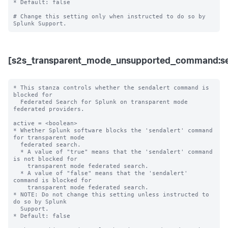
* Default: false

# Change this setting only when instructed to do so by 
[s2s_transparent_mode_unsupported_command:se
* This stanza controls whether the sendalert command is 
blocked for 

  Federated Search for Splunk on transparent mode 
federated providers.

active = <boolean>

* Whether Splunk software blocks the 'sendalert' command 
for transparent mode 

  federated search.

  * A value of "true" means that the 'sendalert' command 
is not blocked for 

    transparent mode federated search.

  * A value of "false" means that the 'sendalert' 
command is blocked for 

    transparent mode federated search. 

* NOTE: Do not change this setting unless instructed to 
do so by Splunk 

  Support. 

* Default: false
