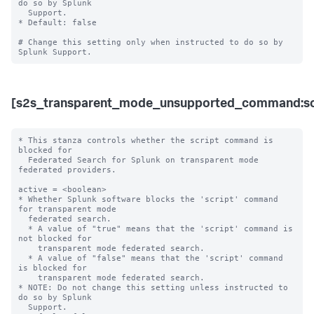
do so by Splunk 

  Support. 

* Default: false

# Change this setting only when instructed to do so by 
[s2s_transparent_mode_unsupported_command:sc
* This stanza controls whether the script command is 
blocked for 

  Federated Search for Splunk on transparent mode 
federated providers.

active = <boolean>

* Whether Splunk software blocks the 'script' command 
for transparent mode 

  federated search.

  * A value of "true" means that the 'script' command is 
not blocked for 

    transparent mode federated search.

  * A value of "false" means that the 'script' command 
is blocked for 

    transparent mode federated search. 

* NOTE: Do not change this setting unless instructed to 
do so by Splunk 

  Support. 
