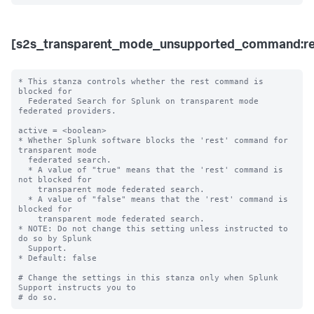
[s2s_transparent_mode_unsupported_command:re
* This stanza controls whether the rest command is 
blocked for 

  Federated Search for Splunk on transparent mode 
federated providers.

active = <boolean>

* Whether Splunk software blocks the 'rest' command for 
transparent mode 

  federated search.

  * A value of "true" means that the 'rest' command is 
not blocked for 

    transparent mode federated search.

  * A value of "false" means that the 'rest' command is 
blocked for 

    transparent mode federated search. 

* NOTE: Do not change this setting unless instructed to 
do so by Splunk 

  Support. 

* Default: false

# Change the settings in this stanza only when Splunk 
Support instructs you to 
