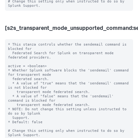
# Change this setting only when instructed to do so by 
[s2s_transparent_mode_unsupported_command:se
* This stanza controls whether the sendemail command is 
blocked for 

  Federated Search for Splunk on transparent mode 
federated providers.

active = <boolean>

* Whether Splunk software blocks the 'sendemail' command 
for transparent mode 

  federated search.

  * A value of "true" means that the 'sendemail' command 
is not blocked for 

    transparent mode federated search.

  * A value of "false" means that the 'sendemail' 
command is blocked for 

    transparent mode federated search. 

* NOTE: Do not change this setting unless instructed to 
do so by Splunk 

  Support. 

* Default: false

# Change this setting only when instructed to do so by 