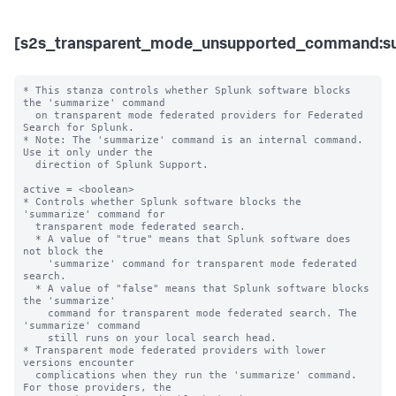
[s2s_transparent_mode_unsupported_command:s
* This stanza controls whether Splunk software blocks 
the 'summarize' command

  on transparent mode federated providers for Federated 
Search for Splunk.

* Note: The 'summarize' command is an internal command. 
Use it only under the 

  direction of Splunk Support. 

active = <boolean>

* Controls whether Splunk software blocks the 
'summarize' command for

  transparent mode federated search.

  * A value of "true" means that Splunk software does 
not block the

    'summarize' command for transparent mode federated 
search.

  * A value of "false" means that Splunk software blocks 
the 'summarize'

    command for transparent mode federated search. The 
'summarize' command

    still runs on your local search head.

* Transparent mode federated providers with lower 
versions encounter  

  complications when they run the 'summarize' command. 
For those providers, the 
