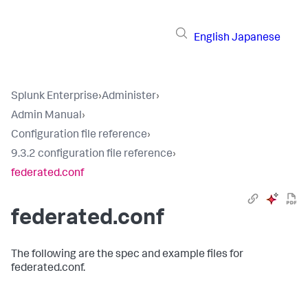
English
Japanese
Splunk Enterprise
›
Administer
›
Admin Manual
›
Configuration file reference
›
9.3.2 configuration file reference
›
federated.conf
federated.conf
The following are the spec and example files for
federated.conf.