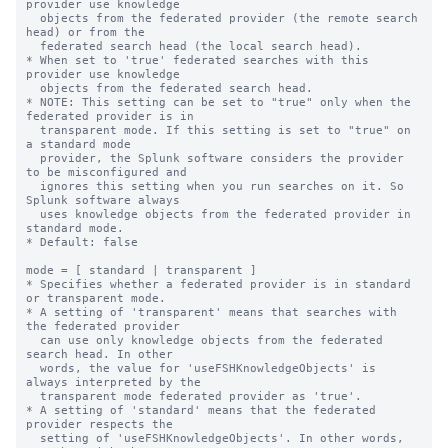
provider use knowledge

  objects from the federated provider (the remote search 
head) or from the

  federated search head (the local search head).

* When set to 'true' federated searches with this 
provider use knowledge

  objects from the federated search head.

* NOTE: This setting can be set to "true" only when the 
federated provider is in

  transparent mode. If this setting is set to "true" on 
a standard mode

  provider, the Splunk software considers the provider 
to be misconfigured and 

  ignores this setting when you run searches on it. So 
Splunk software always

  uses knowledge objects from the federated provider in 
standard mode.

* Default: false

mode = [ standard | transparent ]

* Specifies whether a federated provider is in standard 
or transparent mode.

* A setting of 'transparent' means that searches with 
the federated provider

  can use only knowledge objects from the federated 
search head. In other

  words, the value for 'useFSHKnowledgeObjects' is 
always interpreted by the

  transparent mode federated provider as 'true'.

* A setting of 'standard' means that the federated 
provider respects the

  setting of 'useFSHKnowledgeObjects'. In other words, 