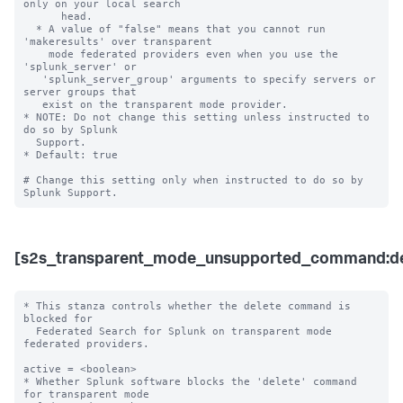
only on your local search 

      head.

  * A value of "false" means that you cannot run 
'makeresults' over transparent 

    mode federated providers even when you use the 
'splunk_server' or 

   'splunk_server_group' arguments to specify servers or 
server groups that 

   exist on the transparent mode provider.  

* NOTE: Do not change this setting unless instructed to 
do so by Splunk 

  Support. 

* Default: true

# Change this setting only when instructed to do so by 
[s2s_transparent_mode_unsupported_command:de
* This stanza controls whether the delete command is 
blocked for 

  Federated Search for Splunk on transparent mode 
federated providers.

active = <boolean>

* Whether Splunk software blocks the 'delete' command 
for transparent mode 
