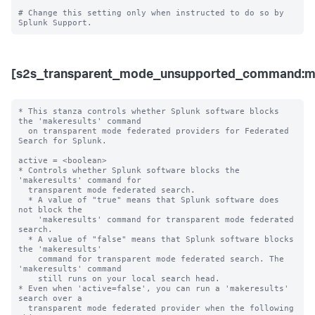
# Change this setting only when instructed to do so by 
[s2s_transparent_mode_unsupported_command:ma
* This stanza controls whether Splunk software blocks 
the 'makeresults' command 

  on transparent mode federated providers for Federated 
Search for Splunk.

active = <boolean>

* Controls whether Splunk software blocks the 
'makeresults' command for 

  transparent mode federated search.

  * A value of "true" means that Splunk software does 
not block the 

    'makeresults' command for transparent mode federated 
search.

  * A value of "false" means that Splunk software blocks 
the 'makeresults' 

    command for transparent mode federated search. The 
'makeresults' command 

    still runs on your local search head.

* Even when 'active=false', you can run a 'makeresults' 
search over a 

  transparent mode federated provider when the following 