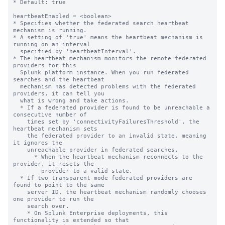
* Default: true

heartbeatEnabled = <boolean>

* Specifies whether the federated search heartbeat 
mechanism is running.

* A setting of 'true' means the heartbeat mechanism is 
running on an interval

  specified by 'heartbeatInterval'.

* The heartbeat mechanism monitors the remote federated 
providers for this

  Splunk platform instance. When you run federated 
searches and the heartbeat

  mechanism has detected problems with the federated 
providers, it can tell you

  what is wrong and take actions.

  * If a federated provider is found to be unreachable a 
consecutive number of

    times set by 'connectivityFailuresThreshold', the 
heartbeat mechanism sets

    the federated provider to an invalid state, meaning 
it ignores the

    unreachable provider in federated searches.

      * When the heartbeat mechanism reconnects to the 
provider, it resets the

        provider to a valid state.

  * If two transparent mode federated providers are 
found to point to the same

    server ID, the heartbeat mechanism randomly chooses 
one provider to run the

    search over.

    * On Splunk Enterprise deployments, this 
functionality is extended so that
