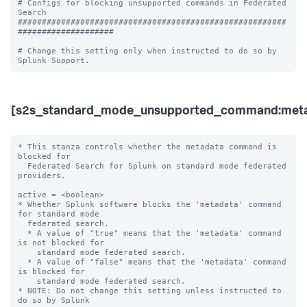
# Configs for blocking unsupported commands in Federated 
Search

########################################################
####################

# Change this setting only when instructed to do so by 
[s2s_standard_mode_unsupported_command:meta
* This stanza controls whether the metadata command is 
blocked for 

  Federated Search for Splunk on standard mode federated 
providers.

active = <boolean>

* Whether Splunk software blocks the 'metadata' command 
for standard mode 

  federated search.

  * A value of "true" means that the 'metadata' command 
is not blocked for 

    standard mode federated search.

  * A value of "false" means that the 'metadata' command 
is blocked for 

    standard mode federated search. 

* NOTE: Do not change this setting unless instructed to 
do so by Splunk 
