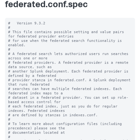
federated.conf.spec
#   Version 9.3.2

#

# This file contains possible setting and value pairs 
for federated provider entries

# for use when the federated search functionality is 
enabled.

#

# A federated search lets authorized users run searches 
across one or more 

# federated providers. A federated provider is a remote 
data source, such as 

# another Splunk deployment. Each federated provider is 
defined by a federated 

# provider stanza in federated.conf. A Splunk deployment 
that runs federated 

# searches can have multiple federated indexes. Each 
federated index maps to a 

# dataset in a federated provider. You can set up role-
based access control for 

# each federated index, just as you do for regular 
indexes. Federated indexes 

# are defined by stanzas in indexes.conf.

#

# To learn more about configuration files (including 
precedence) please see the

# documentation located at

# 