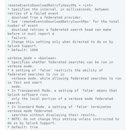
remoteEventsDownloadRetryTimeoutMs = <int>

* Specifies the interval, in milliseconds, between 
retries of a failed event 

  download from a federated provider. 

* See 'remoteEventsDownloadRetryCountMax' for the total 
number of event 

  download retries a federated search head can make 
before it must report a 

  failure.

* Change this setting only when directed to do so by 
Splunk Support.

* Default: 1000

verbose_mode = <boolean>

* Specifies whether federated searches can be run in 
verbose mode. 

* A setting of 'false' restricts the ability of 
federated searches to run in 

  verbose mode, while allowing federated searches to run 
in fast and smart 

  mode.  

* In Transparent Mode, a setting of 'false' means that 
Splunk software runs 

  only the local portion of a verbose mode federated 
search.

* In Standard Mode, a setting of 'false' terminates 
verbose mode federated 

  searches without displaying their results.  

* NOTE: Do not change this setting unless instructed to 
do so by Splunk Support.

* Default: true
