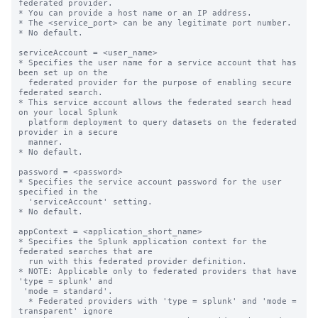
federated provider.

* You can provide a host name or an IP address.

* The <service_port> can be any legitimate port number.

* No default.

serviceAccount = <user_name>

* Specifies the user name for a service account that has 
been set up on the

  federated provider for the purpose of enabling secure 
federated search.

* This service account allows the federated search head 
on your local Splunk

  platform deployment to query datasets on the federated 
provider in a secure

  manner.

* No default.

password = <password>

* Specifies the service account password for the user 
specified in the

  'serviceAccount' setting.

* No default.

appContext = <application_short_name>

* Specifies the Splunk application context for the 
federated searches that are

  run with this federated provider definition.

* NOTE: Applicable only to federated providers that have 
'type = splunk' and

 'mode = standard'.

  * Federated providers with 'type = splunk' and 'mode = 
transparent' ignore
