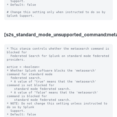
  Support. 

* Default: false

# Change this setting only when instructed to do so by 
[s2s_standard_mode_unsupported_command:meta
* This stanza controls whether the metasearch command is 
blocked for 

  Federated Search for Splunk on standard mode federated 
providers.

active = <boolean>

* Whether Splunk software blocks the 'metasearch' 
command for standard mode 

  federated search.

  * A value of "true" means that the 'metasearch' 
command is not blocked for 

    standard mode federated search.

  * A value of "false" means that the 'metasearch' 
command is blocked for 

    standard mode federated search. 

* NOTE: Do not change this setting unless instructed to 
do so by Splunk 

  Support. 

* Default: false
