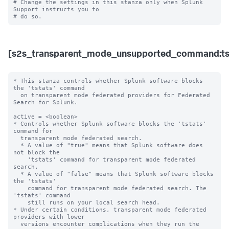
# Change the settings in this stanza only when Splunk 
Support instructs you to 

[s2s_transparent_mode_unsupported_command:ts
* This stanza controls whether Splunk software blocks 
the 'tstats' command

  on transparent mode federated providers for Federated 
Search for Splunk.

active = <boolean>

* Controls whether Splunk software blocks the 'tstats' 
command for

  transparent mode federated search.

  * A value of "true" means that Splunk software does 
not block the

    'tstats' command for transparent mode federated 
search.

  * A value of "false" means that Splunk software blocks 
the 'tstats'

    command for transparent mode federated search. The 
'tstats' command

    still runs on your local search head.

* Under certain conditions, transparent mode federated 
providers with lower 

  versions encounter complications when they run the 