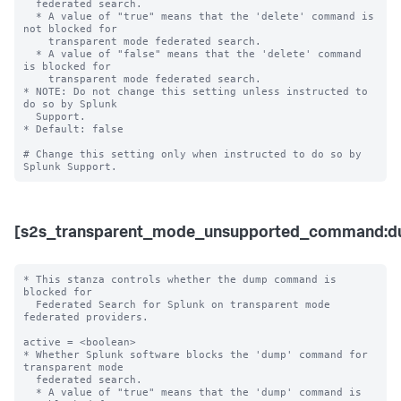
  federated search.

  * A value of "true" means that the 'delete' command is 
not blocked for 

    transparent mode federated search.

  * A value of "false" means that the 'delete' command 
is blocked for 

    transparent mode federated search. 

* NOTE: Do not change this setting unless instructed to 
do so by Splunk 

  Support. 

* Default: false

# Change this setting only when instructed to do so by 
[s2s_transparent_mode_unsupported_command:d
* This stanza controls whether the dump command is 
blocked for 

  Federated Search for Splunk on transparent mode 
federated providers.

active = <boolean>

* Whether Splunk software blocks the 'dump' command for 
transparent mode 

  federated search.

  * A value of "true" means that the 'dump' command is 