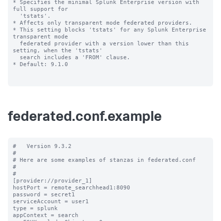
* Specifies the minimal Splunk Enterprise version with 
full support for 

  'tstats'.

* Affects only transparent mode federated providers.

* This setting blocks 'tstats' for any Splunk Enterprise 
transparent mode 

  federated provider with a version lower than this 
setting, when the 'tstats' 

  search includes a 'FROM' clause.

* Default: 9.1.0

federated.conf.example
#   Version 9.3.2

#

# Here are some examples of stanzas in federated.conf

#

#

[provider://provider_1]

hostPort = remote_searchhead1:8090

password = secret1

serviceAccount = user1

type = splunk

appContext = search
