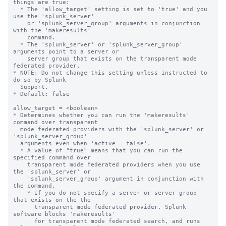
things are true:

  * The 'allow_target' setting is set to 'true' and you 
use the 'splunk_server' 

    or 'splunk_server_group' arguments in conjunction 
with the 'makeresults' 

    command. 

  * The 'splunk_server' or 'splunk_server_group' 
arguments point to a server or 

    server group that exists on the transparent mode 
federated provider.

* NOTE: Do not change this setting unless instructed to 
do so by Splunk 

  Support. 

* Default: false

allow_target = <boolean>

* Determines whether you can run the 'makeresults' 
command over transparent 

  mode federated providers with the 'splunk_server' or 
'splunk_server_group' 

  arguments even when 'active = false'.

  * A value of "true" means that you can run the 
specified command over 

    transparent mode federated providers when you use 
the 'splunk_server' or 

    'splunk_server_group' argument in conjunction with 
the command. 

    * If you do not specify a server or server group 
that exists on the the 

      transparent mode federated provider, Splunk 
software blocks 'makeresults' 

      for transparent mode federated search, and runs 