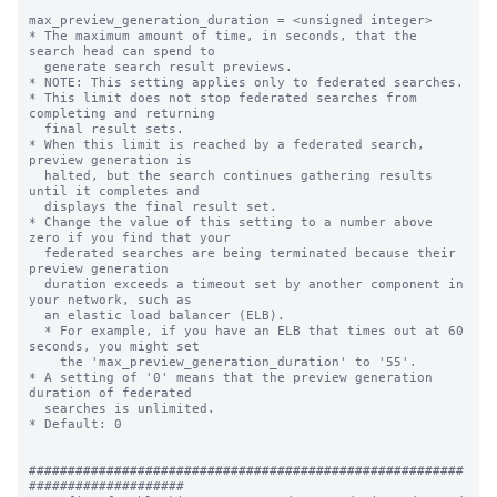
max_preview_generation_duration = <unsigned integer>

* The maximum amount of time, in seconds, that the 
search head can spend to 

  generate search result previews.

* NOTE: This setting applies only to federated searches.

* This limit does not stop federated searches from 
completing and returning 

  final result sets. 

* When this limit is reached by a federated search, 
preview generation is 

  halted, but the search continues gathering results 
until it completes and 

  displays the final result set.

* Change the value of this setting to a number above 
zero if you find that your 

  federated searches are being terminated because their 
preview generation 

  duration exceeds a timeout set by another component in 
your network, such as 

  an elastic load balancer (ELB). 

  * For example, if you have an ELB that times out at 60 
seconds, you might set 

    the 'max_preview_generation_duration' to '55'. 

* A setting of '0' means that the preview generation 
duration of federated 

  searches is unlimited. 

* Default: 0

########################################################
####################
