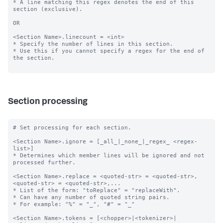
* A line matching this regex denotes the end of this 
section (exclusive).

OR

<Section Name>.linecount = <int>

* Specify the number of lines in this section.

* Use this if you cannot specify a regex for the end of 
the section.

Section processing
# Set processing for each section.

<Section Name>.ignore = [_all_|_none_|_regex_ <regex-
list>]

* Determines which member lines will be ignored and not 
processed further.

<Section Name>.replace = <quoted-str> = <quoted-str>, 
<quoted-str> = <quoted-str>,...

* List of the form: "toReplace" = "replaceWith".

* Can have any number of quoted string pairs.

* For example: "%" = "_", "#" = "_"

<Section Name>.tokens = [<chopper>|<tokenizer>|