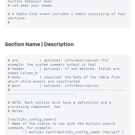
multikv behavior does

# not meet your needs.

# A table-like event includes a table consisting of four 
sections:

Section Name | Description
# pre          | optional: info/description (for 
example: the system summary output in top)

# header       | optional: if not defined, fields are 
named Column_N

# body         | required: the body of the table from 
which child events are constructed

# post         | optional: info/description

#-------------------------------------------------------
--------------------------------

# NOTE: Each section must have a definition and a 
processing component. See

# below.

[<multikv_config_name>]

* Name of the stanza to use with the multikv search 
command, for example:

       '| multikv conf=<multikv_config_name> rmorig=f | 