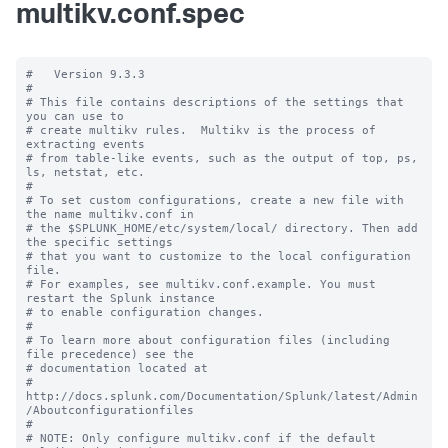
multikv.conf.spec
#   Version 9.3.3

#

# This file contains descriptions of the settings that 
you can use to

# create multikv rules.  Multikv is the process of 
extracting events 

# from table-like events, such as the output of top, ps, 
ls, netstat, etc. 

#

# To set custom configurations, create a new file with 
the name multikv.conf in

# the $SPLUNK_HOME/etc/system/local/ directory. Then add 
the specific settings

# that you want to customize to the local configuration 
file.

# For examples, see multikv.conf.example. You must 
restart the Splunk instance

# to enable configuration changes.

#

# To learn more about configuration files (including 
file precedence) see the

# documentation located at

# 
http://docs.splunk.com/Documentation/Splunk/latest/Admin
/Aboutconfigurationfiles

#

# NOTE: Only configure multikv.conf if the default 