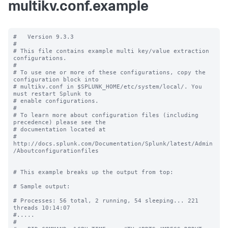
multikv.conf.example
#   Version 9.3.3

#

# This file contains example multi key/value extraction 
configurations.

#

# To use one or more of these configurations, copy the 
configuration block into

# multikv.conf in $SPLUNK_HOME/etc/system/local/. You 
must restart Splunk to

# enable configurations.

#

# To learn more about configuration files (including 
precedence) please see the

# documentation located at

# 
http://docs.splunk.com/Documentation/Splunk/latest/Admin
/Aboutconfigurationfiles

# This example breaks up the output from top:

# Sample output:

# Processes: 56 total, 2 running, 54 sleeping... 221 
threads 10:14:07

#.....

#
