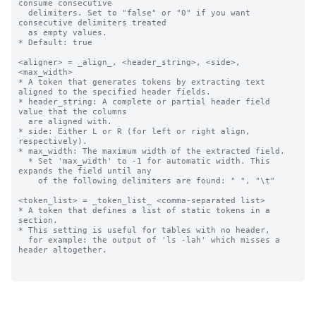
consume consecutive 

  delimiters. Set to "false" or "0" if you want 
consecutive delimiters treated

  as empty values. 

* Default: true

<aligner> = _align_, <header_string>, <side>, 
<max_width>

* A token that generates tokens by extracting text 
aligned to the specified header fields.

* header_string: A complete or partial header field 
value that the columns 

  are aligned with.

* side: Either L or R (for left or right align, 
respectively).

* max_width: The maximum width of the extracted field.

  * Set 'max_width' to -1 for automatic width. This 
expands the field until any

    of the following delimiters are found: " ", "\t"

<token_list> = _token_list_ <comma-separated list>

* A token that defines a list of static tokens in a 
section.

* This setting is useful for tables with no header, 

  for example: the output of 'ls -lah' which misses a 
header altogether.
