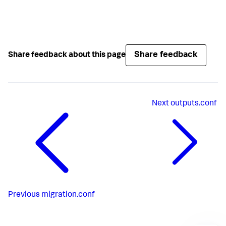
Share feedback
Share feedback about this page
Next
outputs.conf
Previous
migration.conf