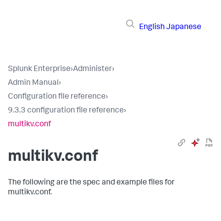
English
Japanese
Splunk Enterprise
›
Administer
›
Admin Manual
›
Configuration file reference
›
9.3.3 configuration file reference
›
multikv.conf
multikv.conf
The following are the spec and example files for
multikv.conf.