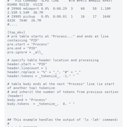
#   PID COMMAND  %CPU TIME     #TH #PRTS #MREGS RPRVT 
RSHRD RSIZE  VSIZE

# 29960 mdimport 0.0%  0:00.29  3    60    50  1.10M  
2.55M 3.54M  38.7M

# 29905 pickup   0.0%  0:00.01  1    16    17   164K   
832K  764K  26.7M

#....

[top_mkv]

# pre table starts at "Process..." and ends at line 
containing "PID"

pre.start = "Process"

pre.end = "PID"

pre.ignore = _all_

# specify table header location and processing

header.start = "PID"

header.linecount = 1

header.replace = "%" = "_", "#" = "_"

header.tokens = _tokenize_, -1," "

# table body ends at the next "Process" line (ie start 
of another top) tokenize

# and inherit the number of tokens from previous section 
(header)

body.end = "Process"

body.tokens  = _tokenize_,  0, " "

## This example handles the output of 'ls -lah' command:

#
