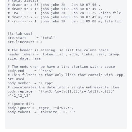
# total 2150528

# drwxr-xr-x 88 john john 2K   Jan 30 07:56 .

# drwxr-xr-x 15 john john 510B Jan 30 07:49 ..

# -rw------- 1  john john 2K   Jan 28 11:25 .hiden_file

# drwxr-xr-x 20 john john 680B Jan 30 07:49 my_dir

# -r--r--r-- 1  john john 3K   Jan 11 09:00 my_file.txt

[ls-lah-cpp]

pre.start     = "total"

pre.linecount = 1

# the header is missing, so list the column names

header.tokens = _token_list_, mode, links, user, group, 
size, date, name

# The ends when we have a line starting with a space

body.end     = "^\s*$"

# This filters so that only lines that contain with .cpp 
are used

body.member  = "\.cpp"

# concatenates the date into a single unbreakable item

body.replace = "(\w{3})\s+(\d{1,2})\s+(\d{2}:\d{2})" 
="\1_\2_\3"

# ignore dirs

body.ignore = _regex_ "^drwx.*",

body.tokens  = _tokenize_, 0, " "
