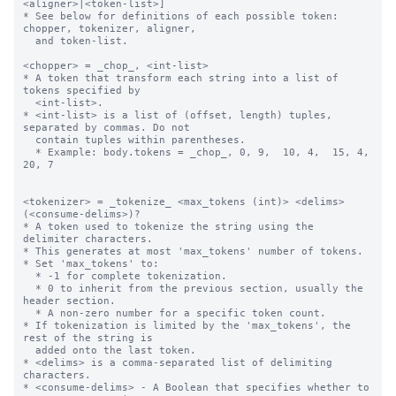
<aligner>|<token-list>]

* See below for definitions of each possible token: 
chopper, tokenizer, aligner,

  and token-list.

<chopper> = _chop_, <int-list>

* A token that transform each string into a list of 
tokens specified by 

  <int-list>.

* <int-list> is a list of (offset, length) tuples, 
separated by commas. Do not 

  contain tuples within parentheses.

  * Example: body.tokens = _chop_, 0, 9,  10, 4,  15, 4,  
20, 7

<tokenizer> = _tokenize_ <max_tokens (int)> <delims> 
(<consume-delims>)?

* A token used to tokenize the string using the 
delimiter characters.

* This generates at most 'max_tokens' number of tokens.

* Set 'max_tokens' to:

  * -1 for complete tokenization.

  * 0 to inherit from the previous section, usually the 
header section.

  * A non-zero number for a specific token count.

* If tokenization is limited by the 'max_tokens', the 
rest of the string is 

  added onto the last token.

* <delims> is a comma-separated list of delimiting 
characters.

* <consume-delims> - A Boolean that specifies whether to 