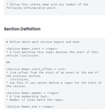
....'

* Follow this stanza name with any number of the 
following setting/value pairs.

Section Definition
# Define where each section begins and ends.

<Section Name>.start = <regex>

* A line matching this regex denotes the start of this 
section (inclusive).

OR

<Section Name>.start_offset = <int>

* Line offset from the start of an event or the end of 
the previous section

  (inclusive).

* Use this if you cannot define a regex for the start of 
the section.

<Section Name>.member = <regex>

* A line membership test.

* Member if lines match the regex.

<Section Name>.end = <regex>
