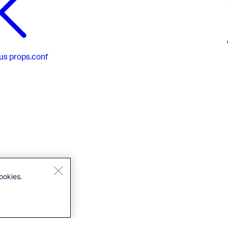
us
props.conf
ookies.