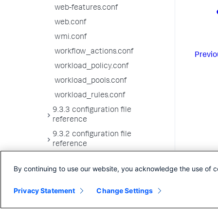
web-features.conf
web.conf
wmi.conf
workflow_actions.conf
Previo
workload_policy.conf
workload_pools.conf
workload_rules.conf
9.3.3 configuration file
reference
9.3.2 configuration file
reference
9.3.1 configuration file
By continuing to use our website, you acknowledge the use of c
reference
9.3.0 configuration file
Privacy Statement
Change Settings
reference