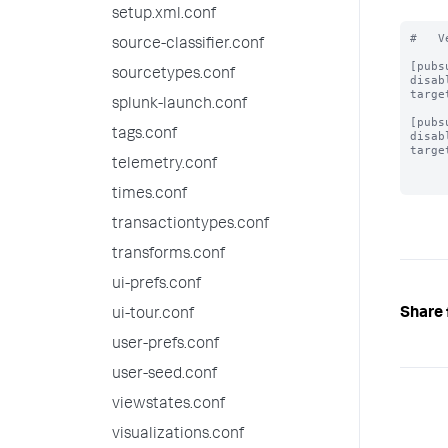
setup.xml.conf
#   V
source-classifier.conf
[pubs
sourcetypes.conf
disab
targe
splunk-launch.conf
[pubs
tags.conf
disab
targe
telemetry.conf
times.conf
transactiontypes.conf
transforms.conf
ui-prefs.conf
Share 
ui-tour.conf
user-prefs.conf
user-seed.conf
viewstates.conf
visualizations.conf