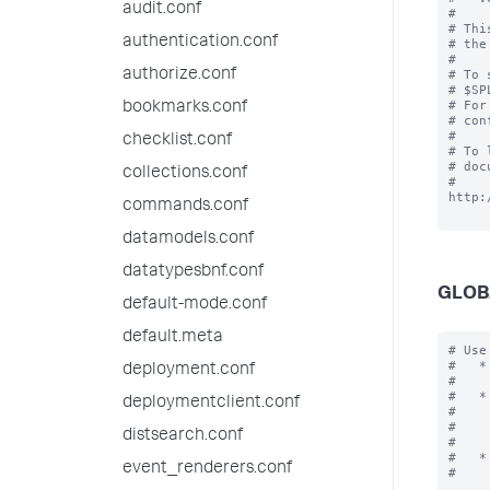
audit.conf
#

# Thi
authentication.conf
# the
#

authorize.conf
# To 
# $SP
# For
bookmarks.conf
# con
#

checklist.conf
# To 
# doc
collections.conf
# 
http:
commands.conf
datamodels.conf
datatypesbnf.conf
GLOB
default-mode.conf
default.meta
# Use
#   *
deployment.conf
#    
#   *
deploymentclient.conf
#    
#    
distsearch.conf
#    
#   *
event_renderers.conf
#    