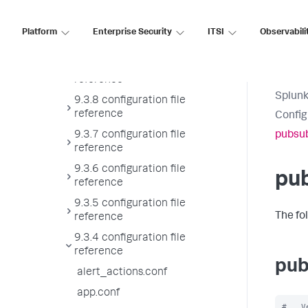
reference
9.3.10 configuration file
Platform
Enterprise Security
ITSI
Observabili
reference
9.3.9 configuration file
reference
Splunk
9.3.8 configuration file
reference
Config
9.3.7 configuration file
pubsub
reference
9.3.6 configuration file
pu
reference
9.3.5 configuration file
The fo
reference
9.3.4 configuration file
reference
pub
alert_actions.conf
app.conf
#   V