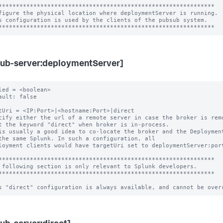
**************************************************************

figure the physical location where deploymentServer is running.

s configuration is used by the clients of the pubsub system.

ub-server:deploymentServer]
led = <boolean>

ault: false

tUri = <IP:Port>|<hostname:Port>|direct

cify either the url of a remote server in case the broker is remo
is usually a good idea to co-locate the broker and the Deployment
loyment clients would have targetUri set to deploymentServer:port
**************************************************************

 following section is only relevant to Splunk developers.

**************************************************************
