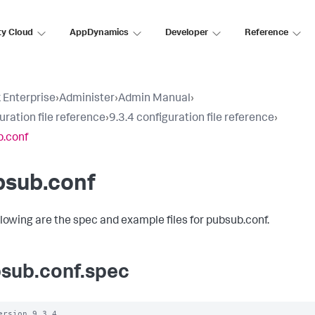
ty Cloud
AppDynamics
Developer
Reference
 Enterprise
›
Administer
›
Admin Manual
›
uration file reference
›
9.3.4 configuration file reference
›
.conf
bsub.conf
llowing are the spec and example files for pubsub.conf.
sub.conf.spec
ersion 9.3.4
