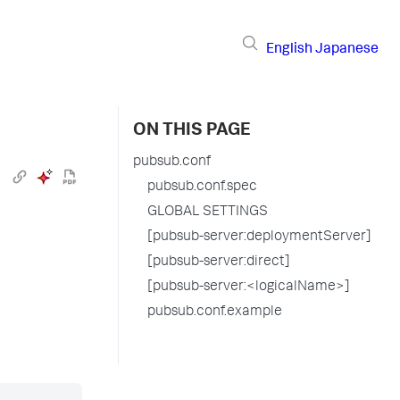
English
Japanese
ON THIS PAGE
pubsub.conf
pubsub.conf.spec
GLOBAL SETTINGS
[pubsub-server:deploymentServer]
[pubsub-server:direct]
[pubsub-server:<logicalName>]
pubsub.conf.example