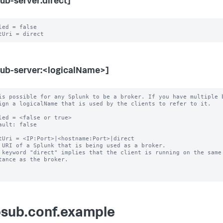
ub-server:direct]
led = false

ub-server:<logicalName>]
is possible for any Splunk to be a broker. If you have multiple b
led = <false or true>

ault: false

tUri = <IP:Port>|<hostname:Port>|direct

 URI of a Splunk that is being used as a broker.

 keyword "direct" implies that the client is running on the same 
sub.conf.example