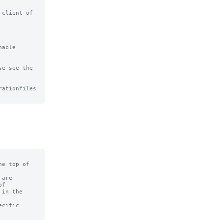
client of

able

e see the

ationfiles

e top of

are

f

in the

cific
