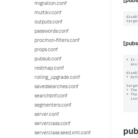
[pubs
migration.conf
multikv.conf
disab
outputs.conf
passwords.conf
procmon-filters.conf
[pubs
props.conf
pubsub.conf
* It 
  assign a logicalName that is used by the clients to refer to it.

restmap.conf
disab
* Def
rolling_upgrade.conf
targe
savedsearches.conf
* The
* The
searchbnf.conf
  instance as the broker.

segmenters.conf
server.conf
serverclass.conf
pub
serverclass.seed.xml.conf