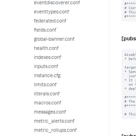
eventdiscoverer.conf
#****
# Con
eventtypes.conf
# Thi
federated.conf
fields.conf
[pubs
global-banner.conf
health.conf
disab
indexes.conf
* Def
inputs.conf
targe
* Spe
instance.cfg
  just the keyword "direct" when broker is in-process.

* It 
  on the same Splunk. In such a configuration, all

limits.conf
* dep
literals.conf
#****
# The
macros.conf
#****
messages.conf
metric_alerts.conf
metric_rollups.conf