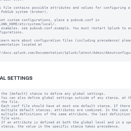
s file contains possible attributes and values for configuring a 
 PubSub system (broker).

set custom configurations, place a pubsub.conf in

LUNK_HOME/etc/system/local/.

 examples, see pubsub.conf.example. You must restart Splunk to en
figurations.

learn more about configuration files (including precedence) pleas
umentation located at

//docs.splunk.com/Documentation/Splunk/latest/Admin/Aboutconfigur
AL SETTINGS
 the [default] stanza to define any global settings.

 You can also define global settings outside of any stanza, at th
 the file.

 Each conf file should have at most one default stanza. If there 
 multiple default stanzas, attributes are combined. In the case o
 multiple definitions of the same attribute, the last definition 
 file wins.

 If an attribute is defined at both the global level and in a spe
 stanza, the value in the specific stanza takes precedence.
