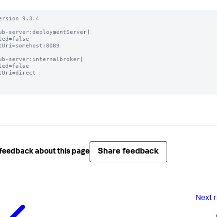
ersion 9.3.4

ub-server:deploymentServer]

led=false

tUri=somehost:8089

ub-server:internalbroker]

led=false

tUri=direct

Share feedback
feedback about this page
Next