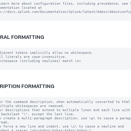
learn more about configuration files, including precedence, see t
umentation located at

p://docs.splunk.com/Documentation/Splunk/latest/Admin/Aboutconfig
RAL FORMATTING
djacent tokens implicitly allow no whitespace.

ll literals are case-insensitive.

hitespace (including newlines) match \s+

RIPTION FORMATTING
or the command description, when automatically converted to html

ultiple whitespaces are removed.

or descriptions that extend to multiple lines end each line with

 backslash "\", except the last line.

o create a multi-paragraph description, use \p\ to cause a paragr
reak.

o force a new line and indent, use \i\ to cause a newline and 

ndent 4 spaces (<br>&nbsp;&nbsp;&nbsp;&nbsp;)
