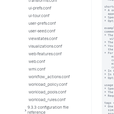
transforms.conf
short
ui-prefs.conf
* A o
  appears in both the "Full" and "Compact" search assistant modes. 

ui-tour.conf
* Spe
* Opt
user-prefs.conf
examp
user-seed.conf
comme
* The
   with 1 or more attributes.

viewstates.conf
* The
* You
visualizations.conf
  the example and corresponding comment.

* For
web-features.conf
    example1 = geocode maxcount=4

    comment1 = run geocode on up to four values

web.conf
    example2 = geocode maxcount=-1

    comment2 = run geocode on all values

wmi.conf
* In 
* In 
workflow_actions.conf
* Opt
workload_policy.conf
usage
* Spe
* The
workload_pools.conf
* Req
workload_rules.conf
tags 
* One
9.3.3 configuration file
  similar to the command name. The UI displays the command names

reference
  associated with the tags.
