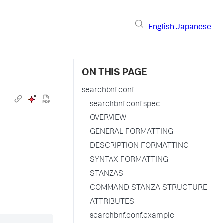
English
Japanese
ON THIS PAGE
searchbnf.conf
searchbnf.conf.spec
OVERVIEW
GENERAL FORMATTING
DESCRIPTION FORMATTING
SYNTAX FORMATTING
STANZAS
COMMAND STANZA STRUCTURE
ATTRIBUTES
searchbnf.conf.example