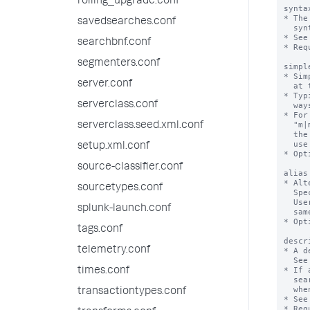
rolling_upgrade.conf
synta
* The
savedsearches.conf
  syntax=<command-name> (attribute-name=<datatype>) (attribute-name=<datatype>)  

* See
searchbnf.conf
* Req
segmenters.conf
simpl
* Sim
server.conf
  at the expense of completeness. Use only if the syntax is complex.

* Typ
serverclass.conf
  ways of saying the same thing.

* For
  "m|min|mins|minute|minutes", but that would unnecessarily clutter 

serverclass.seed.xml.conf
  the syntax description for the user. For the simplesyntax you can  

  use one value such as "minute".

setup.xml.conf
* Opt
source-classifier.conf
alias
* Alt
sourcetypes.conf
  Specifying an alias is discouraged. 

  Users might get confused when more than one name is used for the 

splunk-launch.conf
  same command. 

* Opt
tags.conf
descr
telemetry.conf
* A d
  See DESCRIPTION FORMATTING.

* If 
times.conf
  search assistant "Full" mode. Displays under the heading "Details"

  when users click "More".

transactiontypes.conf
* See
* Req