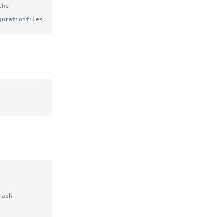
he

urationfiles

aph
