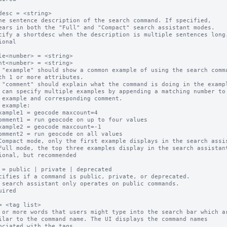
desc = <string>

ne sentence description of the search command. If specified,

cify a shortdesc when the description is multiple sentences long.
ional

le<number> = <string>

nt<number> = <string>

 "example" should show a common example of using the search comma
 "comment" should explain what the command is doing in the exampl
 can specify multiple examples by appending a matching number to

 example:

Compact mode, only the first example displays in the search assis
Full mode, the top three examples display in the search assistant
ional, but recommended

 = public | private | deprecated

cifies if a command is public, private, or deprecated.  

 search assistant only operates on public commands.

uired

= <tag list>

 or more words that users might type into the search bar which ar