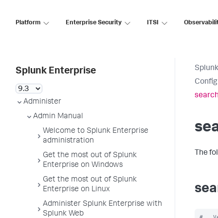
Platform
Enterprise Security
ITSI
Observabili
Splunk
Splunk Enterprise
Config
search
Administer
Admin Manual
se
Welcome to Splunk Enterprise
administration
The fo
Get the most out of Splunk
Enterprise on Windows
Get the most out of Splunk
sea
Enterprise on Linux
Administer Splunk Enterprise with
Splunk Web
#   V