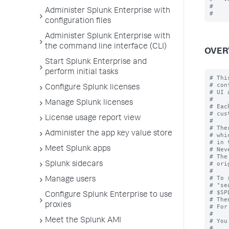
#

Administer Splunk Enterprise with
configuration files
Administer Splunk Enterprise with
the command line interface (CLI)
OVER
Start Splunk Enterprise and
perform initial tasks
# Thi
# con
Configure Splunk licenses
# UI 
#

Manage Splunk licenses
# Eac
# cus
License usage report view
#

# The
Administer the app key value store
# whi
# in 
Meet Splunk apps
# Nev
# The
# ori
Splunk sidecars
#

# To 
Manage users
# "se
# $SP
Configure Splunk Enterprise to use
# The
proxies
# For
#

Meet the Splunk AMI
# You
#
