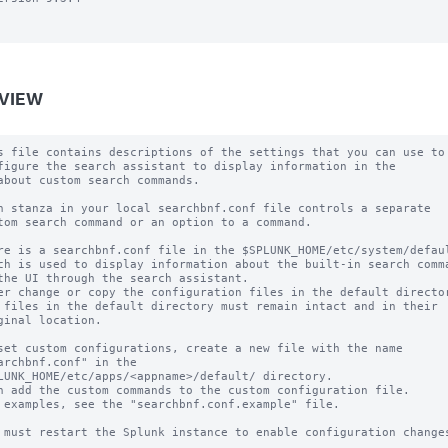
VIEW
s file contains descriptions of the settings that you can use to

figure the search assistant to display information in the

about custom search commands.

h stanza in your local searchbnf.conf file controls a separate

tom search command or an option to a command.

re is a searchbnf.conf file in the $SPLUNK_HOME/etc/system/defaul
ch is used to display information about the built-in search comma
the UI through the search assistant.

er change or copy the configuration files in the default director
 files in the default directory must remain intact and in their

ginal location.

set custom configurations, create a new file with the name

archbnf.conf" in the 

LUNK_HOME/etc/apps/<appname>/default/ directory.

n add the custom commands to the custom configuration file.

 examples, see the "searchbnf.conf.example" file.

 must restart the Splunk instance to enable configuration changes