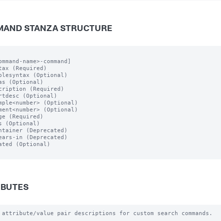
AND STANZA STRUCTURE
ommand-name>-command]

tax (Required)

plesyntax (Optional)

as (Optional)

cription (Required)

rtdesc (Optional)

mple<number> (Optional)

ment<number> (Optional)

ge (Required)

s (Optional)

ntainer (Deprecated)

ears-in (Deprecated)

ated (Optional)

IBUTES
 attribute/value pair descriptions for custom search commands.
