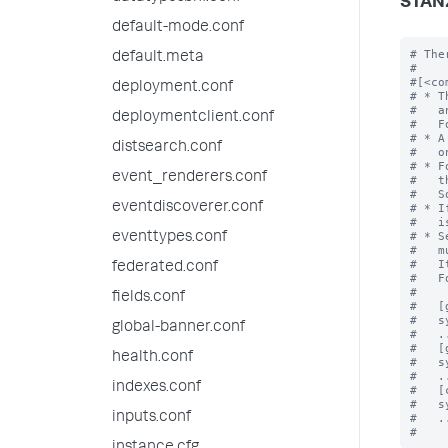
STAN
default-mode.conf
# The
default.meta
#

#[<co
deployment.conf
# * T
#   a
deploymentclient.conf
#   F
# * A
distsearch.conf
#   o
# * F
event_renderers.conf
#   t
#   S
eventdiscoverer.conf
# * I
#   i
# * S
eventtypes.conf
#   m
#   I
federated.conf
#   F
#

fields.conf
#   [
#   s
global-banner.conf
#   ..
#   [
health.conf
#   s
#   ..
indexes.conf
#   [
#   s
inputs.conf
#   ..