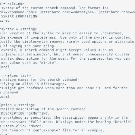
x = <string>

 syntax of the custom search command. The format is:

 SYNTAX FORMATTING.

uired

esyntax = <string>

pler version of the syntax to make it easier to understand, 

ically the simplesyntax removes rarely used options or alternate 
 example, a search command might accept values such as

ional

 = <alias list>

ernative names for the search command. 

ional

iption = <string>

etailed description of the search command.

a shortdesc is specified, the description appears only in the  

 the "searchbnf.conf.example" file for an example.

uired
