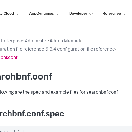
ty Cloud
AppDynamics
Developer
Reference
 Enterprise
›
Administer
›
Admin Manual
›
uration file reference
›
9.3.4 configuration file reference
›
bnf.conf
archbnf.conf
llowing are the spec and example files for searchbnf.conf.
rchbnf.conf.spec
ersion 9.3.4
