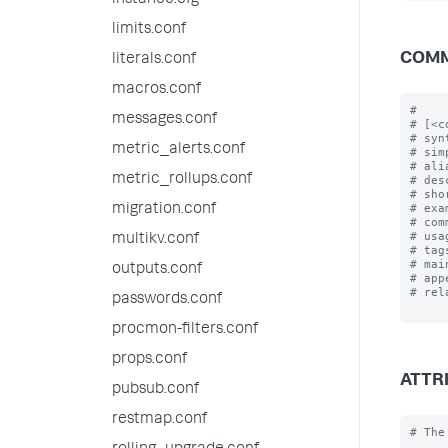
instance.cfg
limits.conf
COMM
literals.conf
macros.conf
#

messages.conf
# [<c
# syn
metric_alerts.conf
# sim
# ali
metric_rollups.conf
# des
# sho
# exa
migration.conf
# com
# usa
multikv.conf
# tag
# mai
outputs.conf
# app
# rel
passwords.conf
procmon-filters.conf
props.conf
ATTR
pubsub.conf
restmap.conf
# The