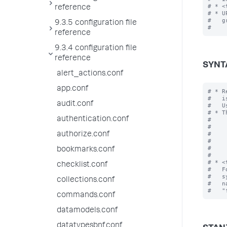
# * <
reference
# * U
#   g
9.3.5 configuration file
reference
9.3.4 configuration file
reference
SYNT
alert_actions.conf
app.conf
# * R
#   i
audit.conf
#   U
# * T
authentication.conf
#    
#    
#    
authorize.conf
#    
#    
bookmarks.conf
#

# * <
checklist.conf
#   F
#   s
collections.conf
#   n
commands.conf
datamodels.conf
datatypesbnf.conf