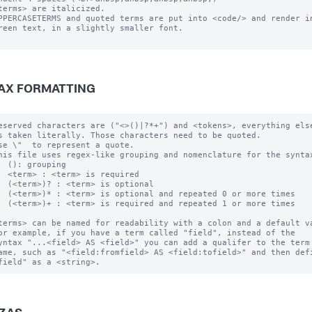
terms> are italicized.

PPERCASETERMS and quoted terms are put into <code/> and render in
reen text, in a slightly smaller font.

AX FORMATTING
eserved characters are ("<>()|?*+") and <tokens>, everything else
s taken literally. Those characters need to be quoted.  

se \"  to represent a quote.

his file uses regex-like grouping and nomenclature for the syntax
  (): grouping

  <term> : <term> is required

  (<term>)? : <term> is optional

  (<term>)* : <term> is optional and repeated 0 or more times

  (<term>)+ : <term> is required and repeated 1 or more times

terms> can be named for readability with a colon and a default va
or example, if you have a term called "field", instead of the 

yntax "...<field> AS <field>" you can add a qualifer to the term 
ame, such as "<field:fromfield> AS <field:tofield>" and then defi