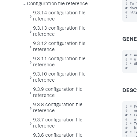
# To 
Configuration file reference
# doc
# htt
9.3.14 configuration file
reference
9.3.13 configuration file
reference
GENE
9.3.12 configuration file
reference
# * A
9.3.11 configuration file
# * A
# * W
reference
9.3.10 configuration file
reference
9.3.9 configuration file
DESC
reference
9.3.8 configuration file
# * F
#   m
reference
# * F
#   a
9.3.7 configuration file
# * T
reference
#   b
# * T
9.3.6 configuration file
#   i