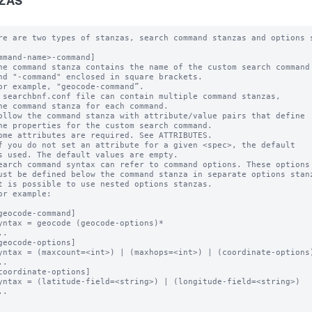
ZAS
re are two types of stanzas, search command stanzas and options s
mmand-name>-command]

he command stanza contains the name of the custom search command

nd "-command" enclosed in square brackets. 

or example, "geocode-command”.

 searchbnf.conf file can contain multiple command stanzas, 

ne command stanza for each command.

ollow the command stanza with attribute/value pairs that define 

he properties for the custom search command. 

ome attributes are required. See ATTRIBUTES.

f you do not set an attribute for a given <spec>, the default 

s used. The default values are empty.

earch command syntax can refer to command options. These options 
ust be defined below the command stanza in separate options stanz
t is possible to use nested options stanzas.

or example:

geocode-command]

yntax = geocode (geocode-options)* 

.

geocode-options]

yntax = (maxcount=<int>) | (maxhops=<int>) | (coordinate-options)
.

coordinate-options]

yntax = (latitude-field=<string>) | (longitude-field=<string>) 

.
