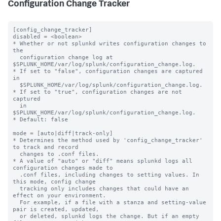
Configuration Change Tracker
[config_change_tracker]

disabled = <boolean>

* Whether or not splunkd writes configuration changes to 
the 

  configuration change log at 
$SPLUNK_HOME/var/log/splunk/configuration_change.log.

* If set to "false", configuration changes are captured 
in

  $SPLUNK_HOME/var/log/splunk/configuration_change.log.

* If set to "true", configuration changes are not 
captured

  in 
$SPLUNK_HOME/var/log/splunk/configuration_change.log.

* Default: false

mode = [auto|diff|track-only]

* Determines the method used by 'config_change_tracker' 
to track and record

  changes to .conf files.

* A value of "auto" or "diff" means splunkd logs all 
configuration changes made to

  .conf files, including changes to setting values. In 
this mode, config change

  tracking only includes changes that could have an 
effect on your environment.

  For example, if a file with a stanza and setting-value 
pair is created, updated,

  or deleted, splunkd logs the change. But if an empty 