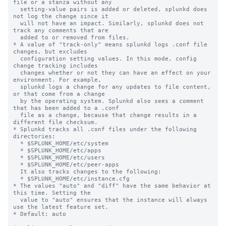
file or a stanza without any

  setting-value pairs is added or deleted, splunkd does 
not log the change since it

  will not have an impact. Similarly, splunkd does not 
track any comments that are

  added to or removed from files.

* A value of "track-only" means splunkd logs .conf file 
changes, but excludes

  configuration setting values. In this mode, config 
change tracking includes

  changes whether or not they can have an effect on your 
environment. For example,

  splunkd logs a change for any updates to file content, 
or that come from a change

  by the operating system. Splunkd also sees a comment 
that has been added to a .conf

  file as a change, because that change results in a 
different file checksum.

* Splunkd tracks all .conf files under the following 
directories:

  * $SPLUNK_HOME/etc/system

  * $SPLUNK_HOME/etc/apps

  * $SPLUNK_HOME/etc/users

  * $SPLUNK_HOME/etc/peer-apps

  It also tracks changes to the following:

  * $SPLUNK_HOME/etc/instance.cfg

* The values "auto" and "diff" have the same behavior at 
this time. Setting the 

  value to "auto" ensures that the instance will always 
use the latest feature set.

* Default: auto
