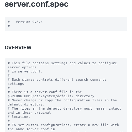
server.conf.spec
#   Version 9.3.4

OVERVIEW
# This file contains settings and values to configure 
server options

# in server.conf.

#

# Each stanza controls different search commands 
settings.

#

# There is a server.conf file in the 
$SPLUNK_HOME/etc/system/default/ directory.

# Never change or copy the configuration files in the 
default directory.

# The files in the default directory must remain intact 
and in their original

# location.

#

# To set custom configurations, create a new file with 
the name server.conf in
