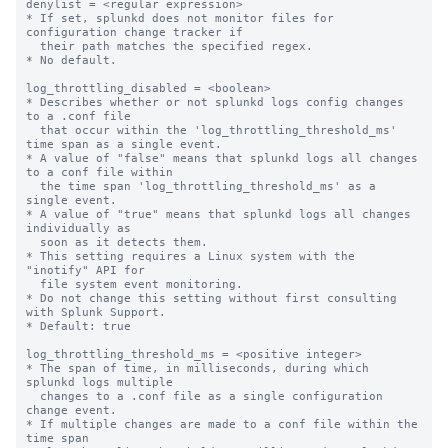
denylist = <regular expression>

* If set, splunkd does not monitor files for 
configuration change tracker if 

  their path matches the specified regex.

* No default.

log_throttling_disabled = <boolean>

* Describes whether or not splunkd logs config changes 
to a .conf file

  that occur within the 'log_throttling_threshold_ms' 
time span as a single event.

* A value of "false" means that splunkd logs all changes 
to a conf file within

  the time span 'log_throttling_threshold_ms' as a 
single event.

* A value of "true" means that splunkd logs all changes 
individually as

  soon as it detects them.

* This setting requires a Linux system with the 
"inotify" API for

  file system event monitoring.

* Do not change this setting without first consulting 
with Splunk Support.

* Default: true

log_throttling_threshold_ms = <positive integer>

* The span of time, in milliseconds, during which 
splunkd logs multiple

  changes to a .conf file as a single configuration 
change event.

* If multiple changes are made to a conf file within the 
time span
