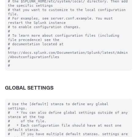
# the $SPLUNK_HOME/etc/system/local/ directory. Then add 
the specific settings

# that you want to customize to the local configuration 
file.

# For examples, see server.conf.example. You must 
restart the Splunk instance

# to enable configuration changes.

#

# To learn more about configuration files (including 
file precedence) see the

# documentation located at

# 
http://docs.splunk.com/Documentation/Splunk/latest/Admin
/Aboutconfigurationfiles

#

GLOBAL SETTINGS
# Use the [default] stanza to define any global 
settings.

#   * You can also define global settings outside of any 
stanza at the top

#     of the file.

#   * Each configuration file should have at most one 
default stanza.

#     If you have multiple default stanzas, settings are 