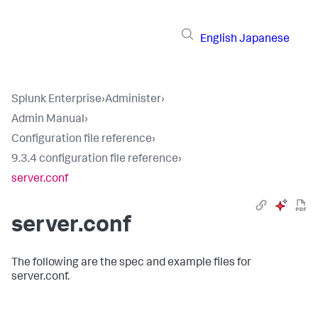
English
Japanese
Splunk Enterprise
›
Administer
›
Admin Manual
›
Configuration file reference
›
9.3.4 configuration file reference
›
server.conf
server.conf
The following are the spec and example files for
server.conf.