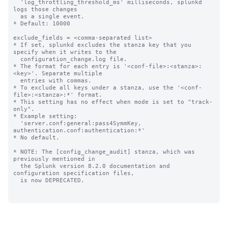
  'log_throttling_threshold_ms' milliseconds, splunkd 
logs those changes

  as a single event.

* Default: 10000

exclude_fields = <comma-separated list>

* If set, splunkd excludes the stanza key that you 
specify when it writes to the 

  configuration_change.log file.

* The format for each entry is '<conf-file>:<stanza>:
<key>'. Separate multiple 

  entries with commas.

* To exclude all keys under a stanza, use the '<conf-
file>:<stanza>:*' format.

* This setting has no effect when mode is set to "track-
only".

* Example setting: 

  'server.conf:general:pass4SymmKey, 
authentication.conf:authentication:*'

* No default.

* NOTE: The [config_change_audit] stanza, which was 
previously mentioned in 

  the Splunk version 8.2.0 documentation and 
configuration specification files,

  is now DEPRECATED.
