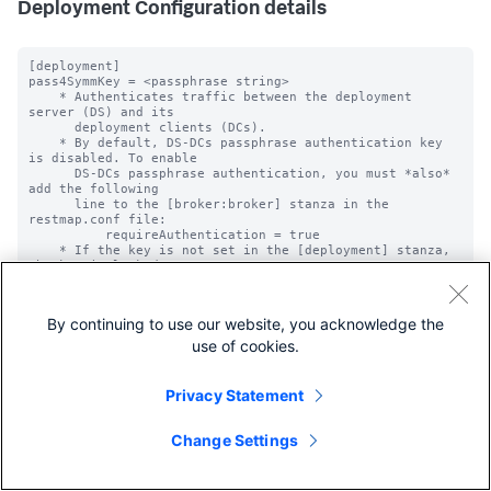
Deployment Configuration details
[deployment]

pass4SymmKey = <passphrase string>

    * Authenticates traffic between the deployment 
server (DS) and its

      deployment clients (DCs).

    * By default, DS-DCs passphrase authentication key 
is disabled. To enable

      DS-DCs passphrase authentication, you must *also* 
add the following

      line to the [broker:broker] stanza in the 
restmap.conf file:

          requireAuthentication = true

    * If the key is not set in the [deployment] stanza, 
the key is looked

      for in the [general] stanza.

    * NOTE: Unencrypted passwords must not begin with 
"$1$", because this is

By continuing to use our website, you acknowledge the
            used by Splunk software to determine if the 
password is already

use of cookies.
            encrypted.

pass4SymmKey_minLength = <integer>

Privacy Statement
* The minimum length, in characters, that a 
'pass4SymmKey' should be for a

  particular stanza.

Change Settings
* When you start the Splunk platform, if the 
'pass4SymmKey' is shorter in length than

  what you specify with this setting, the platform warns 