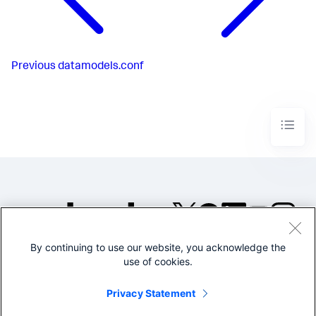
Previous
datamodels.conf
By continuing to use our website, you acknowledge the
©2005-2026 Splunk Inc. All
use of cookies.
rights reserved.
Legal
Privacy
Website
Privacy Statement
Terms of Use