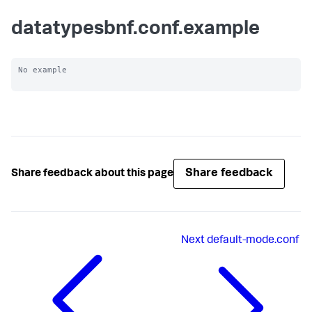
datatypesbnf.conf.example
No example

Share feedback
Share feedback about this page
Next
default-mode.conf