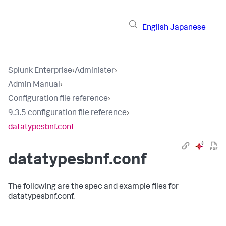
English
Japanese
Splunk Enterprise
›
Administer
›
Admin Manual
›
Configuration file reference
›
9.3.5 configuration file reference
›
datatypesbnf.conf
datatypesbnf.conf
The following are the spec and example files for
datatypesbnf.conf.