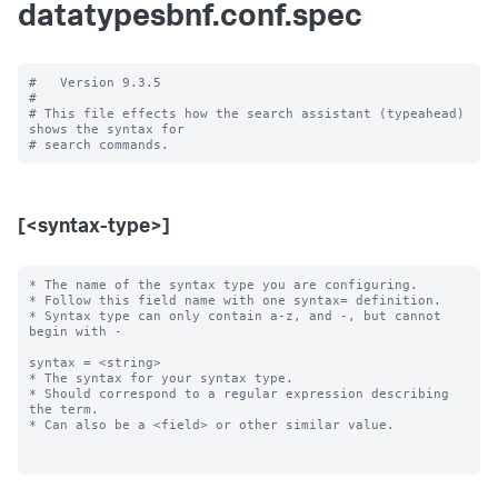
datatypesbnf.conf.spec
#   Version 9.3.5

#

# This file effects how the search assistant (typeahead) 
shows the syntax for

[<syntax-type>]
* The name of the syntax type you are configuring.

* Follow this field name with one syntax= definition.

* Syntax type can only contain a-z, and -, but cannot 
begin with -

syntax = <string>

* The syntax for your syntax type.

* Should correspond to a regular expression describing 
the term.

* Can also be a <field> or other similar value.
