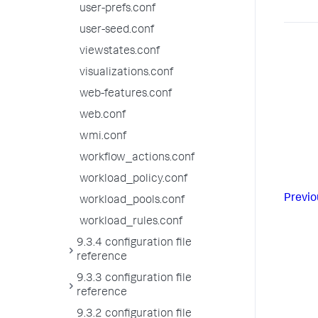
user-prefs.conf
user-seed.conf
viewstates.conf
visualizations.conf
web-features.conf
web.conf
wmi.conf
workflow_actions.conf
workload_policy.conf
Previo
workload_pools.conf
workload_rules.conf
9.3.4 configuration file
reference
9.3.3 configuration file
reference
9.3.2 configuration file