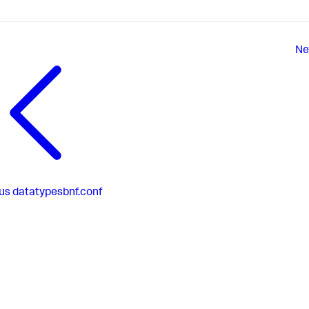
Ne
us
datatypesbnf.conf