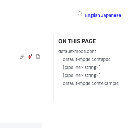
English
Japanese
ON THIS PAGE
default-mode.conf
default-mode.conf.spec
[pipeline:<string>]
[pipeline:<string>]
default-mode.conf.example