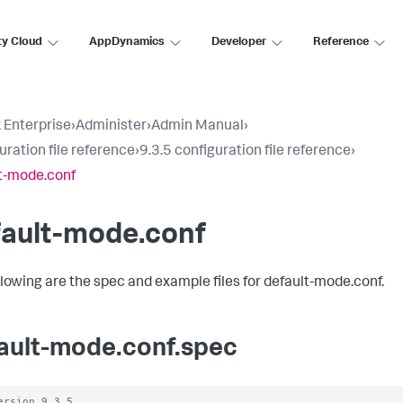
ty Cloud
AppDynamics
Developer
Reference
 Enterprise
›
Administer
›
Admin Manual
›
uration file reference
›
9.3.5 configuration file reference
›
t-mode.conf
fault-mode.conf
llowing are the spec and example files for default-mode.conf.
ault-mode.conf.spec
ersion 9.3.5
