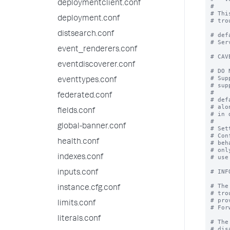
deploymentclient.conf
#

# Thi
deployment.conf
# tro
distsearch.conf
# def
# Ser
event_renderers.conf
# CAV
eventdiscoverer.conf
# DO 
# Sup
eventtypes.conf
# sup
#

federated.conf
# def
# alo
fields.conf
# in 
#

global-banner.conf
# Set
# Con
health.conf
# beh
# onl
indexes.conf
# use
# INF
inputs.conf
# The
instance.cfg.conf
# tro
# pro
limits.conf
# For
literals.conf
# The
# dis