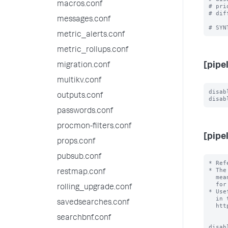
macros.conf
# pri
# dif
messages.conf
metric_alerts.conf
metric_rollups.conf
[pipe
migration.conf
multikv.conf
disab
outputs.conf
passwords.conf
procmon-filters.conf
[pipe
props.conf
pubsub.conf
* Ref
* The
restmap.conf
  mean that the Splunk design is a secret, but it means it is not external

  for the purposes of configuration.

rolling_upgrade.conf
* Use
  in the external documentation, for example

savedsearches.conf
  http://docs.splunk.com/Documentation/Splunk/latest/Deploy/Datapipeline

searchbnf.conf
disab