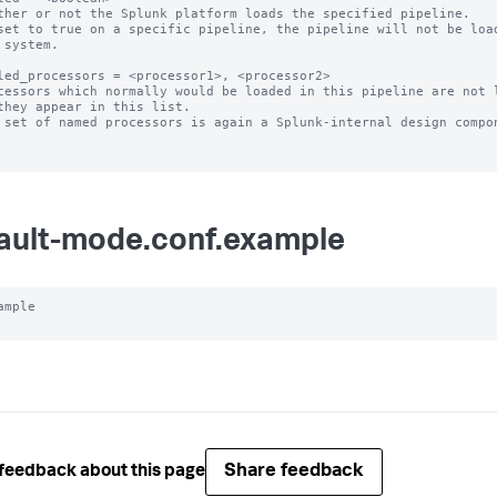
ther or not the Splunk platform loads the specified pipeline.

set to true on a specific pipeline, the pipeline will not be load
led_processors = <processor1>, <processor2>

cessors which normally would be loaded in this pipeline are not l
 set of named processors is again a Splunk-internal design compon
ault-mode.conf.example
ample

Share feedback
feedback about this page