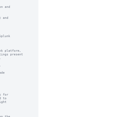
n and

 and

plunk

k platform,

ings present





de

 for

 to

ght

p the
