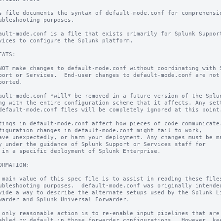
s file documents the syntax of default-mode.conf for comprehensio
ubleshooting purposes.

ault-mode.conf is a file that exists primarily for Splunk Support
vices to configure the Splunk platform.

EATS:

NOT make changes to default-mode.conf without coordinating with S
port or Services.  End-user changes to default-mode.conf are not

ported.

ault-mode.conf *will* be removed in a future version of the Splun
ng with the entire configuration scheme that it affects. Any sett
default-mode.conf files will be completely ignored at this point.
tings in default-mode.conf affect how pieces of code communicate.
figuration changes in default-mode.conf might fail to work,

ave unexpectedly, or harm your deployment. Any changes must be ma
y under the guidance of Splunk Support or Services staff for

 in a specific deployment of Splunk Enterprise.

ORMATION:

 main value of this spec file is to assist in reading these files
ubleshooting purposes.  default-mode.conf was originally intended
vide a way to describe the alternate setups used by the Splunk Li
warder and Splunk Universal Forwarder.

 only reasonable action is to re-enable input pipelines that are

abled by default in those forwarder configurations.  However, kee