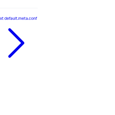
xt
default.meta.conf