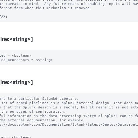
or caveats in mind.  Any future means of enabling inputs will hav
ferent form when this mechanism is removed.

line:<string>]
led = <boolean>

line:<string>]
ers to a particular Splunkd pipeline.

 set of named pipelines is a splunk-internal design. That does no
ful information on the data processing system of splunk can be fo
led = <boolean>
