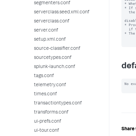
segmenters.conf
* Whe
* If 
serverclass.seed.xml.conf
  the system.

disab
serverclass.conf
* Pro
  if they appear in this list.

server.conf
* The
setup.xml.conf
source-classifier.conf
sourcetypes.conf
def
splunk-launch.conf
tags.conf
No ex
telemetry.conf
times.conf
transactiontypes.conf
transforms.conf
ui-prefs.conf
Share 
ui-tour.conf