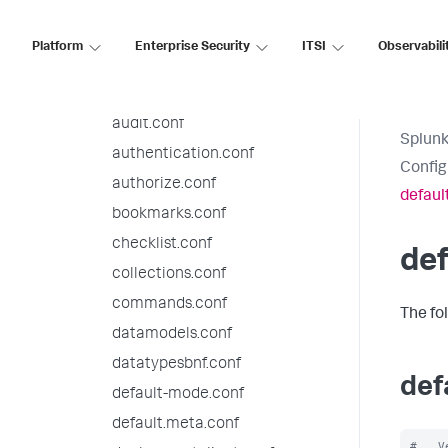
9.3.5 configuration file
reference
Platform
Enterprise Security
ITSI
Observabili
alert_actions.conf
app.conf
audit.conf
Splunk
authentication.conf
Config
authorize.conf
defaul
bookmarks.conf
checklist.conf
de
collections.conf
commands.conf
The fo
datamodels.conf
datatypesbnf.conf
def
default-mode.conf
default.meta.conf
#   V