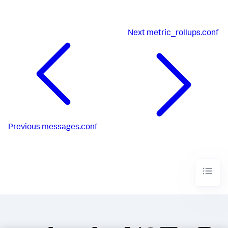
Next
metric_rollups.conf
Previous
messages.conf