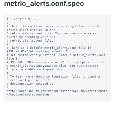
metric_alerts.conf.spec
#   Version 9.3.6

#

# This file contains possible setting/value pairs for 
metric alert entries in the

# metric_alerts.conf file. You can configure metric 
alerts by creating your own

# metric_alerts.conf file.

#

# There is a default metric_alerts.conf file in 
$SPLUNK_HOME/etc/system/default. To

# set custom configurations, place a metric_alerts.conf 
file in

# $SPLUNK_HOME/etc/system/local/. For examples, see the

# metric_alerts.conf.example file. You must restart 
Splunk to enable configurations.

#

# To learn more about configuration files (including 
precedence) please see the

# documentation located at

# 
http://docs.splunk.com/Documentation/Splunk/latest/Admin
/Aboutconfigurationfiles
