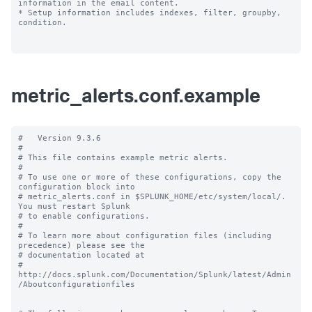
information in the email content.

* Setup information includes indexes, filter, groupby, 
condition.

metric_alerts.conf.example
#   Version 9.3.6

#

# This file contains example metric alerts.

#

# To use one or more of these configurations, copy the 
configuration block into

# metric_alerts.conf in $SPLUNK_HOME/etc/system/local/. 
You must restart Splunk

# to enable configurations.

#

# To learn more about configuration files (including 
precedence) please see the

# documentation located at

# 
http://docs.splunk.com/Documentation/Splunk/latest/Admin
/Aboutconfigurationfiles
