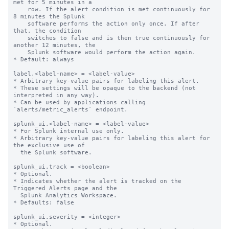
met for 5 minutes in a

    row. If the alert condition is met continuously for 
8 minutes the Splunk

    software performs the action only once. If after 
that, the condition

    switches to false and is then true continuously for 
another 12 minutes, the

    Splunk software would perform the action again.

* Default: always

label.<label-name> = <label-value>

* Arbitrary key-value pairs for labeling this alert.

* These settings will be opaque to the backend (not 
interpreted in any way).

* Can be used by applications calling 
`alerts/metric_alerts` endpoint.

splunk_ui.<label-name> = <label-value>

* For Splunk internal use only.

* Arbitrary key-value pairs for labeling this alert for 
the exclusive use of

  the Splunk software.

splunk_ui.track = <boolean>

* Optional.

* Indicates whether the alert is tracked on the 
Triggered Alerts page and the

  Splunk Analytics Workspace.

* Defaults: false

splunk_ui.severity = <integer>

* Optional.
