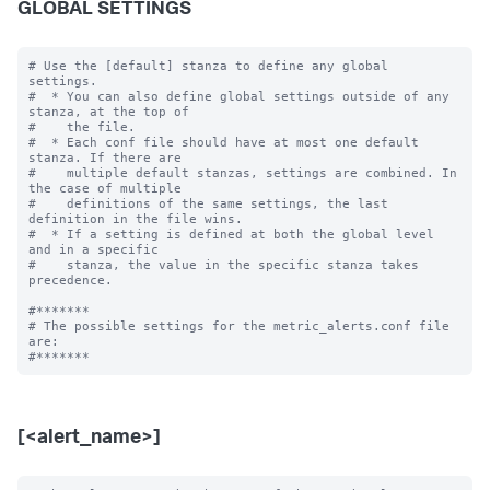
GLOBAL SETTINGS
# Use the [default] stanza to define any global 
settings.

#  * You can also define global settings outside of any 
stanza, at the top of

#    the file.

#  * Each conf file should have at most one default 
stanza. If there are

#    multiple default stanzas, settings are combined. In 
the case of multiple

#    definitions of the same settings, the last 
definition in the file wins.

#  * If a setting is defined at both the global level 
and in a specific

#    stanza, the value in the specific stanza takes 
precedence.

#*******

# The possible settings for the metric_alerts.conf file 
are:

[<alert_name>]