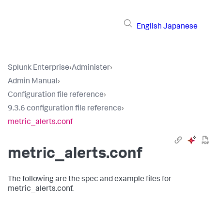
English
Japanese
Splunk Enterprise
›
Administer
›
Admin Manual
›
Configuration file reference
›
9.3.6 configuration file reference
›
metric_alerts.conf
metric_alerts.conf
The following are the spec and example files for
metric_alerts.conf.