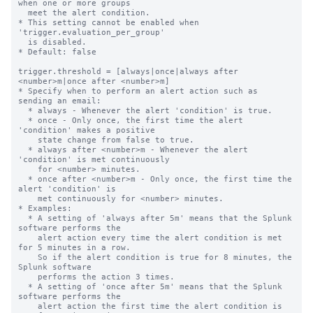
when one or more groups

  meet the alert condition.

* This setting cannot be enabled when 
'trigger.evaluation_per_group'

  is disabled.

* Default: false

trigger.threshold = [always|once|always after 
<number>m|once after <number>m]

* Specify when to perform an alert action such as 
sending an email:

  * always - Whenever the alert 'condition' is true.

  * once - Only once, the first time the alert 
'condition' makes a positive

    state change from false to true.

  * always after <number>m - Whenever the alert 
'condition' is met continuously

    for <number> minutes.

  * once after <number>m - Only once, the first time the 
alert 'condition' is

    met continuously for <number> minutes.

* Examples:

  * A setting of 'always after 5m' means that the Splunk 
software performs the

    alert action every time the alert condition is met 
for 5 minutes in a row.

    So if the alert condition is true for 8 minutes, the 
Splunk software

    performs the action 3 times.

  * A setting of 'once after 5m' means that the Splunk 
software performs the

    alert action the first time the alert condition is 