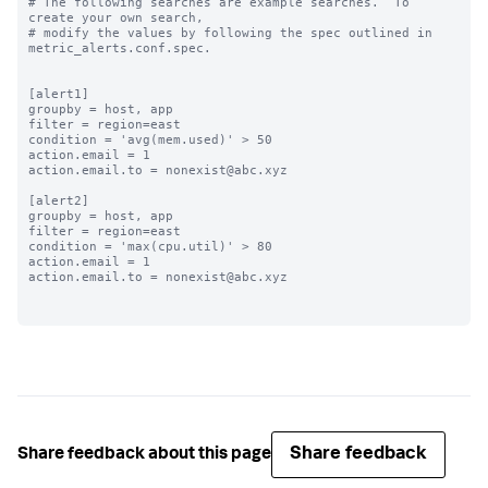
# The following searches are example searches.  To 
create your own search,

# modify the values by following the spec outlined in 
metric_alerts.conf.spec.

[alert1]

groupby = host, app

filter = region=east

condition = 'avg(mem.used)' > 50

action.email = 1

action.email.to = nonexist@abc.xyz

[alert2]

groupby = host, app

filter = region=east

condition = 'max(cpu.util)' > 80

action.email = 1

action.email.to = nonexist@abc.xyz

Share feedback
Share feedback about this page