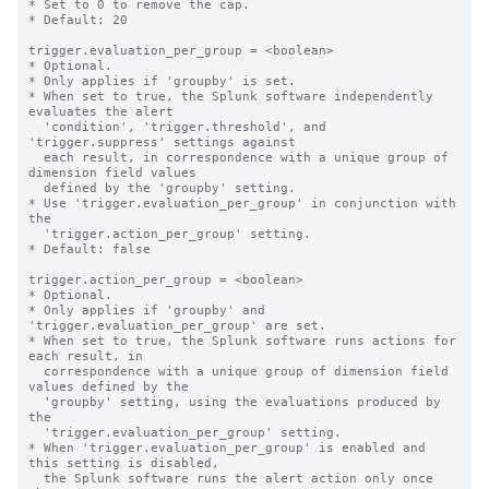
* Set to 0 to remove the cap.

* Default: 20

trigger.evaluation_per_group = <boolean>

* Optional.

* Only applies if 'groupby' is set.

* When set to true, the Splunk software independently 
evaluates the alert

  'condition', 'trigger.threshold', and 
'trigger.suppress' settings against

  each result, in correspondence with a unique group of 
dimension field values

  defined by the 'groupby' setting.

* Use 'trigger.evaluation_per_group' in conjunction with 
the

  'trigger.action_per_group' setting.

* Default: false

trigger.action_per_group = <boolean>

* Optional.

* Only applies if 'groupby' and 
'trigger.evaluation_per_group' are set.

* When set to true, the Splunk software runs actions for 
each result, in

  correspondence with a unique group of dimension field 
values defined by the

  'groupby' setting, using the evaluations produced by 
the

  'trigger.evaluation_per_group' setting.

* When 'trigger.evaluation_per_group' is enabled and 
this setting is disabled,

  the Splunk software runs the alert action only once 