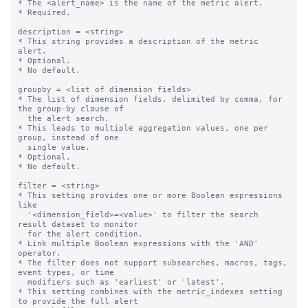
* The <alert_name> is the name of the metric alert.

* Required.

description = <string>

* This string provides a description of the metric 
alert.

* Optional.

* No default.

groupby = <list of dimension fields>

* The list of dimension fields, delimited by comma, for 
the group-by clause of

  the alert search.

* This leads to multiple aggregation values, one per 
group, instead of one

  single value.

* Optional.

* No default.

filter = <string>

* This setting provides one or more Boolean expressions 
like

  '<dimension_field>=<value>' to filter the search 
result dataset to monitor

  for the alert condition.

* Link multiple Boolean expressions with the 'AND' 
operator.

* The filter does not support subsearches, macros, tags, 
event types, or time

  modifiers such as 'earliest' or 'latest'.

* This setting combines with the metric_indexes setting 
to provide the full alert
