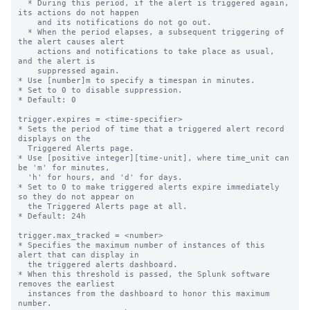
  * During this period, if the alert is triggered again, 
its actions do not happen

    and its notifications do not go out.

  * When the period elapses, a subsequent triggering of 
the alert causes alert

    actions and notifications to take place as usual, 
and the alert is

    suppressed again.

* Use [number]m to specify a timespan in minutes.

* Set to 0 to disable suppression.

* Default: 0

trigger.expires = <time-specifier>

* Sets the period of time that a triggered alert record 
displays on the

  Triggered Alerts page.

* Use [positive integer][time-unit], where time_unit can 
be 'm' for minutes,

  'h' for hours, and 'd' for days.

* Set to 0 to make triggered alerts expire immediately 
so they do not appear on

  the Triggered Alerts page at all.

* Default: 24h

trigger.max_tracked = <number>

* Specifies the maximum number of instances of this 
alert that can display in

  the triggered alerts dashboard.

* When this threshold is passed, the Splunk software 
removes the earliest

  instances from the dashboard to honor this maximum 
number.
