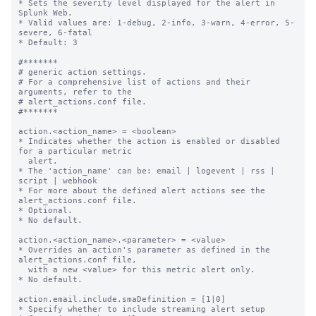
* Sets the severity level displayed for the alert in 
Splunk Web.

* Valid values are: 1-debug, 2-info, 3-warn, 4-error, 5-
severe, 6-fatal

* Default: 3

#*******

# generic action settings.

# For a comprehensive list of actions and their 
arguments, refer to the

# alert_actions.conf file.

#*******

action.<action_name> = <boolean>

* Indicates whether the action is enabled or disabled 
for a particular metric

  alert.

* The 'action_name' can be: email | logevent | rss | 
script | webhook

* For more about the defined alert actions see the 
alert_actions.conf file.

* Optional.

* No default.

action.<action_name>.<parameter> = <value>

* Overrides an action's parameter as defined in the 
alert_actions.conf file,

  with a new <value> for this metric alert only.

* No default.

action.email.include.smaDefinition = [1|0]

* Specify whether to include streaming alert setup 