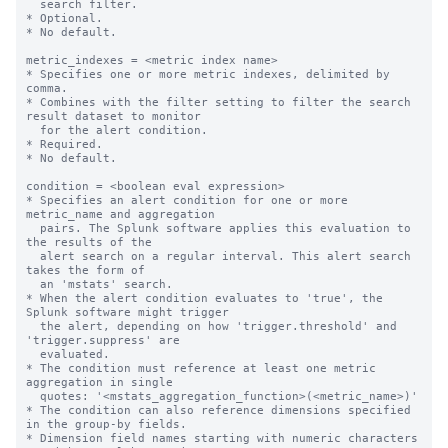
  search filter.

* Optional.

* No default.

metric_indexes = <metric index name>

* Specifies one or more metric indexes, delimited by 
comma.

* Combines with the filter setting to filter the search 
result dataset to monitor

  for the alert condition.

* Required.

* No default.

condition = <boolean eval expression>

* Specifies an alert condition for one or more 
metric_name and aggregation

  pairs. The Splunk software applies this evaluation to 
the results of the

  alert search on a regular interval. This alert search 
takes the form of

  an 'mstats' search.

* When the alert condition evaluates to 'true', the 
Splunk software might trigger

  the alert, depending on how 'trigger.threshold' and 
'trigger.suppress' are

  evaluated.

* The condition must reference at least one metric 
aggregation in single

  quotes: '<mstats_aggregation_function>(<metric_name>)'

* The condition can also reference dimensions specified 
in the group-by fields.

* Dimension field names starting with numeric characters 