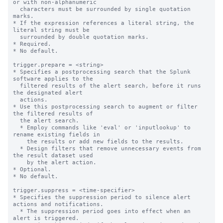
or with non-alphanumeric

  characters must be surrounded by single quotation 
marks.

* If the expression references a literal string, the 
literal string must be

  surrounded by double quotation marks.

* Required.

* No default.

trigger.prepare = <string>

* Specifies a postprocessing search that the Splunk 
software applies to the

  filtered results of the alert search, before it runs 
the designated alert

  actions.

* Use this postprocessing search to augment or filter 
the filtered results of

  the alert search.

  * Employ commands like 'eval' or 'inputlookup' to 
rename existing fields in

    the results or add new fields to the results.

  * Design filters that remove unnecessary events from 
the result dataset used

    by the alert action.

* Optional.

* No default.

trigger.suppress = <time-specifier>

* Specifies the suppression period to silence alert 
actions and notifications.

  * The suppression period goes into effect when an 
alert is triggered.
