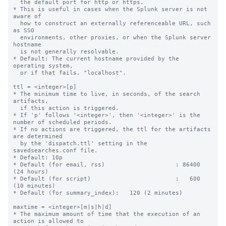
  the default port for http or https.

* This is useful in cases when the Splunk server is not 
aware of

  how to construct an externally referenceable URL, such 
as SSO

  environments, other proxies, or when the Splunk server 
hostname

  is not generally resolvable.

* Default: The current hostname provided by the 
operating system,

  or if that fails, "localhost".

ttl = <integer>[p]

* The minimum time to live, in seconds, of the search 
artifacts,

  if this action is triggered.

* If 'p' follows '<integer>', then '<integer>' is the 
number of scheduled periods.

* If no actions are triggered, the ttl for the artifacts 
are determined

  by the 'dispatch.ttl' setting in the 
savedsearches.conf file.

* Default: 10p

* Default (for email, rss)                    : 86400 
(24 hours)

* Default (for script)                        :   600 
(10 minutes)

* Default (for summary_index):   120 (2 minutes)

maxtime = <integer>[m|s|h|d]

* The maximum amount of time that the execution of an 
action is allowed to
