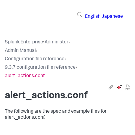
English
Japanese
Splunk Enterprise
›
Administer
›
Admin Manual
›
Configuration file reference
›
9.3.7 configuration file reference
›
alert_actions.conf
alert_actions.conf
The following are the spec and example files for
alert_actions.conf.