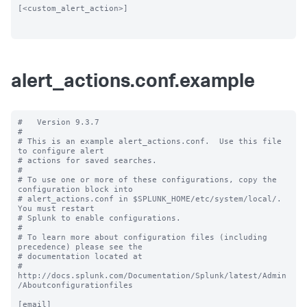
[<custom_alert_action>]

alert_actions.conf.example
#   Version 9.3.7

#

# This is an example alert_actions.conf.  Use this file 
to configure alert

# actions for saved searches.

#

# To use one or more of these configurations, copy the 
configuration block into

# alert_actions.conf in $SPLUNK_HOME/etc/system/local/.  
You must restart

# Splunk to enable configurations.

#

# To learn more about configuration files (including 
precedence) please see the

# documentation located at

# 
http://docs.splunk.com/Documentation/Splunk/latest/Admin
/Aboutconfigurationfiles

[email]
