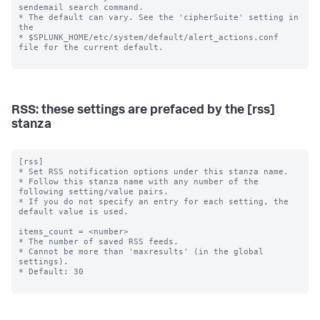
RSS: these settings are prefaced by the [rss]
stanza
[rss]

* Set RSS notification options under this stanza name.

* Follow this stanza name with any number of the 
following setting/value pairs.

* If you do not specify an entry for each setting, the 
default value is used.

items_count = <number>

* The number of saved RSS feeds.

* Cannot be more than 'maxresults' (in the global 
settings).

* Default: 30
