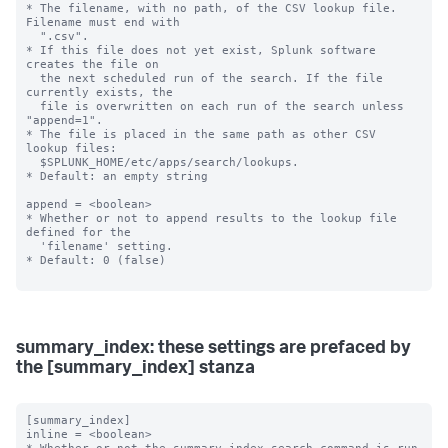
* The filename, with no path, of the CSV lookup file. 
Filename must end with

  ".csv".

* If this file does not yet exist, Splunk software 
creates the file on

  the next scheduled run of the search. If the file 
currently exists, the

  file is overwritten on each run of the search unless 
"append=1".

* The file is placed in the same path as other CSV 
lookup files:

  $SPLUNK_HOME/etc/apps/search/lookups.

* Default: an empty string

append = <boolean>

* Whether or not to append results to the lookup file 
defined for the

  'filename' setting.

* Default: 0 (false)

summary_index: these settings are prefaced by
the [summary_index] stanza
[summary_index]

inline = <boolean>
