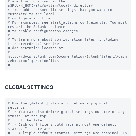
# alert_actions.conf in the 
$SPLUNK_HOME/etc/system/local/ directory.

# Then add the specific settings that you want to 
customize to the local

# configuration file.

# For examples, see alert_actions.conf.example. You must 
restart the Splunk instance

# to enable configuration changes.

#

# To learn more about configuration files (including 
file precedence) see the

# documentation located at

# 
http://docs.splunk.com/Documentation/Splunk/latest/Admin
/Aboutconfigurationfiles

GLOBAL SETTINGS
# Use the [default] stanza to define any global 
settings.

#  * You can also define global settings outside of any 
stanza, at the top

#    of the file.

#  * Each conf file should have at most one default 
stanza. If there are

#    multiple default stanzas, settings are combined. In 