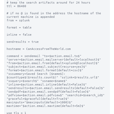
# keep the search artifacts around for 24 hours

ttl = 86400

# if no @ is found in the address the hostname of the 
current machine is appended

from = splunk

format = table

inline = false

sendresults = true

hostname = CanAccessFromTheWorld.com

command = sendemail "to=$action.email.to$" 
"server=$action.email.mailserver{default=localhost}$" 
"from=$action.email.from{default=splunk@localhost}$" 
"subject=$action.email.subject{recurse=yes}$" 
"format=$action.email.format{default=csv}$" 
"sssummary=Saved Search [$name$]: 
$counttype$($results.count$)" "sslink=$results.url$" 
"ssquery=$search$" "ssname=$name$" 
"inline=$action.email.inline{default=False}$" 
"sendresults=$action.email.sendresults{default=False}$" 
"sendpdf=$action.email.sendpdf{default=False}$" 
"pdfview=$action.email.pdfview$" "searchid=$search_id$" 
"graceful=$graceful{default=True}$" 
maxinputs="$maxinputs{default=1000}$" 
maxtime="$action.email.maxtime{default=5m}$"

use_tls = 1
