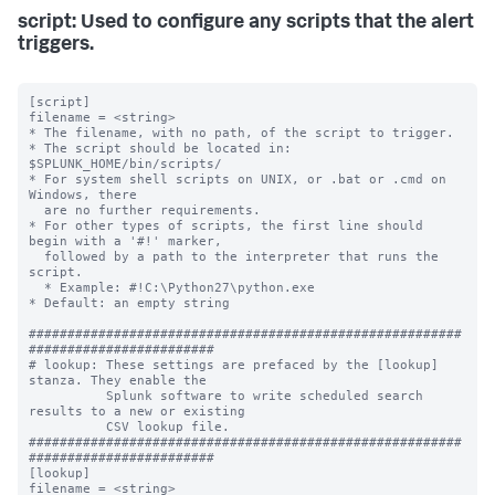
script: Used to configure any scripts that the alert
triggers.
[script]

filename = <string>

* The filename, with no path, of the script to trigger.

* The script should be located in: 
$SPLUNK_HOME/bin/scripts/

* For system shell scripts on UNIX, or .bat or .cmd on 
Windows, there

  are no further requirements.

* For other types of scripts, the first line should 
begin with a '#!' marker,

  followed by a path to the interpreter that runs the 
script.

  * Example: #!C:\Python27\python.exe

* Default: an empty string

########################################################
########################

# lookup: These settings are prefaced by the [lookup] 
stanza. They enable the

          Splunk software to write scheduled search 
results to a new or existing

          CSV lookup file.

########################################################
########################

[lookup]

filename = <string>
