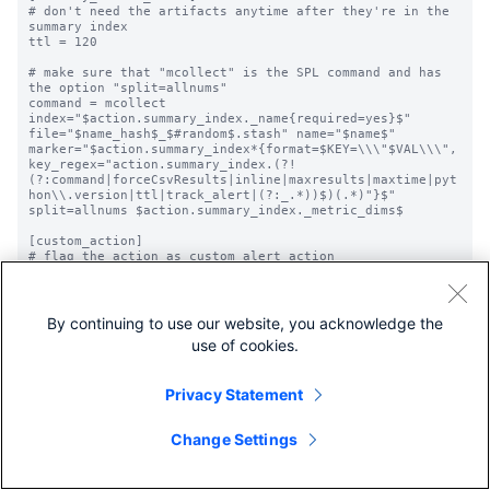
# don't need the artifacts anytime after they're in the 
summary index

ttl = 120

# make sure that "mcollect" is the SPL command and has 
the option "split=allnums"

command = mcollect 
index="$action.summary_index._name{required=yes}$" 
file="$name_hash$_$#random$.stash" name="$name$" 
marker="$action.summary_index*{format=$KEY=\\\"$VAL\\\", 
key_regex="action.summary_index.(?!
(?:command|forceCsvResults|inline|maxresults|maxtime|pyt
hon\\.version|ttl|track_alert|(?:_.*))$)(.*)"}$" 
split=allnums $action.summary_index._metric_dims$

[custom_action]

# flag the action as custom alert action

is_custom = 1

# configure appearance in the UI

label = Custom Alert Action

By continuing to use our website, you acknowledge the
description = Triggers a custom alert action

use of cookies.
icon_path = custom_alert.png

# override default script execution

Privacy Statement
# java.path is a path pointer file in <app>/bin pointing 
to the actual java executable

alert.execute.cmd = java.path

Change Settings
alert.execute.cmd.arg.1 = -jar

alert.execute.cmd.arg.2 = 
$SPLUNK_HOME/etc/apps/myapp/bin/custom.jar

alert.execute.cmd.arg.3 = --execute 
