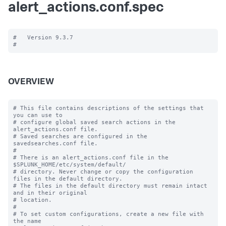
alert_actions.conf.spec
#   Version 9.3.7

OVERVIEW
# This file contains descriptions of the settings that 
you can use to

# configure global saved search actions in the 
alert_actions.conf file.

# Saved searches are configured in the 
savedsearches.conf file.

#

# There is an alert_actions.conf file in the 
$SPLUNK_HOME/etc/system/default/

# directory. Never change or copy the configuration 
files in the default directory.

# The files in the default directory must remain intact 
and in their original

# location.

#

# To set custom configurations, create a new file with 
the name
