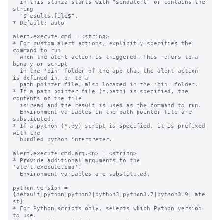
  in this stanza starts with "sendalert" or contains the 
string

  "$results.file$".

* Default: auto

alert.execute.cmd = <string>

* For custom alert actions, explicitly specifies the 
command to run

  when the alert action is triggered. This refers to a 
binary or script

  in the 'bin' folder of the app that the alert action 
is defined in, or to a

  path pointer file, also located in the 'bin' folder.

* If a path pointer file (*.path) is specified, the 
contents of the file

  is read and the result is used as the command to run.

  Environment variables in the path pointer file are 
substituted.

* If a python (*.py) script is specified, it is prefixed 
with the

  bundled python interpreter.

alert.execute.cmd.arg.<n> = <string>

* Provide additional arguments to the 
'alert.execute.cmd'.

  Environment variables are substituted.

python.version = 
{default|python|python2|python3|python3.7|python3.9|late
st}

* For Python scripts only, selects which Python version 
to use.
