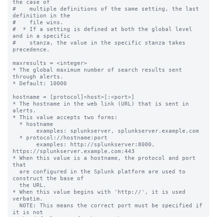
the case of

#    multiple definitions of the same setting, the last 
definition in the

#    file wins.

#  * If a setting is defined at both the global level 
and in a specific

#    stanza, the value in the specific stanza takes 
precedence.

maxresults = <integer>

* The global maximum number of search results sent 
through alerts.

* Default: 10000

hostname = [protocol]<host>[:<port>]

* The hostname in the web link (URL) that is sent in 
alerts.

* This value accepts two forms:

  * hostname

       examples: splunkserver, splunkserver.example.com

  * protocol://hostname:port

       examples: http://splunkserver:8000, 
https://splunkserver.example.com:443

* When this value is a hostname, the protocol and port 
that

  are configured in the Splunk platform are used to 
construct the base of

  the URL.

* When this value begins with 'http://', it is used 
verbatim.

  NOTE: This means the correct port must be specified if 
it is not
