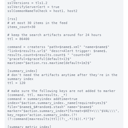
sslVersions = tls1.2

sslVerifyServerCert = true

sslCommonNameToCheck = host1, host2

[rss]

# at most 30 items in the feed

items_count=30

# keep the search artifacts around for 24 hours

ttl = 86400

command = createrss "path=$name$.xml" "name=$name$" 
"link=$results.url$" "descr=Alert trigger: $name$, 
results.count=$results.count$ " "count=30" 
"graceful=$graceful{default=1}$" 
maxtime="$action.rss.maxtime{default=1m}$"

[summary_index]

# don't need the artifacts anytime after they're in the 
summary index

ttl = 120

# make sure the following keys are not added to marker 
(command, ttl, maxresults, _*)

command = summaryindex addtime=true 
index="$action.summary_index._name{required=yes}$" 
file="$name$_$#random$.stash" name="$name$" 
marker="$action.summary_index*{format=$KEY=\\\"$VAL\\\", 
key_regex="action.summary_index.(?!
(?:command|maxresults|ttl|(?:_.*))$)(.*)"}$"

[summary_metric_index]
