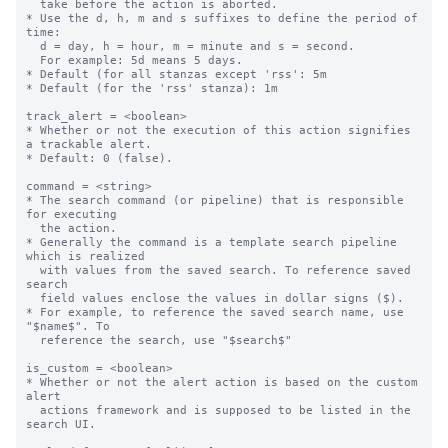
  take before the action is aborted.

* Use the d, h, m and s suffixes to define the period of 
time:

  d = day, h = hour, m = minute and s = second.

  For example: 5d means 5 days.

* Default (for all stanzas except 'rss': 5m

* Default (for the 'rss' stanza): 1m

track_alert = <boolean>

* Whether or not the execution of this action signifies 
a trackable alert.

* Default: 0 (false).

command = <string>

* The search command (or pipeline) that is responsible 
for executing

  the action.

* Generally the command is a template search pipeline 
which is realized

  with values from the saved search. To reference saved 
search

  field values enclose the values in dollar signs ($).

* For example, to reference the saved search name, use 
"$name$". To

  reference the search, use "$search$"

is_custom = <boolean>

* Whether or not the alert action is based on the custom 
alert

  actions framework and is supposed to be listed in the 
search UI.
