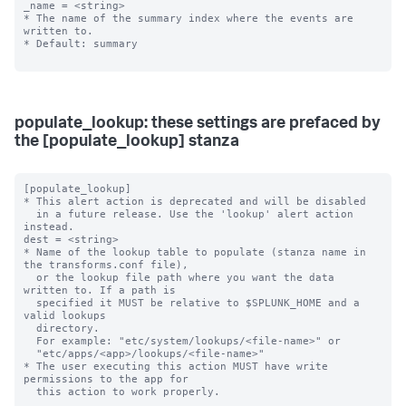
_name = <string>

* The name of the summary index where the events are 
written to.

* Default: summary

populate_lookup: these settings are prefaced by
the [populate_lookup] stanza
[populate_lookup]

* This alert action is deprecated and will be disabled 

  in a future release. Use the 'lookup' alert action 
instead. 

dest = <string>

* Name of the lookup table to populate (stanza name in 
the transforms.conf file),

  or the lookup file path where you want the data 
written to. If a path is

  specified it MUST be relative to $SPLUNK_HOME and a 
valid lookups

  directory.

  For example: "etc/system/lookups/<file-name>" or

  "etc/apps/<app>/lookups/<file-name>"

* The user executing this action MUST have write 
permissions to the app for

  this action to work properly.
