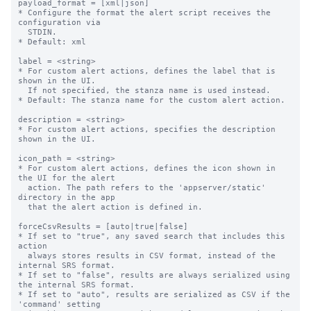
payload_format = [xml|json]

* Configure the format the alert script receives the 
configuration via

  STDIN.

* Default: xml

label = <string>

* For custom alert actions, defines the label that is 
shown in the UI.

  If not specified, the stanza name is used instead.

* Default: The stanza name for the custom alert action.

description = <string>

* For custom alert actions, specifies the description 
shown in the UI.

icon_path = <string>

* For custom alert actions, defines the icon shown in 
the UI for the alert

  action. The path refers to the 'appserver/static' 
directory in the app

  that the alert action is defined in.

forceCsvResults = [auto|true|false]

* If set to "true", any saved search that includes this 
action

  always stores results in CSV format, instead of the 
internal SRS format.

* If set to "false", results are always serialized using 
the internal SRS format.

* If set to "auto", results are serialized as CSV if the 
'command' setting
