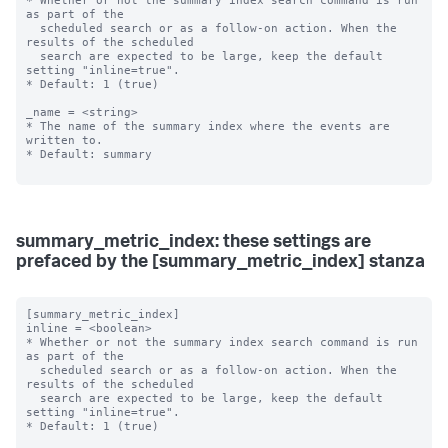
* Whether or not the summary index search command is run 
as part of the

  scheduled search or as a follow-on action. When the 
results of the scheduled

  search are expected to be large, keep the default 
setting "inline=true".

* Default: 1 (true)

_name = <string>

* The name of the summary index where the events are 
written to.

* Default: summary

summary_metric_index: these settings are
prefaced by the [summary_metric_index] stanza
[summary_metric_index]

inline = <boolean>

* Whether or not the summary index search command is run 
as part of the

  scheduled search or as a follow-on action. When the 
results of the scheduled

  search are expected to be large, keep the default 
setting "inline=true".

* Default: 1 (true)
