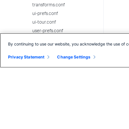
transforms.conf
ui-prefs.conf
ui-tour.conf
user-prefs.conf
user-seed.conf
By continuing to use our website, you acknowledge the use of c
viewstates.conf
Privacy Statement
Change Settings
visualizations.conf
web-features.conf
web.conf
wmi.conf
workflow_actions.conf
workload_policy.conf
workload_pools.conf
workload_rules.conf
9.3.6 configuration file