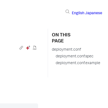
English
Japanese
ON THIS
PAGE
deployment.conf
deployment.conf.spec
deployment.conf.example