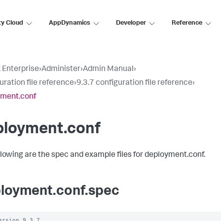
ty Cloud
AppDynamics
Developer
Reference
 Enterprise
›
Administer
›
Admin Manual
›
uration file reference
›
9.3.7 configuration file reference
›
yment.conf
ployment.conf
llowing are the spec and example files for deployment.conf.
loyment.conf.spec
ersion 9.3.7
