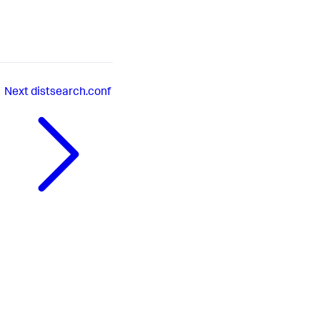
Next
distsearch.conf