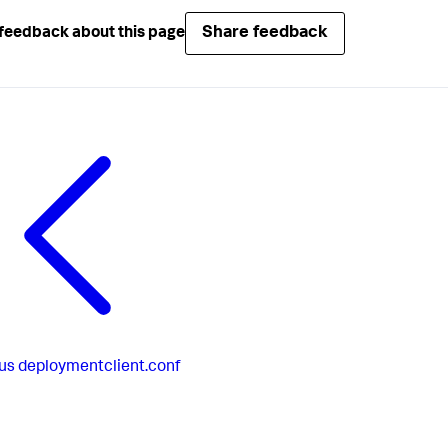
Share feedback
feedback about this page
us
deploymentclient.conf