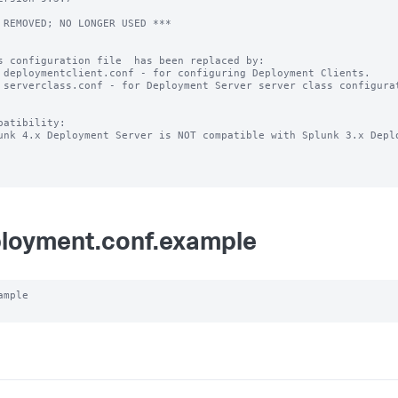
 REMOVED; NO LONGER USED ***

s configuration file  has been replaced by:

 deploymentclient.conf - for configuring Deployment Clients.

 serverclass.conf - for Deployment Server server class configurat
patibility:

unk 4.x Deployment Server is NOT compatible with Splunk 3.x Deplo
loyment.conf.example
ample
