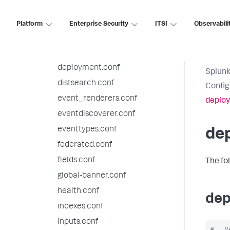
datatypesbnf.conf
default-mode.conf
Platform
Enterprise Security
ITSI
Observabili
default.meta.conf
deploymentclient.conf
deployment.conf
Splunk
distsearch.conf
Config
event_renderers.conf
deplo
eventdiscoverer.conf
eventtypes.conf
de
federated.conf
fields.conf
The fo
global-banner.conf
health.conf
dep
indexes.conf
inputs.conf
#   V