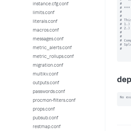
#

instance.cfg.conf
# ***
#

limits.conf
#

# Thi
literals.conf
# 1.)
# 2.)
macros.conf
#

#

messages.conf
# Com
# Spl
metric_alerts.conf
#

metric_rollups.conf
migration.conf
multikv.conf
dep
outputs.conf
passwords.conf
No ex
procmon-filters.conf
props.conf
pubsub.conf
restmap.conf