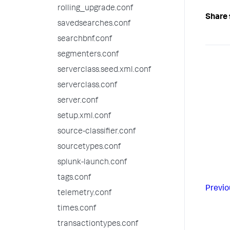
rolling_upgrade.conf
Share 
savedsearches.conf
searchbnf.conf
segmenters.conf
serverclass.seed.xml.conf
serverclass.conf
server.conf
setup.xml.conf
source-classifier.conf
sourcetypes.conf
splunk-launch.conf
tags.conf
Previo
telemetry.conf
times.conf
transactiontypes.conf