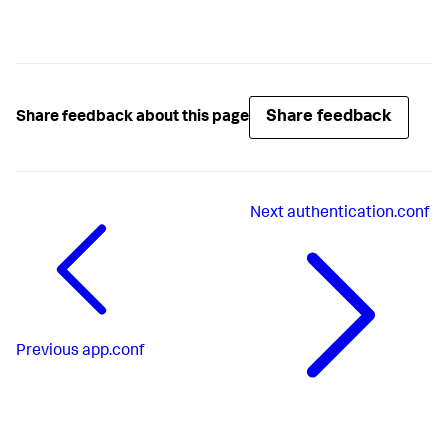
Share feedback
Share feedback about this page
Next
authentication.conf
Previous
app.conf