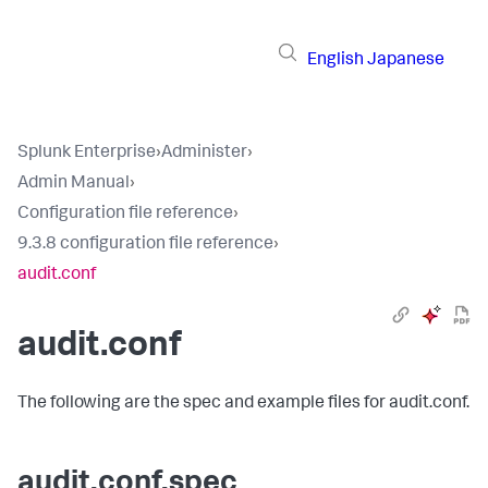
English
Japanese
Splunk Enterprise
›
Administer
›
Admin Manual
›
Configuration file reference
›
9.3.8 configuration file reference
›
audit.conf
audit.conf
The following are the spec and example files for audit.conf.
audit.conf.spec