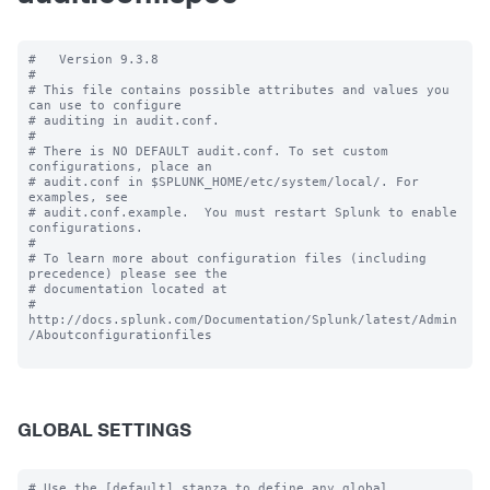
#   Version 9.3.8

#

# This file contains possible attributes and values you 
can use to configure

# auditing in audit.conf.

#

# There is NO DEFAULT audit.conf. To set custom 
configurations, place an

# audit.conf in $SPLUNK_HOME/etc/system/local/. For 
examples, see

# audit.conf.example.  You must restart Splunk to enable 
configurations.

#

# To learn more about configuration files (including 
precedence) please see the

# documentation located at

# 
http://docs.splunk.com/Documentation/Splunk/latest/Admin
/Aboutconfigurationfiles

GLOBAL SETTINGS
# Use the [default] stanza to define any global 