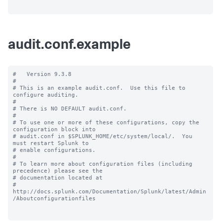
audit.conf.example
#   Version 9.3.8

#

# This is an example audit.conf.  Use this file to 
configure auditing.

#

# There is NO DEFAULT audit.conf.

#

# To use one or more of these configurations, copy the 
configuration block into

# audit.conf in $SPLUNK_HOME/etc/system/local/.  You 
must restart Splunk to

# enable configurations.

#

# To learn more about configuration files (including 
precedence) please see the

# documentation located at

# 
http://docs.splunk.com/Documentation/Splunk/latest/Admin
/Aboutconfigurationfiles
