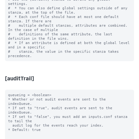
settings.

#  * You can also define global settings outside of any 
stanza, at the top of the file.

#  * Each conf file should have at most one default 
stanza. If there are

#    multiple default stanzas, attributes are combined. 
In the case of multiple

#    definitions of the same attribute, the last 
definition in the file wins.

#  * If an attribute is defined at both the global level 
and in a specific

#    stanza, the value in the specific stanza takes 
[auditTrail]
queueing = <boolean>

* Whether or not audit events are sent to the 
indexQueue.

* If set to "true", audit events are sent to the 
indexQueue.

* If set to "false", you must add an inputs.conf stanza 
to tail the

  audit log for the events reach your index.

* Default: true
