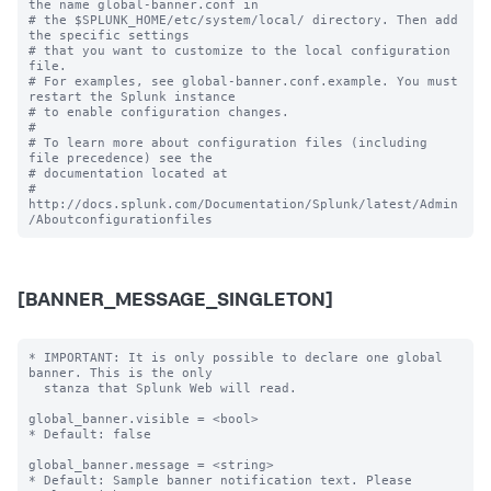
the name global-banner.conf in

# the $SPLUNK_HOME/etc/system/local/ directory. Then add 
the specific settings

# that you want to customize to the local configuration 
file.

# For examples, see global-banner.conf.example. You must 
restart the Splunk instance

# to enable configuration changes.

#

# To learn more about configuration files (including 
file precedence) see the

# documentation located at

# 
http://docs.splunk.com/Documentation/Splunk/latest/Admin
[BANNER_MESSAGE_SINGLETON]
* IMPORTANT: It is only possible to declare one global 
banner. This is the only

  stanza that Splunk Web will read.

global_banner.visible = <bool>

* Default: false

global_banner.message = <string>

* Default: Sample banner notification text. Please 