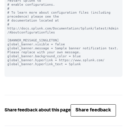
restart Splunk to

# enable configurations.

#

# To learn more about configuration files (including 
precedence) please see the

# documentation located at

# 
http://docs.splunk.com/Documentation/Splunk/latest/Admin
/Aboutconfigurationfiles

[BANNER_MESSAGE_SINGLETON]

global_banner.visible = false

global_banner.message = Sample banner notification text. 
Please replace with your own message.

global_banner.background_color = blue

global_banner.hyperlink = https://www.splunk.com/

global_banner.hyperlink_text = Splunk

Share feedback
Share feedback about this page