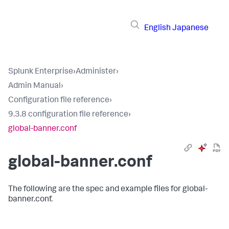
English
Japanese
Splunk Enterprise
›
Administer
›
Admin Manual
›
Configuration file reference
›
9.3.8 configuration file reference
›
global-banner.conf
global-banner.conf
The following are the spec and example files for global-
banner.conf.