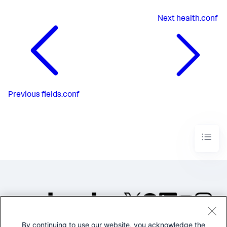
Next
health.conf
Previous
fields.conf
By continuing to use our website, you acknowledge the
©2005-2026 Splunk Inc. All