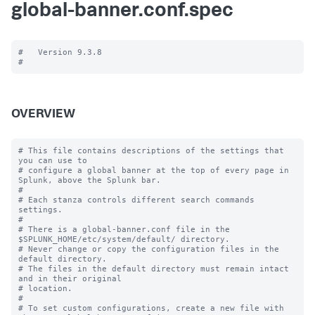
global-banner.conf.spec
#   Version 9.3.8

OVERVIEW
# This file contains descriptions of the settings that 
you can use to

# configure a global banner at the top of every page in 
Splunk, above the Splunk bar.

#

# Each stanza controls different search commands 
settings.

#

# There is a global-banner.conf file in the 
$SPLUNK_HOME/etc/system/default/ directory.

# Never change or copy the configuration files in the 
default directory.

# The files in the default directory must remain intact 
and in their original

# location.

#

# To set custom configurations, create a new file with 