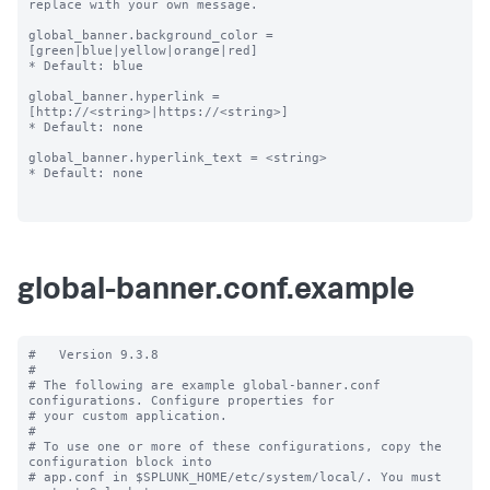
replace with your own message.

global_banner.background_color = 
[green|blue|yellow|orange|red]

* Default: blue

global_banner.hyperlink = 
[http://<string>|https://<string>]

* Default: none

global_banner.hyperlink_text = <string>

* Default: none

global-banner.conf.example
#   Version 9.3.8

#

# The following are example global-banner.conf 
configurations. Configure properties for

# your custom application.

#

# To use one or more of these configurations, copy the 
configuration block into

# app.conf in $SPLUNK_HOME/etc/system/local/. You must 