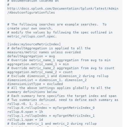
# documentation located at

# 
http://docs.splunk.com/Documentation/Splunk/latest/Admin
/Aboutconfigurationfiles

# The following searches are example searches.  To 
create your own search,

# modify the values by following the spec outlined in 
metric_rollups.conf.spec.

[index:mySourceMetricIndex]

# defaultAggregation is applied to all the 
measures/metric names unless overided

defaultAggregation = avg

# Override metric_name_1 aggregation from avg to min

aggregation.metric_name_1 = min

# Override metric_name_2 aggregation from avg to count

aggregation.metric_name_2 = count

# Exclude dimension_1 and dimension_2 during rollup

dimensionList = dimension_1, dimension_2

dimensionListType = excluded

# All the above settings applies globally to all the 
summary definitions below

# Each summary here specifies the target index and span

# Two summaries definied, need to define each summary as 
rollup.<0, 1, 2..>...

rollup.0.rollupIndex = myTargetMetricIndex_0

rollup.0.span = 1h

rollup.1.rollupIndex = myTargetMetricIndex_1

rollup.1.span = 1d

# Exclude metric_1 and metric_2 during rollup
