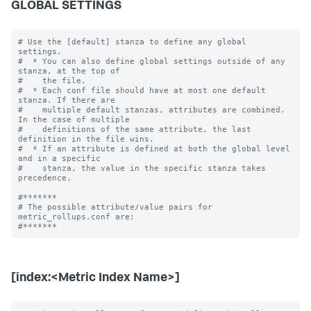
GLOBAL SETTINGS
# Use the [default] stanza to define any global 
settings.

#  * You can also define global settings outside of any 
stanza, at the top of

#    the file.

#  * Each conf file should have at most one default 
stanza. If there are

#    multiple default stanzas, attributes are combined. 
In the case of multiple

#    definitions of the same attribute, the last 
definition in the file wins.

#  * If an attribute is defined at both the global level 
and in a specific

#    stanza, the value in the specific stanza takes 
precedence.

#*******

# The possible attribute/value pairs for 
metric_rollups.conf are:

[index:<Metric Index Name>]