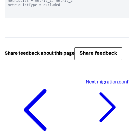
metricList = metric_1, metric_2

metricListType = excluded

Share feedback
Share feedback about this page
Next
migration.conf