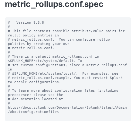
metric_rollups.conf.spec
#   Version 9.3.8

#

# This file contains possible attribute/value pairs for 
rollup policy entries in

# metric_rollups.conf.  You can configure rollup 
policies by creating your own

# metric_rollups.conf.

#

# There is a default metric_rollups.conf in 
$SPLUNK_HOME/etc/system/default. To

# set custom configurations, place a metric_rollups.conf 
in

# $SPLUNK_HOME/etc/system/local/.  For examples, see

# metric_rollups.conf.example. You must restart Splunk 
to enable configurations.

#

# To learn more about configuration files (including 
precedence) please see the

# documentation located at

# 
http://docs.splunk.com/Documentation/Splunk/latest/Admin
/Aboutconfigurationfiles
