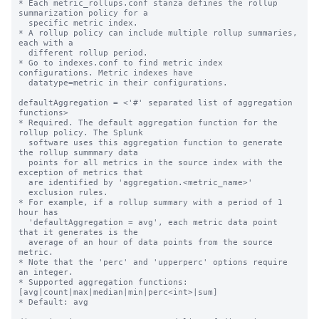
* Each metric_rollups.conf stanza defines the rollup 
summarization policy for a

  specific metric index.

* A rollup policy can include multiple rollup summaries, 
each with a

  different rollup period.

* Go to indexes.conf to find metric index 
configurations. Metric indexes have

  datatype=metric in their configurations.

defaultAggregation = <'#' separated list of aggregation 
functions>

* Required. The default aggregation function for the 
rollup policy. The Splunk

  software uses this aggregation function to generate 
the rollup summmary data

  points for all metrics in the source index with the 
exception of metrics that

  are identified by 'aggregation.<metric_name>'

  exclusion rules.

* For example, if a rollup summary with a period of 1 
hour has

  'defaultAggregation = avg', each metric data point 
that it generates is the

  average of an hour of data points from the source 
metric.

* Note that the 'perc' and 'upperperc' options require 
an integer.

* Supported aggregation functions: 
[avg|count|max|median|min|perc<int>|sum]

* Default: avg
