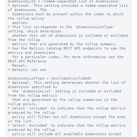
dimensionList = <comma-separated list of dimensions>

* Optional. This setting provides a comma-separated list 
of dimensions. The

  dimensions must be present within the index to which 
the rollup policy

  applies.

* This list corresponds to the `dimensionListType` 
setting, which determines

  whether this set of dimensions is included or excluded 
from the rollup

  metrics that are generated by the rollup summary.

* Use the Metrics Catalog REST API endpoints to see the 
metrics and dimensions

  for a particular index. For more information see the 
REST API Reference

  Manual.

* Default: not set

dimensionListType = [excluded|included]

* Optional. This setting determines whether the list of 
dimensions specified by

  the `dimensionList` setting is included or excluded 
from the rollup metrics

  that are generated by the rollup summaries in the 
rollup policy.

* Select 'included' to indicate that the rollup metrics 
produced by the rollup

  policy will filter out all dimensions except the ones 
in the list.

* Select 'excluded' to indicate that the rollup metrics 
produced by the rollup

  policy will include all available dimensions except 