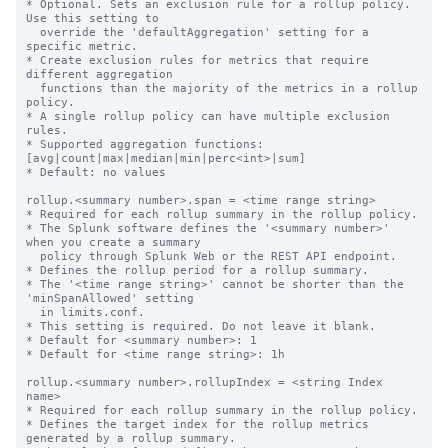
* Optional. Sets an exclusion rule for a rollup policy. 
Use this setting to

  override the 'defaultAggregation' setting for a 
specific metric.

* Create exclusion rules for metrics that require 
different aggregation

  functions than the majority of the metrics in a rollup 
policy.

* A single rollup policy can have multiple exclusion 
rules.

* Supported aggregation functions: 
[avg|count|max|median|min|perc<int>|sum]

* Default: no values

rollup.<summary number>.span = <time range string>

* Required for each rollup summary in the rollup policy.

* The Splunk software defines the '<summary number>' 
when you create a summary

  policy through Splunk Web or the REST API endpoint.

* Defines the rollup period for a rollup summary.

* The '<time range string>' cannot be shorter than the 
'minSpanAllowed' setting

  in limits.conf.

* This setting is required. Do not leave it blank.

* Default for <summary number>: 1

* Default for <time range string>: 1h

rollup.<summary number>.rollupIndex = <string Index 
name>

* Required for each rollup summary in the rollup policy.

* Defines the target index for the rollup metrics 
generated by a rollup summary.
