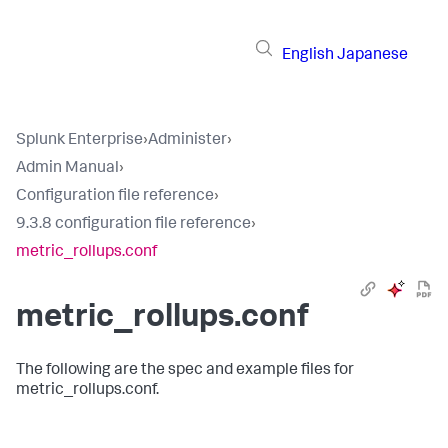
English
Japanese
Splunk Enterprise
›
Administer
›
Admin Manual
›
Configuration file reference
›
9.3.8 configuration file reference
›
metric_rollups.conf
metric_rollups.conf
The following are the spec and example files for
metric_rollups.conf.