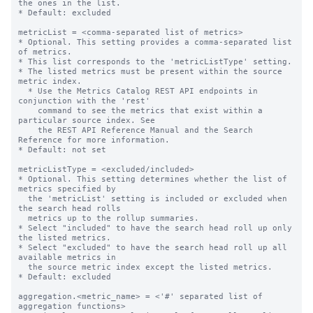
the ones in the list.

* Default: excluded

metricList = <comma-separated list of metrics>

* Optional. This setting provides a comma-separated list 
of metrics.

* This list corresponds to the 'metricListType' setting.

* The listed metrics must be present within the source 
metric index.

  * Use the Metrics Catalog REST API endpoints in 
conjunction with the 'rest'

    command to see the metrics that exist within a 
particular source index. See

    the REST API Reference Manual and the Search 
Reference for more information.

* Default: not set

metricListType = <excluded/included>

* Optional. This setting determines whether the list of 
metrics specified by

  the 'metricList' setting is included or excluded when 
the search head rolls

  metrics up to the rollup summaries.

* Select "included" to have the search head roll up only 
the listed metrics.

* Select "excluded" to have the search head roll up all 
available metrics in

  the source metric index except the listed metrics.

* Default: excluded

aggregation.<metric_name> = <'#' separated list of 
aggregation functions>
