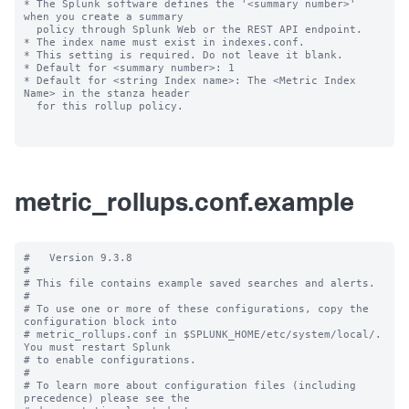
* The Splunk software defines the '<summary number>' 
when you create a summary

  policy through Splunk Web or the REST API endpoint.

* The index name must exist in indexes.conf.

* This setting is required. Do not leave it blank.

* Default for <summary number>: 1

* Default for <string Index name>: The <Metric Index 
Name> in the stanza header

  for this rollup policy.

metric_rollups.conf.example
#   Version 9.3.8

#

# This file contains example saved searches and alerts.

#

# To use one or more of these configurations, copy the 
configuration block into

# metric_rollups.conf in $SPLUNK_HOME/etc/system/local/. 
You must restart Splunk

# to enable configurations.

#

# To learn more about configuration files (including 
precedence) please see the
