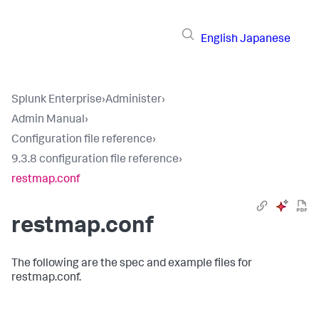
English
Japanese
Splunk Enterprise
›
Administer
›
Admin Manual
›
Configuration file reference
›
9.3.8 configuration file reference
›
restmap.conf
restmap.conf
The following are the spec and example files for
restmap.conf.