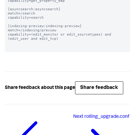
capability=get_property_map

[asyncsearch:asyncsearch]

match=/search

capability=search

[indexing-preview:indexing-preview]

match=/indexing/preview

capability=(edit_monitor or edit_sourcetypes) and 
(edit_user and edit_tcp)

Share feedback
Share feedback about this page
Next
rolling_upgrade.conf