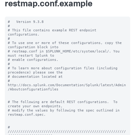
restmap.conf.example
#   Version 9.3.8

#

# This file contains example REST endpoint 
configurations.

#

# To use one or more of these configurations, copy the 
configuration block into

# restmap.conf in $SPLUNK_HOME/etc/system/local/. You 
must restart Splunk to

# enable configurations.

#

# To learn more about configuration files (including 
precedence) please see the

# documentation located at

# 
http://docs.splunk.com/Documentation/Splunk/latest/Admin
/Aboutconfigurationfiles

# The following are default REST configurations.  To 
create your own endpoints,

# modify the values by following the spec outlined in 
restmap.conf.spec.

# 
////////////////////////////////////////////////////////