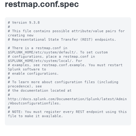
restmap.conf.spec
# Version 9.3.8

#

# This file contains possible attribute/value pairs for 
creating new

# Representational State Transfer (REST) endpoints.

# There is a restmap.conf in 
$SPLUNK_HOME/etc/system/default/. To set custom

# configurations, place a restmap.conf in 
$SPLUNK_HOME/etc/system/local/. For

# examples, see restmap.conf.example. You must restart 
Splunk software to

# enable configurations.

#

# To learn more about configuration files (including 
precedence), see

# the documentation located at

# 
http://docs.splunk.com/Documentation/Splunk/latest/Admin
/Aboutconfigurationfiles.

#

# NOTE: You must register every REST endpoint using this 
file to make it available.
