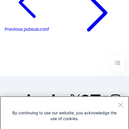
Previous
pubsub.conf
By continuing to use our website, you acknowledge the
©2005-2026 Splunk Inc. All
use of cookies.
rights reserved.
Legal
Privacy
Website