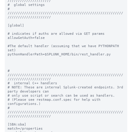
/////////////////////

#  global settings

# 
////////////////////////////////////////////////////////
/////////////////////

[global]

# indicates if auths are allowed via GET params

allowGetAuth=false

#The default handler (assuming that we have PYTHONPATH 
set)

pythonHandlerPath=$SPLUNK_HOME/bin/rest_handler.py

# 
////////////////////////////////////////////////////////
/////////////////////

#  internal C++ handlers

# NOTE: These are internal Splunk-created endpoints. 3rd 
party developers can

# only use script or search can be used as handlers.

# (Please see restmap.conf.spec for help with 
configurations.)

# 
////////////////////////////////////////////////////////
/////////////////////

[SBA:sba]

match=/properties
