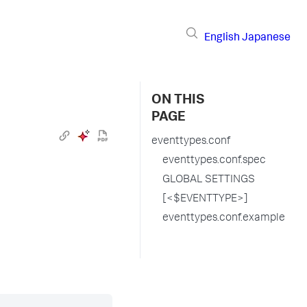
English
Japanese
ON THIS
PAGE
eventtypes.conf
eventtypes.conf.spec
GLOBAL SETTINGS
[<$EVENTTYPE>]
eventtypes.conf.example