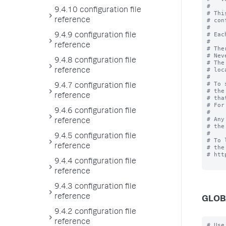
#

9.4.10 configuration file
# Thi
reference
# con
#

# Eac
9.4.9 configuration file
#

reference
# The
# Nev
9.4.8 configuration file
# The
# loc
reference
#

# To 
9.4.7 configuration file
# the
reference
# tha
# For
9.4.6 configuration file
# 

# Any
reference
# the
#

9.4.5 configuration file
# To 
reference
# the
# htt
9.4.4 configuration file
reference
9.4.3 configuration file
reference
GLOB
9.4.2 configuration file
reference
# Use