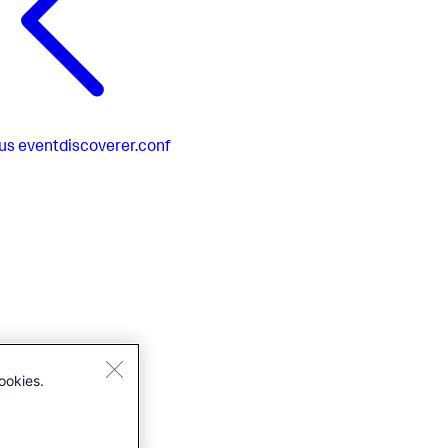
us
eventdiscoverer.conf
ookies.