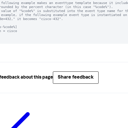
 following example makes an eventtype template because it include
rounded by the percent character (in this case "%code%"). 

 value of "%code%" is substituted into the event type name for th
 example, if the following example event type is instantiated on 
de=432," it becomes "cisco-432".

o-%code%]

h = cisco

Share feedback
feedback about this page