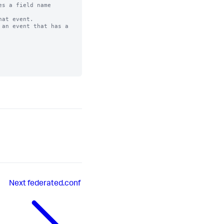
s a field name

at event. 

an event that has a

Next
federated.conf