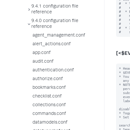
#  * 
9.4.1 configuration file
#    
#  * 
reference
#    
#    
9.4.0 configuration file
#    
reference
#  * 
agent_management.conf
alert_actions.conf
app.conf
[<$E
audit.conf
* Hea
authentication.conf
* $EV
* You
authorize.conf
  any number of the following attribute/value pairs.

* NOT
bookmarks.conf
  percent character (for example "%$FIELD%") then the value of $FIELD is

  substituted into the event type name for that event.  For example, an

checklist.conf
  event type with the header [cisco-%code%] that has "code=432" becomes

  labeled "cisco-432".

collections.conf
disab
* Tog
commands.conf
* Set
datamodels.conf
searc
* Sea