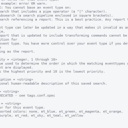
 example: error OR warn.

E: You cannot base an event type on:

earch that includes a pipe operator (a "|" character).

ubsearch (a search pipeline enclosed in square brackets).

earch referencing a report. This is a best practice. Any report t
e,

ition for



ity = <integer, 1 through 10>

ue used to determine the order in which the matching eventtypes o
s the highest priority and 10 is the lowest priority.

iption = <string>

ional human-readable description of this saved search.

= <string>

RECATED - see tags.conf.spec

 = <string>

or for this event type.

ported colors: none, et_blue, et_green, et_magenta, et_orange, 
