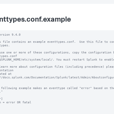
nttypes.conf.example
ersion 9.4.0 

s file contains an example eventtypes.conf.  Use this file to con
types.

use one or more of these configurations, copy the configuration b
types.conf 

$SPLUNK_HOME/etc/system/local/. You must restart Splunk to enable
learn more about configuration files (including precedence) pleas
entation 

ated at 
//docs.splunk.com/Documentation/Splunk/latest/Admin/Aboutconfigur
 following example makes an eventtype called "error" based on the
"

]

h = error OR fatal
