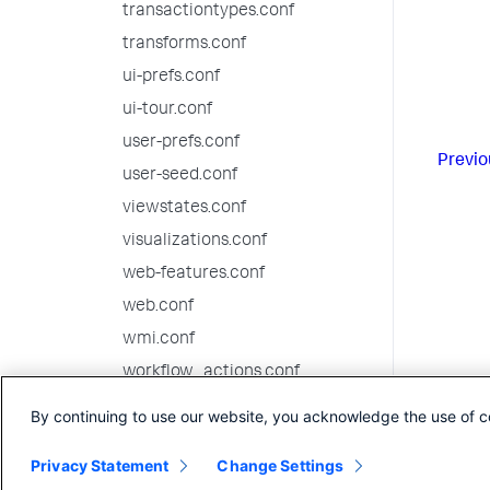
transactiontypes.conf
transforms.conf
ui-prefs.conf
ui-tour.conf
user-prefs.conf
Previo
user-seed.conf
viewstates.conf
visualizations.conf
web-features.conf
web.conf
wmi.conf
workflow_actions.conf
workload_policy.conf
By continuing to use our website, you acknowledge the use of c
workload_pools.conf
Privacy Statement
Change Settings
workload_rules.conf