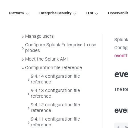
License usage report view
Administer the app key value store
Platform
Enterprise Security
ITSI
Observabili
Meet Splunk apps
Splunk sidecars
Manage users
Splunk
Configure Splunk Enterprise to use
Config
proxies
eventt
Meet the Splunk AMI
Configuration file reference
ev
9.4.14 configuration file
reference
The fo
9.4.13 configuration file
reference
9.4.12 configuration file
eve
reference
9.4.11 configuration file
reference
#   V