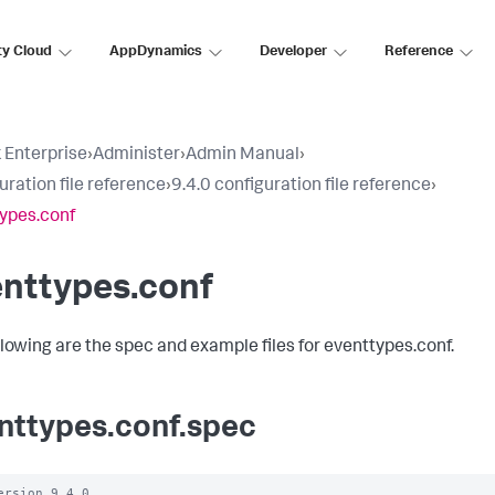
ty Cloud
AppDynamics
Developer
Reference
 Enterprise
›
Administer
›
Admin Manual
›
uration file reference
›
9.4.0 configuration file reference
›
ypes.conf
enttypes.conf
llowing are the spec and example files for eventtypes.conf.
nttypes.conf.spec
ersion 9.4.0
