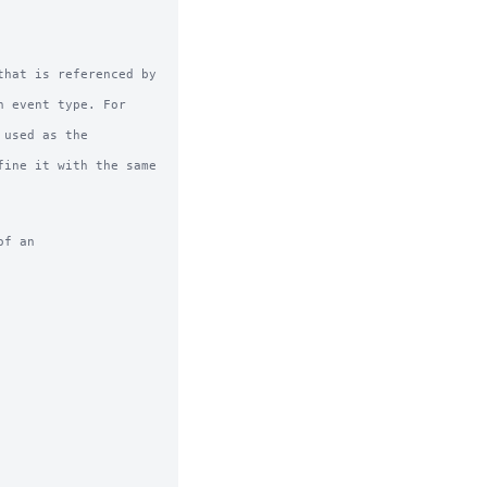
hat is referenced by 
f an
