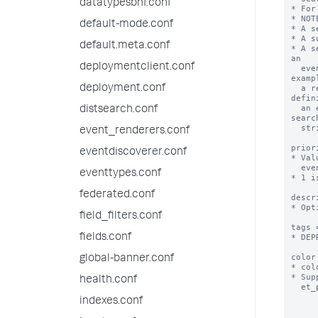
datatypesbnf.conf
* For
* NOT
default-mode.conf
* A s
* A s
default.meta.conf
* A s
an

deploymentclient.conf
  event type can later be updated in a way that makes it invalid as an event type. For 
exampl
deployment.conf
  a report that is updated to include transforming commands cannot be used as the 
defin
  an event type. You have more control over your event type if you define it with the same 
distsearch.conf
search
  string as the report.

event_renderers.conf
prior
eventdiscoverer.conf
* Val
  event are displayed.

eventtypes.conf
* 1 i
federated.conf
descr
* Opt
field_filters.conf
tags 
fields.conf
* DEP
color
global-banner.conf
* col
* Sup
health.conf
  et_purple, et_red, et_sky, et_teal, et_yellow

indexes.conf