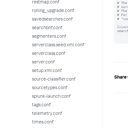
restmap.conf
# The
# sur
rolling_upgrade.conf
# The
# For
# "co
savedsearches.conf
[cisc
searchbnf.conf
searc
segmenters.conf
serverclass.seed.xml.conf
serverclass.conf
server.conf
setup.xml.conf
Share 
source-classifier.conf
sourcetypes.conf
splunk-launch.conf
tags.conf
telemetry.conf
times.conf