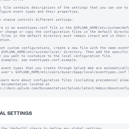
s file contains descriptions of the settings that you can use to

figure event types and their properties.

h stanza controls different settings.

re is an eventtypes.conf file in the $SPLUNK_HOME/etc/system/defa
er change or copy the configuration files in the default director
 files in the default directory must remain intact and in their o
ation.

set custom configurations, create a new file with the name eventt
 $SPLUNK_HOME/etc/system/local/ directory. Then add the specific 
t you want to customize to the local configuration file.

 examples, see eventtypes.conf.example. 

 event types that you create through Splunk Web are automatically
 user's $SPLUNK_HOME/etc/users/$user/$app/local/eventtypes.conf f
learn more about configuration files (including precedence) pleas
 documentation located at

p://docs.splunk.com/Documentation/Splunk/latest/Admin/Aboutconfig
AL SETTINGS
 the [default] stanza to define any global settings.
