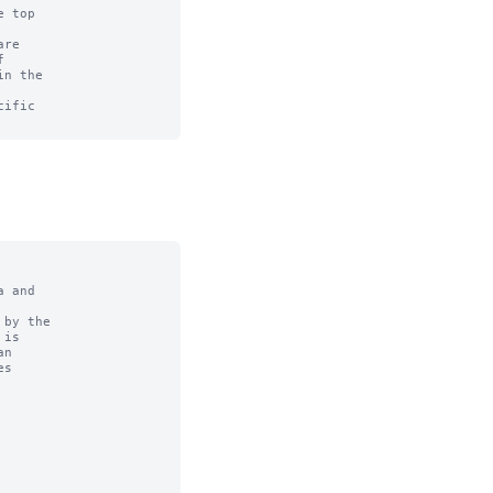
 top

re



n the

ific

 and

by the
