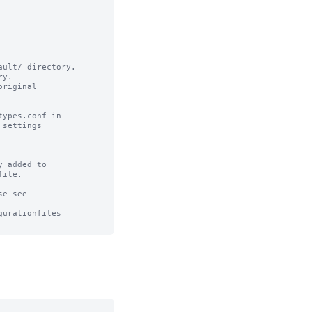
ult/ directory.

y.

riginal

ypes.conf in

settings

 added to 

ile.

e see

urationfiles
