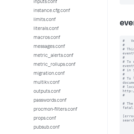
inputs.conf
instance.cfg.conf
limits.conf
eve
literals.conf
macros.conf
#   V
#

messages.conf
# Thi
event
metric_alerts.conf
#

# To 
metric_rollups.conf
event
# in 
migration.conf
#

# To 
multikv.conf
docum
# loc
http:
outputs.conf
#

passwords.conf
# The
fatal.
procmon-filters.conf
[error
props.conf
searc
pubsub.conf