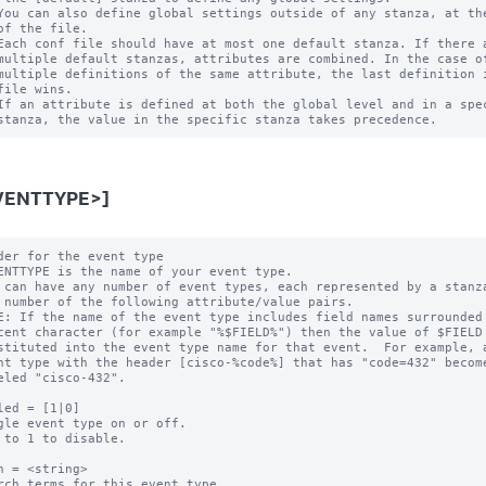
You can also define global settings outside of any stanza, at the
of the file.

Each conf file should have at most one default stanza. If there a
multiple default stanzas, attributes are combined. In the case of
multiple definitions of the same attribute, the last definition i
file wins.

If an attribute is defined at both the global level and in a spec
VENTTYPE>]
der for the event type

ENTTYPE is the name of your event type.

 can have any number of event types, each represented by a stanza
E: If the name of the event type includes field names surrounded 
led = [1|0]

gle event type on or off.

 to 1 to disable.

h = <string>

rch terms for this event type.
