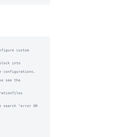
figure custom 
lock into 
 configurations.

e see the 
ationfiles

 search "error OR 