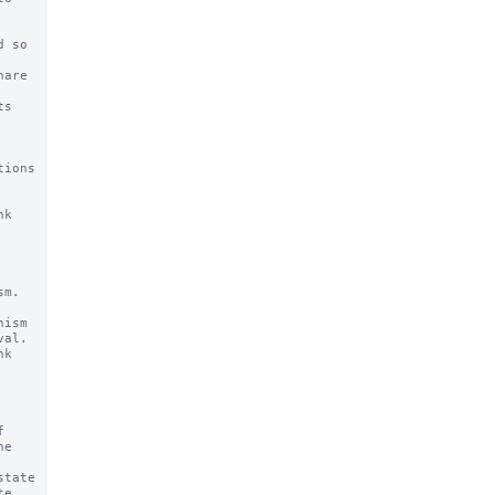
ions 
k

m.

ism

k



tate
