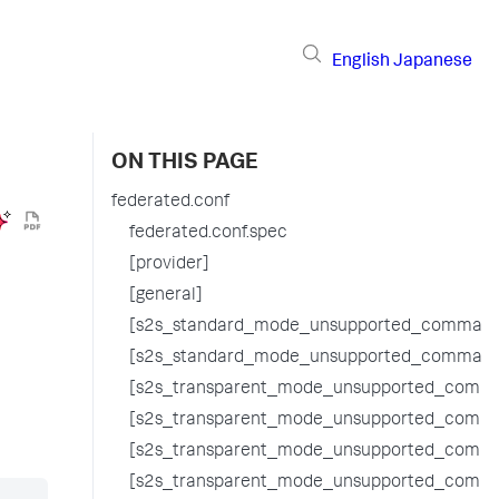
English
Japanese
ON THIS PAGE
federated.conf
federated.conf.spec
[provider]
[general]
[s2s_standard_mode_unsupported_command
[s2s_standard_mode_unsupported_command
[s2s_transparent_mode_unsupported_comma
[s2s_transparent_mode_unsupported_comma
[s2s_transparent_mode_unsupported_comm
[s2s_transparent_mode_unsupported_comm