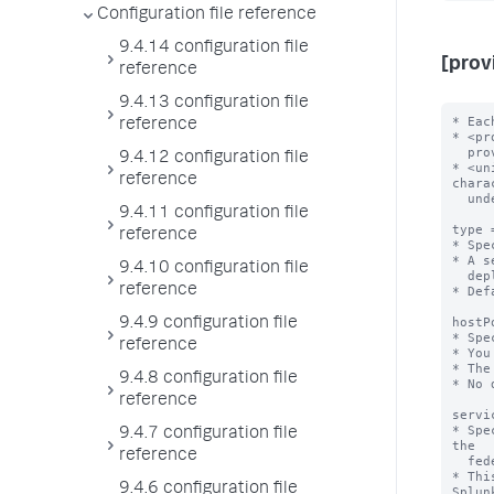
Configuration file reference
9.4.14 configuration file
[prov
reference
9.4.13 configuration file
* Eac
reference
* <pr
  provider://<unique-federated-provider-name>

9.4.12 configuration file
* <un
reference
chara
  underscores.

9.4.11 configuration file
type 
reference
* Spe
* A s
9.4.10 configuration file
  deployment.

reference
* Def
hostP
9.4.9 configuration file
* Spe
reference
* You
* The
9.4.8 configuration file
* No 
reference
servi
* Spe
9.4.7 configuration file
the

reference
  federated provider for the purpose of enabling secure federated search.

* Thi
9.4.6 configuration file
Splunk