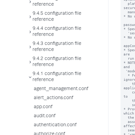
  platform deployment to query datasets on the federated provider in a 
reference
secure
  manner.

9.4.5 configuration file
* No 
reference
passw
9.4.4 configuration file
* Spe
  'serviceAccount' setting.

reference
* No 
9.4.3 configuration file
appCo
reference
* Spe
are

  run with this federated provider definition.

9.4.2 configuration file
* NOT
reference
and

 'mode = standard'.

9.4.1 configuration file
  * Federated providers with 'type = splunk' and 'mode = transparent' 
ignore
reference
    the 'appContext' property. Such providers instead apply the 
appli
agent_management.conf
    context of the federated search that is run from the local search head 
to

alert_actions.conf
    the remote portion of the federated search that is run on the remote

    search head.

app.conf
* Pro
which 
audit.conf
  the federated provider are limited to the knowledge objects that are

  associated with the named application. Application context can also 
authentication.conf
affect
  search job quota and resource allocation parameters.

authorize.conf
* '<a