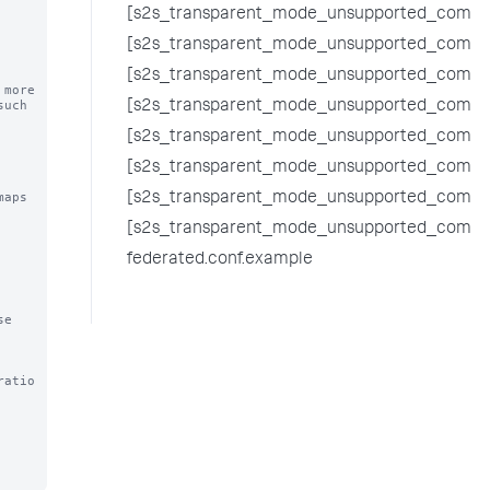
[s2s_transparent_mode_unsupported_comma
[s2s_transparent_mode_unsupported_comman
[s2s_transparent_mode_unsupported_comman
ore 

uch 
[s2s_transparent_mode_unsupported_comma
[s2s_transparent_mode_unsupported_comma
[s2s_transparent_mode_unsupported_comma
aps 
[s2s_transparent_mode_unsupported_comm
[s2s_transparent_mode_unsupported_comman
federated.conf.example
e 
ratio