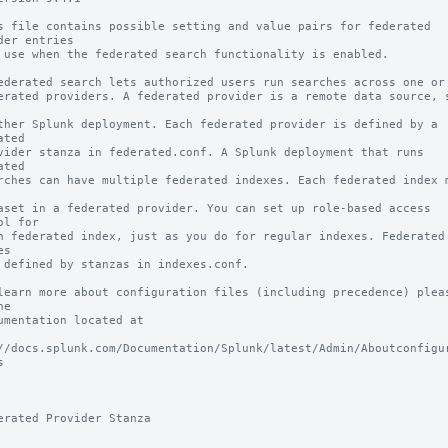
s file contains possible setting and value pairs for federated 
der entries

 use when the federated search functionality is enabled.

ederated search lets authorized users run searches across one or m
erated providers. A federated provider is a remote data source, s
ther Splunk deployment. Each federated provider is defined by a 
ated 

vider stanza in federated.conf. A Splunk deployment that runs 
ated 

rches can have multiple federated indexes. Each federated index m
aset in a federated provider. You can set up role-based access 
ol for 

h federated index, just as you do for regular indexes. Federated 
s 

 defined by stanzas in indexes.conf.

learn more about configuration files (including precedence) pleas
e

umentation located at

//docs.splunk.com/Documentation/Splunk/latest/Admin/Aboutconfigu


erated Provider Stanza
