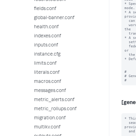
federated.conf
* Spe
mode.

fields.conf
* A s
provid
global-banner.conf
  can use only knowledge objects from the federated search head. In other

  words, the value for 'useFSHKnowledgeObjects' is always interpreted by 
health.conf
the

  transparent mode federated provider as 'true'.

indexes.conf
* A s
  setting of 'useFSHKnowledgeObjects'. In other words, searches with the

inputs.conf
  federated provider can use knowledge objects from the remote search head 
or

instance.cfg
  the federated search head.

* Def
limits.conf
#

literals.conf
# Gen
macros.conf
messages.conf
metric_alerts.conf
[gene
metric_rollups.conf
migration.conf
* Thi
  search federation. They are typically applicable to all federated 
provid
multikv.conf
  and all search head cluster members.
