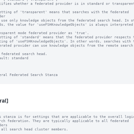
cifies whether a federated provider is in standard or transparent
etting of 'transparent' means that searches with the federated 
er

etting of 'standard' means that the federated provider respects t
ault: standard

eral Federated Search Stanza

ral]
s stanza is for settings that are applicable to the overall logic
ers
