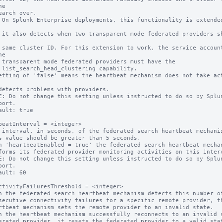
e

s share 
counts 
e

e the

ity.

etting of 'false' means the heartbeat mechanism does not take act
E: Do not change this setting unless instructed to do so by Splun
ault: true

beatInterval = <integer>

 interval, in seconds, of the federated search heartbeat mechanis
n 'heartbeatEnabled = true' the federated search heartbeat mechan
E: Do not change this setting unless instructed to do so by Splun
ault: 60

ctivityFailuresThreshold = <integer>

n the federated search heartbeat mechanism detects this number of
n the heartbeat mechanism successfully reconnects to an invalid s