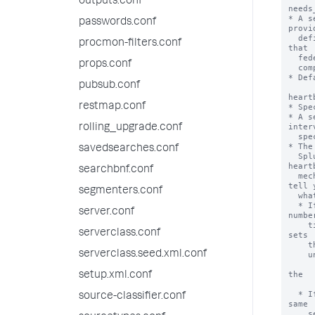
outputs.conf
needs
* A s
passwords.conf
provid
  definition UI. This checkbox requires that users legally acknowledge 
procmon-filters.conf
that

  federated providers can be set up in a manner detrimental to regulatory

props.conf
  compliance.

* Def
pubsub.conf
heart
restmap.conf
* Spe
* A s
interv
rolling_upgrade.conf
  specified by 'heartbeatInterval'.

* The
savedsearches.conf
  Splunk platform instance. When you run federated searches and the 
heartb
searchbnf.conf
  mechanism has detected problems with the federated providers, it can 
tell y
segmenters.conf
  what is wrong and take actions.

  * If a federated provider is found to be unreachable a consecutive 
server.conf
number
    times set by 'connectivityFailuresThreshold', the heartbeat mechanism 
serverclass.conf
sets

    the federated provider to an invalid state, meaning it ignores the

serverclass.seed.xml.conf
    unreachable provider in federated searches.

      * When the heartbeat mechanism reconnects to the provider, it
the

setup.xml.conf
        provider to a v
  * If two transparent mode federated providers are found to point to the 
source-classifier.conf
same

    server ID, the heartbeat mechanism randomly chooses one provider to 