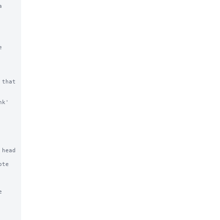


that 
k' 