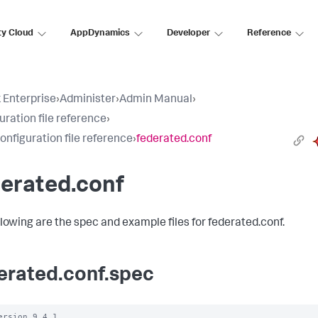
ty Cloud
AppDynamics
Developer
Reference
 Enterprise
›
Administer
›
Admin Manual
›
uration file reference
›
configuration file reference
›
federated.conf
erated.conf
llowing are the spec and example files for federated.conf.
erated.conf.spec
ersion 9.4.1
