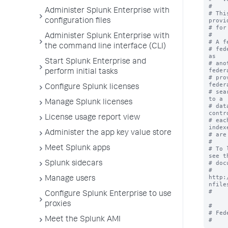
#

Administer Splunk Enterprise with
# Thi
provi
configuration files
# for
#

Administer Splunk Enterprise with
# A f
the command line interface (CLI)
# fed
as 

Start Splunk Enterprise and
# ano
feder
perform initial tasks
# pro
feder
Configure Splunk licenses
# sea
to a 

Manage Splunk licenses
# dat
contr
License usage report view
# eac
indexe
Administer the app key value store
# are
#

Meet Splunk apps
# To 
see th
# doc
Splunk sidecars
# 
http:
Manage users
nfiles
#

Configure Splunk Enterprise to use
proxies
#

# Fed
Meet the Splunk AMI