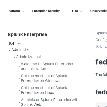
Platform
Enterprise Security
ITSI
Observabili
Splunk
Splunk Enterprise
Config
9.4.1 
Administer
Admin Manual
fed
Welcome to Splunk Enterprise
administration
The fo
Get the most out of Splunk
Enterprise on Windows
Get the most out of Splunk
fed
Enterprise on Linux
Administer Splunk Enterprise with
Splunk Web
#   V