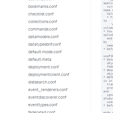
appli
  currently installed on the federated provider. For example, the short 
bookmarks.conf
name o
  Splunk IT Service Intelligence is 'itsi'.

checklist.conf
  * Find the short names of apps installed on a Splunk deployment by going 
to

collections.conf
    'Apps > Manage Apps' and reviewing the values in the 'Folder name' 
column
commands.conf
* You
splunk
datamodels.conf
  and 'mode = standard' for the same remote search head that differ only 
by

datatypesbnf.conf
  name and application context.

* Def
default-mode.conf
useFS
* Det
default.meta
  objects from the federated provider (the remote search head) or from the

  federated search head (the local search head).

deployment.conf
* Whe
  objects from the federated search head.

deploymentclient.conf
* NOT
is in

distsearch.conf
  transparent mode. If this setting is set to "true" on a standard mode

  provider, the Splunk software considers the provider to be misconfigured 
event_renderers.conf
and 

  ignores this setting when you run searches on it. So Splunk software 
eventdiscoverer.conf
always
  uses knowledge objects from the federated provider in standard mode.

eventtypes.conf
* Def
mode 