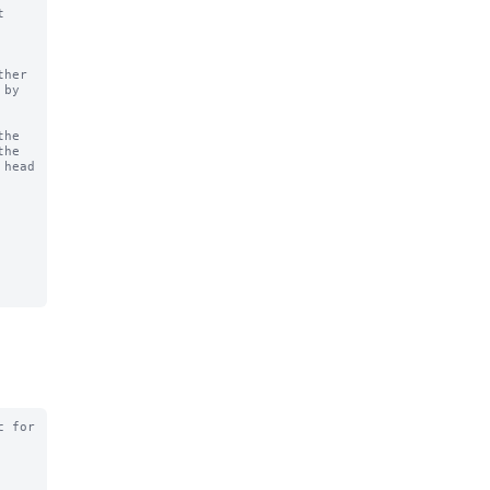
 
he

 for
