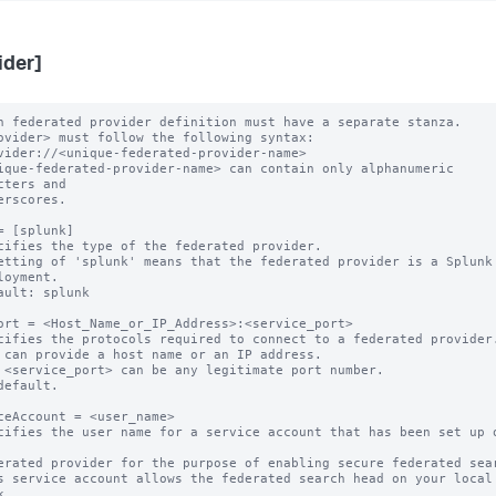
ider]
h federated provider definition must have a separate stanza.

ovider> must follow the following syntax: 

ique-federated-provider-name> can contain only alphanumeric 
cters and 

= [splunk]

cifies the type of the federated provider.

etting of 'splunk' means that the federated provider is a Splunk

ault: splunk

ort = <Host_Name_or_IP_Address>:<service_port>

cifies the protocols required to connect to a federated provider.
 can provide a host name or an IP address.

 <service_port> can be any legitimate port number.

default.

ceAccount = <user_name>

cifies the user name for a service account that has been set up o
s service account allows the federated search head on your local 

