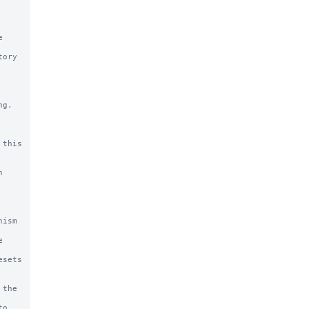
g.

this
