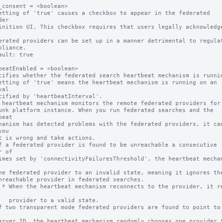
_consent = <boolean>

etting of 'true' causes a checkbox to appear in the federated 
er

ault: true

beatEnabled = <boolean>

cifies whether the federated search heartbeat mechanism is runnin
etting of 'true' means the heartbeat mechanism is running on an 
al

 heartbeat mechanism monitors the remote federated providers for 
eat

ou

 of

 resets 
alid state.
