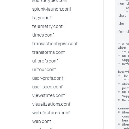
sourcetypes.conf
run th
    search over.

splunk-launch.conf
    * On Splunk Enterprise deployments, this functionality is extended so 
that

tags.conf
      it also detects when two transparent mode federated provider
the

telemetry.conf
      same cluster ID. For this extension to work, the service ac
for th
times.conf
      transparent mode federated providers must hav
      list_search_head_clustering capabil
* A s
transactiontypes.conf
when

  it detects problems with providers.

transforms.conf
* NOT
  Support.

ui-prefs.conf
* Def
ui-tour.conf
heart
* The
user-prefs.conf
  It's value should be greater than 5 seconds.

* Whe
user-seed.conf
  performs its federated provider monitoring activities on this interval.

* NOT
viewstates.conf
  Support.

* Def
visualizations.conf
conne
* Whe
web-features.conf
  consecutive connectivity failures for a specific remote provider, the

  heartbeat mechanism sets the remote provider to an invalid state.

web.conf
* Whe
  federated provider, it resets the federated provider to a valid state.
