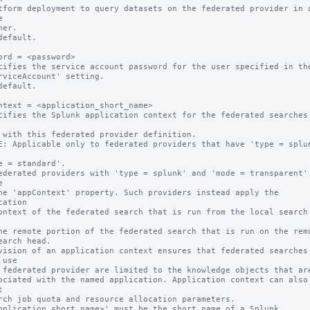


default.

ord = <password>

cifies the service account password for the user specified in the
default.

ntext = <application_short_name>

cifies the Splunk application context for the federated searches 
E: Applicable only to federated providers that have 'type = splun


cation

vision of an application context ensures that federated searches 
use



pplication_short_name>' must be the short name of a Splunk 