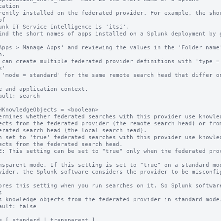
cation

f

.

 can create multiple federated provider definitions with 'type = 
'

ault: search

HKnowledgeObjects = <boolean>

ermines whether federated searches with this provider use knowled
n set to 'true' federated searches with this provider use knowled
E: This setting can be set to "true" only when the federated prov


ault: false

= [ standard | transparent ]
