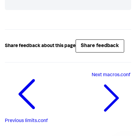
Share feedback
Share feedback about this page
Next
macros.conf
Previous
limits.conf