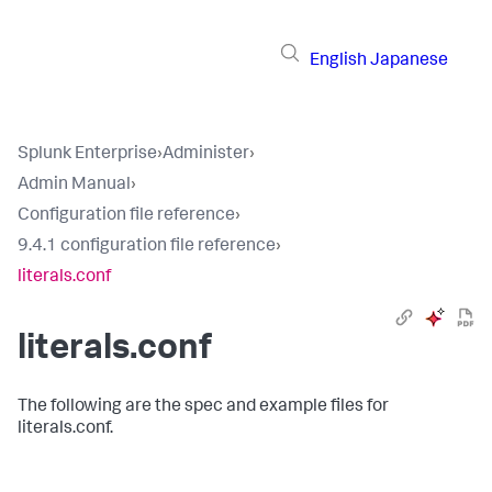
English
Japanese
Splunk Enterprise
›
Administer
›
Admin Manual
›
Configuration file reference
›
9.4.1 configuration file reference
›
literals.conf
literals.conf
The following are the spec and example files for
literals.conf.