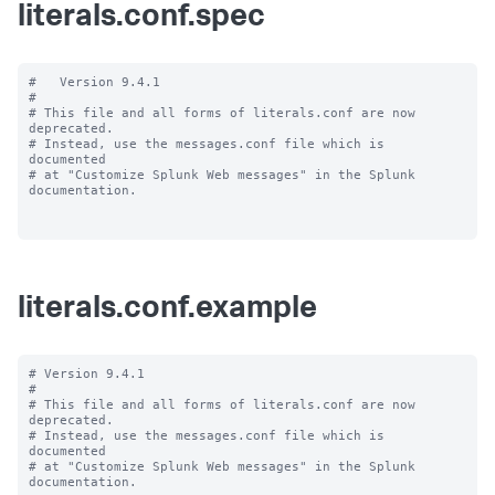
literals.conf.spec
#   Version 9.4.1

#

# This file and all forms of literals.conf are now 
deprecated.

# Instead, use the messages.conf file which is 
documented

# at "Customize Splunk Web messages" in the Splunk 
documentation.

literals.conf.example
# Version 9.4.1

#

# This file and all forms of literals.conf are now 
deprecated.

# Instead, use the messages.conf file which is 
documented

# at "Customize Splunk Web messages" in the Splunk 
documentation.
