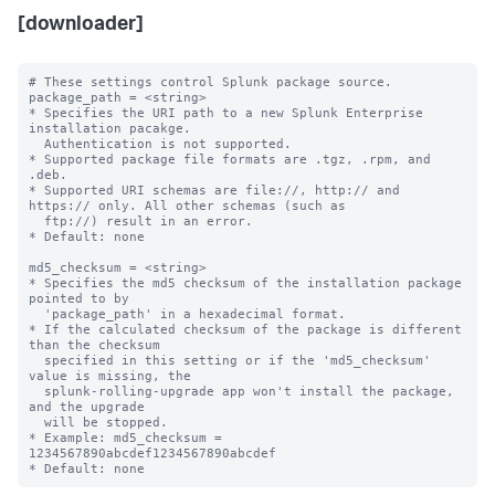
[downloader]
# These settings control Splunk package source.

package_path = <string>

* Specifies the URI path to a new Splunk Enterprise 
installation pacakge. 

  Authentication is not supported.

* Supported package file formats are .tgz, .rpm, and 
.deb.

* Supported URI schemas are file://, http:// and 
https:// only. All other schemas (such as

  ftp://) result in an error.

* Default: none

md5_checksum = <string>

* Specifies the md5 checksum of the installation package 
pointed to by

  'package_path' in a hexadecimal format.

* If the calculated checksum of the package is different 
than the checksum

  specified in this setting or if the 'md5_checksum' 
value is missing, the 

  splunk-rolling-upgrade app won't install the package, 
and the upgrade

  will be stopped. 

* Example: md5_checksum = 
1234567890abcdef1234567890abcdef
