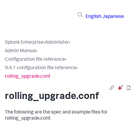
English
Japanese
Splunk Enterprise
›
Administer
›
Admin Manual
›
Configuration file reference
›
9.4.1 configuration file reference
›
rolling_upgrade.conf
rolling_upgrade.conf
The following are the spec and example files for
rolling_upgrade.conf.