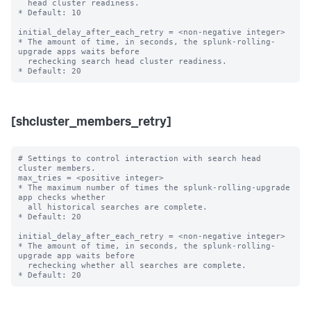
  head cluster readiness.

* Default: 10

initial_delay_after_each_retry = <non-negative integer>

* The amount of time, in seconds, the splunk-rolling-
upgrade apps waits before

  rechecking search head cluster readiness.

[shcluster_members_retry]
# Settings to control interaction with search head 
cluster members.

max_tries = <positive integer>

* The maximum number of times the splunk-rolling-upgrade 
app checks whether

  all historical searches are complete.

* Default: 20

initial_delay_after_each_retry = <non-negative integer>

* The amount of time, in seconds, the splunk-rolling-
upgrade app waits before

  rechecking whether all searches are complete.
