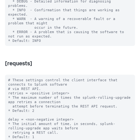
  * DEBUG - Detailed information for diagnosing 
problems.

  * INFO  - Confirmation that things are working as 
expected.

  * WARN  - A warning of a recoverable fault or a 
problem that might

            occur in the future.

  * ERROR - A problem that is causing the software to 
not run as expected.

[requests]
# These settings control the client interface that 
connects to Splunk software

# via REST API.

retries = <positive integer>

* The maximum number of times the splunk-rolling-upgrade 
app retries a connection

  attempt before terminating the REST API request.

* Default: 2

delay = <non-negative integer>

* The initial amount of time, in seconds, splunk-
rolling-upgrade app waits before

  retrying a REST call.

* Default: 1
