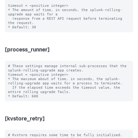
timeout = <positive integer>

* The amount of time, in seconds, the splunk-rolling-
upgrade app waits for a

  response from a REST API request before terminating 
the request.

[process_runner]
# These settings manage internal sub-processes that the 
splunk-rolling-upgrade app creates.

timeout = <positive integer>

* The maximum about of time, in seconds, the splunk-
rolling-upgrade app waits for a process to terminate.

  If the elapsed time exceeds the timeout value, the 
entire rolling upgrade fails.

[kvstore_retry]
# Kvstore requires some time to be fully initialised. 