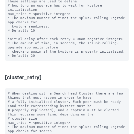
These settings are used to define

# how long an upgrade has to wait for kvstore 
initialisation.

max_tries = <positive integer>

* The maximum number of times the splunk-rolling-upgrade 
app checks for

  kvstore readiness.

* Default: 10

initial_delay_after_each_retry = <non-negative integer>

* The amount of time, in seconds, the splunk-rolling-
upgrade app waits before

  checking again if the kvstore is properly initialized.

[cluster_retry]
# When dealing with a Search Head Cluster there are few 
things that must happen in order to have

# a fully initialised cluster. Each peer must be ready 
(and their corresponding kvstore must be

# properly replicated), and a captain must be elected. 
This requires some time, depending on the

# cluster size.

max_tries = <positive integer>

* The maximum number of times the splunk-rolling-upgrade 
app checks for search
