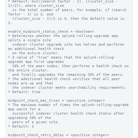
* Default: min((search factor - 1), (cluster_size - 
1)/2)), where cluster_size 

  is the total number of peers. For example, if (search 
factor - 1) is 2, and 

  (cluster_size - 1)/2 is 4, then the default value is 
2. 

enable_midpoint_status_check = <boolean>

* Determines whether the splunk-rolling-upgrade app 
splits a single site 

  indexer cluster upgrade into two halves and performs 
an additional health check

  on the entire cluster.

* A value of "true" means that the splunk-rolling-
upgrade app first upgrades  

  50% of the peer nodes, then performs a health check on 
the entire cluster,

  and finally upgrades the remaining 50% of the peers.

* The additional health check verifies that all peer 
nodes are up and that

  the indexer cluster meets searchability requirements.

* Default: true

midpoint_check_max_tries = <positive integer>

* The maximum number of times the splunk-rolling-upgrade 
app waits for a

  successful indexer cluster health check status after 
upgrading 50% of the

  peers of a given site.

* Default: 3

midpoint_check_retry_delay = <positive integer>
