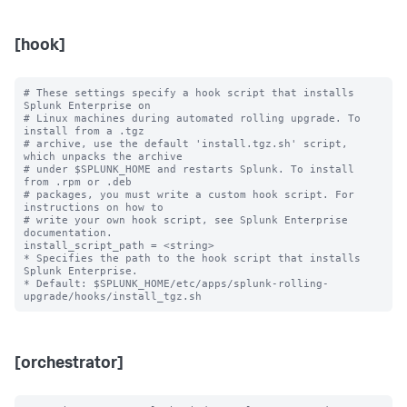
[hook]
# These settings specify a hook script that installs 
Splunk Enterprise on

# Linux machines during automated rolling upgrade. To 
install from a .tgz

# archive, use the default 'install.tgz.sh' script, 
which unpacks the archive

# under $SPLUNK_HOME and restarts Splunk. To install 
from .rpm or .deb

# packages, you must write a custom hook script. For 
instructions on how to

# write your own hook script, see Splunk Enterprise 
documentation.

install_script_path = <string>

* Specifies the path to the hook script that installs 
Splunk Enterprise.

* Default: $SPLUNK_HOME/etc/apps/splunk-rolling-
[orchestrator]