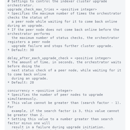
# Settings to control the indexer cluster upgrade 
orchestrator.

upgrade_check_max_tries = <positive integer>

* Specifies the maximum number of times the orchestrator 
checks the status of

  a peer node while waiting for it to come back online 
during an upgrade.

* If the peer node does not come back online before the 
orchestrator performs

  the maximum number of status checks, the orchestrator 
registers a peer node

  upgrade failure and stops further cluster upgrade.

* Default: 30

delay_after_each_upgrade_check = <positive integer>

* The amount of time, in seconds, the orchestrator waits 
before doing the

  next status check of a peer node, while waiting for it 
to come back online

  during an upgrade.

* Default: 20

concurrency = <positive integer>

* Specifies the number of peer nodes to upgrade 
simultaneously.

* This value cannot be greater than (search factor - 1). 
For

  example, if the search factor is 3, this value cannot 
be greater than 2.

* Setting this value to a number greater than search 
factor minus one will

  result in a failure during upgrade initiation.
