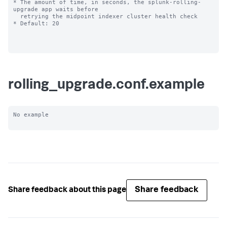
* The amount of time, in seconds, the splunk-rolling-
upgrade app waits before

  retrying the midpoint indexer cluster health check

* Default: 20

rolling_upgrade.conf.example
No example

Share feedback
Share feedback about this page