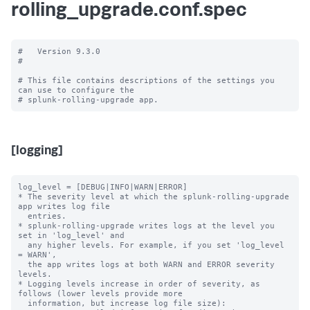
rolling_upgrade.conf.spec
#   Version 9.3.0

#

# This file contains descriptions of the settings you 
can use to configure the

[logging]
log_level = [DEBUG|INFO|WARN|ERROR]

* The severity level at which the splunk-rolling-upgrade 
app writes log file

  entries.

* splunk-rolling-upgrade writes logs at the level you 
set in 'log_level' and

  any higher levels. For example, if you set 'log_level 
= WARN',

  the app writes logs at both WARN and ERROR severity 
levels.

* Logging levels increase in order of severity, as 
follows (lower levels provide more

  information, but increase log file size):
