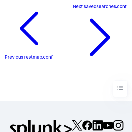
Next
savedsearches.conf
Previous
restmap.conf