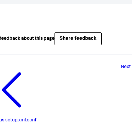
Share feedback
feedback about this page
Next
us
setup.xml.conf