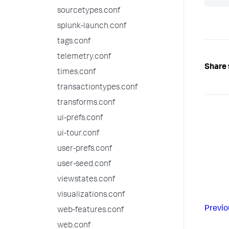
sourcetypes.conf
splunk-launch.conf
tags.conf
telemetry.conf
Share 
times.conf
transactiontypes.conf
transforms.conf
ui-prefs.conf
ui-tour.conf
user-prefs.conf
user-seed.conf
viewstates.conf
visualizations.conf
Previo
web-features.conf
web.conf