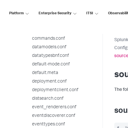
authorize.conf
bookmarks.conf
Platform
Enterprise Security
ITSI
Observabili
checklist.conf
collections.conf
commands.conf
Splunk
datamodels.conf
Config
datatypesbnf.conf
source
default-mode.conf
sou
default.meta
deployment.conf
The fo
deploymentclient.conf
distsearch.conf
event_renderers.conf
sou
eventdiscoverer.conf
eventtypes.conf
#   V