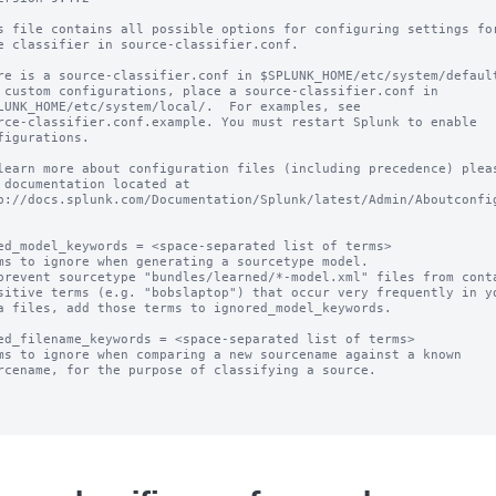
s file contains all possible options for configuring settings for
e classifier in source-classifier.conf.

re is a source-classifier.conf in $SPLUNK_HOME/etc/system/default
 custom configurations, place a source-classifier.conf in

LUNK_HOME/etc/system/local/.  For examples, see

rce-classifier.conf.example. You must restart Splunk to enable

figurations.

learn more about configuration files (including precedence) pleas
 documentation located at

p://docs.splunk.com/Documentation/Splunk/latest/Admin/Aboutconfig
ed_model_keywords = <space-separated list of terms>

ms to ignore when generating a sourcetype model.

prevent sourcetype "bundles/learned/*-model.xml" files from conta
ed_filename_keywords = <space-separated list of terms>

ms to ignore when comparing a new sourcename against a known
