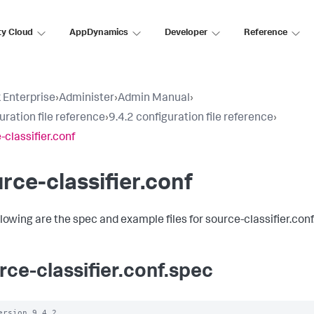
ty Cloud
AppDynamics
Developer
Reference
 Enterprise
›
Administer
›
Admin Manual
›
uration file reference
›
9.4.2 configuration file reference
›
-classifier.conf
rce-classifier.conf
llowing are the spec and example files for source-classifier.conf
rce-classifier.conf.spec
ersion 9.4.2
