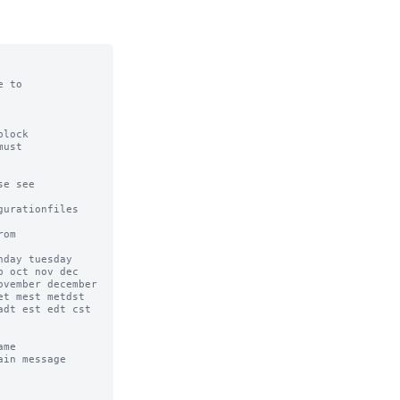
 to

lock

ust

e see

urationfiles

om

day tuesday 
 oct nov dec 
vember december 
t mest metdst 
dt est edt cst 
me

in message 