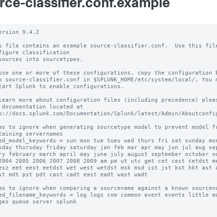
rce-classifier.conf.example
ersion 9.4.2

s file contains an example source-classifier.conf.  Use this file
figure classification

sources into sourcetypes.

use one or more of these configurations, copy the configuration b
o source-classifier.conf in $SPLUNK_HOME/etc/system/local/. You m
tart Splunk to enable configurations.

learn more about configuration files (including precedence) pleas
 documentation located at

p://docs.splunk.com/Documentation/Splunk/latest/Admin/Aboutconfig
ms to ignore when generating sourcetype model to prevent model fr
taining servernames

ed_model_keywords = sun mon tue tues wed thurs fri sat sunday mon
sday thursday friday saturday jan feb mar apr may jun jul aug sep
ry february march april may june july august september october no
2004 2005 2006 2007 2008 2009 am pm ut utc gmt cet cest cetdst me
esz eet eest eetdst wet west wetdst msk msd ist jst kst hkt ast a
st mdt pst pdt cast cadt east eadt wast wadt

ms to ignore when comparing a sourcename against a known sourcena
ed_filename_keywords = log logs com common event events little ma
ges queue server splunk
