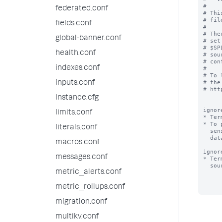
#

federated.conf
# Thi
# fil
fields.conf
#

# The
global-banner.conf
# set
# $SP
health.conf
# sou
# con
indexes.conf
#

# To 
# the
inputs.conf
# htt
instance.cfg
ignor
limits.conf
* Ter
* To 
literals.conf
  sensitive terms (e.g. "bobslaptop") that occur very frequently in your

  data files, add those terms to ignored_model_keywords.

macros.conf
ignor
messages.conf
* Ter
  sourcename, for the purpose of classifying a source.

metric_alerts.conf
metric_rollups.conf
migration.conf
multikv.conf