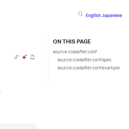
English
Japanese
ON THIS PAGE
source-classifier.conf
source-classifier.conf.spec
source-classifier.conf.example
.