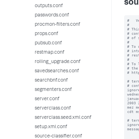
sou
outputs.conf
passwords.conf
#   V
procmon-filters.conf
#

# Thi
# con
props.conf
# of 
#

pubsub.conf
# To 
# int
restmap.conf
# res
#

rolling_upgrade.conf
# To 
# the
savedsearches.conf
# htt
searchbnf.conf
# ter
# con
segmenters.conf
ignor
wedne
janua
server.conf
2003 
mez m
serverclass.conf
cdt m
serverclass.seed.xml.conf
# ter
ignor
setup.xml.conf
messa
source-classifier.conf