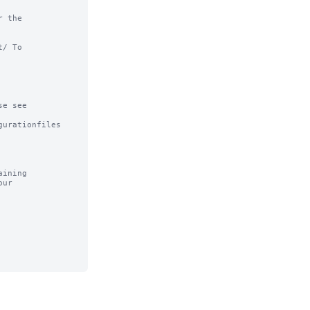
 the

/ To

e see

urationfiles

ining
