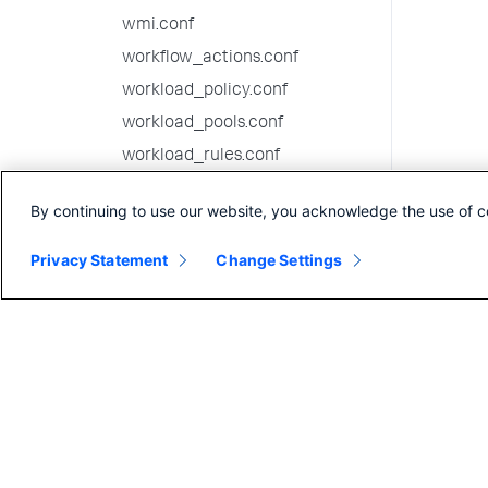
wmi.conf
workflow_actions.conf
workload_policy.conf
workload_pools.conf
workload_rules.conf
9.4.1 configuration file
By continuing to use our website, you acknowledge the use of c
reference
9.4.0 configuration file
Privacy Statement
Change Settings
reference