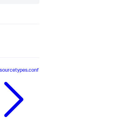
sourcetypes.conf