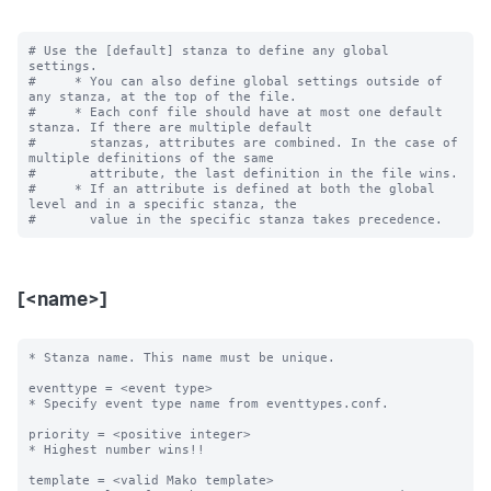
# Use the [default] stanza to define any global 
settings.

#     * You can also define global settings outside of 
any stanza, at the top of the file.

#     * Each conf file should have at most one default 
stanza. If there are multiple default

#       stanzas, attributes are combined. In the case of 
multiple definitions of the same

#       attribute, the last definition in the file wins.

#     * If an attribute is defined at both the global 
level and in a specific stanza, the

[<name>]
* Stanza name. This name must be unique. 

eventtype = <event type>

* Specify event type name from eventtypes.conf.

priority = <positive integer>

* Highest number wins!! 

template = <valid Mako template>
