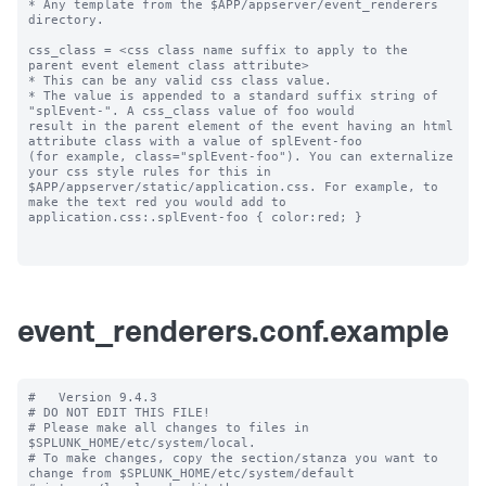
* Any template from the $APP/appserver/event_renderers 
directory.

css_class = <css class name suffix to apply to the 
parent event element class attribute>

* This can be any valid css class value. 

* The value is appended to a standard suffix string of 
"splEvent-". A css_class value of foo would 

result in the parent element of the event having an html 
attribute class with a value of splEvent-foo 

(for example, class="splEvent-foo"). You can externalize 
your css style rules for this in 

$APP/appserver/static/application.css. For example, to 
make the text red you would add to 

application.css:.splEvent-foo { color:red; }

event_renderers.conf.example
#   Version 9.4.3

# DO NOT EDIT THIS FILE!

# Please make all changes to files in 
$SPLUNK_HOME/etc/system/local.

# To make changes, copy the section/stanza you want to 
change from $SPLUNK_HOME/etc/system/default
