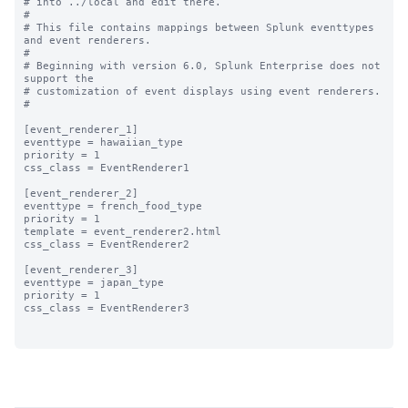
# into ../local and edit there.

#

# This file contains mappings between Splunk eventtypes 
and event renderers.

#

# Beginning with version 6.0, Splunk Enterprise does not 
support the 

# customization of event displays using event renderers.

#

[event_renderer_1]

eventtype = hawaiian_type

priority = 1

css_class = EventRenderer1

[event_renderer_2]

eventtype = french_food_type

priority = 1

template = event_renderer2.html

css_class = EventRenderer2

[event_renderer_3]

eventtype = japan_type

priority = 1

css_class = EventRenderer3
