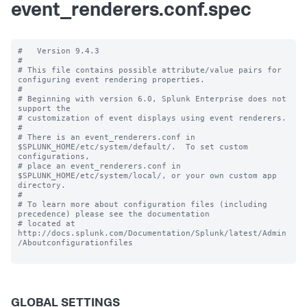
event_renderers.conf.spec
#   Version 9.4.3 

#

# This file contains possible attribute/value pairs for 
configuring event rendering properties.

#

# Beginning with version 6.0, Splunk Enterprise does not 
support the 

# customization of event displays using event renderers.

#

# There is an event_renderers.conf in 
$SPLUNK_HOME/etc/system/default/.  To set custom 
configurations, 

# place an event_renderers.conf in 
$SPLUNK_HOME/etc/system/local/, or your own custom app 
directory.

#

# To learn more about configuration files (including 
precedence) please see the documentation 

# located at 
http://docs.splunk.com/Documentation/Splunk/latest/Admin
/Aboutconfigurationfiles

GLOBAL SETTINGS