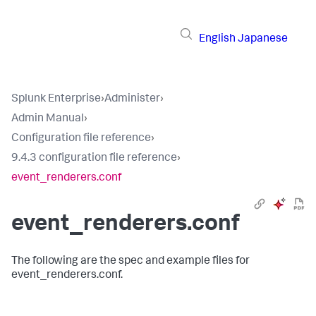
English
Japanese
Splunk Enterprise
›
Administer
›
Admin Manual
›
Configuration file reference
›
9.4.3 configuration file reference
›
event_renderers.conf
event_renderers.conf
The following are the spec and example files for
event_renderers.conf.