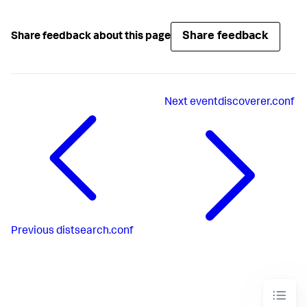
Share feedback
Share feedback about this page
Next
eventdiscoverer.conf
Previous
distsearch.conf