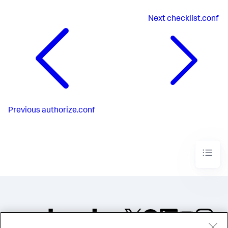
Next
checklist.conf
Previous
authorize.conf