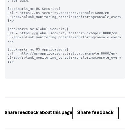
# for each.

[bookmarks_mc:US Security]

url = https://us-security.testcorp.example:8000/en-
US/app/splunk_monitoring_console/monitoringconsole_overv
iew

[bookmarks_mc:Global Security]

url = https://global-security.testcorp.example:8000/en-
US/app/splunk_monitoring_console/monitoringconsole_overv
iew

[bookmarks_mc:US Applications]

url = http://us-applications.testcorp.example:8000/en-
US/app/splunk_monitoring_console/monitoringconsole_overv
iew

Share feedback
Share feedback about this page