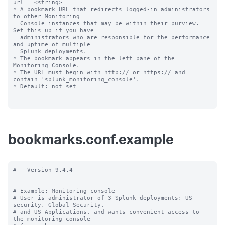
url = <string>

* A bookmark URL that redirects logged-in administrators 
to other Monitoring

  Console instances that may be within their purview. 
Set this up if you have 

  administrators who are responsible for the performance 
and uptime of multiple 

  Splunk deployments.

* The bookmark appears in the left pane of the 
Monitoring Console.

* The URL must begin with http:// or https:// and 
contain 'splunk_monitoring_console'.

* Default: not set

bookmarks.conf.example
#   Version 9.4.4

# Example: Monitoring console

# User is administrator of 3 Splunk deployments: US 
security, Global Security,

# and US Applications, and wants convenient access to 
the monitoring console
