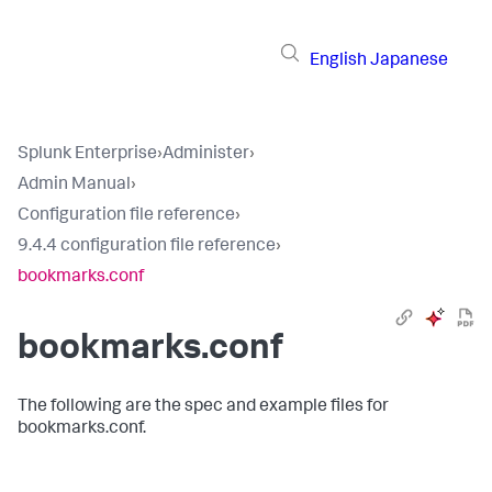
English
Japanese
Splunk Enterprise
›
Administer
›
Admin Manual
›
Configuration file reference
›
9.4.4 configuration file reference
›
bookmarks.conf
bookmarks.conf
The following are the spec and example files for
bookmarks.conf.