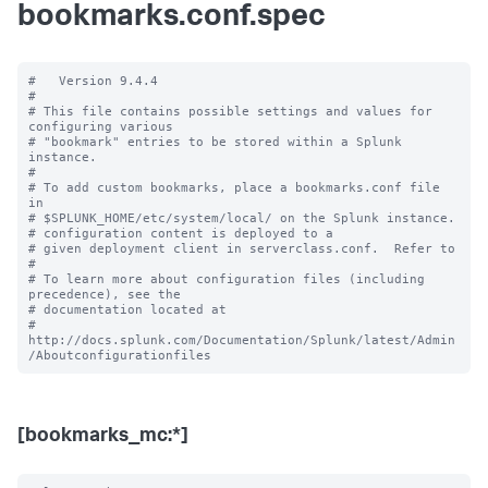
bookmarks.conf.spec
#   Version 9.4.4

#

# This file contains possible settings and values for 
configuring various

# "bookmark" entries to be stored within a Splunk 
instance.

#

# To add custom bookmarks, place a bookmarks.conf file 
in

# $SPLUNK_HOME/etc/system/local/ on the Splunk instance.

# configuration content is deployed to a

# given deployment client in serverclass.conf.  Refer to

#

# To learn more about configuration files (including 
precedence), see the

# documentation located at

# 
http://docs.splunk.com/Documentation/Splunk/latest/Admin
[bookmarks_mc:*]