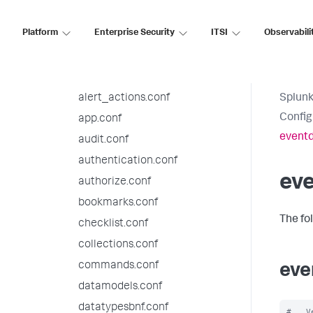
9.4.5 configuration file
reference
Platform
Enterprise Security
ITSI
Observabili
9.4.4 configuration file
reference
agent_management.conf
alert_actions.conf
Splunk
Config
app.conf
eventd
audit.conf
authentication.conf
eve
authorize.conf
bookmarks.conf
The fo
checklist.conf
collections.conf
commands.conf
eve
datamodels.conf
datatypesbnf.conf
#   V