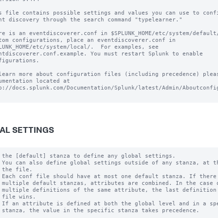
s file contains possible settings and values you can use to confi
nt discovery through the search command "typelearner."

re is an eventdiscoverer.conf in $SPLUNK_HOME/etc/system/default/
tom configurations, place an eventdiscoverer.conf in

LUNK_HOME/etc/system/local/.  For examples, see

ntdiscoverer.conf.example. You must restart Splunk to enable

figurations.

learn more about configuration files (including precedence) pleas
umentation located at

p://docs.splunk.com/Documentation/Splunk/latest/Admin/Aboutconfig
AL SETTINGS
 the [default] stanza to define any global settings.

 You can also define global settings outside of any stanza, at th
 the file.

 Each conf file should have at most one default stanza. If there 
 multiple default stanzas, attributes are combined. In the case o
 multiple definitions of the same attribute, the last definition 
 file wins.

 If an attribute is defined at both the global level and in a spe
 stanza, the value in the specific stanza takes precedence.
