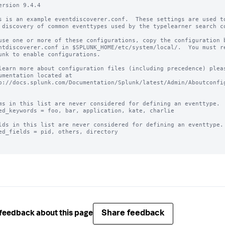
ersion 9.4.4

s is an example eventdiscoverer.conf.  These settings are used to
 discovery of common eventtypes used by the typelearner search co
use one or more of these configurations, copy the configuration b
ntdiscoverer.conf in $SPLUNK_HOME/etc/system/local/.  You must re
unk to enable configurations.

learn more about configuration files (including precedence) pleas
umentation located at

p://docs.splunk.com/Documentation/Splunk/latest/Admin/Aboutconfig
ms in this list are never considered for defining an eventtype.

ed_keywords = foo, bar, application, kate, charlie

lds in this list are never considered for defining an eventtype.

ed_fields = pid, others, directory

Share feedback
feedback about this page