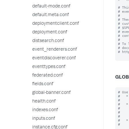
default-mode.conf
# Thi
# eve
default.meta.conf
#

# The
deploymentclient.conf
# cus
# $SP
# eve
deployment.conf
# con
#

distsearch.conf
# To 
# doc
event_renderers.conf
# htt
eventdiscoverer.conf
eventtypes.conf
federated.conf
GLOB
fields.conf
# Use
global-banner.conf
#   *
#    
health.conf
#   *
#    
indexes.conf
#    
#    
inputs.conf
#   *
#    
instance.cfg.conf