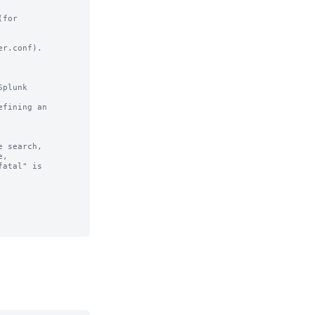
for

r.conf).

plunk

fining an

 search,
