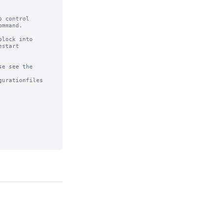
 control

mmand.

lock into

start

e see the

urationfiles
