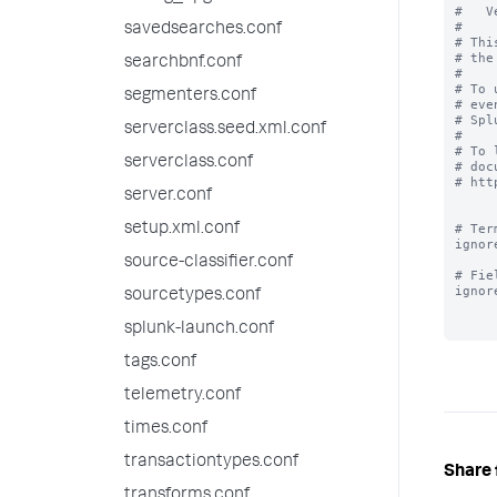
#   V
#

savedsearches.conf
# Thi
# the
searchbnf.conf
#

# To 
segmenters.conf
# eve
# Spl
serverclass.seed.xml.conf
#

# To 
serverclass.conf
# doc
# htt
server.conf
setup.xml.conf
# Ter
ignor
source-classifier.conf
# Fie
ignor
sourcetypes.conf
splunk-launch.conf
tags.conf
telemetry.conf
times.conf
transactiontypes.conf
Share 
transforms.conf