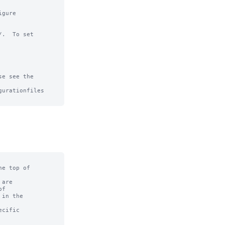
gure

.  To set

e see the

urationfiles

e top of

are

f

in the

cific
