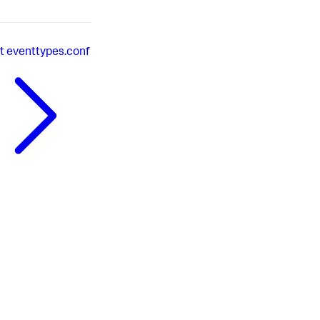
t
eventtypes.conf