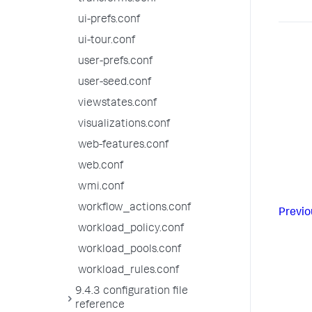
ui-prefs.conf
ui-tour.conf
user-prefs.conf
user-seed.conf
viewstates.conf
visualizations.conf
web-features.conf
web.conf
wmi.conf
workflow_actions.conf
Previo
workload_policy.conf
workload_pools.conf
workload_rules.conf
9.4.3 configuration file
reference