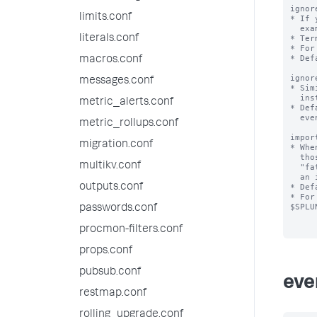
ignor
limits.conf
* If 
  example, "mylaptopname"), add that term to this list.

literals.conf
* Ter
* For
* Def
macros.conf
ignor
messages.conf
* Sim
  instead of terms.

metric_alerts.conf
* Def
  event type.

metric_rollups.conf
impor
migration.conf
* Whe
  those phrases with important_keyword terms are favored.  For example,

multikv.conf
  "fatal error" would be preferred over "last message repeated", as "fatal" is

  an important keyword.

outputs.conf
* Def
* For
$SPLU
passwords.conf
procmon-filters.conf
props.conf
pubsub.conf
eve
restmap.conf
rolling_upgrade.conf