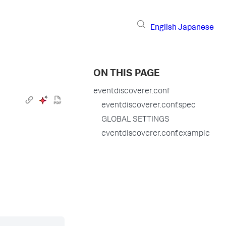
English
Japanese
ON THIS PAGE
eventdiscoverer.conf
eventdiscoverer.conf.spec
GLOBAL SETTINGS
eventdiscoverer.conf.example