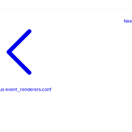
Nex
us
event_renderers.conf