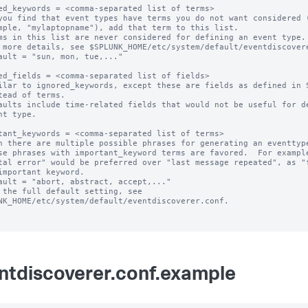
ed_keywords = <comma-separated list of terms>

you find that event types have terms you do not want considered (
ms in this list are never considered for defining an event type.

 more details, see $SPLUNK_HOME/etc/system/default/eventdiscovere
ault = "sun, mon, tue,..."

ed_fields = <comma-separated list of fields>

ilar to ignored_keywords, except these are fields as defined in S
aults include time-related fields that would not be useful for de
tant_keywords = <comma-separated list of terms>

n there are multiple possible phrases for generating an eventtype
ault = "abort, abstract, accept,..."

 the full default setting, see 
NK_HOME/etc/system/default/eventdiscoverer.conf.

ntdiscoverer.conf.example