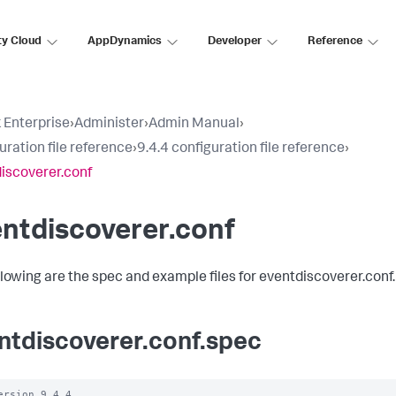
ty Cloud
AppDynamics
Developer
Reference
 Enterprise
›
Administer
›
Admin Manual
›
uration file reference
›
9.4.4 configuration file reference
›
iscoverer.conf
ntdiscoverer.conf
llowing are the spec and example files for eventdiscoverer.conf.
ntdiscoverer.conf.spec
ersion 9.4.4
