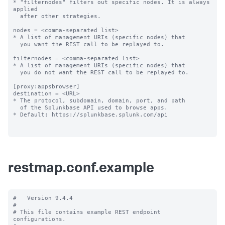
restmap.conf.example
#   Version 9.4.4

#

# This file contains example REST endpoint 
configurations.
