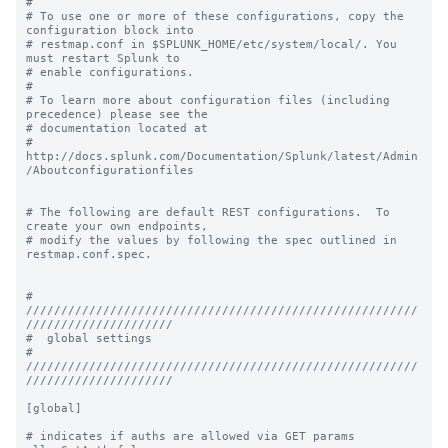
#

# To use one or more of these configurations, copy the 
configuration block into

# restmap.conf in $SPLUNK_HOME/etc/system/local/. You 
must restart Splunk to

# enable configurations.

#

# To learn more about configuration files (including 
precedence) please see the

# documentation located at

# 
http://docs.splunk.com/Documentation/Splunk/latest/Admin
/Aboutconfigurationfiles

# The following are default REST configurations.  To 
create your own endpoints,

# modify the values by following the spec outlined in 
restmap.conf.spec.

# 
////////////////////////////////////////////////////////
/////////////////////

#  global settings

# 
////////////////////////////////////////////////////////
/////////////////////

[global]

# indicates if auths are allowed via GET params
