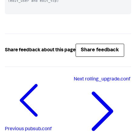
(edit_user and edit_tcp)

Share feedback
Share feedback about this page
Next
rolling_upgrade.conf
Previous
pubsub.conf