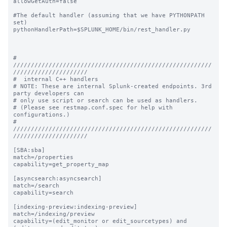
allowGetAuth=false

#The default handler (assuming that we have PYTHONPATH 
set)

pythonHandlerPath=$SPLUNK_HOME/bin/rest_handler.py

# 
////////////////////////////////////////////////////////
/////////////////////

#  internal C++ handlers

# NOTE: These are internal Splunk-created endpoints. 3rd 
party developers can

# only use script or search can be used as handlers.

# (Please see restmap.conf.spec for help with 
configurations.)

# 
////////////////////////////////////////////////////////
/////////////////////

[SBA:sba]

match=/properties

capability=get_property_map

[asyncsearch:asyncsearch]

match=/search

capability=search

[indexing-preview:indexing-preview]

match=/indexing/preview

capability=(edit_monitor or edit_sourcetypes) and 