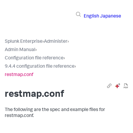
English
Japanese
Splunk Enterprise
›
Administer
›
Admin Manual
›
Configuration file reference
›
9.4.4 configuration file reference
›
restmap.conf
restmap.conf
The following are the spec and example files for
restmap.conf.