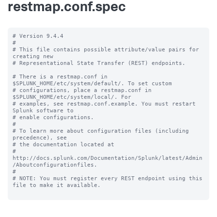
restmap.conf.spec
# Version 9.4.4

#

# This file contains possible attribute/value pairs for 
creating new

# Representational State Transfer (REST) endpoints.

# There is a restmap.conf in 
$SPLUNK_HOME/etc/system/default/. To set custom

# configurations, place a restmap.conf in 
$SPLUNK_HOME/etc/system/local/. For

# examples, see restmap.conf.example. You must restart 
Splunk software to

# enable configurations.

#

# To learn more about configuration files (including 
precedence), see

# the documentation located at

# 
http://docs.splunk.com/Documentation/Splunk/latest/Admin
/Aboutconfigurationfiles.

#

# NOTE: You must register every REST endpoint using this 
file to make it available.
