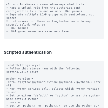
<Splunk RoleName> = <semicolon-separated list>

* Maps a Splunk role from the authorize.conf 
configuration file to one or more LDAP groups.

* Separate multiple LDAP groups with semicolons, not 
spaces.

* List several of these setting/value pairs to map 
several Splunk roles to

  LDAP Groups.

* LDAP group names are case sensitive.

Scripted authentication
[<authSettings-key>]

* Follow this stanza name with the following 
setting/value pairs:

python.version = 
{default|python|python2|python3|python3.7|python3.9|late
st}

* For Python scripts only, selects which Python version 
to use.

* Set to either "default" or "python" to use the system-
wide default Python

  version.

* Set to "python3" or "python3.7" to use the Python 3.7 