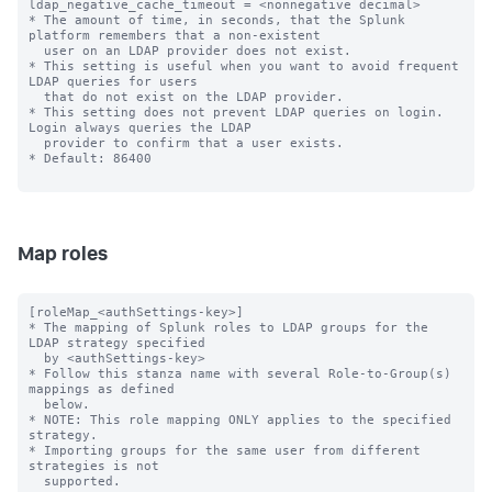
ldap_negative_cache_timeout = <nonnegative decimal>

* The amount of time, in seconds, that the Splunk 
platform remembers that a non-existent

  user on an LDAP provider does not exist.

* This setting is useful when you want to avoid frequent 
LDAP queries for users

  that do not exist on the LDAP provider.

* This setting does not prevent LDAP queries on login. 
Login always queries the LDAP

  provider to confirm that a user exists.

* Default: 86400

Map roles
[roleMap_<authSettings-key>]

* The mapping of Splunk roles to LDAP groups for the 
LDAP strategy specified

  by <authSettings-key>

* Follow this stanza name with several Role-to-Group(s) 
mappings as defined

  below.

* NOTE: This role mapping ONLY applies to the specified 
strategy.

* Importing groups for the same user from different 
strategies is not

  supported.
