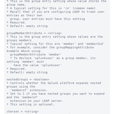
* This is the group entry setting whose value stores the 
group name.

* A typical setting for this is 'cn' (common name)

* Recall that if you are configuring LDAP to treat user 
entries as their own

  group, user entries must have this setting

* Required.

* Default: empty string

groupMemberAttribute = <string>

* This is the group entry setting whose values are the 
groups members

* Typical setting for this are 'member' and 'memberUid'

* For example, consider the groupMappingAttribute 
example above using

  groupMemberAttribute 'member'

  * To declare 'splunkuser' as a group member, its 
setting 'member' must

    have the value 'splunkuser'

* Required.

* Default: empty string

nestedGroups = <boolean>

* Controls whether the Splunk platform expands nested 
groups using the

  'memberof' extension.

* Set to 1 if you have nested groups you want to expand 
and the 'memberof'

  extension on your LDAP server.

* This setting is optional.

charset = <string>
