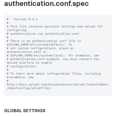
authentication.conf.spec
#   Version 9.4.5

#

# This file contains possible settings and values for 
configuring

# authentication via authentication.conf.

#

# There is an authentication.conf file in 
$SPLUNK_HOME/etc/system/default/. To

# set custom configurations, place an 
authentication.conf in

# $SPLUNK_HOME/etc/system/local/. For examples, see

# authentication.conf.example. You must restart the 
Splunk platform to enable

# configurations.

#

# To learn more about configuration files, including 
precedence, see

# 
http://docs.splunk.com/Documentation/Splunk/latest/Admin
/Aboutconfigurationfiles.

GLOBAL SETTINGS