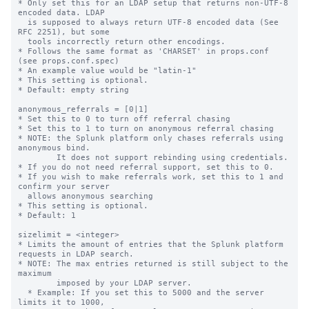
* Only set this for an LDAP setup that returns non-UTF-8 
encoded data. LDAP

  is supposed to always return UTF-8 encoded data (See 
RFC 2251), but some

  tools incorrectly return other encodings.

* Follows the same format as 'CHARSET' in props.conf 
(see props.conf.spec)

* An example value would be "latin-1"

* This setting is optional.

* Default: empty string

anonymous_referrals = [0|1]

* Set this to 0 to turn off referral chasing

* Set this to 1 to turn on anonymous referral chasing

* NOTE: the Splunk platform only chases referrals using 
anonymous bind.

        It does not support rebinding using credentials.

* If you do not need referral support, set this to 0.

* If you wish to make referrals work, set this to 1 and 
confirm your server

  allows anonymous searching

* This setting is optional.

* Default: 1

sizelimit = <integer>

* Limits the amount of entries that the Splunk platform 
requests in LDAP search.

* NOTE: The max entries returned is still subject to the 
maximum

        imposed by your LDAP server.

  * Example: If you set this to 5000 and the server 
limits it to 1000,
