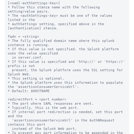
[<saml-authSettings-key>]
* Follow this stanza name with the following setting/value pairs.
* The <authSettings-key> must be one of the values listed in the
* authSettings setting, specified above in the [authentication] stanza.

fqdn = <string>
* The fully qualified domain name where this splunk instance is running.
* If this value is not specified, the Splunk platform uses the value specified
  in server.conf.
* If this value is specified and 'http://' or 'https://' prefix is not
  present, the Splunk platform uses the SSL setting for Splunk Web.
* This setting is optional.
* the Splunk platform uses this information to populate the 'assertionConsumerServiceUrl'.
* Default: $HOSTNAME

redirectPort = <port number>
* The port where SAML responses are sent.
* Typically, this is the web port.
* If internal port redirection is needed, set this port and the
  'assertionconsumerServiceUrl' in the AuthNRequest contains this port
  instead of the Splunk Web port.
* To prevent any port information to be appended in the
  'assertionConsumerServiceUrl' setting, set this to 0.
* Default: The value of 'httpport' in the web.conf file

idpSSOUrl = <url>
* The protocol endpoint on the IDP (Identity Provider) where the
  AuthNRequests should be sent.
* Required.
* SAML requests fail if this information is missing.
* No default.

idpAttributeQueryUrl = <url>
* The protocol endpoint on the IDP (Identity Provider) where the setting
  query requests should be sent.
* Attribute queries can be used to get the latest 'role' information,
  if there is support for Attribute queries on the IDP.
* This setting is optional.
* When this setting is absent, the Splunk platform caches the role information
  from the SAML assertion and use it to run saved searches.
* No default.

idpCertPath = <string>
* This value is relative to $SPLUNK_HOME/etc/auth/idpCerts.
* The value for this setting can be the name of the certificate file or a directory.
* If it is empty, the Splunk platform automatically verify with certificates in all
  subdirectories present in $SPLUNK_HOME/etc/auth/idpCerts.
* If the SAML response is to be verified with a IdP (Identity Provider) certificate that
  is self signed, then this setting holds the filename of the certificate.
* If the SAML response is to be verified with a certificate that is a part of a
  certificate chain(root, intermediate(s), leaf), create a subdirectory and place the
  certificate chain as files in the subdirectory.
* If there are multiple end certificates, create a subdirectory such that, one
  subdirectory holds one certificate chain.
* If multiple such certificate chains are present, the assertion is considered verified,
  if validation succeeds with any certificate chain.
* The file names within a certificate chain should be such that root certificate
  is alphabetically before the intermediate which is alphabetically before of
  the end cert.
  ex. cert_1.pem has the root, cert_2.pem has the first intermediate cert,
      cert_3.pem has the second intermediate certificate and cert_4.pem has the
      end certificate.
* This setting is required if 'signedAssertion' is set to true.
* Otherwise, it is optional.
* No default.

idpCertExpirationWarningDays = <positive integer>
* The number of days before an identity provider certificate expires. During this period, when a
  SAML login occurs, the Splunk platform generates a certificate expiration warning log.
* You can control how often the Splunk platform generates warning logs for the
  same certificate with the 'IdpCertExpirationCheckInterval' setting.
* Minimum value: 1
* Maximum value: 365
* This setting is optional.
* If you enable this setting on members of a search head cluster, the instance that
  processes the login request generates the certificate expiration warning log.
* Default: 90

idpCertExpirationCheckInterval = <interval><unit>
* How long a Splunk platform instance must wait, after generating a certificate
  expiration warning log after a login, to generate another one.
* The Splunk platform caches the certificate fingerprint when a SAML user logs in.
  If the client sends the same certificate on another login, the Splunk platform reviews the 
  cache. If at least 'idpCertExpirationCheckInterval' has not passed since the last time
  it generated a log for a certificate that is in the cache, it won't generate another log.
* Default: 1d

idpSLOUrl = <string>
* The protocol endpoint on the IDP (Identity Provider) where a SP
  (Service Provider) initiated Single logout request should be sent.
* This setting is optional.
* No default.

errorUrl = <string>
* The URL to be displayed for a SAML error.
* Errors may be due to erroneous or incomplete configuration in either
  the IDP or the Splunk platform.
* This URL can be absolute or relative.
  * Absolute URLs should follow the pattern
    <protocol>:[//]<host> e.g. https://www.external-site.com.
  * Relative URLs should start with '/'. A relative url shows up as an
    internal link of the Splunk instance, for
    example: https://splunkhost:port/relativeUrlWithSlash
* No default.

errorUrlLabel = <string>
* Label or title of the content pointed to by errorUrl.
* This setting is optional.
* No default.

entityId = <string>
* The entity ID for SP connection as configured on the IDP.
* Required.
* No default.

issuerId = <string>
* Required.
* The unique identifier of the identity provider.
  The value of this setting corresponds to the setting "entityID" of
  "EntityDescriptor" node in IdP metadata document.
* If you configure SAML using IdP metadata, this field is extracted from
  the metadata.
* If you configure SAML manually, then you must configure this setting.
* When the Splunk platform tries to verify the SAML response, the issuerId
  specified here must match the 'Issuer' field in the SAML response. Otherwise,
  validation of the SAML response fails.

signAuthnRequest = <boolean>
* Whether or not the Splunk platform should sign AuthNRequests.
* This setting is optional.
* Default: true

signedAssertion = <boolean>
* Whether or not the SAML assertion has been signed by the IDP.
* If set to false, the Splunk platform does not verify the signature
  of the assertion using the certificate of the IDP.
* The software accepts both signed and encrypted assertions.
* Changing this to false will not affect encrypted assertions.
* This setting is optional.
* Default: true

attributeQuerySoapPassword = <password>
* The password to be used when making an attribute query request.
* Attribute query requests are made using SOAP using basic authentication
* This setting is required if 'attributeQueryUrl' is specified.
* Otherwise, it is optional.
* This string is obfuscated upon splunkd startup.
* No default.

attributeQuerySoapUsername = <string>
* The username to be used when making an attribute query request.
* Attribute Query requests are made using SOAP using basic authentication
* This setting is required if 'attributeQueryUrl' is specified.
* Otherwise, it is optional.
* No default.

attributeQueryRequestSigned = <boolean>
* Whether or not to sign attribute query requests.
* Default: true

attributeQueryResponseSigned = <boolean>
* Specifies whether attribute query responses are signed.
* If set to false, the Splunk platform does not verify the signature in
  the response using the certificate of the IDP.
* This setting is optional.
* Default: true

partialChainCertVerification = <boolean>
* Whether or not authentication uses the OpenSSL X509_V_FLAG_PARTIAL_CHAIN
* flag when performing validation on a SAML certificate chain.
* Configuring this setting to "true" lets verification of SAML certificates
* succeed even in cases where a complete certificate chain cannot be built
* back to a self-signed trust anchor certificate.
* When set to "true", intermediate certificates in the trust store are
* treated as trust-anchors in the same way as self-signed root certificate
* authority certificates.
* Uses X509_V_FLAG_PARTIAL_CHAIN flag during certificate verification.
* This setting is optional.
* Default: false

redirectAfterLogoutToUrl = <string>
* The user is redirected to this url after logging out of the Splunk platform.
* If this is not specified, and 'idpSLO' is also not set, the user is
  redirected to splunk.com after logout.
* This setting is optional.
* No default.

defaultRoleIfMissing = <string>
* If the IdP does not return any AD groups or Splunk roles as a part of the
  assertion, the Splunk platform uses this value if provided.
* This setting is required when you configure 'skipAttributeQueryRequestForUsers'. Otherwise, it is optional.
* The Splunk platform ignores this setting if 'enableAutoMappedRoles' has a value of "false".
* No default.

skipAttributeQueryRequestForUsers = <comma-separated list of users>
* To skip attribute query requests being sent to the IdP for certain users,
  add them with this setting.
* By default, attribute query requests are skipped for local users.
* If you configure this setting for non-local users, you must also configure 'defaultRoleIfMissing'.
* No default.

maxAttributeQueryThreads = <integer>
* Number of threads to use to make attribute query requests.
* Changes to this setting require a restart to take effect.
* This setting is optional.
* Maximum value: 10
* Default: 2

maxAttributeQueryQueueSize = <integer>
* The number of attribute query requests to queue, set to 0 for infinite
  size.
* Changes to this setting require a restart to take effect.
* This setting is optional.
* Default: 10000

attributeQueryTTL = <integer>
* Determines the time for which the Splunk platform caches the user and role
  information (time to live).
* After the ttl expires, the Splunk platform makes an attribute query request to
  retrieve the role information.
* This setting is optional.
* Default: 21600

saml_negative_cache_timeout = <nonnegative decimal>
* The amount of time, in seconds, that the Splunk platform remembers that a non-existent
  user on a SAML prov