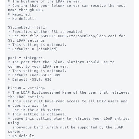
* The hostname of the LDAP server.

* Confirm that your Splunk server can resolve the host 
name through DNS.

* Required.

* No default.

SSLEnabled = [0|1]

* Specifies whether SSL is enabled.

* See the file $SPLUNK_HOME/etc/openldap/ldap.conf for 
SSL LDAP settings

* This setting is optional.

* Default: 0 (disabled)

port = <integer>

* The port that the Splunk platform should use to 
connect to your LDAP server.

* This setting is optional.

* Default (non-SSL): 389

* Default (SSL): 636

bindDN = <string>

* The LDAP Distinguished Name of the user that retrieves 
the LDAP entries.

* This user must have read access to all LDAP users and 
groups you wish to

  use in the auth system.

* This setting is optional.

* Leave this setting blank to retrieve your LDAP entries 
using

  anonymous bind (which must be supported by the LDAP 
server)

* No default.
