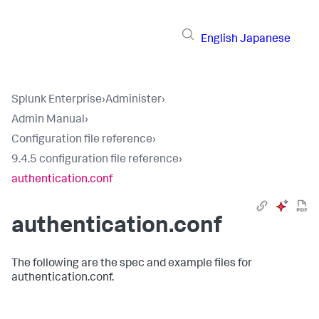
English
Japanese
Splunk Enterprise
›
Administer
›
Admin Manual
›
Configuration file reference
›
9.4.5 configuration file reference
›
authentication.conf
authentication.conf
The following are the spec and example files for
authentication.conf.