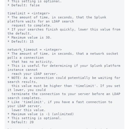
* This setting is optional.

* Default: false

timelimit = <integer>

* The amount of time, in seconds, that the Splunk 
platform waits for an LDAP search

  request to complete.

* If your searches finish quickly, lower this value from 
the default.

* Maximum value is 30.

* Default: 15

network_timeout = <integer>

* The amount of time, in seconds, that a network socket 
polls a connection

  that has no activity.

* This is useful for determining if your Splunk platform 
instance cannot 

  reach your LDAP server.

* NOTE: As a connection could potentially be waiting for 
search results, 

  this value must be higher than 'timelimit'. If you set 
it lower, you could

  terminate the connection to your server before an LDAP 
search completes.

* Like 'timelimit', if you have a fast connection to 
your LDAP server,

  lower this value.

* Maximum value is -1 (unlimited)

* This setting is optional.

* Default: 20
