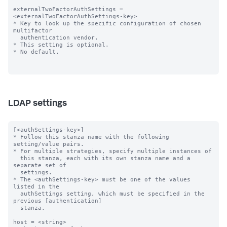
externalTwoFactorAuthSettings = 
<externalTwoFactorAuthSettings-key>

* Key to look up the specific configuration of chosen 
multifactor

  authentication vendor.

* This setting is optional.

* No default.

LDAP settings
[<authSettings-key>]

* Follow this stanza name with the following 
setting/value pairs.

* For multiple strategies, specify multiple instances of

  this stanza, each with its own stanza name and a 
separate set of

  settings.

* The <authSettings-key> must be one of the values 
listed in the

  authSettings setting, which must be specified in the 
previous [authentication]

  stanza.

host = <string>
