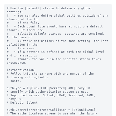
# Use the [default] stanza to define any global 
settings.

#   * You can also define global settings outside of any 
stanza, at the top

#     of the file.

#   * Each .conf file should have at most one default 
stanza. If there are

#     multiple default stanzas, settings are combined. 
In the case of

#     multiple definitions of the same setting, the last 
definition in the

#     file wins.

#   * If a setting is defined at both the global level 
and in a specific

#     stanza, the value in the specific stanza takes 
precedence.

[authentication]

* Follow this stanza name with any number of the 
following setting/value

  pairs.

authType = [Splunk|LDAP|Scripted|SAML|ProxySSO]

* Specify which authentication system to use.

* Supported values: Splunk, LDAP, Scripted, SAML, 
ProxySSO.

* Default: Splunk

authTypePreferredForUserCollision = [Splunk|SAML]

* The authentication scheme to use when the Splunk 