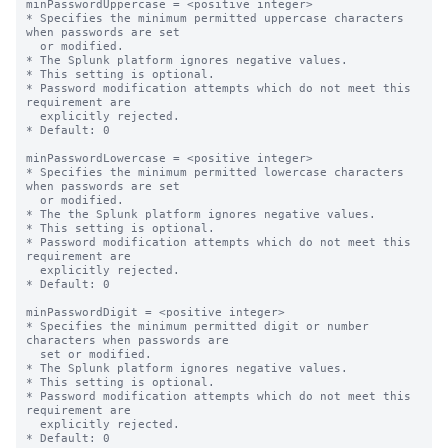
minPasswordUppercase = <positive integer>

* Specifies the minimum permitted uppercase characters 
when passwords are set

  or modified.

* The Splunk platform ignores negative values.

* This setting is optional.

* Password modification attempts which do not meet this 
requirement are

  explicitly rejected.

* Default: 0

minPasswordLowercase = <positive integer>

* Specifies the minimum permitted lowercase characters 
when passwords are set

  or modified.

* The the Splunk platform ignores negative values.

* This setting is optional.

* Password modification attempts which do not meet this 
requirement are

  explicitly rejected.

* Default: 0

minPasswordDigit = <positive integer>

* Specifies the minimum permitted digit or number 
characters when passwords are

  set or modified.

* The Splunk platform ignores negative values.

* This setting is optional.

* Password modification attempts which do not meet this 
requirement are

  explicitly rejected.

* Default: 0
