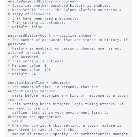
enablePasswordHistory = <boolean>

* Specifies whether password history is enabled.

* When set to "true", the Splunk platform maintains a 
history of passwords

  that have been used previously.

* This setting is optional.

* Default: false

passwordHistoryCount = <positive integer>

* The number of passwords that are stored in history. If 
password

  history is enabled, on password change, user is not 
allowed to pick an

  old password.

* This setting is optional.

* Minimum value: 1

* Maximum value: 128

* Default: 24

constantLoginTime = <decimal>

* The amount of time, in seconds, that the 
authentication manager

  waits before returning any kind of response to a login 
request.

* This setting helps mitigate login timing attacks. If 
you want to use the

  setting, test it in your environment first to 
determine the appropriate

  value.

* When you configure this setting, a login failure is 
guaranteed to take at least the

  amount of time you specify. The authentication manager
