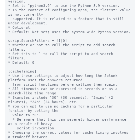
version.

* Set to "python3.9" to use the Python 3.9 version.

* In the context of configuring apps, the "latest" value 
is not currently

  supported. It is related to a feature that is still 
under development.

* Optional.

* Default: Not set; uses the system-wide Python version.

scriptSearchFilters = [1|0]

* Whether or not to call the script to add search 
filters.

* Set this to 1 to call the script to add search 
filters.

* Default: 0

[cacheTiming]

* Use these settings to adjust how long the Splunk 
platform uses the answers returned

  from script functions before calling them again.

* All timeouts can be expressed in seconds or as a 
search-like time range

* Examples include "30" (30 seconds), "2mins" (2 
minutes), "24h" (24 hours), etc.

* You can opt to use no caching for a particular 
function by setting the

  value to "0".

  * Be aware that this can severely hinder performance 
as a result of heavy

    script invocation.

* Choosing the correct values for cache timing involves 
a tradeoff between
