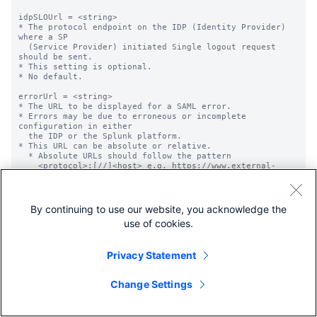
By continuing to use our website, you acknowledge the
use of cookies.
Privacy Statement
Change Settings