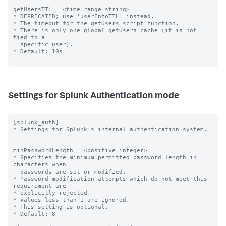
getUsersTTL = <time range string>

* DEPRECATED; use 'userInfoTTL' instead.

* The timeout for the getUsers script function.

* There is only one global getUsers cache (it is not 
tied to a

  specific user).

* Default: 10s

Settings for Splunk Authentication mode
[splunk_auth]

* Settings for Splunk's internal authentication system.

minPasswordLength = <positive integer>

* Specifies the minimum permitted password length in 
characters when

  passwords are set or modified.

* Password modification attempts which do not meet this 
requirement are

* explicitly rejected.

* Values less than 1 are ignored.

* This setting is optional.

* Default: 8
