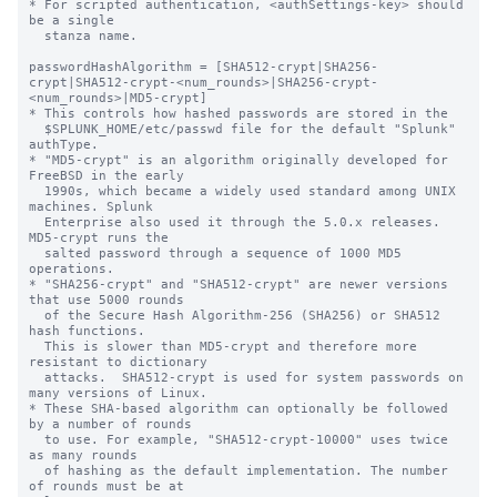
* For scripted authentication, <authSettings-key> should 
be a single

  stanza name.

passwordHashAlgorithm = [SHA512-crypt|SHA256-
crypt|SHA512-crypt-<num_rounds>|SHA256-crypt-
<num_rounds>|MD5-crypt]

* This controls how hashed passwords are stored in the

  $SPLUNK_HOME/etc/passwd file for the default "Splunk" 
authType.

* "MD5-crypt" is an algorithm originally developed for 
FreeBSD in the early

  1990s, which became a widely used standard among UNIX 
machines. Splunk

  Enterprise also used it through the 5.0.x releases. 
MD5-crypt runs the

  salted password through a sequence of 1000 MD5 
operations.

* "SHA256-crypt" and "SHA512-crypt" are newer versions 
that use 5000 rounds

  of the Secure Hash Algorithm-256 (SHA256) or SHA512 
hash functions.

  This is slower than MD5-crypt and therefore more 
resistant to dictionary

  attacks.  SHA512-crypt is used for system passwords on 
many versions of Linux.

* These SHA-based algorithm can optionally be followed 
by a number of rounds

  to use. For example, "SHA512-crypt-10000" uses twice 
as many rounds

  of hashing as the default implementation. The number 
of rounds must be at
