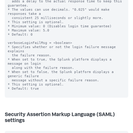
  adds a delay to the actual response time to keep this 
guarantee.

* The values can use decimals. "0.025" would make 
responses take a

  consistent 25 milliseconds or slightly more.

* This setting is optional.

* Minimum value: 0 (Disables login time guarantee)

* Maximum value: 5.0

* Default: 0

verboseLoginFailMsg = <boolean>

* Specifies whether or not the login failure message 
explains

  the failure reason.

* When set to true, the Splunk platform displays a 
message on login

  along with the failure reason.

* When set to false, the Splunk platform displays a 
generic failure

  message without a specific failure reason.

* This setting is optional.

* Default: true

Security Assertion Markup Language (SAML)
settings