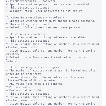
expireUserAccounts = <boolean>

* Specifies whether password expiration is enabled.

* This setting is optional.

* Default: false (user passwords do not expire)

forceWeakPasswordChange = <boolean>

* Specifies whether users must change a weak password.

* This setting is optional.

* Default: false (users can keep weak password)

lockoutUsers = <boolean>

* Specifies whether locking out users is enabled.

* This setting is optional.

* If you enable this setting on members of a search head 
cluster, user lockout

  state applies only per SHC member, not to the entire 
cluster.

* Default: true (users are locked out on incorrect 
logins)

lockoutMins = <positive integer>

* The number of minutes that a user is locked out after 
entering an incorrect

  password more than 'lockoutAttempts' times in 
'lockoutThresholdMins' minutes.

* Any value less than 1 is ignored.

* Minimum value: 1

* Maximum value: 1440

* This setting is optional.

* If you enable this setting on members of a search head 
cluster, user lockout

  state applies only per SHC member, not to the entire 