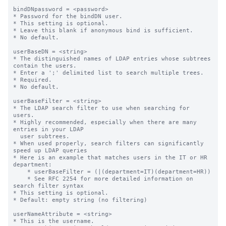
bindDNpassword = <password>

* Password for the bindDN user.

* This setting is optional.

* Leave this blank if anonymous bind is sufficient.

* No default.

userBaseDN = <string>

* The distinguished names of LDAP entries whose subtrees 
contain the users.

* Enter a ';' delimited list to search multiple trees.

* Required.

* No default.

userBaseFilter = <string>

* The LDAP search filter to use when searching for 
users.

* Highly recommended, especially when there are many 
entries in your LDAP

  user subtrees.

* When used properly, search filters can significantly 
speed up LDAP queries

* Here is an example that matches users in the IT or HR 
department:

    * userBaseFilter = (|(department=IT)(department=HR))

    * See RFC 2254 for more detailed information on 
search filter syntax

* This setting is optional.

* Default: empty string (no filtering)

userNameAttribute = <string>

* This is the username.
