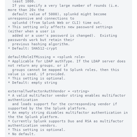
  least 1000.

  If you specify a very large number of rounds (i.e. 
more than 20x the

  default value of 5000), splunkd might become 
unresponsive and connections to

  splunkd (from Splunk Web or CLI) time out.

* This setting only affects new password settings 
(either when a user is

  added or a user's password is changed).  Existing 
passwords work but retain their

  previous hashing algorithm.

* Default: SHA512-crypt

defaultRoleIfMissing = <splunk role>

* Applicable for LDAP authType. If the LDAP server does 
not return any groups, or if

  groups cannot be mapped to Splunk roles, then this 
value is used, if provided.

* This setting is optional.

* Default: empty string

externalTwoFactorAuthVendor = <string>

* A valid multifactor vendor string enables multifactor 
authentication

  and loads support for the corresponding vendor if 
supported by the the Splunk platform.

* An empty string disables multifactor authentication in 
the the Splunk platform.

* Currently Splunk supports Duo and RSA as multifactor 
authentication vendors.

* This setting is optional.

* No default.
