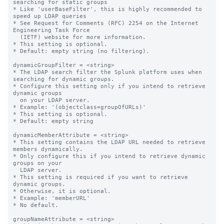
searching for static groups

* Like 'userBaseFilter', this is highly recommended to 
speed up LDAP queries

* See Request for Comments (RFC) 2254 on the Internet 
Engineering Task Force

  (IETF) website for more information.

* This setting is optional.

* Default: empty string (no filtering).

dynamicGroupFilter = <string>

* The LDAP search filter the Splunk platform uses when 
searching for dynamic groups.

* Configure this setting only if you intend to retrieve 
dynamic groups

  on your LDAP server.

* Example: '(objectclass=groupOfURLs)'

* This setting is optional.

* Default: empty string

dynamicMemberAttribute = <string>

* This setting contains the LDAP URL needed to retrieve 
members dynamically.

* Only configure this if you intend to retrieve dynamic 
groups on your

  LDAP server.

* This setting is required if you want to retrieve 
dynamic groups.

* Otherwise, it is optional.

* Example: 'memberURL'

* No default.

groupNameAttribute = <string>
