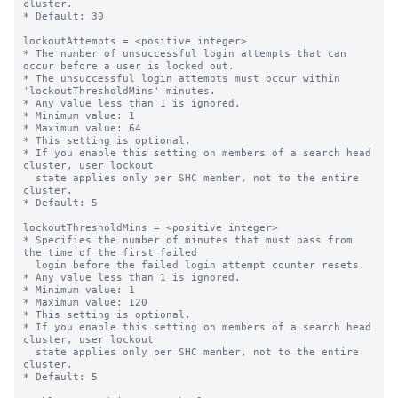
cluster.

* Default: 30

lockoutAttempts = <positive integer>

* The number of unsuccessful login attempts that can 
occur before a user is locked out.

* The unsuccessful login attempts must occur within 
'lockoutThresholdMins' minutes.

* Any value less than 1 is ignored.

* Minimum value: 1

* Maximum value: 64

* This setting is optional.

* If you enable this setting on members of a search head 
cluster, user lockout

  state applies only per SHC member, not to the entire 
cluster.

* Default: 5

lockoutThresholdMins = <positive integer>

* Specifies the number of minutes that must pass from 
the time of the first failed

  login before the failed login attempt counter resets.

* Any value less than 1 is ignored.

* Minimum value: 1

* Maximum value: 120

* This setting is optional.

* If you enable this setting on members of a search head 
cluster, user lockout

  state applies only per SHC member, not to the entire 
cluster.

* Default: 5
