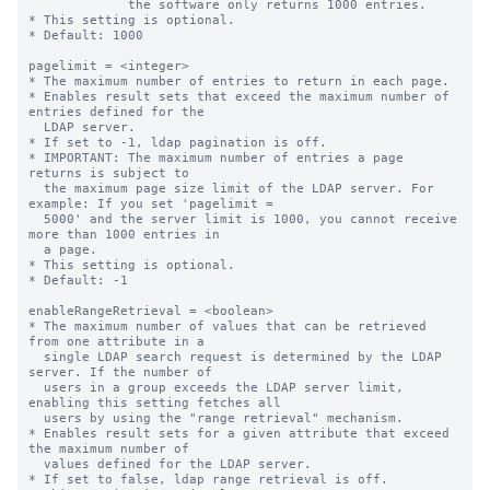
             the software only returns 1000 entries.

* This setting is optional.

* Default: 1000

pagelimit = <integer>

* The maximum number of entries to return in each page.

* Enables result sets that exceed the maximum number of 
entries defined for the

  LDAP server.

* If set to -1, ldap pagination is off.

* IMPORTANT: The maximum number of entries a page 
returns is subject to

  the maximum page size limit of the LDAP server. For 
example: If you set 'pagelimit =

  5000' and the server limit is 1000, you cannot receive 
more than 1000 entries in

  a page.

* This setting is optional.

* Default: -1

enableRangeRetrieval = <boolean>

* The maximum number of values that can be retrieved 
from one attribute in a

  single LDAP search request is determined by the LDAP 
server. If the number of

  users in a group exceeds the LDAP server limit, 
enabling this setting fetches all

  users by using the "range retrieval" mechanism.

* Enables result sets for a given attribute that exceed 
the maximum number of

  values defined for the LDAP server.

* If set to false, ldap range retrieval is off.
