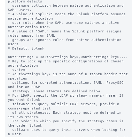
platform detects

  username collision between native authentication and 
SAML users.

* A value of "Splunk" means the Splunk platform assumes 
native authentication

  user roles when the SAML username matches a native 
authentication user.

* A value of "SAML" means the Splunk platform assigns 
roles mapped from SAML

  groups and ignores roles from native authentication 
users.

* Default: Splunk

authSettings = <authSettings-key>,<authSettings-key>,...

* Key to look up the specific configurations of chosen 
authentication

  system.

* <authSettings-key> is the name of a stanza header that 
specifies

  settings for scripted authentication, SAML, ProxySSO 
and for an LDAP

  strategy. Those stanzas are defined below.

* For LDAP, specify the LDAP strategy name(s) here. If 
you want Splunk

  software to query multiple LDAP servers, provide a 
comma-separated list

  of all strategies. Each strategy must be defined in 
its own stanza.

  The order in which you specify the strategy names is 
the order Splunk

  software uses to query their servers when looking for 
a user.
