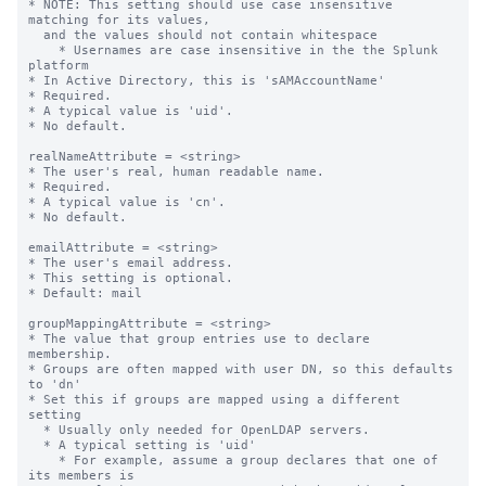
* NOTE: This setting should use case insensitive 
matching for its values,

  and the values should not contain whitespace

    * Usernames are case insensitive in the the Splunk 
platform

* In Active Directory, this is 'sAMAccountName'

* Required.

* A typical value is 'uid'.

* No default.

realNameAttribute = <string>

* The user's real, human readable name.

* Required.

* A typical value is 'cn'.

* No default.

emailAttribute = <string>

* The user's email address.

* This setting is optional.

* Default: mail

groupMappingAttribute = <string>

* The value that group entries use to declare 
membership.

* Groups are often mapped with user DN, so this defaults 
to 'dn'

* Set this if groups are mapped using a different 
setting

  * Usually only needed for OpenLDAP servers.

  * A typical setting is 'uid'

    * For example, assume a group declares that one of 
its members is
