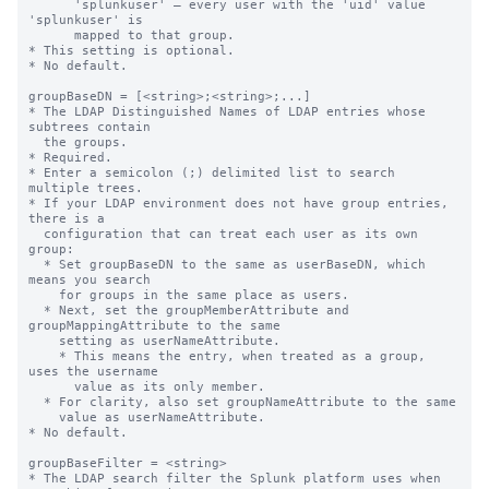
      'splunkuser' — every user with the 'uid' value 
'splunkuser' is

      mapped to that group.

* This setting is optional.

* No default.

groupBaseDN = [<string>;<string>;...]

* The LDAP Distinguished Names of LDAP entries whose 
subtrees contain

  the groups.

* Required.

* Enter a semicolon (;) delimited list to search 
multiple trees.

* If your LDAP environment does not have group entries, 
there is a

  configuration that can treat each user as its own 
group:

  * Set groupBaseDN to the same as userBaseDN, which 
means you search

    for groups in the same place as users.

  * Next, set the groupMemberAttribute and 
groupMappingAttribute to the same

    setting as userNameAttribute.

    * This means the entry, when treated as a group, 
uses the username

      value as its only member.

  * For clarity, also set groupNameAttribute to the same

    value as userNameAttribute.

* No default.

groupBaseFilter = <string>

* The LDAP search filter the Splunk platform uses when 