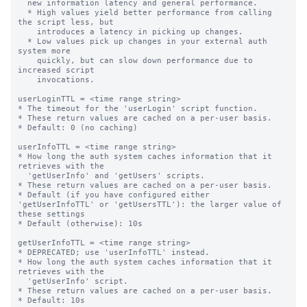
  new information latency and general performance.

  * High values yield better performance from calling 
the script less, but

    introduces a latency in picking up changes.

  * Low values pick up changes in your external auth 
system more

    quickly, but can slow down performance due to 
increased script

    invocations.

userLoginTTL = <time range string>

* The timeout for the 'userLogin' script function.

* These return values are cached on a per-user basis.

* Default: 0 (no caching)

userInfoTTL = <time range string>

* How long the auth system caches information that it 
retrieves with the

  'getUserInfo' and 'getUsers' scripts.

* These return values are cached on a per-user basis.

* Default (if you have configured either 
'getUserInfoTTL' or 'getUsersTTL'): the larger value of 
these settings

* Default (otherwise): 10s

getUserInfoTTL = <time range string>

* DEPRECATED; use 'userInfoTTL' instead.

* How long the auth system caches information that it 
retrieves with the

  'getUserInfo' script.

* These return values are cached on a per-user basis.

* Default: 10s
