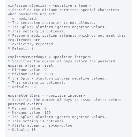
minPasswordSpecial = <positive integer>

* Specifies the minimum permitted special characters 
when passwords are set

  or modified.

* The semicolon character is not allowed.

* The Splunk platform ignores negative values.

* This setting is optional.

* Password modification attempts which do not meet this 
requirement are

  explicitly rejected.

* Default: 0

expirePasswordDays = <positive integer>

* Specifies the number of days before the password 
expires after a reset.

* Minimum value: 0

* Maximum value: 3650

* the Splunk platform ignores negative values.

* This setting is optional.

* Default: 90

expireAlertDays = <positive integer>

* Specifies the number of days to issue alerts before 
password expires.

* Minimum value: 0

* Maximum value: 120

* The Splunk platform ignores negative values.

* This setting is optional.

* Alerts appear in splunkd.log.

* Default: 15
