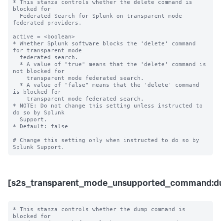
* This stanza controls whether the delete command is 
blocked for 

  Federated Search for Splunk on transparent mode 
federated providers.

active = <boolean>

* Whether Splunk software blocks the 'delete' command 
for transparent mode 

  federated search.

  * A value of "true" means that the 'delete' command is 
not blocked for 

    transparent mode federated search.

  * A value of "false" means that the 'delete' command 
is blocked for 

    transparent mode federated search. 

* NOTE: Do not change this setting unless instructed to 
do so by Splunk 

  Support. 

* Default: false

# Change this setting only when instructed to do so by 
[s2s_transparent_mode_unsupported_command:d
* This stanza controls whether the dump command is 
blocked for 
