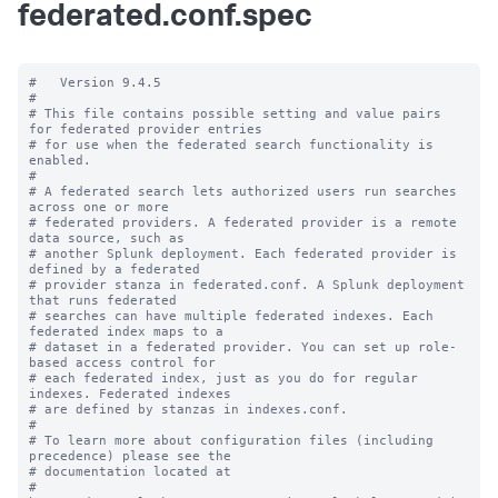
federated.conf.spec
#   Version 9.4.5

#

# This file contains possible setting and value pairs 
for federated provider entries

# for use when the federated search functionality is 
enabled.

#

# A federated search lets authorized users run searches 
across one or more 

# federated providers. A federated provider is a remote 
data source, such as 

# another Splunk deployment. Each federated provider is 
defined by a federated 

# provider stanza in federated.conf. A Splunk deployment 
that runs federated 

# searches can have multiple federated indexes. Each 
federated index maps to a 

# dataset in a federated provider. You can set up role-
based access control for 

# each federated index, just as you do for regular 
indexes. Federated indexes 

# are defined by stanzas in indexes.conf.

#

# To learn more about configuration files (including 
precedence) please see the

# documentation located at

# 