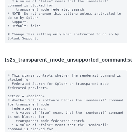
  * A value of "false" means that the 'sendalert' 
command is blocked for 

    transparent mode federated search. 

* NOTE: Do not change this setting unless instructed to 
do so by Splunk 

  Support. 

* Default: false

# Change this setting only when instructed to do so by 
[s2s_transparent_mode_unsupported_command:se
* This stanza controls whether the sendemail command is 
blocked for 

  Federated Search for Splunk on transparent mode 
federated providers.

active = <boolean>

* Whether Splunk software blocks the 'sendemail' command 
for transparent mode 

  federated search.

  * A value of "true" means that the 'sendemail' command 
is not blocked for 

    transparent mode federated search.

  * A value of "false" means that the 'sendemail' 
command is blocked for 
