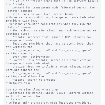
  * A value of "false" means that Splunk software blocks 
the 'tstats'

    command for transparent mode federated search. The 
'tstats' command

    still runs on your local search head.

* Under certain conditions, transparent mode federated 
providers with lower 

  versions encounter complications when they run the 
'tstats' command.

  * The 'rsh_min_version_cloud' and 'rsh_version_onprem' 
settings block 

    'tstats' searches that inlude 'FROM' clauses for 
transparent mode

    federated providers that have versions lower than 
the versions the

    'rsh_min_version_cloud' and 'rsh_version_onprem' 
settings specify,

    even when 'active=true'.

  * However, if a 'tstats' search on a lower-version 
transparent mode federated 

    provider does not include a 'FROM' clause, Splunk 
software ignores the 

    'rsh_min_version_cloud' and 'rsh_version_onprem' 
settings and allows the 

    'tstats' search to proceed.

* Default: true

rsh_min_version_cloud = <string>

* Specifies the minimal Splunk Cloud Platform version 
with full support for 

  'tstats'.

* Affects only transparent mode federated providers.
