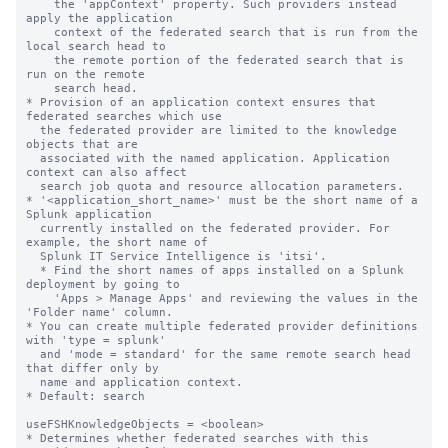
    the 'appContext' property. Such providers instead 
apply the application

    context of the federated search that is run from the 
local search head to

    the remote portion of the federated search that is 
run on the remote

    search head.

* Provision of an application context ensures that 
federated searches which use

  the federated provider are limited to the knowledge 
objects that are

  associated with the named application. Application 
context can also affect

  search job quota and resource allocation parameters.

* '<application_short_name>' must be the short name of a 
Splunk application

  currently installed on the federated provider. For 
example, the short name of

  Splunk IT Service Intelligence is 'itsi'.

  * Find the short names of apps installed on a Splunk 
deployment by going to

    'Apps > Manage Apps' and reviewing the values in the 
'Folder name' column.

* You can create multiple federated provider definitions 
with 'type = splunk'

  and 'mode = standard' for the same remote search head 
that differ only by

  name and application context.

* Default: search

useFSHKnowledgeObjects = <boolean>

* Determines whether federated searches with this 