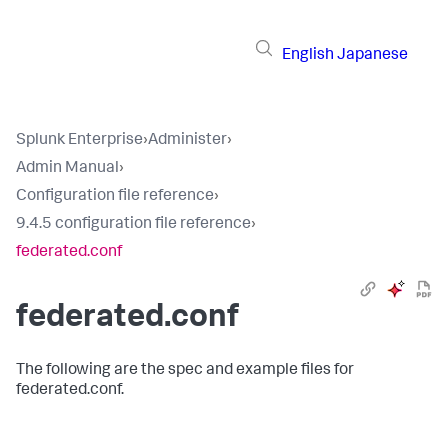
English
Japanese
Splunk Enterprise
›
Administer
›
Admin Manual
›
Configuration file reference
›
9.4.5 configuration file reference
›
federated.conf
federated.conf
The following are the spec and example files for
federated.conf.