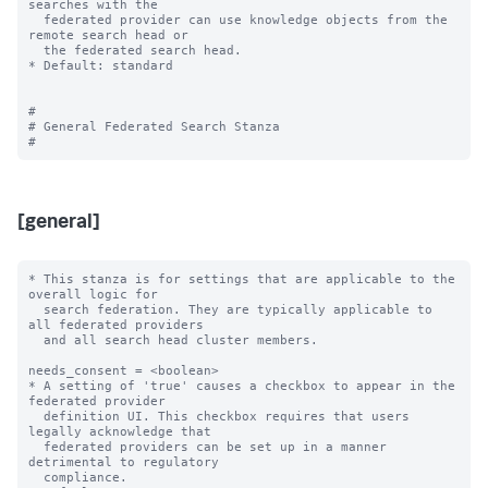
searches with the

  federated provider can use knowledge objects from the 
remote search head or

  the federated search head.

* Default: standard

#

# General Federated Search Stanza

[general]
* This stanza is for settings that are applicable to the 
overall logic for

  search federation. They are typically applicable to 
all federated providers

  and all search head cluster members.

needs_consent = <boolean>

* A setting of 'true' causes a checkbox to appear in the 
federated provider

  definition UI. This checkbox requires that users 
legally acknowledge that

  federated providers can be set up in a manner 
detrimental to regulatory

  compliance.
