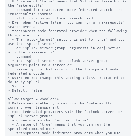
  * A value of "false" means that Splunk software blocks 
the 'makeresults' 

    command for transparent mode federated search. The 
'makeresults' command 

    still runs on your local search head.

* Even when 'active=false', you can run a 'makeresults' 
search over a 

  transparent mode federated provider when the following 
things are true:

  * The 'allow_target' setting is set to 'true' and you 
use the 'splunk_server' 

    or 'splunk_server_group' arguments in conjunction 
with the 'makeresults' 

    command. 

  * The 'splunk_server' or 'splunk_server_group' 
arguments point to a server or 

    server group that exists on the transparent mode 
federated provider.

* NOTE: Do not change this setting unless instructed to 
do so by Splunk 

  Support. 

* Default: false

allow_target = <boolean>

* Determines whether you can run the 'makeresults' 
command over transparent 

  mode federated providers with the 'splunk_server' or 
'splunk_server_group' 

  arguments even when 'active = false'.

  * A value of "true" means that you can run the 
specified command over 

    transparent mode federated providers when you use 