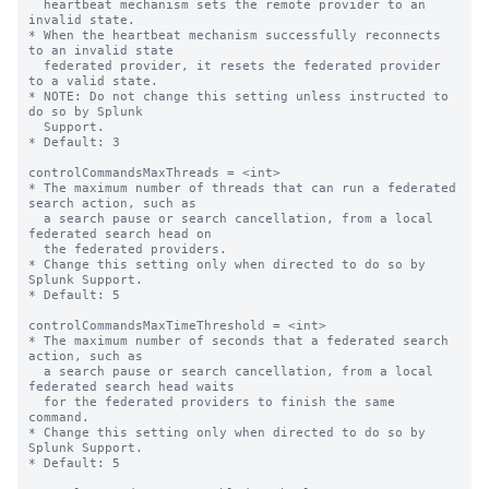
  heartbeat mechanism sets the remote provider to an 
invalid state.

* When the heartbeat mechanism successfully reconnects 
to an invalid state

  federated provider, it resets the federated provider 
to a valid state.

* NOTE: Do not change this setting unless instructed to 
do so by Splunk

  Support.

* Default: 3

controlCommandsMaxThreads = <int>

* The maximum number of threads that can run a federated 
search action, such as 

  a search pause or search cancellation, from a local 
federated search head on 

  the federated providers.

* Change this setting only when directed to do so by 
Splunk Support.

* Default: 5

controlCommandsMaxTimeThreshold = <int>

* The maximum number of seconds that a federated search 
action, such as

  a search pause or search cancellation, from a local 
federated search head waits

  for the federated providers to finish the same 
command.

* Change this setting only when directed to do so by 
Splunk Support.

* Default: 5
