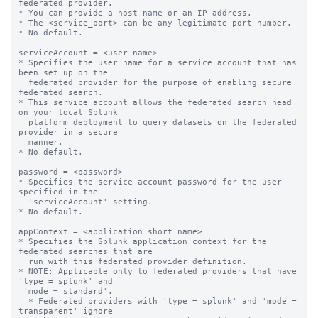
federated provider.

* You can provide a host name or an IP address.

* The <service_port> can be any legitimate port number.

* No default.

serviceAccount = <user_name>

* Specifies the user name for a service account that has 
been set up on the

  federated provider for the purpose of enabling secure 
federated search.

* This service account allows the federated search head 
on your local Splunk

  platform deployment to query datasets on the federated 
provider in a secure

  manner.

* No default.

password = <password>

* Specifies the service account password for the user 
specified in the

  'serviceAccount' setting.

* No default.

appContext = <application_short_name>

* Specifies the Splunk application context for the 
federated searches that are

  run with this federated provider definition.

* NOTE: Applicable only to federated providers that have 
'type = splunk' and

 'mode = standard'.

  * Federated providers with 'type = splunk' and 'mode = 
transparent' ignore
