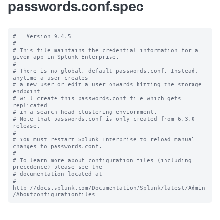
passwords.conf.spec
#   Version 9.4.5

#

# This file maintains the credential information for a 
given app in Splunk Enterprise.

#

# There is no global, default passwords.conf. Instead, 
anytime a user creates

# a new user or edit a user onwards hitting the storage 
endpoint

# will create this passwords.conf file which gets 
replicated

# in a search head clustering enviornment.

# Note that passwords.conf is only created from 6.3.0 
release.

#

# You must restart Splunk Enterprise to reload manual 
changes to passwords.conf.

#

# To learn more about configuration files (including 
precedence) please see the

# documentation located at

# 
http://docs.splunk.com/Documentation/Splunk/latest/Admin