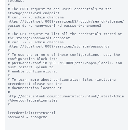
follows.

#

# The POST request to add user1 credentials to the 
storage/password endpoint 

# curl -k -u admin:changeme 
https://localhost:8089/servicesNS/nobody/search/storage/
passwords -d name=user1 -d password=changeme2

#

# The GET request to list all the credentials stored at 
the storage/passwords endpoint 

# curl -k -u admin:changeme 
https://localhost:8089/services/storage/passwords

#

# To use one or more of these configurations, copy the 
configuration block into

# passwords.conf in $SPLUNK_HOME/etc/<apps>/local/. You 
must restart Splunk to

# enable configurations.

#

# To learn more about configuration files (including 
precedence) please see the

# documentation located at

# 
http://docs.splunk.com/Documentation/Splunk/latest/Admin
/Aboutconfigurationfiles

#

[credential::testuser:]

password = changeme
