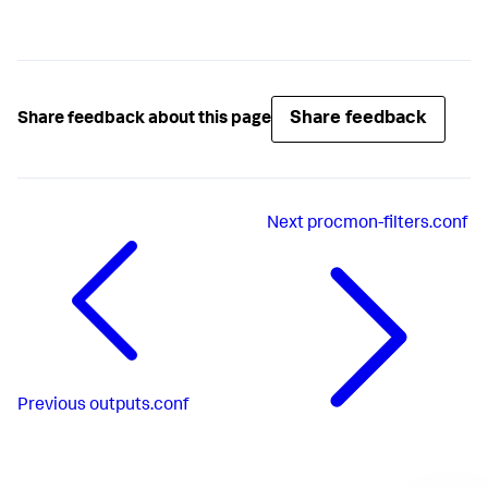
Share feedback
Share feedback about this page
Next
procmon-filters.conf
Previous
outputs.conf