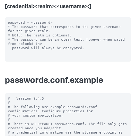
[credential:<realm>:<username>:]
password = <password>

* The password that corresponds to the given username 
for the given realm.

* NOTE: The realm is optional.

* The password can be in clear text, however when saved 
from splunkd the

  password will always be encrypted.

passwords.conf.example
#   Version 9.4.5

#

# The following are example passwords.conf 
configurations. Configure properties for

# your custom application.

#

# There is NO DEFAULT passwords.conf. The file only gets 
created once you add/edit

# a credential information via the storage endpoint as 