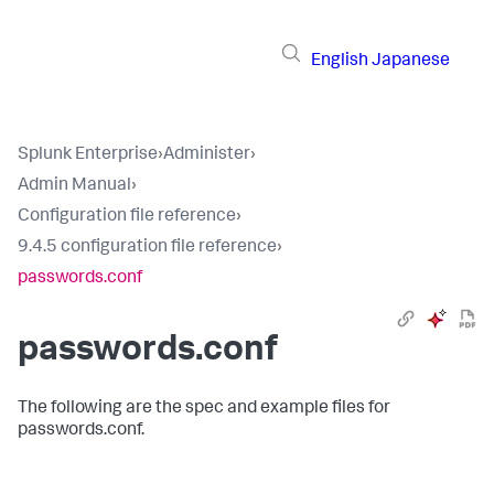
English
Japanese
Splunk Enterprise
›
Administer
›
Admin Manual
›
Configuration file reference
›
9.4.5 configuration file reference
›
passwords.conf
passwords.conf
The following are the spec and example files for
passwords.conf.