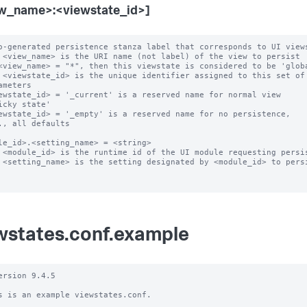
w_name>:<viewstate_id>]
o-generated persistence stanza label that corresponds to UI views
 <view_name> is the URI name (not label) of the view to persist

<view_name> = "*", then this viewstate is considered to be 'globa
 <viewstate_id> is the unique identifier assigned to this set of

ewstate_id> = '_current' is a reserved name for normal view

ewstate_id> = '_empty' is a reserved name for no persistence,

le_id>.<setting_name> = <string>

 <module_id> is the runtime id of the UI module requesting persis
 <setting_name> is the setting designated by <module_id> to persi
wstates.conf.example
ersion 9.4.5

s is an example viewstates.conf.
