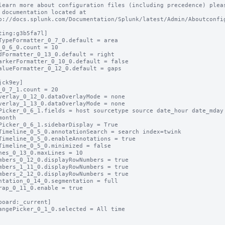
learn more about configuration files (including precedence) pleas
 documentation located at

p://docs.splunk.com/Documentation/Splunk/latest/Admin/Aboutconfig
ting:g3b5fa7l]

TypeFormatter_0_7_0.default = area

_0_6_0.count = 10

dFormatter_0_13_0.default = right

arkerFormatter_0_10_0.default = false

alueFormatter_0_12_0.default = gaps

jck9ey]

_0_7_1.count = 20

verlay_0_12_0.dataOverlayMode = none

verlay_1_13_0.dataOverlayMode = none

Picker_0_6_1.fields = host sourcetype source date_hour date_mday 
month

Picker_0_6_1.sidebarDisplay = True

Timeline_0_5_0.annotationSearch = search index=twink

Timeline_0_5_0.enableAnnotations = true

Timeline_0_5_0.minimized = false

nes_0_13_0.maxLines = 10

mbers_0_12_0.displayRowNumbers = true

mbers_1_11_0.displayRowNumbers = true

mbers_2_12_0.displayRowNumbers = true

ntation_0_14_0.segmentation = full

rap_0_11_0.enable = true

board:_current]

angePicker_0_1_0.selected = All time
