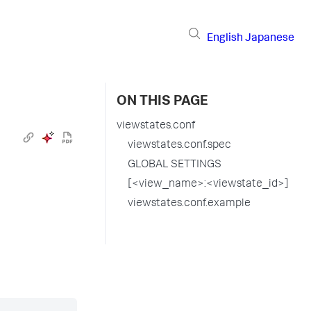
English
Japanese
ON THIS PAGE
viewstates.conf
viewstates.conf.spec
GLOBAL SETTINGS
[<view_name>:<viewstate_id>]
viewstates.conf.example