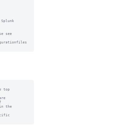
Splunk

e see

urationfiles

 top

re



n the

ific
