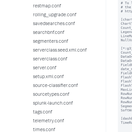
# To 
restmap.conf
# the
# htt
rolling_upgrade.conf
[char
Chart
savedsearches.conf
Count
Legen
searchbnf.conf
LineM
NullV
segmenters.conf
[*:g3
serverclass.seed.xml.conf
Count
DataO
serverclass.conf
DataO
Field
server.conf
date_
Field
setup.xml.conf
Flash
Flash
Flash
source-classifier.conf
MaxLi
RowNu
sourcetypes.conf
RowNu
RowNu
splunk-launch.conf
Segme
SoftW
tags.conf
[dash
telemetry.conf
TimeR
times.conf