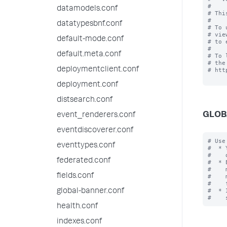
#

datamodels.conf
# Thi
#

datatypesbnf.conf
# To 
# vie
default-mode.conf
# to 
#

default.meta.conf
# To 
# the
deploymentclient.conf
# htt
deployment.conf
distsearch.conf
GLOB
event_renderers.conf
eventdiscoverer.conf
# Use
eventtypes.conf
#  * 
#    
federated.conf
#  * 
#    
fields.conf
#    
#    
#  * 
global-banner.conf
health.conf
indexes.conf