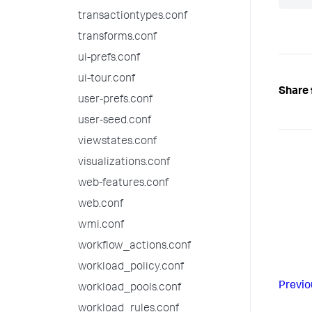
transactiontypes.conf
transforms.conf
ui-prefs.conf
ui-tour.conf
Share 
user-prefs.conf
user-seed.conf
viewstates.conf
visualizations.conf
web-features.conf
web.conf
wmi.conf
workflow_actions.conf
workload_policy.conf
Previo
workload_pools.conf
workload_rules.conf