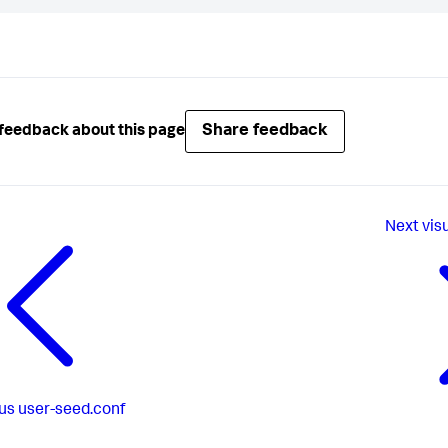
Share feedback
feedback about this page
Next
vis
us
user-seed.conf