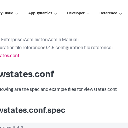
ty Cloud
AppDynamics
Developer
Reference
 Enterprise
›
Administer
›
Admin Manual
›
uration file reference
›
9.4.5 configuration file reference
›
ates.conf
wstates.conf
llowing are the spec and example files for viewstates.conf.
wstates.conf.spec
ersion 9.4.5
