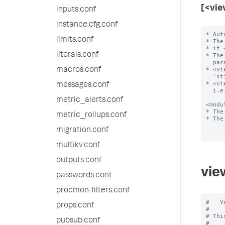
[<vie
inputs.conf
instance.cfg.conf
* Aut
limits.conf
* The
* if 
literals.conf
* The
  parameters

* <vi
macros.conf
  'sticky state'

* <vi
messages.conf
  i.e., all defaults

metric_alerts.conf
<modu
* The
metric_rollups.conf
* The
migration.conf
multikv.conf
outputs.conf
vie
passwords.conf
procmon-filters.conf
#   V
props.conf
#

# Thi
pubsub.conf
#
