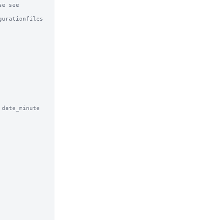
e see

urationfiles

date_minute 