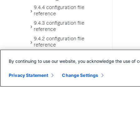
9.4.4 configuration file
reference
9.4.3 configuration file
reference
9.4.2 configuration file
reference
9.4.1 configuration file
By continuing to use our website, you acknowledge the use of c
reference
9.4.0 configuration file
Privacy Statement
Change Settings
reference