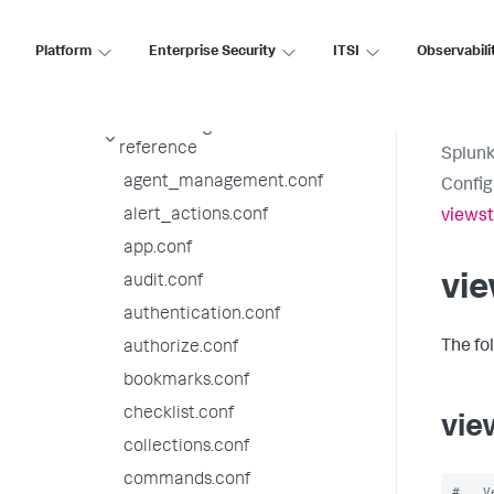
9.4.7 configuration file
reference
Platform
Enterprise Security
ITSI
Observabili
9.4.6 configuration file
reference
9.4.5 configuration file
reference
Splunk
agent_management.conf
Config
alert_actions.conf
viewst
app.conf
vie
audit.conf
authentication.conf
The fo
authorize.conf
bookmarks.conf
checklist.conf
vie
collections.conf
commands.conf
#   V