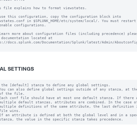
s file explains how to format viewstates.

use this configuration, copy the configuration block into

wstates.conf in $SPLUNK_HOME/etc/system/local/. You must restart 
enable configurations.

learn more about configuration files (including precedence) pleas
 documentation located at

p://docs.splunk.com/Documentation/Splunk/latest/Admin/Aboutconfig
AL SETTINGS
 the [default] stanza to define any global settings.

You can also define global settings outside of any stanza, at the
of the file.

Each conf file should have at most one default stanza. If there a
multiple default stanzas, attributes are combined. In the case of
multiple definitions of the same attribute, the last definition i
file wins.

If an attribute is defined at both the global level and in a spec