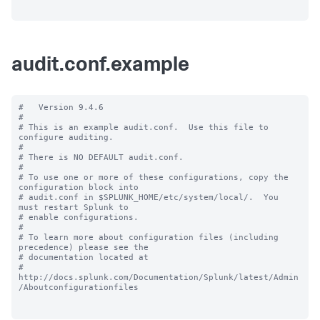
audit.conf.example
#   Version 9.4.6

#

# This is an example audit.conf.  Use this file to 
configure auditing.

#

# There is NO DEFAULT audit.conf.

#

# To use one or more of these configurations, copy the 
configuration block into

# audit.conf in $SPLUNK_HOME/etc/system/local/.  You 
must restart Splunk to

# enable configurations.

#

# To learn more about configuration files (including 
precedence) please see the

# documentation located at

# 
http://docs.splunk.com/Documentation/Splunk/latest/Admin
/Aboutconfigurationfiles
