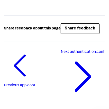
Share feedback
Share feedback about this page
Next
authentication.conf
Previous
app.conf