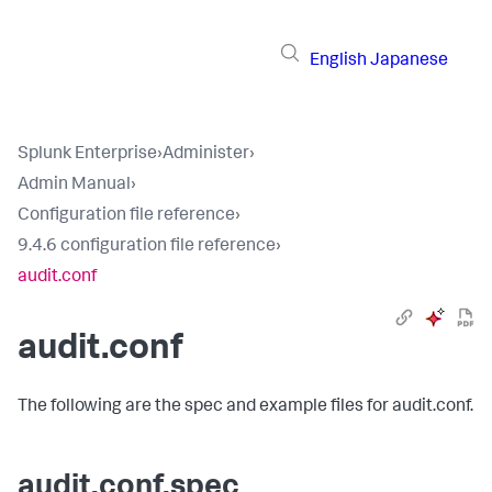
English
Japanese
Splunk Enterprise
›
Administer
›
Admin Manual
›
Configuration file reference
›
9.4.6 configuration file reference
›
audit.conf
audit.conf
The following are the spec and example files for audit.conf.
audit.conf.spec