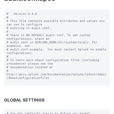
#   Version 9.4.6

#

# This file contains possible attributes and values you 
can use to configure

# auditing in audit.conf.

#

# There is NO DEFAULT audit.conf. To set custom 
configurations, place an

# audit.conf in $SPLUNK_HOME/etc/system/local/. For 
examples, see

# audit.conf.example.  You must restart Splunk to enable 
configurations.

#

# To learn more about configuration files (including 
precedence) please see the

# documentation located at

# 
http://docs.splunk.com/Documentation/Splunk/latest/Admin
/Aboutconfigurationfiles

GLOBAL SETTINGS
# Use the [default] stanza to define any global 