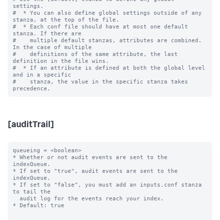
settings.

#  * You can also define global settings outside of any 
stanza, at the top of the file.

#  * Each conf file should have at most one default 
stanza. If there are

#    multiple default stanzas, attributes are combined. 
In the case of multiple

#    definitions of the same attribute, the last 
definition in the file wins.

#  * If an attribute is defined at both the global level 
and in a specific

#    stanza, the value in the specific stanza takes 
[auditTrail]
queueing = <boolean>

* Whether or not audit events are sent to the 
indexQueue.

* If set to "true", audit events are sent to the 
indexQueue.

* If set to "false", you must add an inputs.conf stanza 
to tail the

  audit log for the events reach your index.

* Default: true
